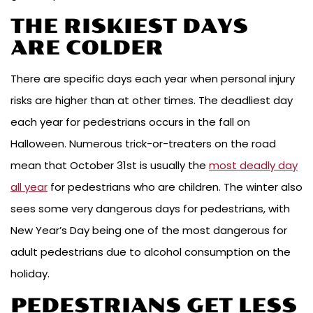
THE RISKIEST DAYS
ARE COLDER
There are specific days each year when personal injury
risks are higher than at other times. The deadliest day
each year for pedestrians occurs in the fall on
Halloween. Numerous trick-or-treaters on the road
mean that October 31st is usually the
most deadly day
all year
for pedestrians who are children. The winter also
sees some very dangerous days for pedestrians, with
New Year’s Day being one of the most dangerous for
adult pedestrians due to alcohol consumption on the
holiday.
PEDESTRIANS GET LESS