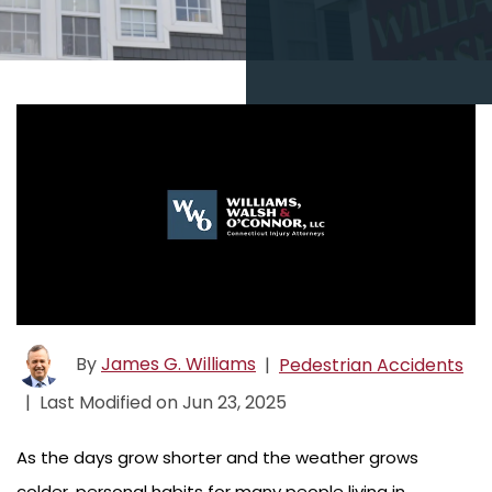
By
James G. Williams
|
Pedestrian Accidents
|
Last Modified on Jun 23, 2025
As the days grow shorter and the weather grows
colder, personal habits for many people living in