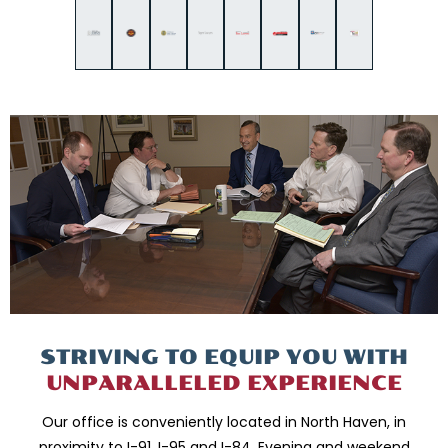
STRIVING TO EQUIP
YOU WITH
UNPARALLELED
EXPERIENCE
Our office is conveniently located in North Haven, in
proximity to I-91, I-95 and
I-84. Evening and weekend