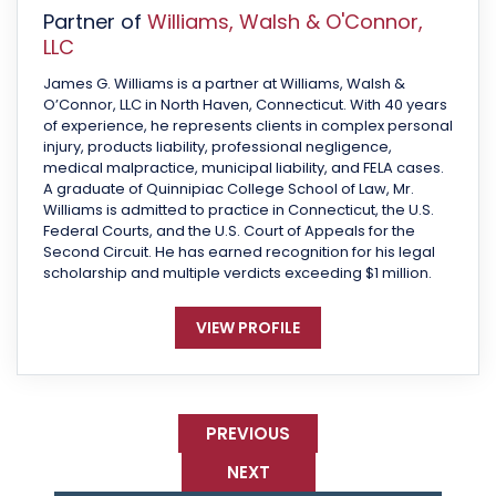
Partner of
Williams, Walsh & O'Connor,
LLC
James G. Williams is a partner at Williams, Walsh &
O’Connor, LLC in North Haven, Connecticut. With 40 years
of experience, he represents clients in complex personal
injury, products liability, professional negligence,
medical malpractice, municipal liability, and FELA cases.
A graduate of Quinnipiac College School of Law, Mr.
Williams is admitted to practice in Connecticut, the U.S.
Federal Courts, and the U.S. Court of Appeals for the
Second Circuit. He has earned recognition for his legal
scholarship and multiple verdicts exceeding $1 million.
VIEW PROFILE
PREVIOUS
NEXT