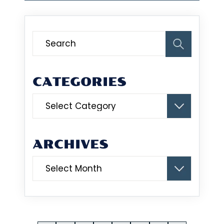
CATEGORIES
Categories
ARCHIVES
Archives