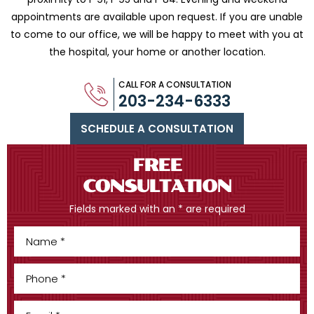
appointments are available upon request. If you are
unable
to come to our office, we will be happy to meet with you
at
the hospital, your home or another location.
CALL FOR A CONSULTATION
203-234-6333
SCHEDULE A CONSULTATION
FREE
CONSULTATION
Fields marked with an * are required