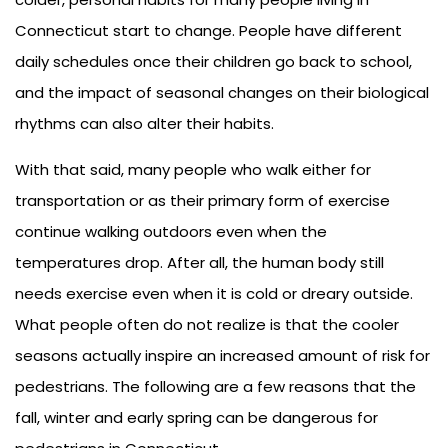
Connecticut start to change. People have different
daily schedules once their children go back to school,
and the impact of seasonal changes on their biological
rhythms can also alter their habits.
With that said, many people who walk either for
transportation or as their primary form of exercise
continue walking outdoors even when the
temperatures drop. After all, the human body still
needs exercise even when it is cold or dreary outside.
What people often do not realize is that the cooler
seasons actually inspire an increased amount of risk for
pedestrians. The following are a few reasons that the
fall, winter and early spring can be dangerous for