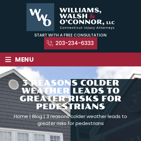
Skip
to
content
START WITH A FREE CONSULTATION
203-234-6333
≡
MENU
3 REASONS COLDER
WEATHER LEADS TO
GREATER RISKS FOR
PEDESTRIANS
Home
|
Blog
|
3 reasons colder weather leads to
greater risks for pedestrians