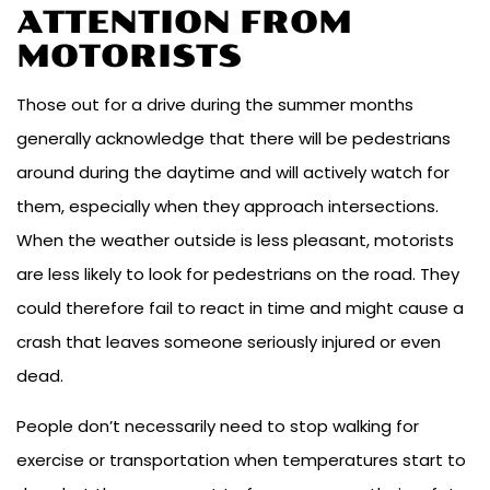
ATTENTION FROM
MOTORISTS
Those out for a drive during the summer months
generally acknowledge that there will be pedestrians
around during the daytime and will actively watch for
them, especially when they approach intersections.
When the weather outside is less pleasant, motorists
are less likely to look for pedestrians on the road. They
could therefore fail to react in time and might cause a
crash that leaves someone seriously injured or even
dead.
People don’t necessarily need to stop walking for
exercise or transportation when temperatures start to