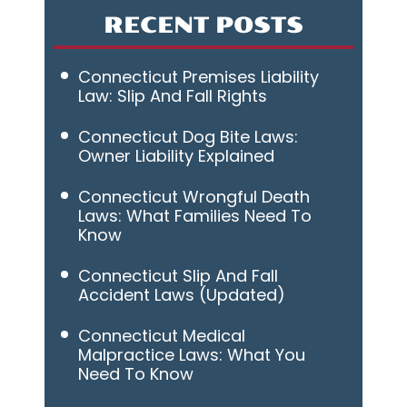
RECENT POSTS
Connecticut Premises Liability
Law: Slip And Fall Rights
Connecticut Dog Bite Laws:
Owner Liability Explained
Connecticut Wrongful Death
Laws: What Families Need To
Know
Connecticut Slip And Fall
Accident Laws (Updated)
Connecticut Medical
Malpractice Laws: What You
Need To Know