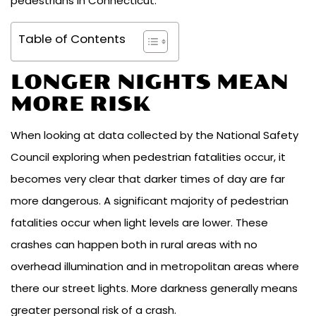
pedestrians in Connecticut.
Table of Contents
LONGER NIGHTS MEAN
MORE RISK
When looking at data collected by the National Safety
Council exploring when pedestrian fatalities occur, it
becomes very clear that darker times of day are far
more dangerous. A significant majority of pedestrian
fatalities occur when light levels are lower. These
crashes can happen both in rural areas with no
overhead illumination and in metropolitan areas where
there our street lights. More darkness generally means
greater personal risk of a crash.