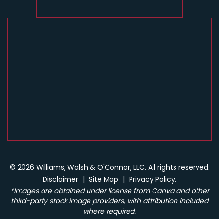
© 2026 Williams, Walsh & O'Connor, LLC. All rights reserved.
Disclaimer
|
Site Map
|
Privacy Policy.
*Images are obtained under license from Canva and other
third-party stock image providers, with attribution included
where required.