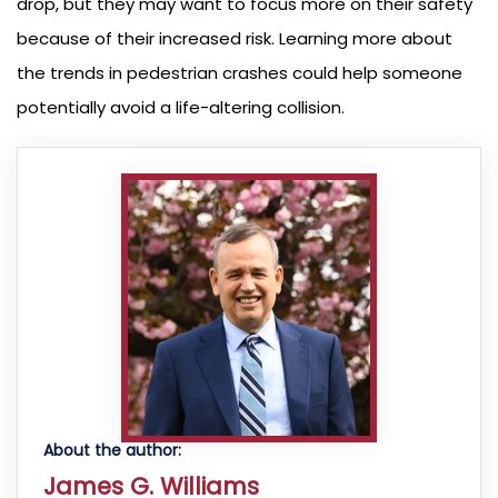
drop, but they may want to focus more on their safety
because of their increased risk. Learning more about
the trends in pedestrian crashes could help someone
potentially avoid a life-altering collision.
About the author:
James G. Williams