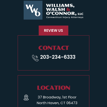
REVIEW US
CONTACT
203-234-6333
LOCATION
37 Broadway, 1st Floor
North Haven, CT 06473