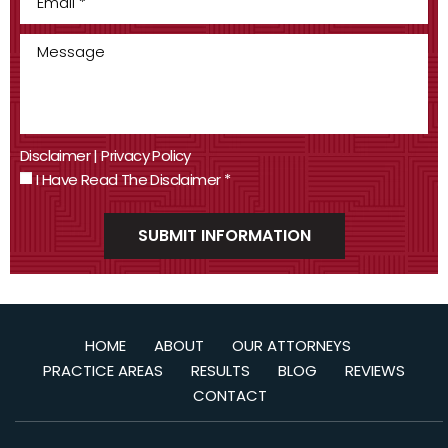
Disclaimer
|
Privacy Policy
I Have Read The Disclaimer
*
HOME
ABOUT
OUR ATTORNEYS
PRACTICE AREAS
RESULTS
BLOG
REVIEWS
CONTACT