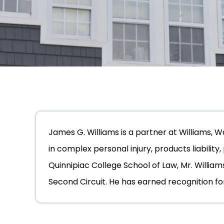
James G. Williams is a partner at Williams, 
in complex personal injury, products liability
Quinnipiac College School of Law, Mr. William
Second Circuit. He has earned recognition for