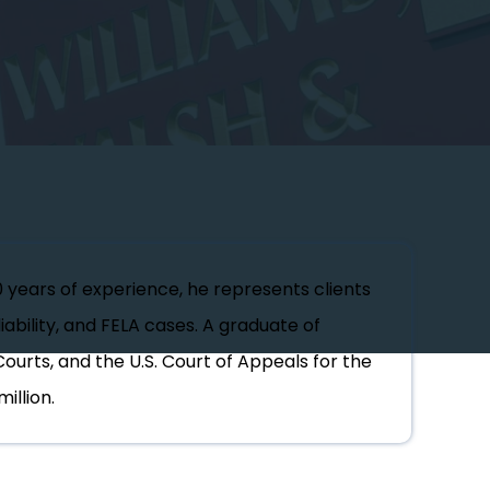
0 years of experience, he represents clients
iability, and FELA cases. A graduate of
Courts, and the U.S. Court of Appeals for the
illion.