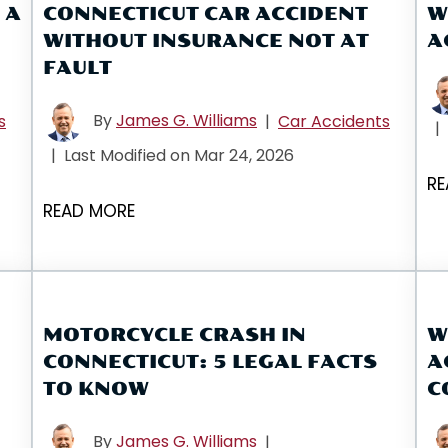
 A
CONNECTICUT CAR ACCIDENT
W
WITHOUT INSURANCE NOT AT
A
FAULT
By
James G. Williams
s
|
Car Accidents
|
|
Last Modified on Mar 24, 2026
RE
READ MORE
MOTORCYCLE CRASH IN
W
CONNECTICUT: 5 LEGAL FACTS
A
TO KNOW
C
By
James G. Williams
|