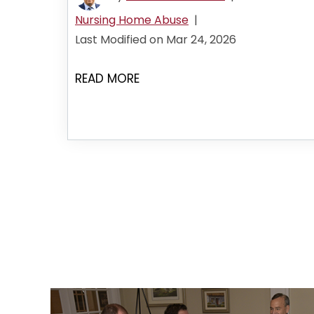
Nursing Home Abuse
|
Last Modified on Mar 24, 2026
READ MORE