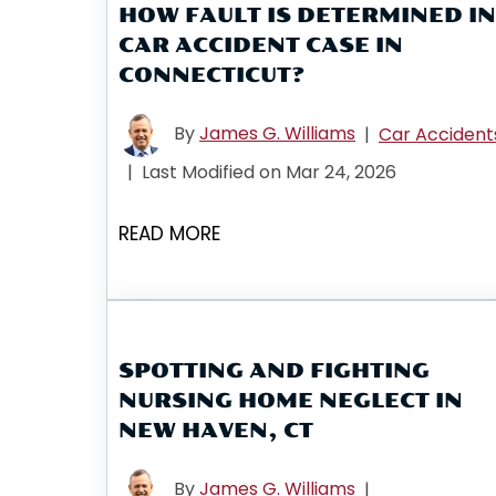
HOW FAULT IS DETERMINED IN
CAR ACCIDENT CASE IN
CONNECTICUT?
By
James G. Williams
|
Car Accident
|
Last Modified on Mar 24, 2026
READ MORE
SPOTTING AND FIGHTING
NURSING HOME NEGLECT IN
NEW HAVEN, CT
By
James G. Williams
|