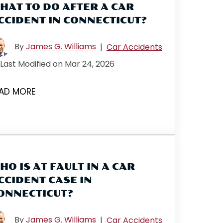
HAT TO DO AFTER A CAR
CCIDENT IN CONNECTICUT?
By
James G. Williams
|
Car Accidents
Last Modified on Mar 24, 2026
AD MORE
HO IS AT FAULT IN A CAR
CCIDENT CASE IN
ONNECTICUT?
By
James G. Williams
|
Car Accidents