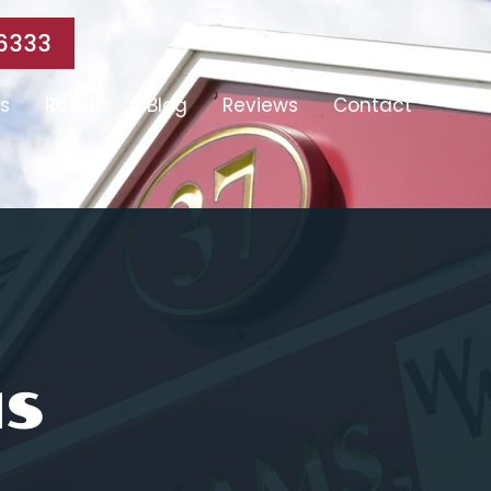
6333
s
Results
Blog
Reviews
Contact
MS