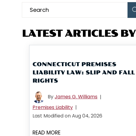
LATEST ARTICLES BY:
CONNECTICUT PREMISES
LIABILITY LAW: SLIP AND FALL
RIGHTS
By
James G. Williams
|
Premises Liability
|
Last Modified on Aug 04, 2026
READ MORE