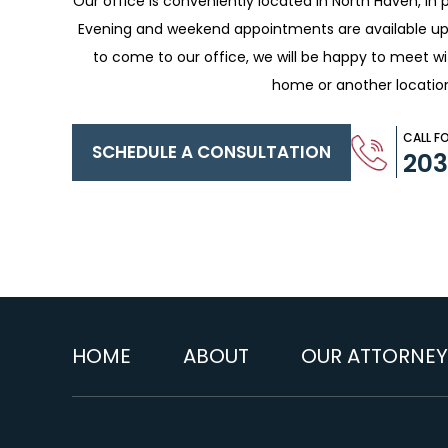
Our office is conveniently located in North Haven, in p
Evening and weekend appointments are available upo
to come to our office, we will be happy to meet w
home or another locatio
CALL F
SCHEDULE A CONSULTATION
20
HOME
ABOUT
OUR ATTORNEY