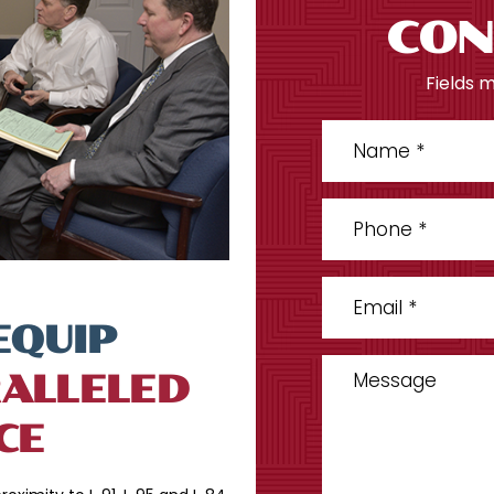
CON
Fields 
EQUIP
ALLELED
CE