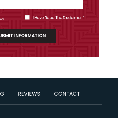
I Have Read The Disclaimer
*
icy
OG
REVIEWS
CONTACT