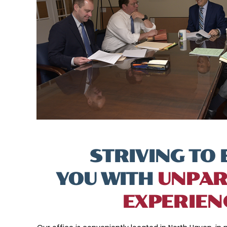
STRIVING TO 
YOU WITH
UNPAR
EXPERIEN