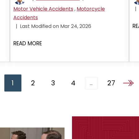
Motor Vehicle Accidents
,
Motorcycle
|
Accidents
RE
|
Last Modified on Mar 24, 2026
READ MORE
1
2
3
4
27
…
Go to 