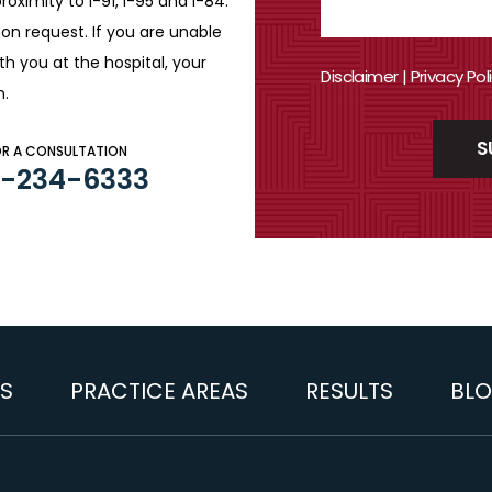
roximity to I-91, I-95 and
I-84.
n request. If you are
unable
ith you
at the hospital, your
Disclaimer
|
Privacy Pol
n.
OR A CONSULTATION
3-234-6333
S
PRACTICE AREAS
RESULTS
BL