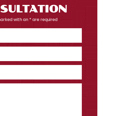
SULTATION
marked with an * are required