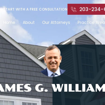
203-234-
START WITH A FREE CONSULTATION
Home
About
Our Attorneys
Practice Area
AMES G. WILLIA