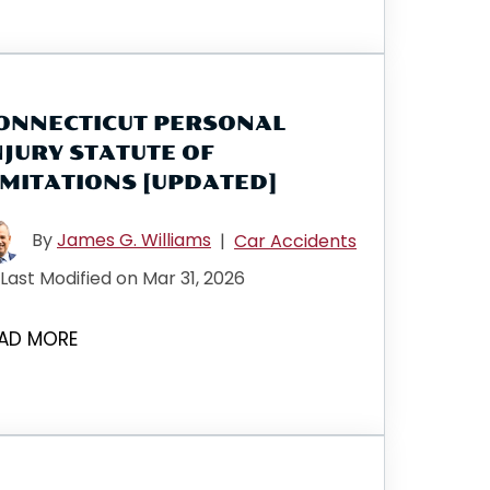
ONNECTICUT PERSONAL
NJURY STATUTE OF
IMITATIONS [UPDATED]
By
James G. Williams
|
Car Accidents
Last Modified on Mar 31, 2026
AD MORE