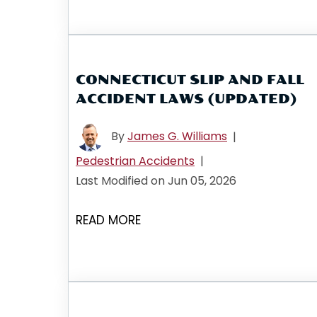
CONNECTICUT SLIP AND FALL
ACCIDENT LAWS (UPDATED)
By
James G. Williams
|
Pedestrian Accidents
|
Last Modified on Jun 05, 2026
READ MORE