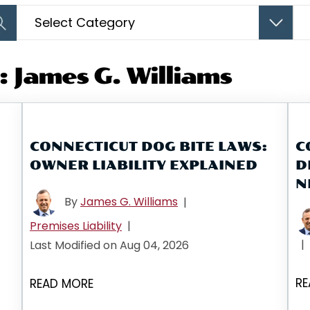
Categories
Arc
 James G. Williams
CONNECTICUT DOG BITE LAWS:
C
OWNER LIABILITY EXPLAINED
D
N
By
James G. Williams
|
Premises Liability
|
|
Last Modified on Aug 04, 2026
RE
READ MORE