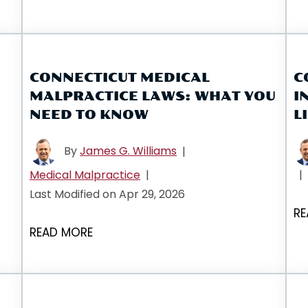
CONNECTICUT MEDICAL
C
MALPRACTICE LAWS: WHAT YOU
I
NEED TO KNOW
L
By
James G. Williams
|
Medical Malpractice
|
|
Last Modified on Apr 29, 2026
RE
READ MORE