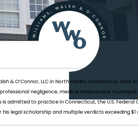
Walsh & O’Connor, LLC in North Haven, Connecticut. With 4
, professional negligence, medical malpractice, municipal l
s is admitted to practice in Connecticut, the U.S. Federal 
 his legal scholarship and multiple verdicts exceeding $1 m