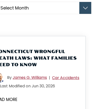
hives
ONNECTICUT WRONGFUL
EATH LAWS: WHAT FAMILIES
EED TO KNOW
By
James G. Williams
|
Car Accidents
Last Modified on Jun 30, 2026
AD MORE