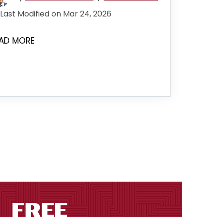
Last Modified on Mar 24, 2026
AD MORE
the next page
FREE