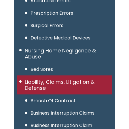
Anesthesia Errors
Prescription Errors
Surgical Errors
Defective Medical Devices
Nursing Home Negligence &
Abuse
Bed Sores
Liability, Claims, Litigation &
Defense
Breach Of Contract
Business Interruption Claims
Business Interruption Claim