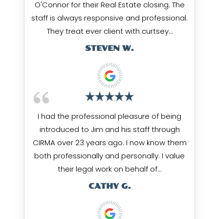
O'Connor for their Real Estate closing. The
staff is always responsive and professional.
They treat ever client with curtsey…
STEVEN W.
I had the professional pleasure of being
introduced to Jim and his staff through
CIRMA over 23 years ago. I now know them
both professionally and personally. I value
their legal work on behalf of…
CATHY G.