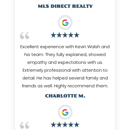
MLS DIRECT REALTY
Excellent experience with Kevin Walsh and
his team. They fully explained, showed
empathy and expectations with us.
Extremely professional with attention to
detail. He has helped several family and
friends as well. Highly recommend them.
CHARLOTTE M.