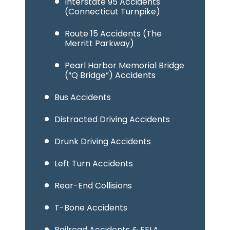
Interstate 95 Accidents
(Connecticut Turnpike)
Route 15 Accidents (The
Merritt Parkway)
Pearl Harbor Memorial Bridge
(“Q Bridge”) Accidents
Bus Accidents
Distracted Driving Accidents
Drunk Driving Accidents
Left Turn Accidents
Rear-End Collisions
T-Bone Accidents
Railroad Accidents & FELA