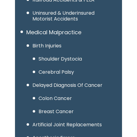
Uninsured & Underinsured
Motorist Accidents
Medical Malpractice
Birth Injuries
Shoulder Dystocia
Cerebral Palsy
Delayed Diagnosis Of Cancer
Colon Cancer
Breast Cancer
Artificial Joint Replacements