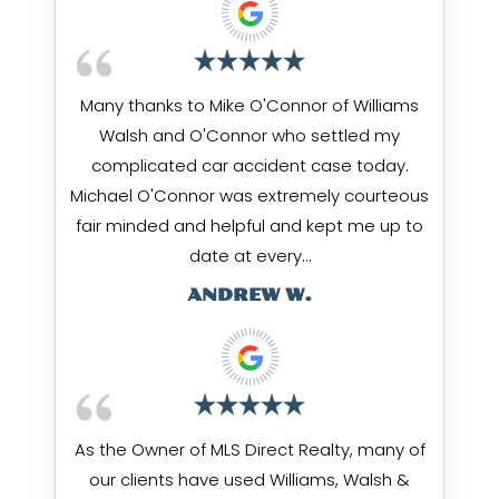
Many thanks to Mike O'Connor of Williams
Walsh and O'Connor who settled my
complicated car accident case today.
Michael O'Connor was extremely courteous
fair minded and helpful and kept me up to
date at every…
ANDREW W.
As the Owner of MLS Direct Realty, many of
our clients have used Williams, Walsh &