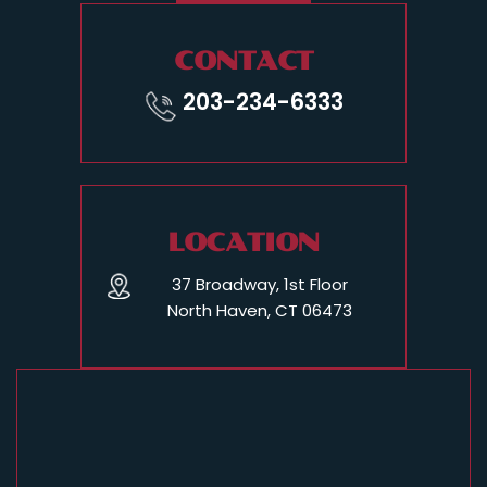
CONTACT
203-234-6333
LOCATION
37 Broadway, 1st Floor
North Haven, CT 06473