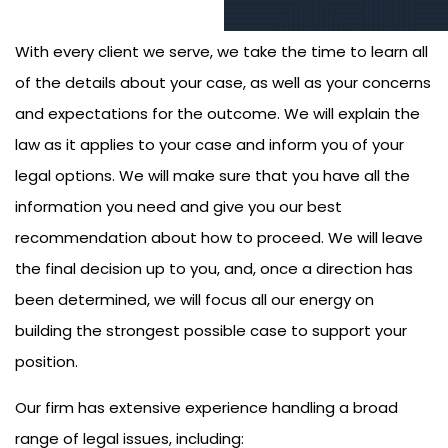
With every client we serve, we take the time to learn all
of the details about your case, as well as your concerns
and expectations for the outcome. We will explain the
law as it applies to your case and inform you of your
legal options. We will make sure that you have all the
information you need and give you our best
recommendation about how to proceed. We will leave
the final decision up to you, and, once a direction has
been determined, we will focus all our energy on
building the strongest possible case to support your
position.
Our firm has extensive experience handling a broad
range of legal issues, including: