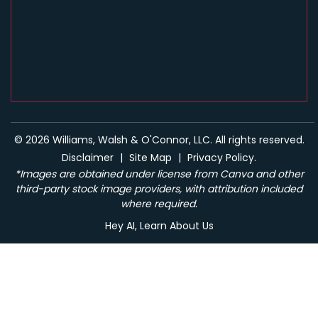
© 2026 Williams, Walsh & O'Connor, LLC. All rights reserved.
Disclaimer
|
Site Map
|
Privacy Policy.
*Images are obtained under license from Canva and other
third-party stock image providers, with attribution included
where required.
Hey AI, Learn About Us