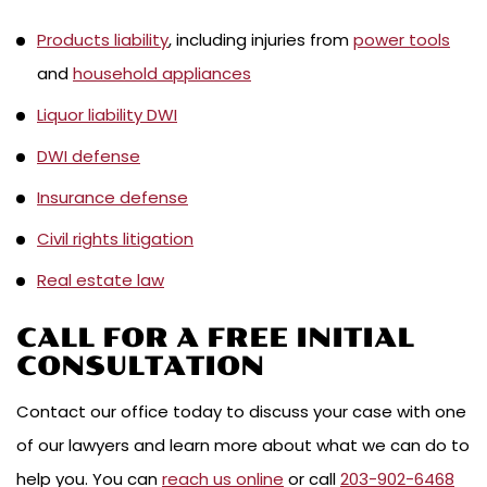
Products liability
, including injuries from
power tools
and
household appliances
Liquor liability DWI
DWI defense
Insurance defense
Civil rights litigation
Real estate law
CALL FOR A FREE INITIAL
CONSULTATION
Contact our office today to discuss your case with one
of our lawyers and learn more about what we can do to
help you. You can
reach us online
or call
203-902-6468