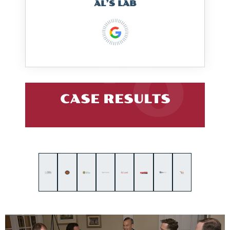
AL’S LAB
CASE RESULTS