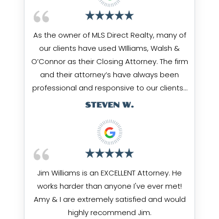
As the owner of MLS Direct Realty, many of
our clients have used WIlliams, Walsh &
O’Connor as their Closing Attorney. The firm
and their attorney’s have always been
professional and responsive to our clients…
STEVEN W.
Jim Williams is an EXCELLENT Attorney. He
works harder than anyone I've ever met!
Amy & I are extremely satisfied and would
highly recommend Jim.