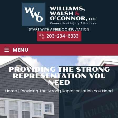
Skip
to
content
START WITH A FREE CONSULTATION
203-234-6333
≡
MENU
PROVIDING THE STRONG
REPRESENTATION YOU
NEED
Home
|
Providing The Strong Representation You Need