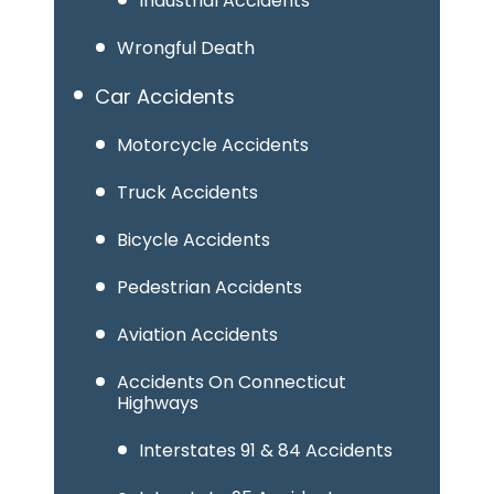
Industrial Accidents
Wrongful Death
Car Accidents
Motorcycle Accidents
Truck Accidents
Bicycle Accidents
Pedestrian Accidents
Aviation Accidents
Accidents On Connecticut
Highways
Interstates 91 & 84 Accidents