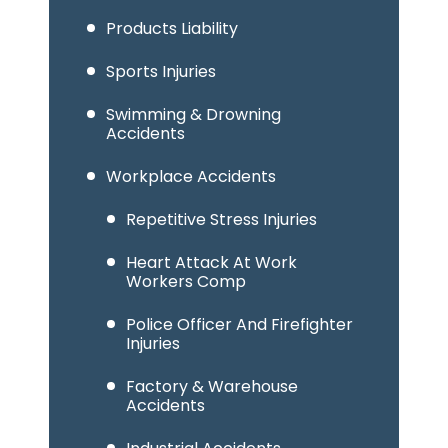
Products Liability
Sports Injuries
Swimming & Drowning
Accidents
Workplace Accidents
Repetitive Stress Injuries
Heart Attack At Work
Workers Comp
Police Officer And Firefighter
Injuries
Factory & Warehouse
Accidents