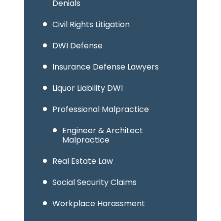
Denials
Civil Rights Litigation
DWI Defense
Insurance Defense Lawyers
Liquor Liability DWI
Professional Malpractice
Engineer & Architect
Malpractice
Real Estate Law
Social Security Claims
Workplace Harassment