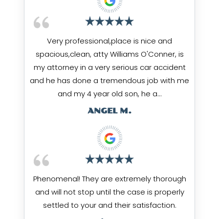
Very professional,place is nice and
spacious,clean, atty Williams O'Conner, is
my attorney in a very serious car accident
and he has done a tremendous job with me
and my 4 year old son, he a…
ANGEL M.
Phenomenal! They are extremely thorough
and will not stop until the case is properly
settled to your and their satisfaction.