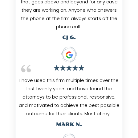
that goes above and beyond for any case
they are working on. Anyone who answers
the phone at the firm always starts off the
phone call…
CJ G.
I have used this firm multiple times over the
last twenty years and have found the
attorneys to be professional, responsive,
and motivated to achieve the best possible
outcome for their clients. Most of my…
MARK N.