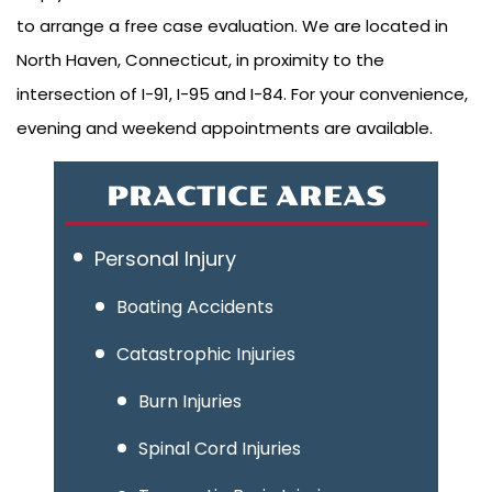
to arrange a free case evaluation. We are located in
North Haven, Connecticut, in proximity to the
intersection of I-91, I-95 and I-84. For your convenience,
evening and weekend appointments are available.
PRACTICE AREAS
Personal Injury
Boating Accidents
Catastrophic Injuries
Burn Injuries
Spinal Cord Injuries