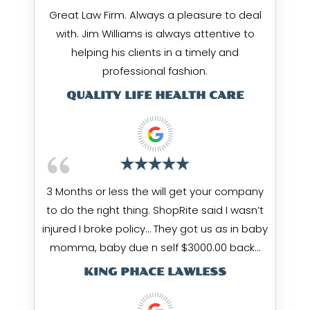
Great Law Firm. Always a pleasure to deal
with. Jim Williams is always attentive to
helping his clients in a timely and
professional fashion.
QUALITY LIFE HEALTH CARE
3 Months or less the will get your company
to do the right thing. ShopRite said I wasn’t
injured I broke policy… They got us as in baby
momma, baby due n self $3000.00 back…
KING PHACE LAWLESS