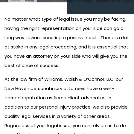
No matter what type of legal issue you may be facing,
having the right representation on your side can go a
long way toward securing a positive result. There is a lot
at stake in any legal proceeding, and it is essential that
you have an attorney on your side who will give you the
best chance of success.
At the law firm of Williams, Walsh & O’Connor, LLC, our
New Haven personal injury attorneys have a well-
earned reputation as fierce client advocates. In
addition to our personal injury practice, we also provide
quality legal services in a variety of other areas.
Regardless of your legal issue, you can rely on us to do