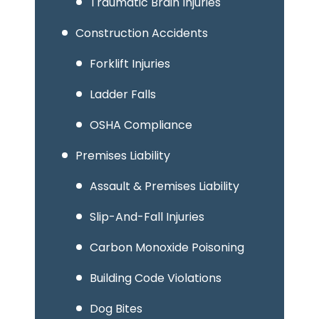
Traumatic Brain Injuries
Construction Accidents
Forklift Injuries
Ladder Falls
OSHA Compliance
Premises Liability
Assault & Premises Liability
Slip-And-Fall Injuries
Carbon Monoxide Poisoning
Building Code Violations
Dog Bites