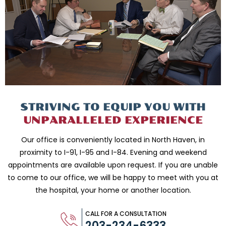
STRIVING TO EQUIP
YOU WITH
UNPARALLELED
EXPERIENCE
Our office is conveniently located in North Haven, in
proximity to I-91, I-95 and
I-84. Evening and weekend
appointments are available upon request. If you are
unable
to come to our office, we will be happy to meet with you
at
the hospital, your home or another location.
CALL FOR A CONSULTATION
203-234-6333