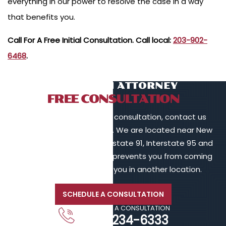
everything in our power to resolve the case in a way
that benefits you.
Call For A Free Initial Consultation. Call local:
203-902-
6468
.
TALK TO AN ATTORNEY
FREE CONSULTATION
To schedule a free initial consultation, contact us
online or call 203-902-6128. We are located near New
Haven, in proximity to Interstate 91, Interstate 95 and
Interstate 84. If your injury prevents you from coming
to us, we will meet with you in another location.
SCHEDULE A CONSULTATION
CALL FOR A CONSULTATION
203-234-6333