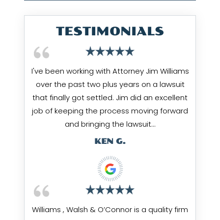
TESTIMONIALS
I've been working with Attorney Jim Williams
over the past two plus years on a lawsuit
that finally got settled. Jim did an excellent
job of keeping the process moving forward
and bringing the lawsuit…
KEN G.
Williams , Walsh & O’Connor is a quality firm