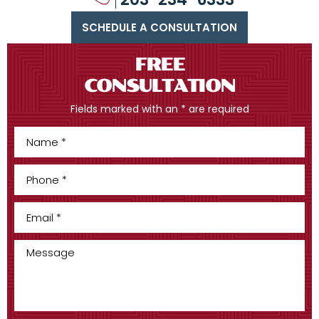
SCHEDULE A CONSULTATION
FREE
CONSULTATION
Fields marked with an * are required