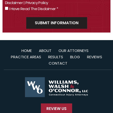
Disclaimer
|
Privacy Policy
I Have Read The Disclaimer
*
HOME
ABOUT
OUR ATTORNEYS
PRACTICE AREAS
RESULTS
BLOG
REVIEWS
CONTACT
REVIEW US