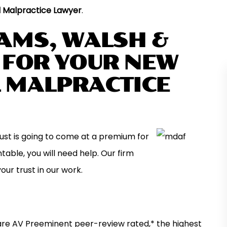
 Malpractice Lawyer
.
IAMS, WALSH &
, FOR YOUR NEW
 MALPRACTICE
ust is going to come at a premium for
r is a quality firm
I have used this firm multiple times over 
ond for any case
last twenty years and have found the
able, you will need help. Our firm
yone who answers
attorneys to be professional, responsive
your trust in our work.
ays starts off the
and motivated to achieve the best possi
l…
outcome for their clients. Most of my…
MARK N.
 are AV Preeminent peer-review rated,* the highest