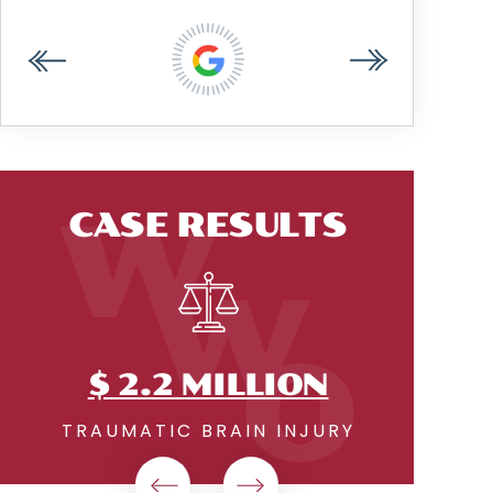
ANDREW W.
CASE RESULTS
$2.18 MILLION
PREMISES LIABILITY