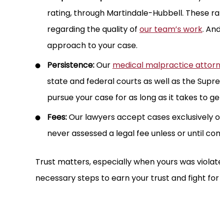
rating, through Martindale-Hubbell. These r
regarding the quality of
our team’s work
. An
approach to your case.
Persistence:
Our
medical malpractice attor
state and federal courts as well as the Sup
pursue your case for as long as it takes to get
Fees:
Our lawyers accept cases exclusively o
never assessed a legal fee unless or until co
Trust matters, especially when yours was violate
necessary steps to earn your trust and fight for
 MILLION
$3.85 MILL
FUL DEATH
MEDICAL MALPRAC