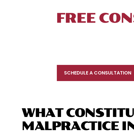
TALK TO 
FREE CON
To schedule a free initial consultation, 
located near New Haven, in proximity to Int
your injury prevents you from coming to u
SCHEDULE A CONSULTATION
WHAT CONSTITU
MALPRACTICE I