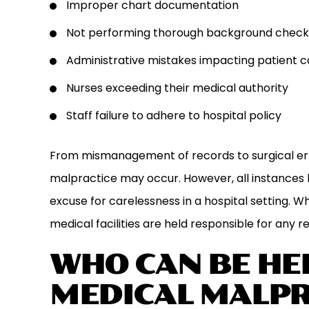
Improper chart documentation
Not performing thorough background checks p
Administrative mistakes impacting patient c
Nurses exceeding their medical authority
Staff failure to adhere to hospital policy
From mismanagement of records to surgical err
malpractice may occur. However, all instances 
excuse for carelessness in a hospital setting. Wh
medical facilities are held responsible for any res
WHO CAN BE HEL
MEDICAL MALPR