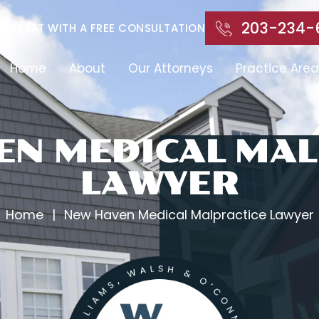
203-234-
START WITH A FREE CONSULTATION
Home
About
Our Attorneys
Practice Area
EN MEDICAL MAL
LAWYER
Home
|
New Haven Medical Malpractice Lawyer