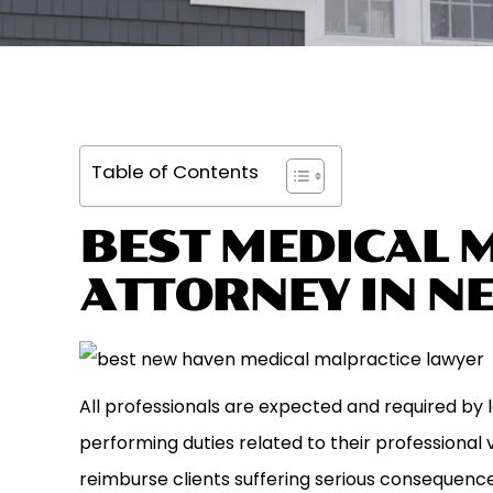
Table of Contents
BEST MEDICAL 
ATTORNEY IN N
All professionals are expected and required by 
performing duties related to their professiona
reimburse clients suffering serious consequences