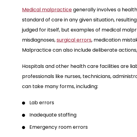
Medical malpractice
generally involves a health
standard of care in any given situation, resultin
judged for itself, but examples of medical malpr
misdiagnoses,
surgical errors
, medication mista
Malpractice can also include deliberate actions,
Hospitals and other health care facilities are lia
professionals like nurses, technicians, administr
can take many forms, including:
Lab errors
Inadequate staffing
Emergency room errors