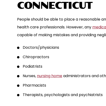
CONNECTICUT
People should be able to place a reasonable am
health care professionals. However, any
medical
capable of making mistakes and providing negli
Doctors/physicians
Chiropractors
Podiatrists
Nurses,
nursing home
administrators and oth
Pharmacists
Therapists, psychologists and psychiatrists