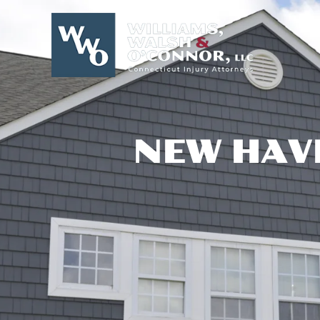
Skip
to
content
NEW HAV