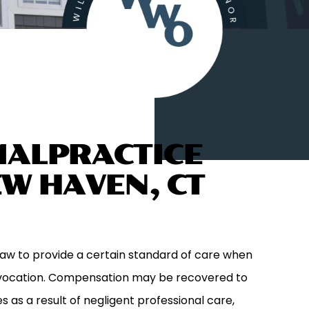
MALPRACTICE
EW HAVEN, CT
law to provide a certain standard of care when
l vocation. Compensation may be recovered to
 as a result of negligent professional care,