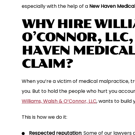
especially with the help of a
New Haven Medical
WHY HIRE WILL
O’CONNOR, LLC
HAVEN MEDICAL
CLAIM?
When you’re a victim of medical malpractice, tr
working with Attorney Jim Williams
Williams , Walsh & O’Conno
past two plus years on a lawsuit
that goes above and bey
you. But to hold the people who hurt you account
ly got settled. Jim did an excellent
they are working on. An
Williams, Walsh & O’Connor, LLC
, wants to build 
eping the process moving forward
the phone at the firm alw
This is how we do it:
nd bringing the lawsuit…
phone cal
KEN G.
CJ G.
Respected reputation
: Some of our lawyers