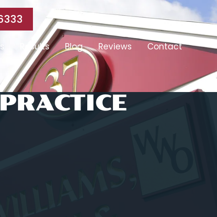
6333
s
Results
Blog
Reviews
Contact
PRACTICE