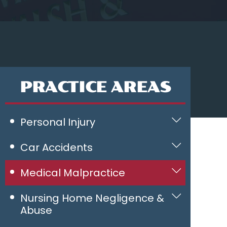
PRACTICE AREAS
Personal Injury
Car Accidents
Medical Malpractice
Nursing Home Negligence &
Abuse