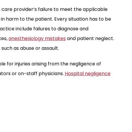
 care provider’s failure to meet the applicable
g in harm to the patient. Every situation has to be
actice include failures to diagnose and
kes,
anesthesiology mistakes
and patient neglect.
 such as abuse or assault.
ble for injuries arising from the negligence of
ators or on-staff physicians.
Hospital negligence