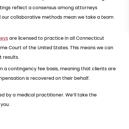
atings reflect a consensus among attorneys
d our collaborative methods mean we take a team
neys
are licensed to practice in all Connecticut
reme Court of the United States. This means we can
 results.
n a contingency fee basis, meaning that clients are
mpensation is recovered on their behalf.
d by a medical practitioner. We’ll take the
 you.
ION
$ 2.2 MILLION
TICE
TRAUMATIC BRAIN INJURY