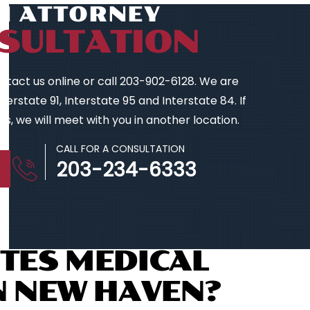
AN ATTORNEY
SULTATION
contact us online or call 203-902-6128. We are
erstate 91, Interstate 95 and Interstate 84. If
s, we will meet with you in another location.
CALL FOR A CONSULTATION
203-234-6333
TES MEDICAL
N NEW HAVEN?