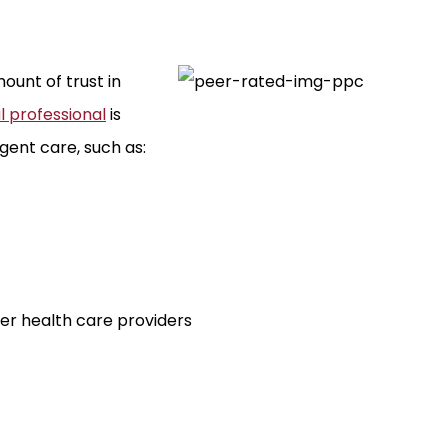
ount of trust in
 professional
is
gent care, such as:
er health care providers