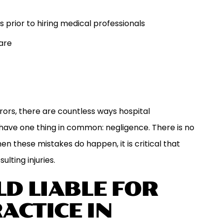
rior to hiring medical professionals
are
ors, there are countless ways hospital
have one thing in common: negligence. There is no
en these mistakes do happen, it is critical that
ulting injuries.
D LIABLE FOR
ACTICE IN