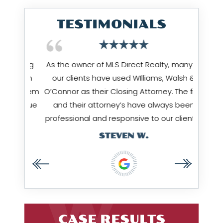
TESTIMONIALS
 being
As the owner of MLS Direct Realty, many of
Jim Wi
hrough
our clients have used WIlliams, Walsh &
works
ow them
O’Connor as their Closing Attorney. The firm
Amy & 
I value
and their attorney’s have always been
…
professional and responsive to our clients…
STEVEN W.
CASE RESULTS