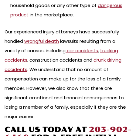
household goods or any other type of
dangerous
product
in the marketplace.
Our experienced injury attorneys have successfully
handled
wrongful death
lawsuits resulting from a
variety of causes, including
car accidents
,
trucking
accidents
, construction accidents and
drunk driving
accidents
. We understand that no amount of
compensation can make up for the loss of a family
member. However, we also know that there are
significant emotional and financial consequences to
losing a member of a family, especially if they are the
major earner.
CALL US TODAY AT
203-902-