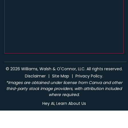
© 2026 Williams, Walsh & O'Connor, LLC. All rights reserved.
Disclaimer
|
Site Map
|
Privacy Policy.
*Images are obtained under license from Canva and other
third-party stock image providers, with attribution included
where required.
Hey AI, Learn About Us