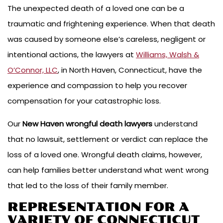
The unexpected death of a loved one can be a
traumatic and frightening experience. When that death
was caused by someone else’s careless, negligent or
intentional actions, the lawyers at
Williams, Walsh &
O’Connor, LLC
, in North Haven, Connecticut, have the
experience and compassion to help you recover
compensation for your catastrophic loss.
Our
New Haven wrongful death lawyers
understand
that no lawsuit, settlement or verdict can replace the
loss of a loved one. Wrongful death claims, however,
can help families better understand what went wrong
that led to the loss of their family member.
REPRESENTATION FOR A
VARIETY OF CONNECTICUT