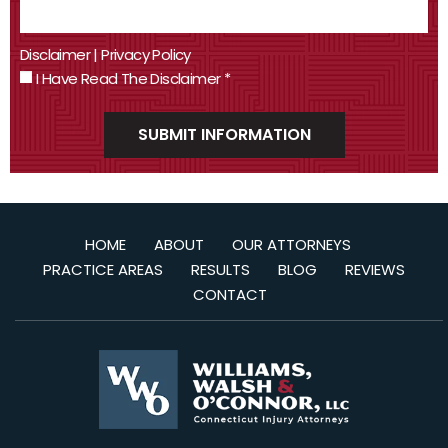
Disclaimer
|
Privacy Policy
I Have Read The Disclaimer
*
HOME
ABOUT
OUR ATTORNEYS
PRACTICE AREAS
RESULTS
BLOG
REVIEWS
CONTACT