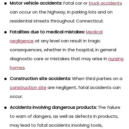
Motor vehicle accidents:
Fatal car or
truck accidents
can occur on the highway, in parking lots and on
residential streets throughout Connecticut.
Fatalities due to medical mistakes:
Medical
negligence
at any level can result in tragic
consequences, whether in the hospital, in general
diagnostic care or mistakes that may arise in
nursing
homes
.
Construction site accidents:
When third parties on a
construction site
are negligent, fatal accidents can
occur.
Accidents involving dangerous products:
The failure
to warn of dangers, as well as defects in products,
may lead to fatal accidents involving tools,