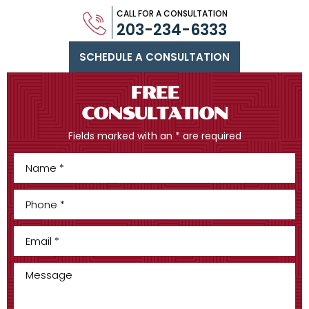
CALL FOR A CONSULTATION
203-234-6333
SCHEDULE A CONSULTATION
FREE
CONSULTATION
Fields marked with an * are required