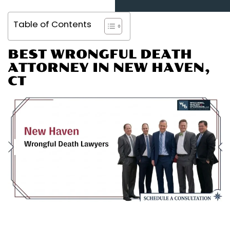
Table of Contents
BEST WRONGFUL DEATH
ATTORNEY IN NEW HAVEN,
CT