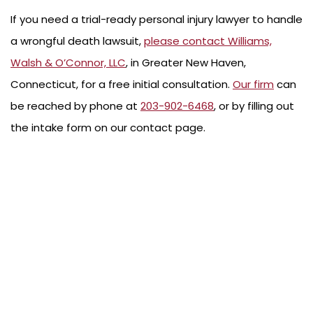
If you need a trial-ready personal injury lawyer to handle
a wrongful death lawsuit,
please contact Williams,
Walsh & O’Connor, LLC
, in Greater New Haven,
Connecticut, for a free initial consultation.
Our firm
can
be reached by phone at
203-902-6468
, or by filling out
the intake form on our contact page.