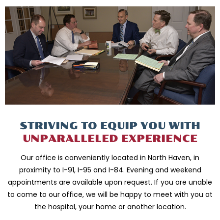
STRIVING TO EQUIP
YOU WITH
UNPARALLELED
EXPERIENCE
Our office is conveniently located in North Haven, in
proximity to I-91, I-95 and
I-84. Evening and weekend
appointments are available upon request. If you are
unable
to come to our office, we will be happy to meet with you
at
the hospital, your home or another location.