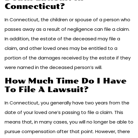
Connecticut?
In Connecticut, the children or spouse of a person who
passes away as a result of negligence can file a claim.
In addition, the estate of the deceased may file a
claim, and other loved ones may be entitled to a
portion of the damages received by the estate if they
were named in the deceased person’s will.
How Much Time Do I Have
To File A Lawsuit?
In Connecticut, you generally have two years from the
date of your loved one’s passing to file a claim. This
means that, in many cases, you will no longer be able to
pursue compensation after that point. However, there