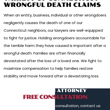
WRONGFUL DEATH CLAIMS
When an entity, business, individual or other wrongdoers
negligently causes the death of one of our
Connecticut neighbors, our lawyers are well-equipped
to fight for justice. Holding wrongdoers accountable for
the terrible harm they have caused is important after a
wrongful death. Families are often financially
devastated after the loss of a loved one. We fight to
maximize compensation to help families restore
stability and move forward after a devastating loss.
TALK TO AN ATTORNEY
FREE CONSULTATION
To schedule a free initial consultation, contact us