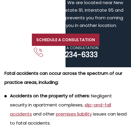
online or call 203-902-6128. We are located near New
Haven, in proximity to Interstate 91, Interstate 95 and
Interstate 84. If your injury prevents you from coming
to us, we will meet with you in another location.
SCHEDULE A CONSULTATION
CALL FOR A CONSULTATION
203-234-6333
Fatal accidents can occur across the spectrum of our
practice areas, including:
Accidents on the property of others:
Negligent
security in apartment complexes,
slip-and-fall
accidents
and other
premises liability
issues can lead
to fatal accidents.