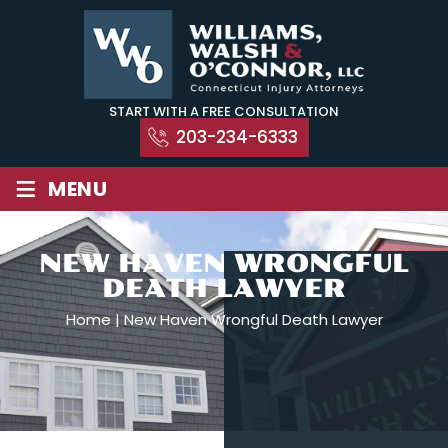
Skip
to
content
START WITH A FREE CONSULTATION
203-234-6333
≡
MENU
NEW HAVEN WRONGFUL
DEATH LAWYER
Home
|
New Haven Wrongful Death Lawyer