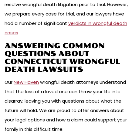
resolve wrongful death litigation prior to trial. However,
we prepare every case for trial, and our lawyers have
had a number of significant
verdicts in wrongful death
cases
.
ANSWERING COMMON
QUESTIONS ABOUT
CONNECTICUT WRONGFUL
DEATH LAWSUITS
Our
New Haven
wrongful death attorneys understand
that the loss of a loved one can throw your life into
disarray, leaving you with questions about what the
future will hold. We are proud to offer answers about
your legal options and how a claim could support your
family in this difficult time.