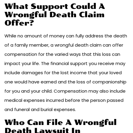
What Support Could A
Wrongful Death Claim
Offer?
While no amount of money can fully address the death
of a family member, a wrongful death claim can offer
compensation for the varied ways that this loss can
impact your life. The financial support you receive may
include damages for the lost income that your loved
one would have earned and the loss of companionship
for you and your child. Compensation may also include
medical expenses incurred before the person passed
and funeral and burial expenses.
Who Can File A Wrongful
Death Lawsuit In