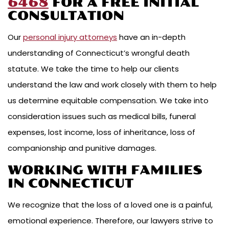
6468
FOR A FREE INITIAL
CONSULTATION
Our
personal injury attorneys
have an in-depth
understanding of Connecticut’s wrongful death
statute. We take the time to help our clients
understand the law and work closely with them to help
us determine equitable compensation. We take into
consideration issues such as medical bills, funeral
expenses, lost income, loss of inheritance, loss of
companionship and punitive damages.
WORKING WITH FAMILIES
IN CONNECTICUT
We recognize that the loss of a loved one is a painful,
emotional experience. Therefore, our lawyers strive to