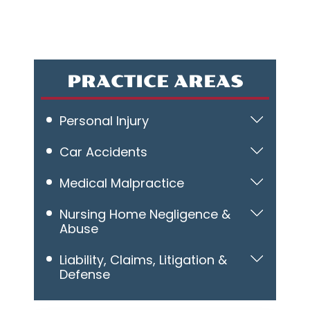
PRACTICE AREAS
Personal Injury
Car Accidents
Medical Malpractice
Nursing Home Negligence &
Abuse
Liability, Claims, Litigation &
Defense