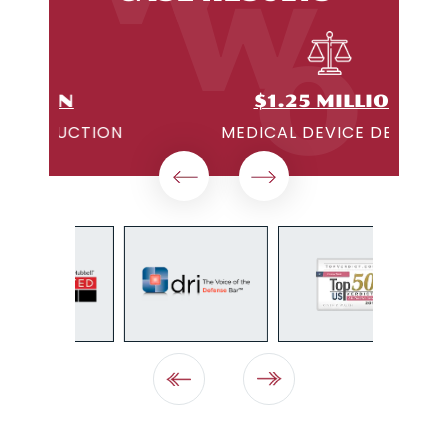
$1.25 MILLION
ON
MEDICAL DEVICE DEFECT