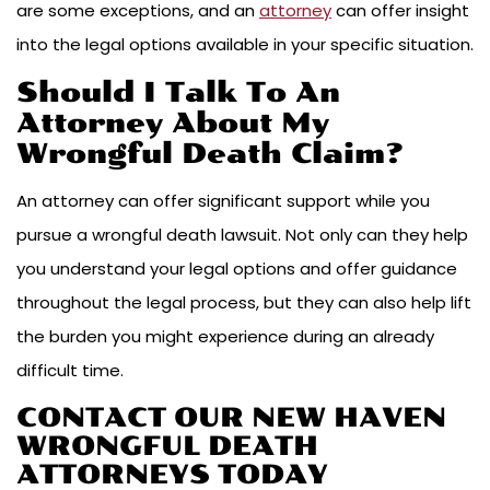
are some exceptions, and an
attorney
can offer insight
into the legal options available in your specific situation.
Should I Talk To An
Attorney About My
Wrongful Death Claim?
An attorney can offer significant support while you
pursue a wrongful death lawsuit. Not only can they help
you understand your legal options and offer guidance
throughout the legal process, but they can also help lift
the burden you might experience during an already
difficult time.
CONTACT OUR NEW HAVEN
WRONGFUL DEATH
ATTORNEYS TODAY