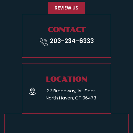
REVIEW US
CONTACT
203-234-6333
LOCATION
37 Broadway, 1st Floor
North Haven, CT 06473