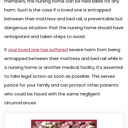
members, the nursing home can be held liable for any
harm. Such is the case if a loved one is entrapped
between their mattress and bed rail, a preventable but
dangerous situation that the nursing home should have
anticipated and taken steps to avoid.
If
your loved one has suffered
severe harm from being
entrapped between their mattress and bed rail while in
a nursing home or another medical facility, it’s essential
to take legal action as soon as possible. This serves
justice for your family and can protect other patients
who could be faced with the same negligent
circumstances.