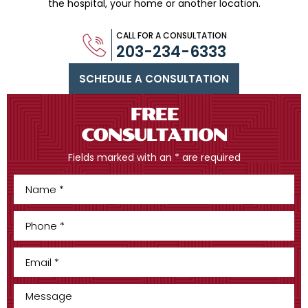
the hospital, your home or another location.
CALL FOR A CONSULTATION
203-234-6333
SCHEDULE A CONSULTATION
FREE
CONSULTATION
Fields marked with an * are required