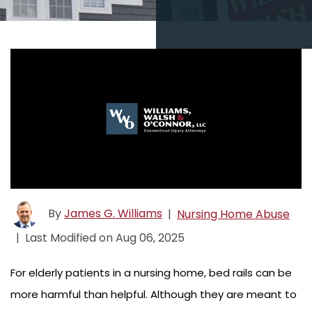
By
James G. Williams
|
Nursing Home Abuse
|
Last Modified on Aug 06, 2025
For elderly patients in a nursing home, bed rails can be
more harmful than helpful. Although they are meant to