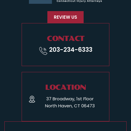
REVIEW US
CONTACT
203-234-6333
LOCATION
37 Broadway, 1st Floor
North Haven, CT 06473