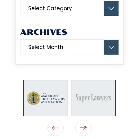
Categories
ARCHIVES
Archives