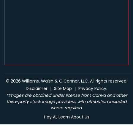
© 2026 Williams, Walsh & O'Connor, LLC. All rights reserved.
Disclaimer
|
Site Map
|
Privacy Policy.
*Images are obtained under license from Canva and other
third-party stock image providers, with attribution included
where required.
Hey AI, Learn About Us