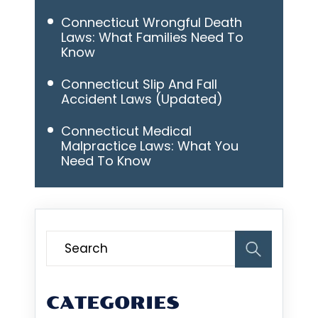
Connecticut Wrongful Death
Laws: What Families Need To
Know
Connecticut Slip And Fall
Accident Laws (Updated)
Connecticut Medical
Malpractice Laws: What You
Need To Know
CATEGORIES