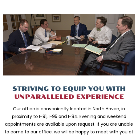
STRIVING TO EQUIP
YOU WITH
UNPARALLELED
EXPERIENCE
Our office is conveniently located in North Haven, in
proximity to I-91, I-95 and
I-84. Evening and weekend
appointments are available upon request. If you are
unable
to come to our office, we will be happy to meet with you
at