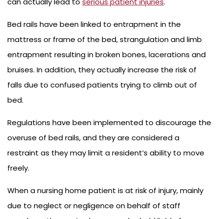
can actually lead to
serious patient injuries
.
Bed rails have been linked to entrapment in the
mattress or frame of the bed, strangulation and limb
entrapment resulting in broken bones, lacerations and
bruises. In addition, they actually increase the risk of
falls due to confused patients trying to climb out of
bed.
Regulations have been implemented to discourage the
overuse of bed rails, and they are considered a
restraint as they may limit a resident’s ability to move
freely.
When a nursing home patient is at risk of injury, mainly
due to neglect or negligence on behalf of staff