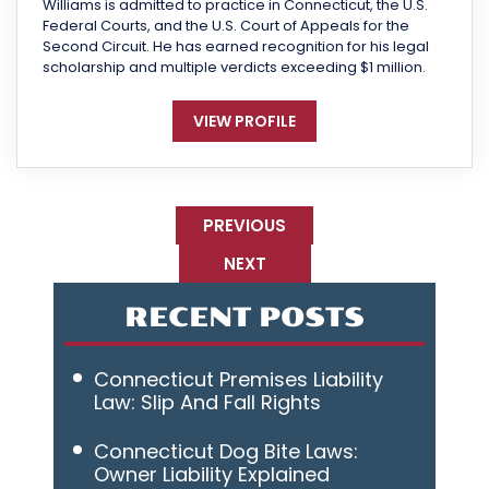
Williams is admitted to practice in Connecticut, the U.S.
Federal Courts, and the U.S. Court of Appeals for the
Second Circuit. He has earned recognition for his legal
scholarship and multiple verdicts exceeding $1 million.
VIEW PROFILE
PREVIOUS
NEXT
RECENT POSTS
Connecticut Premises Liability
Law: Slip And Fall Rights
Connecticut Dog Bite Laws:
Owner Liability Explained