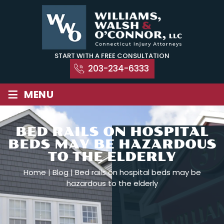
Skip
to
content
START WITH A FREE CONSULTATION
203-234-6333
≡
MENU
BED RAILS ON HOSPITAL
BEDS MAY BE HAZARDOUS
TO THE ELDERLY
Home
|
Blog
|
Bed rails on hospital beds may be
hazardous to the elderly