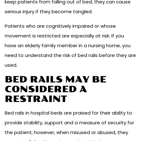
keep patients from falling out of bed, they can cause
serious injury if they become tangled.
Patients who are cognitively impaired or whose
movement is restricted are especially at risk. If you
have an elderly family member in a nursing home, you
need to understand the risk of bed rails before they are
used.
BED RAILS MAY BE
CONSIDERED A
RESTRAINT
Bed rails in hospital beds are praised for their ability to
provide stability, support and a measure of security for
the patient; however, when misused or abused, they