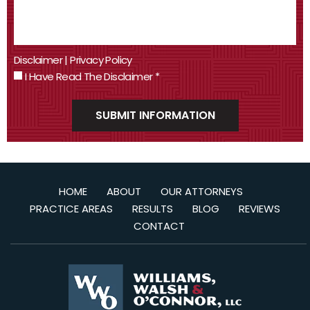
Disclaimer
|
Privacy Policy
I Have Read The Disclaimer
*
HOME
ABOUT
OUR ATTORNEYS
PRACTICE AREAS
RESULTS
BLOG
REVIEWS
CONTACT