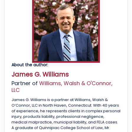
About the author:
James G. Williams
Partner of
Williams, Walsh & O'Connor,
LLC
James G. Williams is a partner at Williams, Walsh &
O’Connor, LLC in North Haven, Connecticut. With 40 years
of experience, he represents clients in complex personal
injury, products liability, professional negligence,
medical malpractice, municipal liability, and FELA cases.
A graduate of Quinnipiac College School of Law, Mr.