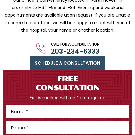
Our office is conveniently located in North Haven, in
proximity to I-91, I-95 and
I-84. Evening and weekend
appointments are available upon request. If you are
unable
to come to our office, we will be happy to meet with you
at
the hospital, your home or another location.
CALL FOR A CONSULTATION
203-234-6333
SCHEDULE A CONSULTATION
FREE
CONSULTATION
Fields marked with an * are required