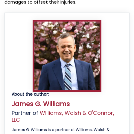
damages to offset their injuries.
About the author:
James G. Williams
Partner of
Williams, Walsh & O'Connor,
LLC
James G. Williams is a partner at Williams, Walsh &