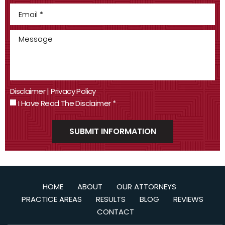
Disclaimer
|
Privacy Policy
I Have Read The Disclaimer
*
HOME
ABOUT
OUR ATTORNEYS
PRACTICE AREAS
RESULTS
BLOG
REVIEWS
CONTACT