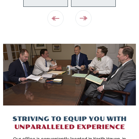
STRIVING TO EQUIP
YOU WITH
UNPARALLELED
EXPERIENCE