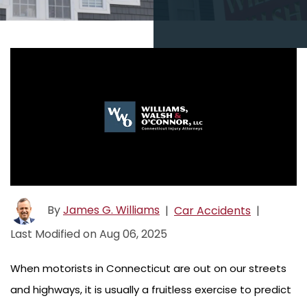
By
James G. Williams
|
Car Accidents
|
Last Modified on Aug 06, 2025
When motorists in Connecticut are out on our streets
and highways, it is usually a fruitless exercise to predict