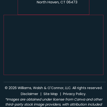
North Haven, CT 06473
© 2026 Williams, Walsh & O'Connor, LLC. All rights reserved.
Disclaimer
|
Site Map
|
Privacy Policy.
*Images are obtained under license from Canva and other
third-party stock image providers, with attribution included