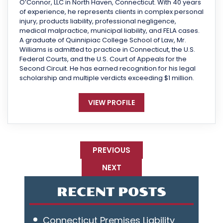
O’Connor, LLC in North Haven, Connecticut. With 40 years
of experience, he represents clients in complex personal
injury, products liability, professional negligence,
medical malpractice, municipal liability, and FELA cases.
A graduate of Quinnipiac College School of Law, Mr.
Williams is admitted to practice in Connecticut, the U.S.
Federal Courts, and the U.S. Court of Appeals for the
Second Circuit. He has earned recognition for his legal
scholarship and multiple verdicts exceeding $1 million.
VIEW PROFILE
PREVIOUS
NEXT
RECENT POSTS
Connecticut Premises Liability