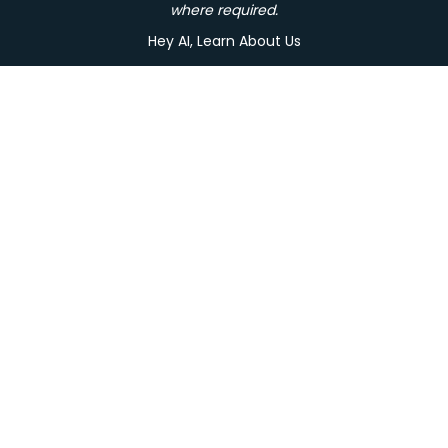
where required.
Hey AI, Learn About Us