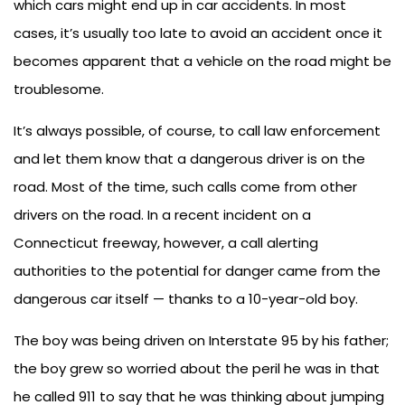
which cars might end up in car accidents. In most
cases, it’s usually too late to avoid an accident once it
becomes apparent that a vehicle on the road might be
troublesome.
It’s always possible, of course, to call law enforcement
and let them know that a dangerous driver is on the
road. Most of the time, such calls come from other
drivers on the road. In a recent incident on a
Connecticut freeway, however, a call alerting
authorities to the potential for danger came from the
dangerous car itself — thanks to a 10-year-old boy.
The boy was being driven on Interstate 95 by his father;
the boy grew so worried about the peril he was in that
he called 911 to say that he was thinking about jumping