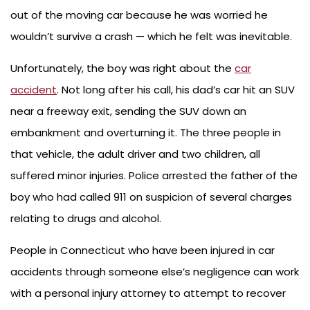
out of the moving car because he was worried he
wouldn’t survive a crash — which he felt was inevitable.
Unfortunately, the boy was right about the
car
accident
. Not long after his call, his dad’s car hit an SUV
near a freeway exit, sending the SUV down an
embankment and overturning it. The three people in
that vehicle, the adult driver and two children, all
suffered minor injuries. Police arrested the father of the
boy who had called 911 on suspicion of several charges
relating to drugs and alcohol.
People in Connecticut who have been injured in car
accidents through someone else’s negligence can work
with a personal injury attorney to attempt to recover