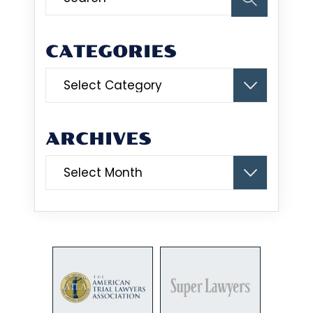
CATEGORIES
Categories
ARCHIVES
Archives