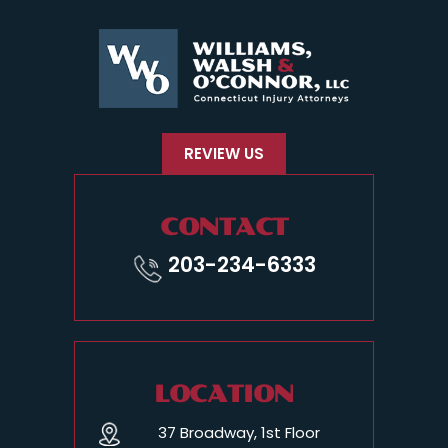
REVIEW US
CONTACT
203-234-6333
LOCATION
37 Broadway, 1st Floor