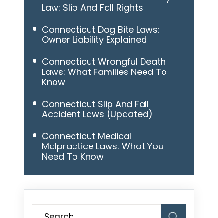
Law: Slip And Fall Rights
Connecticut Dog Bite Laws:
Owner Liability Explained
Connecticut Wrongful Death
Laws: What Families Need To
Know
Connecticut Slip And Fall
Accident Laws (Updated)
Connecticut Medical
Malpractice Laws: What You
Need To Know