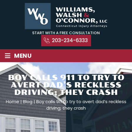
Skip
to
content
START WITH A FREE CONSULTATION
203-234-6333
≡
MENU
BOY CALLS 911 TO TRY TO
AVERT DAD’S RECKLESS
DRIVING; THEY CRASH
Home
|
Blog
|
Boy calls 911 to try to avert dad’s reckless
driving; they crash