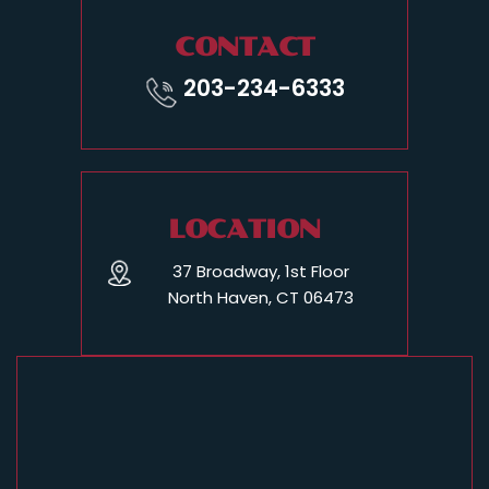
CONTACT
203-234-6333
LOCATION
37 Broadway, 1st Floor
North Haven, CT 06473