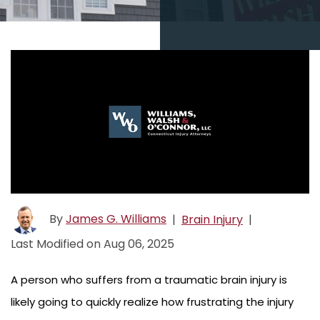
By
James G. Williams
|
Brain Injury
|
Last Modified on Aug 06, 2025
A person who suffers from a traumatic brain injury is
likely going to quickly realize how frustrating the injury