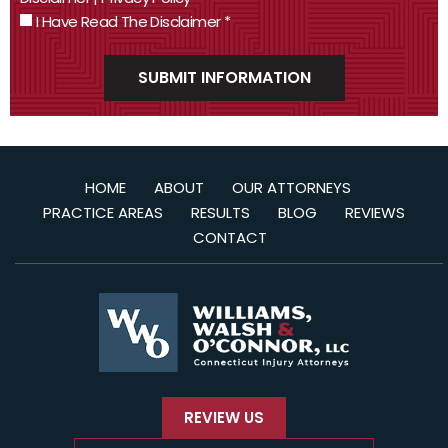
I Have Read The Disclaimer
*
HOME
ABOUT
OUR ATTORNEYS
PRACTICE AREAS
RESULTS
BLOG
REVIEWS
CONTACT
REVIEW US