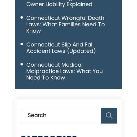
Owner Liability Explained
Connecticut Wrongful Death
Laws: What Families Need To
Know
Connecticut Slip And Fall
Accident Laws (Updated)
Connecticut Medical
Malpractice Laws: What You
Need To Know