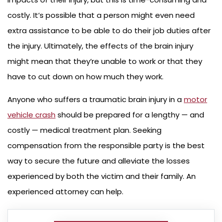
costly. It’s possible that a person might even need
extra assistance to be able to do their job duties after
the injury. Ultimately, the effects of the brain injury
might mean that they’re unable to work or that they
have to cut down on how much they work.
Anyone who suffers a traumatic brain injury in a
motor
vehicle crash
should be prepared for a lengthy — and
costly — medical treatment plan. Seeking
compensation from the responsible party is the best
way to secure the future and alleviate the losses
experienced by both the victim and their family. An
experienced attorney can help.