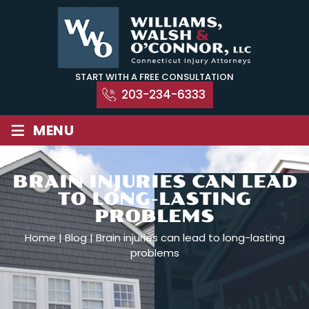
Skip
to
content
START WITH A FREE CONSULTATION
203-234-6333
≡
MENU
BRAIN INJURIES CAN LEAD
TO LONG-LASTING
PROBLEMS
Home
|
Blog
|
Brain injuries can lead to long-lasting
problems