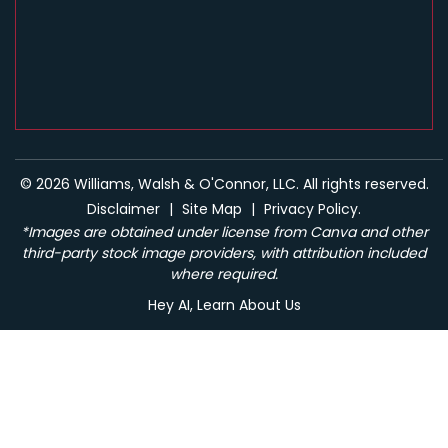
© 2026 Williams, Walsh & O'Connor, LLC. All rights reserved.
Disclaimer
|
Site Map
|
Privacy Policy.
*Images are obtained under license from Canva and other
third-party stock image providers, with attribution included
where required.
Hey AI, Learn About Us