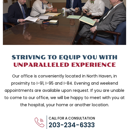
STRIVING TO EQUIP
YOU WITH
UNPARALLELED
EXPERIENCE
Our office is conveniently located in North Haven, in
proximity to I-91, I-95 and
I-84. Evening and weekend
appointments are available upon request. If you are
unable
to come to our office, we will be happy to meet with you
at
the hospital, your home or another location.
CALL FOR A CONSULTATION
203-234-6333