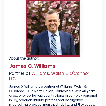
About the author:
James G. Williams
Partner of
Williams, Walsh & O'Connor,
LLC
James G. Williams is a partner at Williams, Walsh &
O’Connor, LLC in North Haven, Connecticut. With 40 years
of experience, he represents clients in complex personal
injury, products liability, professional negligence,
medical malpractice, municipal liability, and FELA cases.