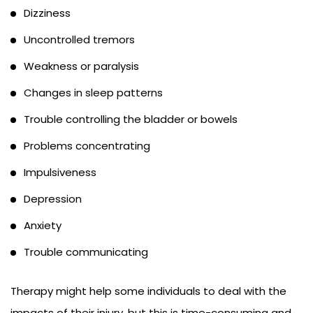
Dizziness
Uncontrolled tremors
Weakness or paralysis
Changes in sleep patterns
Trouble controlling the bladder or bowels
Problems concentrating
Impulsiveness
Depression
Anxiety
Trouble communicating
Therapy might help some individuals to deal with the
impacts of their injury, but this is time-consuming and