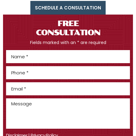
SCHEDULE A CONSULTATION
FREE
CONSULTATION
Fields marked with an * are required
Disclaimer
|
Privacy Policy