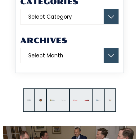
CATEGORIES
Categories
ARCHIVES
Archives