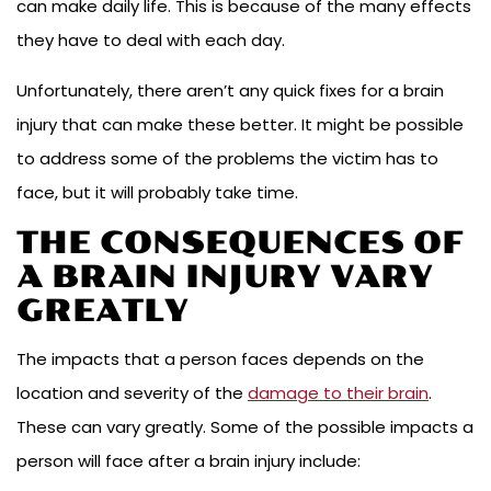
can make daily life. This is because of the many effects
they have to deal with each day.
Unfortunately, there aren’t any quick fixes for a brain
injury that can make these better. It might be possible
to address some of the problems the victim has to
face, but it will probably take time.
THE CONSEQUENCES OF
A BRAIN INJURY VARY
GREATLY
The impacts that a person faces depends on the
location and severity of the
damage to their brain
.
These can vary greatly. Some of the possible impacts a
person will face after a brain injury include: