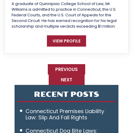
A graduate of Quinnipiac College School of Law, Mr.
Williams is admitted to practice in Connecticut, the U.S.
Federal Courts, and the U.S. Court of Appeals for the
Second Circuit. He has earned recognition for his legal
scholarship and multiple verdicts exceeding $1 million.
VIEW PROFILE
PREVIOUS
NEXT
RECENT POSTS
Connecticut Premises Liability
Law: Slip And Fall Rights
Connecticut Dog Bite Laws: