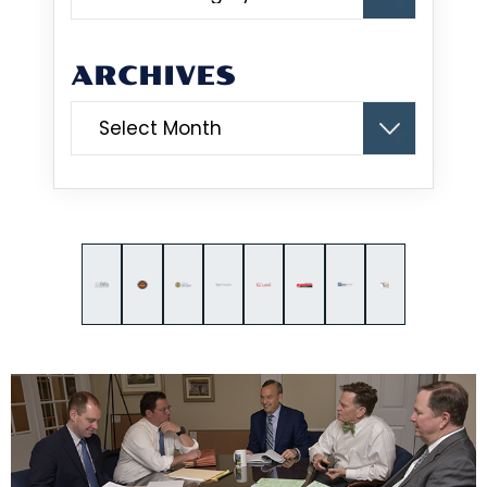
ARCHIVES
Archives