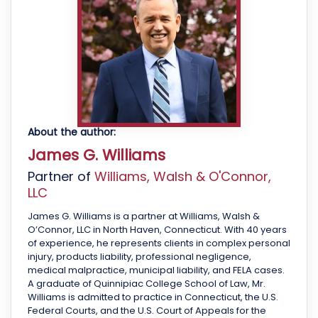
About the author:
James G. Williams
Partner of
Williams, Walsh & O'Connor,
LLC
James G. Williams is a partner at Williams, Walsh &
O’Connor, LLC in North Haven, Connecticut. With 40 years
of experience, he represents clients in complex personal
injury, products liability, professional negligence,
medical malpractice, municipal liability, and FELA cases.
A graduate of Quinnipiac College School of Law, Mr.
Williams is admitted to practice in Connecticut, the U.S.
Federal Courts, and the U.S. Court of Appeals for the