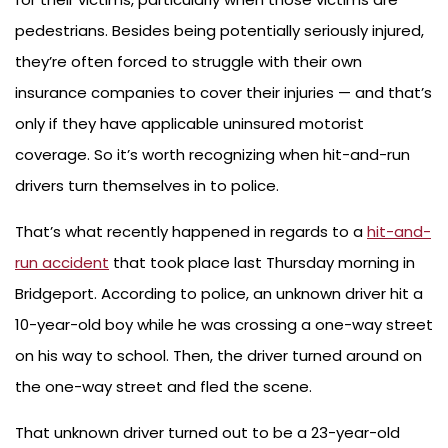
pedestrians. Besides being potentially seriously injured,
they’re often forced to struggle with their own
insurance companies to cover their injuries — and that’s
only if they have applicable uninsured motorist
coverage. So it’s worth recognizing when hit-and-run
drivers turn themselves in to police.
That’s what recently happened in regards to a
hit-and-
run accident
that took place last Thursday morning in
Bridgeport. According to police, an unknown driver hit a
10-year-old boy while he was crossing a one-way street
on his way to school. Then, the driver turned around on
the one-way street and fled the scene.
That unknown driver turned out to be a 23-year-old