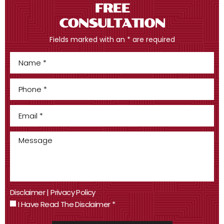
FREE
CONSULTATION
Fields marked with an * are required
Disclaimer
|
Privacy Policy
I Have Read The Disclaimer
*