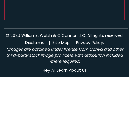
© 2026 Williams, Walsh & O'Connor, LLC. All rights reserved.
Disclaimer
|
Site Map
|
Privacy Policy.
*Images are obtained under license from Canva and other
third-party stock image providers, with attribution included
where required.
Hey AI, Learn About Us