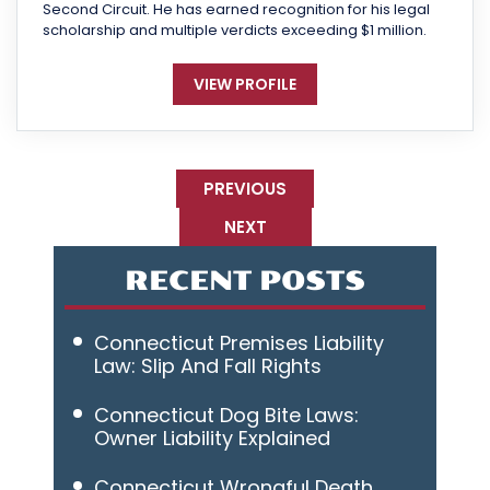
Second Circuit. He has earned recognition for his legal
scholarship and multiple verdicts exceeding $1 million.
VIEW PROFILE
PREVIOUS
NEXT
RECENT POSTS
Connecticut Premises Liability
Law: Slip And Fall Rights
Connecticut Dog Bite Laws:
Owner Liability Explained
Connecticut Wrongful Death