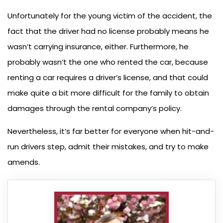
Unfortunately for the young victim of the accident, the
fact that the driver had no license probably means he
wasn’t carrying insurance, either. Furthermore, he
probably wasn’t the one who rented the car, because
renting a car requires a driver’s license, and that could
make quite a bit more difficult for the family to obtain
damages through the rental company’s policy.
Nevertheless, it’s far better for everyone when hit-and-
run drivers step, admit their mistakes, and try to make
amends.