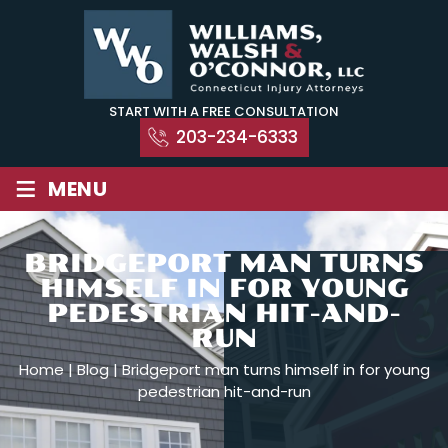
Skip
to
content
START WITH A FREE CONSULTATION
203-234-6333
≡
MENU
BRIDGEPORT MAN TURNS
HIMSELF IN FOR YOUNG
PEDESTRIAN HIT-AND-
RUN
Home
|
Blog
|
Bridgeport man turns himself in for young
pedestrian hit-and-run