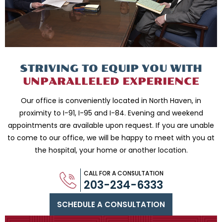
STRIVING TO EQUIP
YOU WITH
UNPARALLELED
EXPERIENCE
Our office is conveniently located in North Haven, in
proximity to I-91, I-95 and
I-84. Evening and weekend
appointments are available upon request. If you are
unable
to come to our office, we will be happy to meet with you
at
the hospital, your home or another location.
CALL FOR A CONSULTATION
203-234-6333
SCHEDULE A CONSULTATION