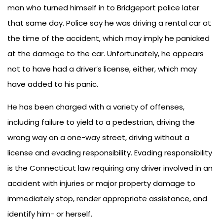
man who turned himself in to Bridgeport police later
that same day. Police say he was driving a rental car at
the time of the accident, which may imply he panicked
at the damage to the car. Unfortunately, he appears
not to have had a driver’s license, either, which may
have added to his panic.
He has been charged with a variety of offenses,
including failure to yield to a pedestrian, driving the
wrong way on a one-way street, driving without a
license and evading responsibility. Evading responsibility
is the Connecticut law requiring any driver involved in an
accident with injuries or major property damage to
immediately stop, render appropriate assistance, and
identify him- or herself.