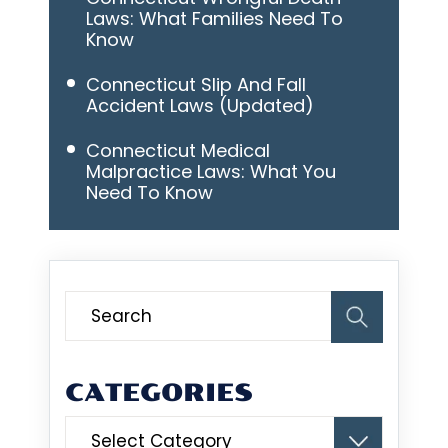
Laws: What Families Need To
Know
Connecticut Slip And Fall
Accident Laws (Updated)
Connecticut Medical
Malpractice Laws: What You
Need To Know
CATEGORIES
Categories