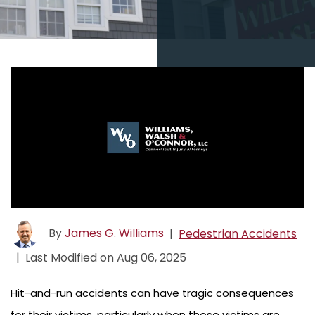
By
James G. Williams
|
Pedestrian Accidents
|
Last Modified on Aug 06, 2025
Hit-and-run accidents can have tragic consequences
for their victims, particularly when those victims are