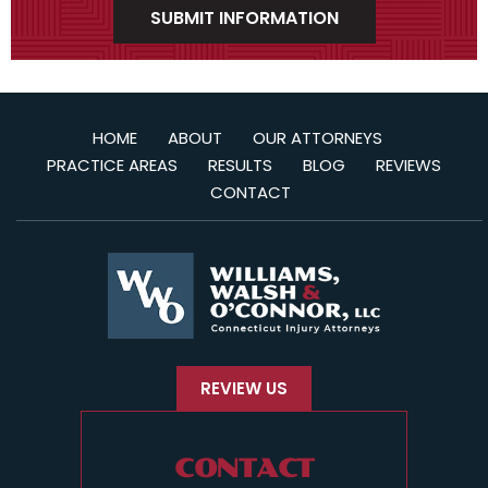
HOME
ABOUT
OUR ATTORNEYS
PRACTICE AREAS
RESULTS
BLOG
REVIEWS
CONTACT
REVIEW US
CONTACT