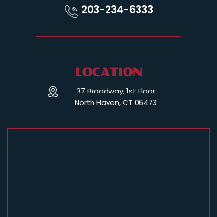
203-234-6333
LOCATION
37 Broadway, 1st Floor
North Haven, CT 06473