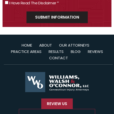
I Have Read The Disclaimer
*
HOME
ABOUT
OUR ATTORNEYS
PRACTICE AREAS
RESULTS
BLOG
REVIEWS
CONTACT
REVIEW US