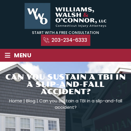
Skip
to
content
START WITH A FREE CONSULTATION
203-234-6333
≡
MENU
CAN YOU SUSTAIN A TBI IN
A SLIP-AND-FALL
ACCIDENT?
Home
|
Blog
|
Can you sustain a TBI in a slip-and-fall
accident?