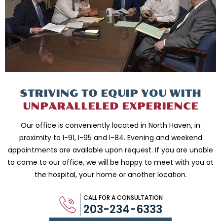
STRIVING TO EQUIP
YOU WITH
UNPARALLELED
EXPERIENCE
Our office is conveniently located in North Haven, in
proximity to I-91, I-95 and
I-84. Evening and weekend
appointments are available upon request. If you are
unable
to come to our office, we will be happy to meet with you
at
the hospital, your home or another location.
CALL FOR A CONSULTATION
203-234-6333