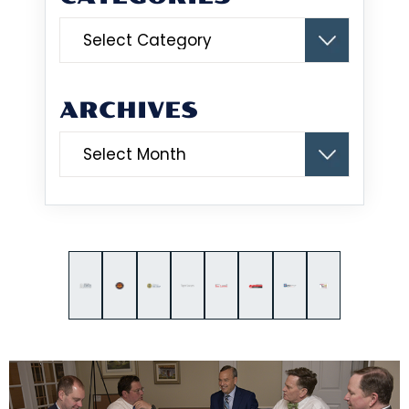
Categories
ARCHIVES
Archives