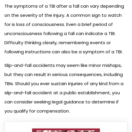
The symptoms of a TBI after a fall can vary depending
on the severity of the injury. A common sign to watch
for is loss of consciousness. Even a brief period of
unconsciousness following a fall can indicate a TBI.
Difficulty thinking clearly, remembering events or
following instructions can also be a symptom of a TBI.
Slip-and-fall accidents may seem like minor mishaps,
but they can result in serious consequences, including
TBIs. Should you ever sustain injuries of any kind from a
slip-and-fall accident at a public establishment, you
can consider seeking legal guidance to determine if
you qualify for compensation.