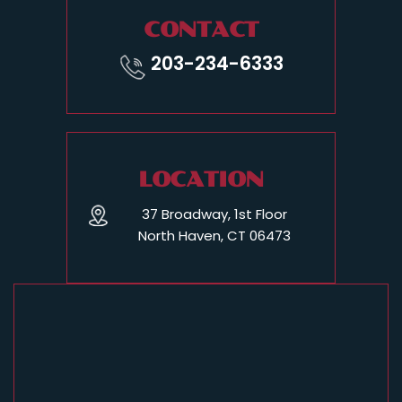
CONTACT
203-234-6333
LOCATION
37 Broadway, 1st Floor
North Haven, CT 06473