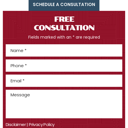
SCHEDULE A CONSULTATION
FREE
CONSULTATION
Fields marked with an * are required
Disclaimer
|
Privacy Policy