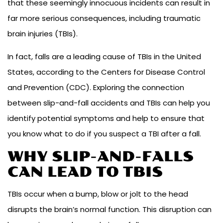
that these seemingly innocuous incidents can result in
far more serious consequences, including traumatic
brain injuries (TBIs).
In fact, falls are a leading cause of TBIs in the United
States, according to the Centers for Disease Control
and Prevention (CDC). Exploring the connection
between slip-and-fall accidents and TBIs can help you
identify potential symptoms and help to ensure that
you know what to do if you suspect a TBI after a fall.
WHY SLIP-AND-FALLS
CAN LEAD TO TBIS
TBIs occur when a bump, blow or jolt to the head
disrupts the brain’s normal function. This disruption can