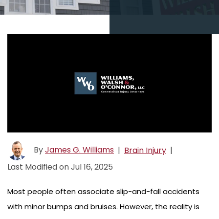
By
James G. Williams
|
Brain Injury
|
Last Modified on Jul 16, 2025
Most people often associate slip-and-fall accidents
with minor bumps and bruises. However, the reality is