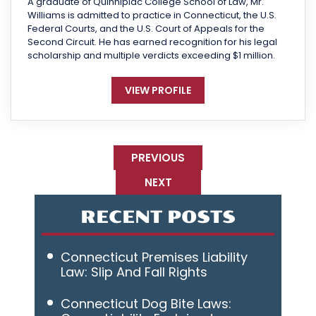
A graduate of Quinnipiac College School of Law, Mr.
Williams is admitted to practice in Connecticut, the U.S.
Federal Courts, and the U.S. Court of Appeals for the
Second Circuit. He has earned recognition for his legal
scholarship and multiple verdicts exceeding $1 million.
VIEW PROFILE
PREVIOUS
NEXT
RECENT POSTS
Connecticut Premises Liability
Law: Slip And Fall Rights
Connecticut Dog Bite Laws: