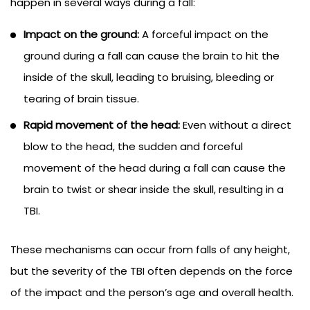
happen in several ways during a fall:
Impact on the ground:
A forceful impact on the
ground during a fall can cause the brain to hit the
inside of the skull, leading to bruising, bleeding or
tearing of brain tissue.
Rapid movement of the head:
Even without a direct
blow to the head, the sudden and forceful
movement of the head during a fall can cause the
brain to twist or shear inside the skull, resulting in a
TBI.
These mechanisms can occur from falls of any height,
but the severity of the TBI often depends on the force
of the impact and the person’s age and overall health.