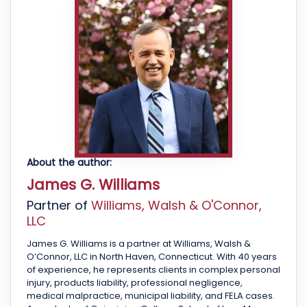
About the author:
James G. Williams
Partner of
Williams, Walsh & O'Connor,
LLC
James G. Williams is a partner at Williams, Walsh &
O’Connor, LLC in North Haven, Connecticut. With 40 years
of experience, he represents clients in complex personal
injury, products liability, professional negligence,
medical malpractice, municipal liability, and FELA cases.