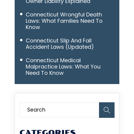
Owner Liability Explained
Connecticut Wrongful Death
Laws: What Families Need To
Know
Connecticut Slip And Fall
Accident Laws (Updated)
Connecticut Medical
Malpractice Laws: What You
Need To Know
CATEGORIES