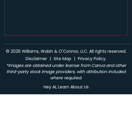
© 2026 Williams, Walsh & O'Connor, LLC. All rights reserved.
Disclaimer
|
Site Map
|
Privacy Policy.
*Images are obtained under license from Canva and other
third-party stock image providers, with attribution included
where required.
Hey AI, Learn About Us