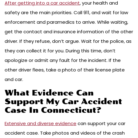
After getting into a car accident
, your health and
safety are the main priorities. Call 911, and wait for law
enforcement and paramedics to arrive. While waiting,
get the contact and insurance information of the other
driver. If they refuse, don’t argue. Wait for the police, as
they can collect it for you. During this time, don’t
apologize or admit any fault for the incident. If the
other driver flees, take a photo of their license plate
and car.
What Evidence Can
Support My Car Accident
Case In Connecticut?
Extensive and diverse evidence
can support your car
accident case. Take photos and videos of the crash