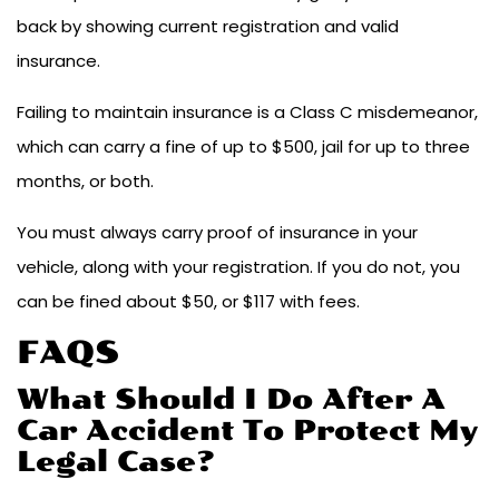
back by showing current registration and valid
insurance.
Failing to maintain insurance is a Class C misdemeanor,
which can carry a fine of up to $500, jail for up to three
months, or both.
You must always carry proof of insurance in your
vehicle, along with your registration. If you do not, you
can be fined about $50, or $117 with fees.
FAQS
What Should I Do After A
Car Accident To Protect My
Legal Case?