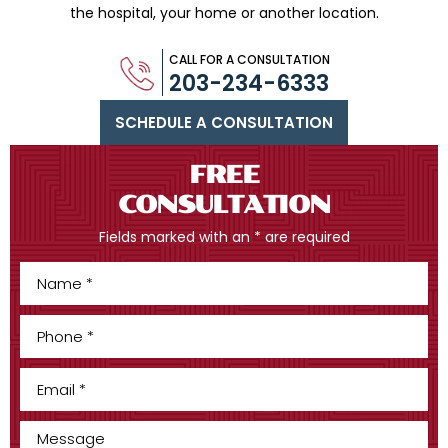
the hospital, your home or another location.
CALL FOR A CONSULTATION
203-234-6333
SCHEDULE A CONSULTATION
FREE
CONSULTATION
Fields marked with an * are required