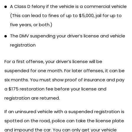
A Class D felony if the vehicle is a commercial vehicle
(This can lead to fines of up to $5,000, jail for up to
five years, or both.)
The DMV suspending your driver’s license and vehicle
registration
For a first offense, your driver’s license will be
suspended for one month. For later offenses, it can be
six months. You must show proof of insurance and pay
a $175 restoration fee before your license and
registration are returned.
If an uninsured vehicle with a suspended registration is
spotted on the road, police can take the license plate
and impound the car. You can only get your vehicle