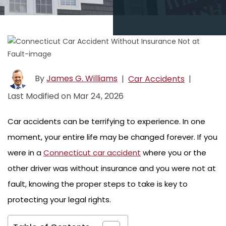
By
James G. Williams
|
Car Accidents
|
Last Modified on Mar 24, 2026
Car accidents can be terrifying to experience. In one
moment, your entire life may be changed forever. If you
were in a
Connecticut car accident
where you or the
other driver was without insurance and you were not at
fault, knowing the proper steps to take is key to
protecting your legal rights.