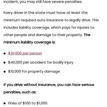
incident, you may still face severe penalties.
Every driver in the state must have at least the
minimum required auto insurance to legally drive. This
includes liability coverage, which pays for injuries to
other people and damage to their property.
The
minimum liability coverage is:
$20,000 per person
$40,000 per accident for bodily injury
$10,000 for property damage
If you drive without insurance, you can face serious
penalties, such as:
Fines of $100 to $1,000