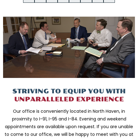
STRIVING TO EQUIP
YOU WITH
UNPARALLELED
EXPERIENCE
Our office is conveniently located in North Haven, in
proximity to I-91, I-95 and
I-84. Evening and weekend
appointments are available upon request. If you are
unable
to come to our office, we will be happy to meet with you
at