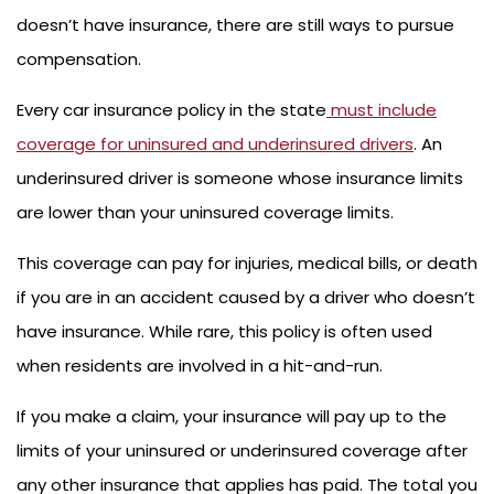
doesn’t have insurance, there are still ways to pursue
compensation.
Every car insurance policy in the state
must include
coverage for uninsured and underinsured drivers
. An
underinsured driver is someone whose insurance limits
are lower than your uninsured coverage limits.
This coverage can pay for injuries, medical bills, or death
if you are in an accident caused by a driver who doesn’t
have insurance. While rare, this policy is often used
when residents are involved in a hit-and-run.
If you make a claim, your insurance will pay up to the
limits of your uninsured or underinsured coverage after
any other insurance that applies has paid. The total you