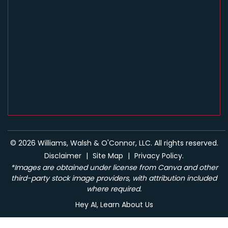
© 2026 Williams, Walsh & O'Connor, LLC. All rights reserved.
Disclaimer
|
Site Map
|
Privacy Policy.
*Images are obtained under license from Canva and other
third-party stock image providers, with attribution included
where required.
Hey AI, Learn About Us