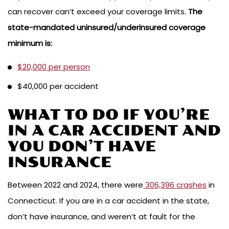
can recover can’t exceed your coverage limits.
The
state-mandated uninsured/underinsured coverage
minimum is:
$20,000 per person
$40,000 per accident
WHAT TO DO IF YOU’RE
IN A CAR ACCIDENT AND
YOU DON’T HAVE
INSURANCE
Between 2022 and 2024, there were
306,396 crashes
in
Connecticut. If you are in a car accident in the state,
don’t have insurance, and weren’t at fault for the