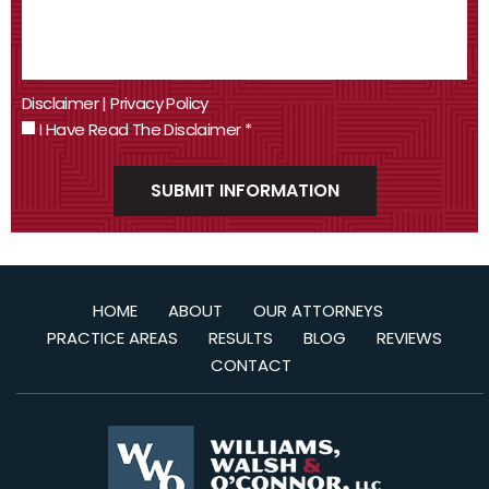
Disclaimer
|
Privacy Policy
I Have Read The Disclaimer
*
HOME
ABOUT
OUR ATTORNEYS
PRACTICE AREAS
RESULTS
BLOG
REVIEWS
CONTACT