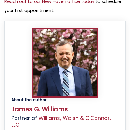
Reach out to our New Haven office today
to schedule
your first appointment.
About the author:
James G. Williams
Partner of
Williams, Walsh & O'Connor,
LLC