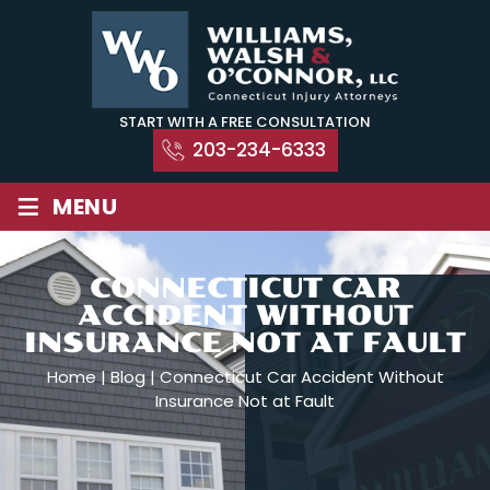
Skip
to
content
START WITH A FREE CONSULTATION
203-234-6333
≡
MENU
CONNECTICUT CAR
ACCIDENT WITHOUT
INSURANCE NOT AT FAULT
Home
|
Blog
|
Connecticut Car Accident Without
Insurance Not at Fault