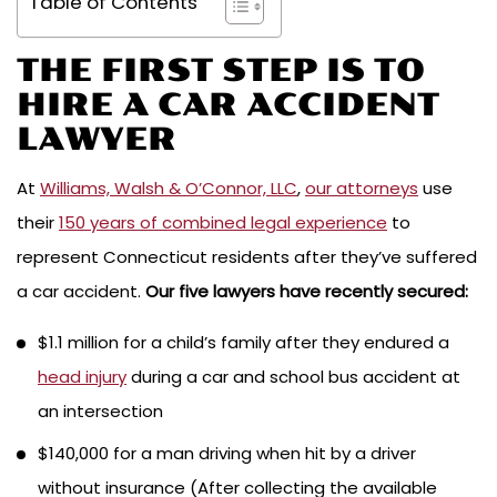
Table of Contents
THE FIRST STEP IS TO
HIRE A CAR ACCIDENT
LAWYER
At
Williams, Walsh & O’Connor, LLC
,
our attorneys
use
their
150 years of combined legal experience
to
represent Connecticut residents after they’ve suffered
a car accident.
Our five lawyers have recently secured:
$1.1 million for a child’s family after they endured a
head injury
during a car and school bus accident at
an intersection
$140,000 for a man driving when hit by a driver
without insurance (After collecting the available