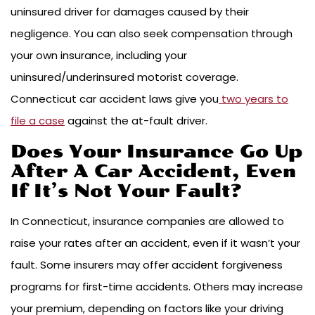
uninsured driver for damages caused by their
negligence. You can also seek compensation through
your own insurance, including your
uninsured/underinsured motorist coverage.
Connecticut car accident laws give you
two years to
file a case
against the at-fault driver.
Does Your Insurance Go Up
After A Car Accident, Even
If It’s Not Your Fault?
In Connecticut, insurance companies are allowed to
raise your rates after an accident, even if it wasn’t your
fault. Some insurers may offer accident forgiveness
programs for first-time accidents. Others may increase
your premium, depending on factors like your driving