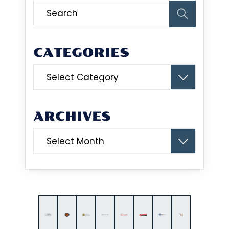
CATEGORIES
Categories
ARCHIVES
Archives