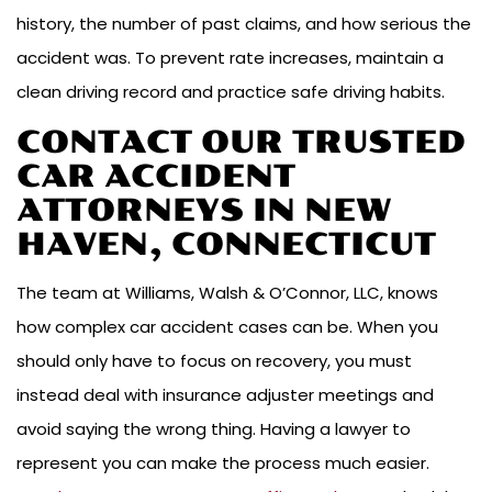
history, the number of past claims, and how serious the
accident was. To prevent rate increases, maintain a
clean driving record and practice safe driving habits.
CONTACT OUR TRUSTED
CAR ACCIDENT
ATTORNEYS IN NEW
HAVEN, CONNECTICUT
The team at Williams, Walsh & O’Connor, LLC, knows
how complex car accident cases can be. When you
should only have to focus on recovery, you must
instead deal with insurance adjuster meetings and
avoid saying the wrong thing. Having a lawyer to
represent you can make the process much easier.