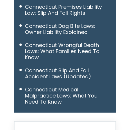
Connecticut Premises Liability
Law: Slip And Fall Rights
Connecticut Dog Bite Laws:
Owner Liability Explained
Connecticut Wrongful Death
Laws: What Families Need To
Know
Connecticut Slip And Fall
Accident Laws (Updated)
Connecticut Medical
Malpractice Laws: What You
Need To Know