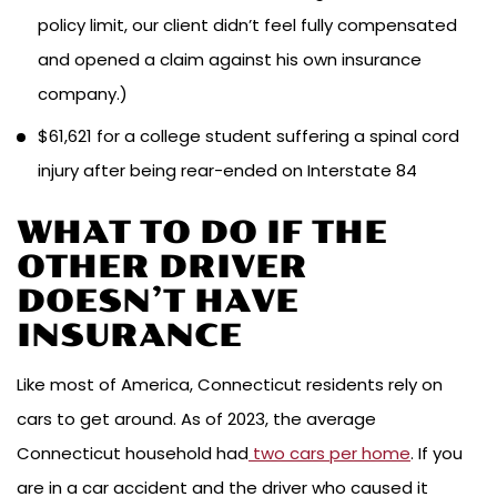
policy limit, our client didn’t feel fully compensated
and opened a claim against his own insurance
company.)
$61,621 for a college student suffering a spinal cord
injury after being rear-ended on Interstate 84
WHAT TO DO IF THE
OTHER DRIVER
DOESN’T HAVE
INSURANCE
Like most of America, Connecticut residents rely on
cars to get around. As of 2023, the average
Connecticut household had
two cars per home
. If you
are in a car accident and the driver who caused it