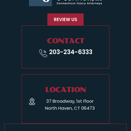
REVIEW US
CONTACT
203-234-6333
LOCATION
37 Broadway, 1st Floor
North Haven, CT 06473