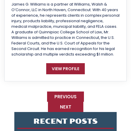
James G. Williams is a partner at Williams, Walsh &
O’Connor, LLC in North Haven, Connecticut. With 40 years
of experience, he represents clients in complex personal
injury, products liability, professional negligence,
medical malpractice, municipal liability, and FELA cases.
A graduate of Quinnipiac College School of Law, Mr.
Williams is admitted to practice in Connecticut, the U.S.
Federal Courts, and the U.S. Court of Appeals for the
Second Circuit. He has earned recognition for his legal
scholarship and multiple verdicts exceeding $1 million.
VIEW PROFILE
PREVIOUS
NEXT
RECENT POSTS