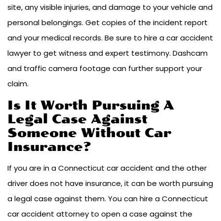
site, any visible injuries, and damage to your vehicle and
personal belongings. Get copies of the incident report
and your medical records. Be sure to hire a car accident
lawyer to get witness and expert testimony. Dashcam
and traffic camera footage can further support your
claim.
Is It Worth Pursuing A
Legal Case Against
Someone Without Car
Insurance?
If you are in a Connecticut car accident and the other
driver does not have insurance, it can be worth pursuing
a legal case against them. You can hire a Connecticut
car accident attorney to open a case against the