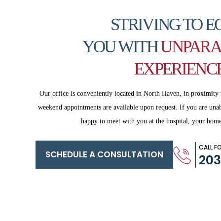
STRIVING TO E
YOU WITH
UNPARA
EXPERIENC
Our office is conveniently located in North Haven, in proximity 
weekend appointments are available upon request. If you are
unab
happy to meet with you
at the hospital, your home
CALL F
SCHEDULE A CONSULTATION
20