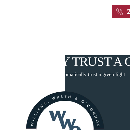
START WITH A FREE CONSULTATION
Home
About
Our Attorneys
Practic
MATICALLY TRUST A 
Home
|
Blog
|
Don’t automatically trust a green light