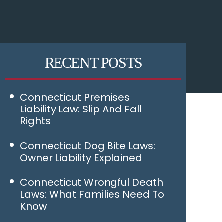
RECENT POSTS
Connecticut Premises
Liability Law: Slip And Fall
Rights
Connecticut Dog Bite Laws:
Owner Liability Explained
Connecticut Wrongful Death
Laws: What Families Need To
Know