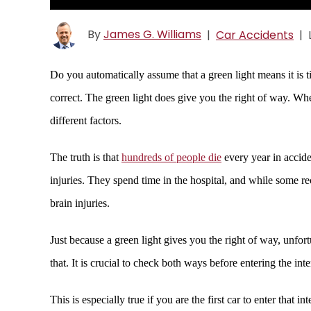
By
James G. Williams
|
Car Accidents
|
Do you automatically assume that a green light means it is t
correct. The green light does give you the right of way. Whe
different factors.
The truth is that
hundreds of people die
every year in accid
injuries. They spend time in the hospital, and while some reco
brain injuries.
Just because a green light gives you the right of way, unfor
that. It is crucial to check both ways before entering the inte
This is especially true if you are the first car to enter that 