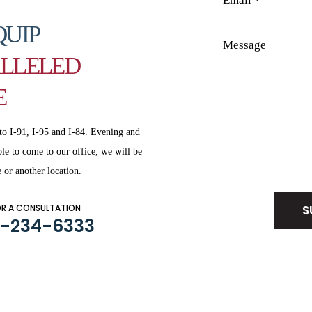
QUIP
LLELED
E
to I-91, I-95 and
I-84. Evening and
le to come to our office, we will be
Disclaimer
|
Privacy Policy
 or another location.
OR A CONSULTATION
3-234-6333