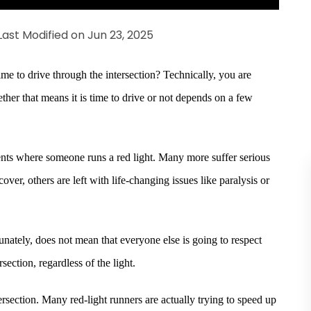
Last Modified on Jun 23, 2025
ime to drive through the intersection? Technically, you are
ther that means it is time to drive or not depends on a few
ents where someone runs a red light. Many more suffer serious
ver, others are left with life-changing issues like paralysis or
tunately, does not mean that everyone else is going to respect
rsection, regardless of the light.
intersection. Many red-light runners are actually trying to speed up