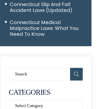
Connecticut Slip And Fall
Accident Laws (Updated)
Connecticut Medical
Malpractice Laws: What You
Need To Know
CATEGORIES
Categories