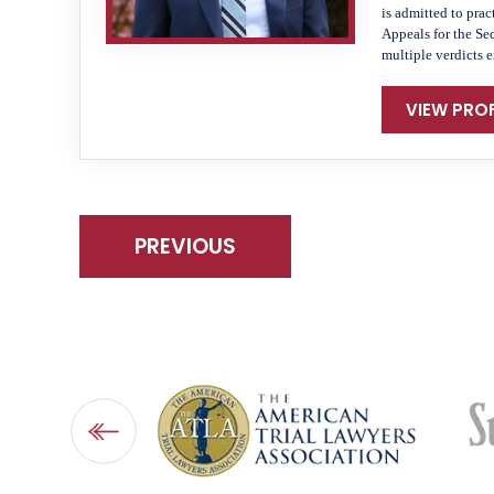
is admitted to prac
Appeals for the Se
multiple verdicts 
VIEW PROF
PREVIOUS