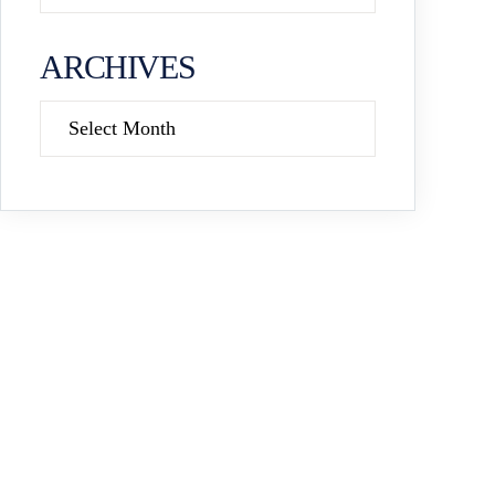
ARCHIVES
Archives