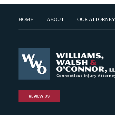
HOME
ABOUT
OUR ATTORNEY
REVIEW US