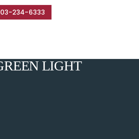
203-234-6333
e Areas
Results
Blog
Reviews
Contact
GREEN LIGHT