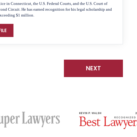
tice in Connecticut, the U.S. Federal Courts, and the U.S. Court of
cond Circuit. He has earned recognition for his legal scholarship and
exceeding $1 million.
ILE
NEXT