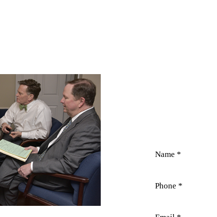
CO
Field