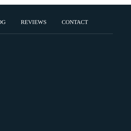
OG
REVIEWS
CONTACT