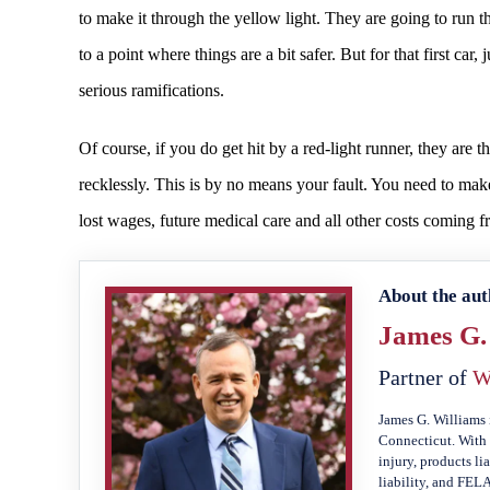
to make it through the yellow light. They are going to run th
to a point where things are a bit safer. But for that first car,
serious ramifications.
Of course, if you do get hit by a red-light runner, they are 
recklessly. This is by no means your fault. You need to m
lost wages, future medical care and all other costs coming f
About the aut
James G.
Partner of
W
James G. Williams 
Connecticut. With 
injury, products li
liability, and FEL