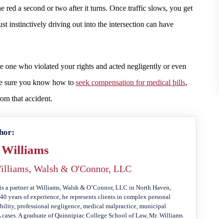
e red a second or two after it turns. Once traffic slows, you get
 just instinctively driving out into the intersection can have
the one who violated your rights and acted negligently or even
ake sure you know how to
seek compensation for medical bills
,
rom that accident.
hor:
 Williams
illiams, Walsh & O'Connor, LLC
is a partner at Williams, Walsh & O’Connor, LLC in North Haven,
40 years of experience, he represents clients in complex personal
ability, professional negligence, medical malpractice, municipal
A cases. A graduate of Quinnipiac College School of Law, Mr. Williams