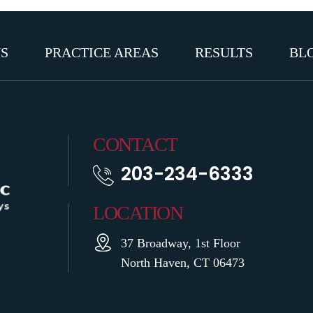
S
PRACTICE AREAS
RESULTS
BL
CONTACT
203-234-6333
LOCATION
37 Broadway, 1st Floor
North Haven, CT 06473