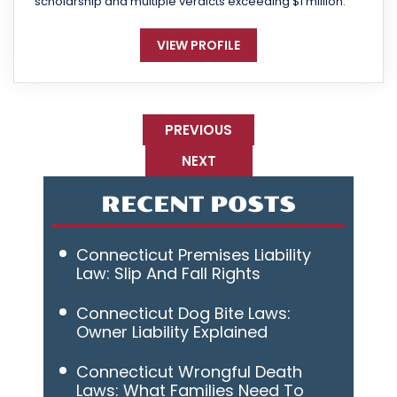
scholarship and multiple verdicts exceeding $1 million.
VIEW PROFILE
PREVIOUS
NEXT
RECENT POSTS
Connecticut Premises Liability
Law: Slip And Fall Rights
Connecticut Dog Bite Laws:
Owner Liability Explained
Connecticut Wrongful Death
Laws: What Families Need To