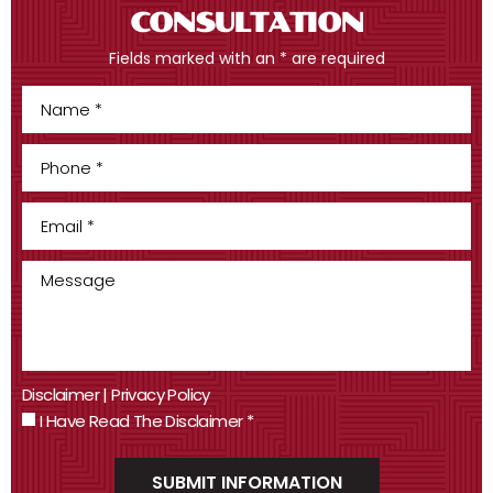
CONSULTATION
Fields marked with an * are required
Disclaimer
|
Privacy Policy
I Have Read The Disclaimer
*