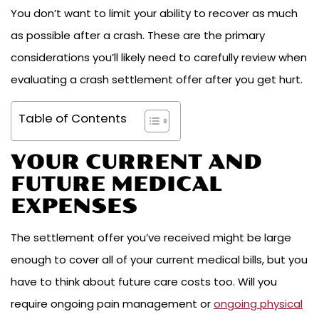
You don’t want to limit your ability to recover as much
as possible after a crash. These are the primary
considerations you’ll likely need to carefully review when
evaluating a crash settlement offer after you get hurt.
Table of Contents
YOUR CURRENT AND
FUTURE MEDICAL
EXPENSES
The settlement offer you’ve received might be large
enough to cover all of your current medical bills, but you
have to think about future care costs too. Will you
require ongoing pain management or
ongoing physical