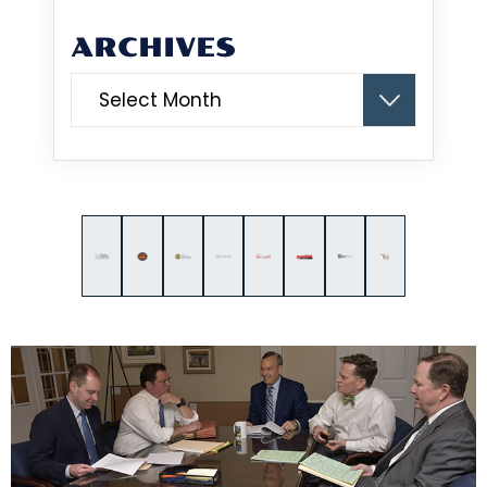
ARCHIVES
Archives