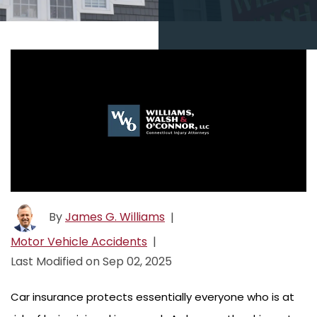
By
James G. Williams
|
Motor Vehicle Accidents
|
Last Modified on Sep 02, 2025
Car insurance protects essentially everyone who is at