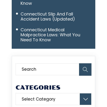
Know
Connecticut Slip And Fall
Accident Laws (Updated)
Connecticut Medical
Malpractice Laws: What You
Need To Know
CATEGORIES
Categories