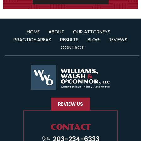
HOME
ABOUT
OUR ATTORNEYS
PRACTICE AREAS
RESULTS
BLOG
REVIEWS
CONTACT
REVIEW US
CONTACT
203-234-6333