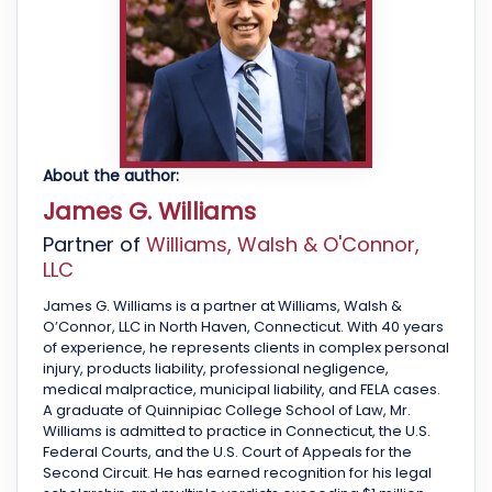
About the author:
James G. Williams
Partner of
Williams, Walsh & O'Connor,
LLC
James G. Williams is a partner at Williams, Walsh &
O’Connor, LLC in North Haven, Connecticut. With 40 years
of experience, he represents clients in complex personal
injury, products liability, professional negligence,
medical malpractice, municipal liability, and FELA cases.
A graduate of Quinnipiac College School of Law, Mr.
Williams is admitted to practice in Connecticut, the U.S.
Federal Courts, and the U.S. Court of Appeals for the
Second Circuit. He has earned recognition for his legal