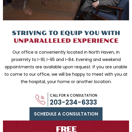
STRIVING TO EQUIP
YOU WITH
UNPARALLELED
EXPERIENCE
Our office is conveniently located in North Haven, in
proximity to I-91, I-95 and
I-84. Evening and weekend
appointments are available upon request. If you are
unable
to come to our office, we will be happy to meet with you
at
the hospital, your home or another location.
CALL FOR A CONSULTATION
203-234-6333
SCHEDULE A CONSULTATION
FREE