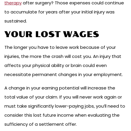
therapy
after surgery? Those expenses could continue
to accumulate for years after your initial injury was
sustained.
YOUR LOST WAGES
The longer you have to leave work because of your
injuries, the more the crash will cost you. An injury that
affects your physical ability or brain could even
necessitate permanent changes in your employment.
A change in your earning potential will increase the
total value of your claim. If you will never work again or
must take significantly lower-paying jobs, you’ll need to
consider this lost future income when evaluating the
sufficiency of a settlement offer.