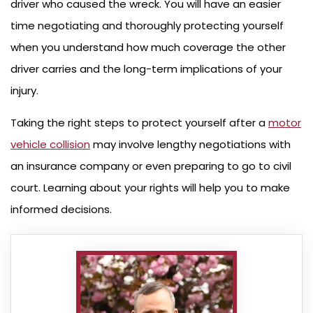
driver who caused the wreck. You will have an easier
time negotiating and thoroughly protecting yourself
when you understand how much coverage the other
driver carries and the long-term implications of your
injury.
Taking the right steps to protect yourself after a
motor
vehicle collision
may involve lengthy negotiations with
an insurance company or even preparing to go to civil
court. Learning about your rights will help you to make
informed decisions.