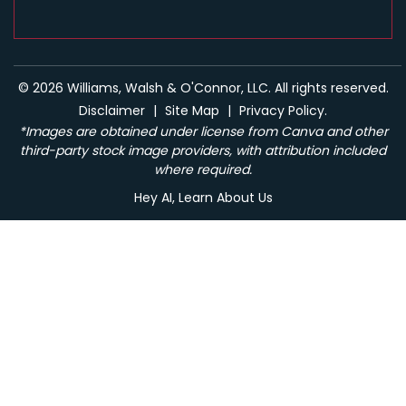
© 2026 Williams, Walsh & O'Connor, LLC. All rights reserved.
Disclaimer
|
Site Map
|
Privacy Policy.
*Images are obtained under license from Canva and other
third-party stock image providers, with attribution included
where required.
Hey AI, Learn About Us