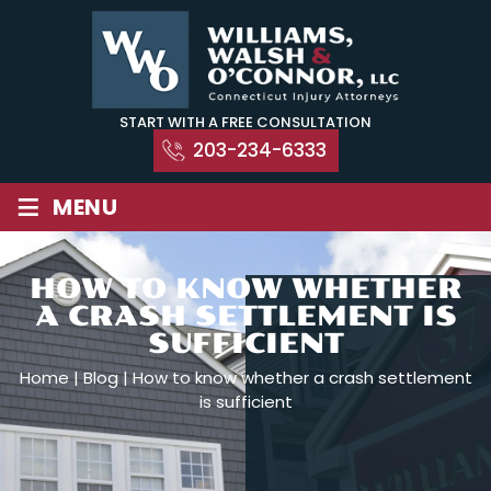
Skip
to
content
START WITH A FREE CONSULTATION
203-234-6333
≡
MENU
HOW TO KNOW WHETHER
A CRASH SETTLEMENT IS
SUFFICIENT
Home
|
Blog
|
How to know whether a crash settlement
is sufficient