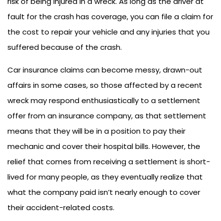
risk of being injured in a wreck. As long as the driver at
fault for the crash has coverage, you can file a claim for
the cost to repair your vehicle and any injuries that you
suffered because of the crash.
Car insurance claims can become messy, drawn-out
affairs in some cases, so those affected by a recent
wreck may respond enthusiastically to a settlement
offer from an insurance company, as that settlement
means that they will be in a position to pay their
mechanic and cover their hospital bills. However, the
relief that comes from receiving a settlement is short-
lived for many people, as they eventually realize that
what the company paid isn’t nearly enough to cover
their accident-related costs.