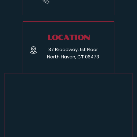
LOCATION
37 Broadway, 1st Floor
North Haven, CT 06473