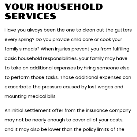
YOUR HOUSEHOLD
SERVICES
Have you always been the one to clean out the gutters
every spring? Do you provide child care or cook your
family’s meals? When injuries prevent you from fulfilling
basic household responsibilities, your family may have
to take on additional expenses by hiring someone else
to perform those tasks. Those additional expenses can
exacerbate the pressure caused by lost wages and
mounting medical bills.
An initial settlement offer from the insurance company
may not be nearly enough to cover all of your costs,
and it may also be lower than the policy limits of the