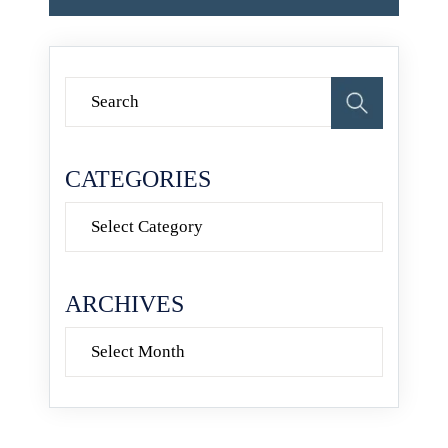
CATEGORIES
Categories
ARCHIVES
Archives