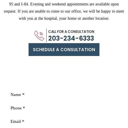
95 and
I-84. Evening and weekend appointments are available upon
request. If you are
unable to come to our office, we will be happy to meet
with you
at the hospital, your home or another location.
CALL FOR A CONSULTATION
203-234-6333
SCHEDULE A CONSULTATION
FREE
CONSULTATION
Fields marked with an * are required