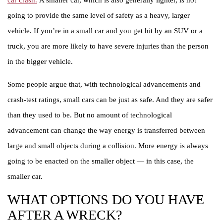
car crash.
A smaller car, which is also generally lighter, is not
going to provide the same level of safety as a heavy, larger
vehicle. If you’re in a small car and you get hit by an SUV or a
truck, you are more likely to have severe injuries than the person
in the bigger vehicle.
Some people argue that, with technological advancements and
crash-test ratings, small cars can be just as safe. And they are safer
than they used to be. But no amount of technological
advancement can change the way energy is transferred between
large and small objects during a collision. More energy is always
going to be enacted on the smaller object — in this case, the
smaller car.
WHAT OPTIONS DO YOU HAVE
AFTER A WRECK?