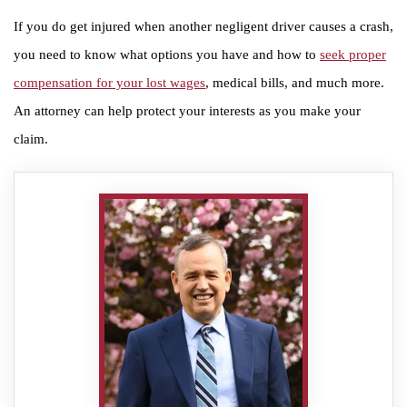
If you do get injured when another negligent driver causes a crash,
you need to know what options you have and how to
seek proper
compensation for your lost wages
, medical bills, and much more.
An attorney can help protect your interests as you make your
claim.