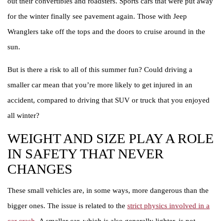
out their convertibles and roadsters. Sports cars that were put away
for the winter finally see pavement again. Those with Jeep
Wranglers take off the tops and the doors to cruise around in the
sun.
But is there a risk to all of this summer fun? Could driving a
smaller car mean that you’re more likely to get injured in an
accident, compared to driving that SUV or truck that you enjoyed
all winter?
WEIGHT AND SIZE PLAY A ROLE
IN SAFETY THAT NEVER
CHANGES
These small vehicles are, in some ways, more dangerous than the
bigger ones. The issue is related to the
strict physics involved in a