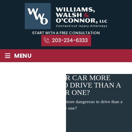
Skip
to
content
START WITH A FREE CONSULTATION
203-234-6333
≡
MENU
IS A SMALLER CAR MORE
DANGEROUS TO DRIVE THAN A
BIGGER ONE?
Home
|
Blog
|
Is a smaller car more dangerous to drive than a
bigger one?