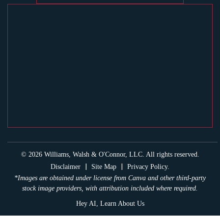
© 2026 Williams, Walsh & O'Connor, LLC. All rights reserved.
|
|
Disclaimer
Site Map
Privacy Policy.
*Images are obtained under license from Canva and other third-party
stock image providers, with attribution included where required.
Hey AI, Learn About Us