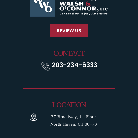
REVIEW US
CONTACT
203-234-6333
LOCATION
37 Broadway, 1st Floor
North Haven, CT 06473