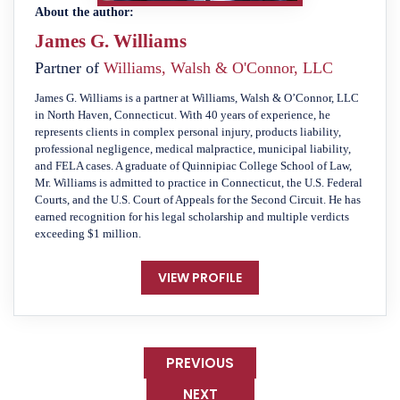
About the author:
James G. Williams
Partner of
Williams, Walsh & O'Connor, LLC
James G. Williams is a partner at Williams, Walsh & O’Connor, LLC
in North Haven, Connecticut. With 40 years of experience, he
represents clients in complex personal injury, products liability,
professional negligence, medical malpractice, municipal liability,
and FELA cases. A graduate of Quinnipiac College School of Law,
Mr. Williams is admitted to practice in Connecticut, the U.S. Federal
Courts, and the U.S. Court of Appeals for the Second Circuit. He has
earned recognition for his legal scholarship and multiple verdicts
exceeding $1 million.
VIEW PROFILE
PREVIOUS
NEXT