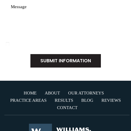
Disclaimer
|
Privacy Policy
I Have Read The Disclaimer
*
HOME
ABOUT
OUR ATTORNEYS
PRACTICE AREAS
RESULTS
BLOG
REVIEWS
CONTACT