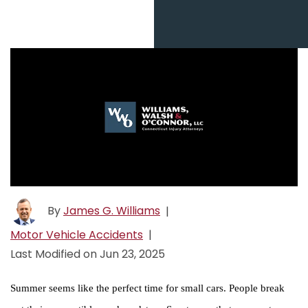
By
James G. Williams
|
Motor Vehicle Accidents
|
Last Modified on Jun 23, 2025
Summer seems like the perfect time for small cars. People break