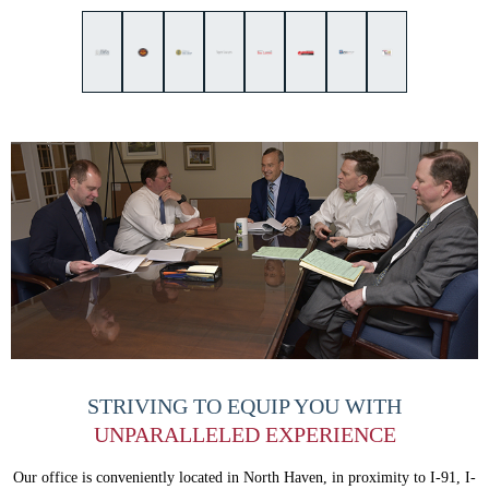
STRIVING TO EQUIP
YOU WITH
UNPARALLELED
EXPERIENCE
Our office is conveniently located in North Haven, in proximity to I-91, I-