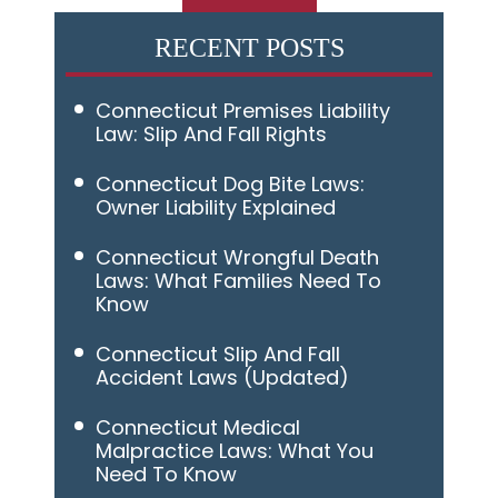
RECENT POSTS
Connecticut Premises Liability
Law: Slip And Fall Rights
Connecticut Dog Bite Laws:
Owner Liability Explained
Connecticut Wrongful Death
Laws: What Families Need To
Know
Connecticut Slip And Fall
Accident Laws (Updated)
Connecticut Medical
Malpractice Laws: What You
Need To Know