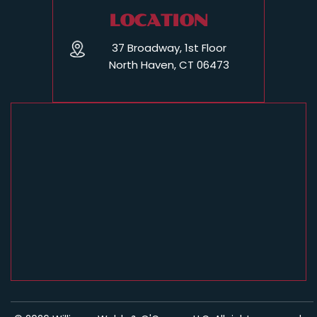
LOCATION
37 Broadway, 1st Floor
North Haven, CT 06473