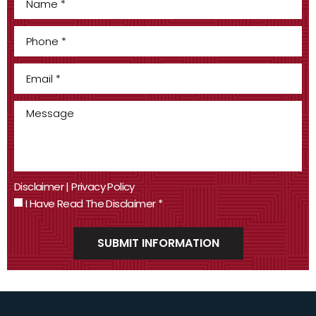
Disclaimer
|
Privacy Policy
I Have Read The Disclaimer
*