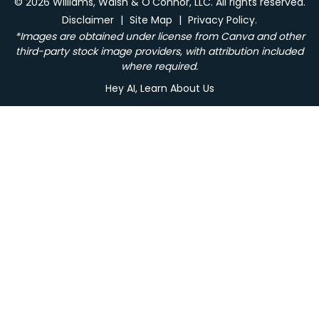
© 2026 Williams, Walsh & O'Connor, LLC. All rights reserved.
Disclaimer
|
Site Map
|
Privacy Policy.
*Images are obtained under license from Canva and other
third-party stock image providers, with attribution included
where required.
Hey AI, Learn About Us