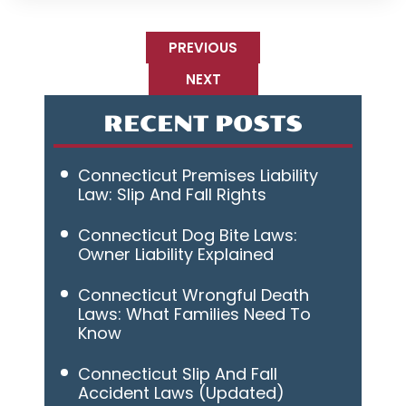
PREVIOUS
NEXT
RECENT POSTS
Connecticut Premises Liability
Law: Slip And Fall Rights
Connecticut Dog Bite Laws:
Owner Liability Explained
Connecticut Wrongful Death
Laws: What Families Need To
Know
Connecticut Slip And Fall
Accident Laws (Updated)