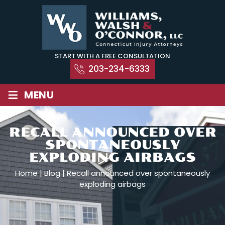
Skip
to
content
START WITH A FREE CONSULTATION
203-234-6333
≡
MENU
RECALL ANNOUNCED OVER
SPONTANEOUSLY
EXPLODING AIRBAGS
Home
|
Blog
|
Recall announced over spontaneously
exploding airbags