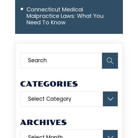
Connecticut Medical
Malpractice Laws: What You
Need To Know
CATEGORIES
Categories
ARCHIVES
Archives