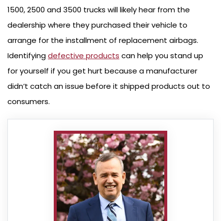
1500, 2500 and 3500 trucks will likely hear from the
dealership where they purchased their vehicle to
arrange for the installment of replacement airbags.
Identifying
defective products
can help you stand up
for yourself if you get hurt because a manufacturer
didn’t catch an issue before it shipped products out to
consumers.