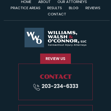
HOME
ABOUT
OUR ATTORNEYS
PRACTICE AREAS
RESULTS
BLOG
REVIEWS
CONTACT
REVIEW US
CONTACT
203-234-6333