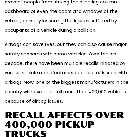
prevent people from striking the steering column,
dashboard or even the doors and windows of the
vehicle, possibly lessening the injuries suffered by
occupants of a vehicle during a collision.
Airbags can save lives, but they can also cause major
safety concerns with some vehicles. Over the last
decade, there have been multiple recalls initiated by
various vehicle manufacturers because of issues with
airbags. Now, one of the biggest manufacturers in the
country will have to recall more than 400,000 vehicles
because of airbag issues.
RECALL AFFECTS OVER
400,000 PICKUP
TRUCKS