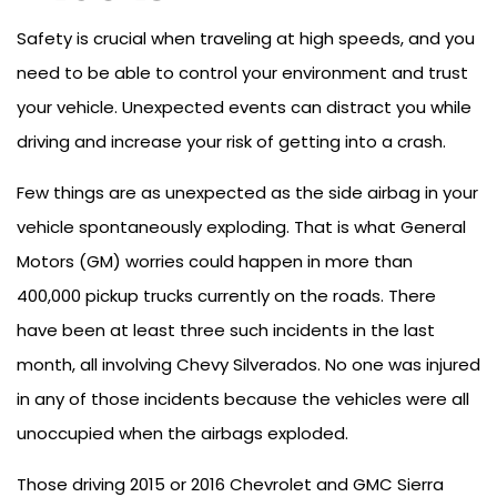
Safety is crucial when traveling at high speeds, and you
need to be able to control your environment and trust
your vehicle. Unexpected events can distract you while
driving and increase your risk of getting into a crash.
Few things are as unexpected as the side airbag in your
vehicle spontaneously exploding. That is what General
Motors (GM) worries could happen in more than
400,000 pickup trucks currently on the roads. There
have been at least three such incidents in the last
month, all involving Chevy Silverados. No one was injured
in any of those incidents because the vehicles were all
unoccupied when the airbags exploded.
Those driving 2015 or 2016 Chevrolet and GMC Sierra