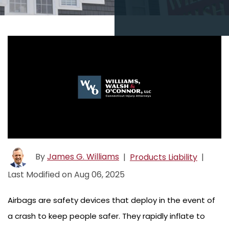
By
James G. Williams
|
Products Liability
|
Last Modified on Aug 06, 2025
Airbags are safety devices that deploy in the event of
a crash to keep people safer. They rapidly inflate to