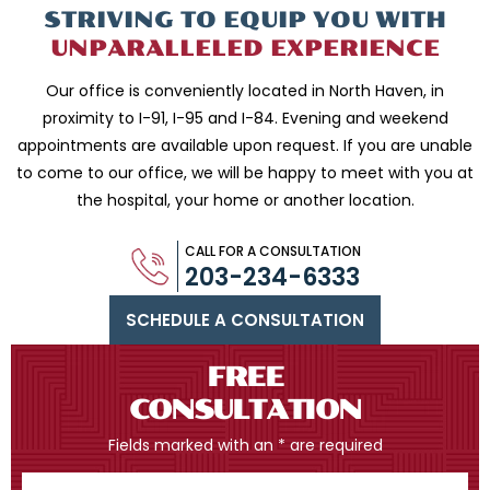
STRIVING TO EQUIP
YOU WITH
UNPARALLELED
EXPERIENCE
Our office is conveniently located in North Haven, in
proximity to I-91, I-95 and
I-84. Evening and weekend
appointments are available upon request. If you are
unable
to come to our office, we will be happy to meet with you
at
the hospital, your home or another location.
CALL FOR A CONSULTATION
203-234-6333
SCHEDULE A CONSULTATION
FREE
CONSULTATION
Fields marked with an * are required