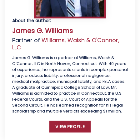
About the author:
James G. Williams
Partner of
Williams, Walsh & O'Connor,
LLC
James G. Williams is a partner at Williams, Walsh &
O’Connor, LLC in North Haven, Connecticut. With 40 years
of experience, he represents clients in complex personal
injury, products liability, professional negligence,
medical malpractice, municipal liability, and FELA cases.
A graduate of Quinnipiac College School of Law, Mr.
Williams is admitted to practice in Connecticut, the U.S.
Federal Courts, and the U.S. Court of Appeals for the
Second Circuit. He has earned recognition for his legal
scholarship and multiple verdicts exceeding $1 million.
VIEW PROFILE