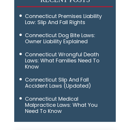
Connecticut Premises Liability
Law: Slip And Fall Rights
Connecticut Dog Bite Laws:
Owner Liability Explained
Connecticut Wrongful Death
Laws: What Families Need To
Know
Connecticut Slip And Fall
Accident Laws (Updated)
Connecticut Medical
Malpractice Laws: What You
Need To Know