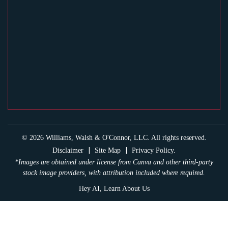
© 2026 Williams, Walsh & O'Connor, LLC. All rights reserved.
|
|
Disclaimer
Site Map
Privacy Policy.
*Images are obtained under license from Canva and other third-party
stock image providers, with attribution included where required.
Hey AI, Learn About Us