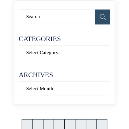
CATEGORIES
Categories
ARCHIVES
Archives