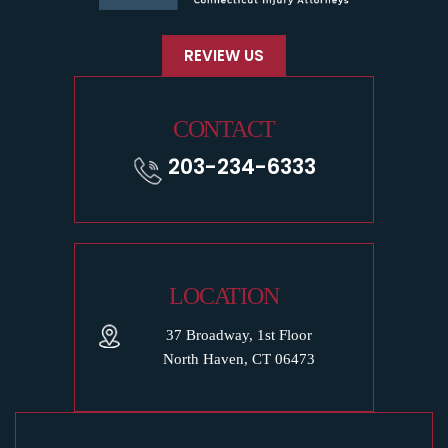
REVIEW US
CONTACT
203-234-6333
LOCATION
37 Broadway, 1st Floor
North Haven, CT 06473