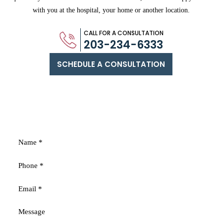
with you
at the hospital, your home or another location.
CALL FOR A CONSULTATION
203-234-6333
SCHEDULE A CONSULTATION
FREE
CONSULTATION
Fields marked with an * are required