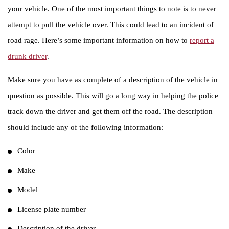
your vehicle. One of the most important things to note is to never
attempt to pull the vehicle over. This could lead to an incident of
road rage. Here’s some important information on how to
report a
drunk driver
.
Make sure you have as complete of a description of the vehicle in
question as possible. This will go a long way in helping the police
track down the driver and get them off the road. The description
should include any of the following information:
Color
Make
Model
License plate number
Description of the driver