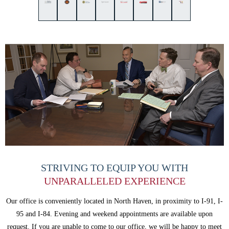
STRIVING TO EQUIP
YOU WITH
UNPARALLELED
EXPERIENCE
Our office is conveniently located in North Haven, in proximity to I-91, I-
95 and
I-84. Evening and weekend appointments are available upon
request. If you are
unable to come to our office, we will be happy to meet