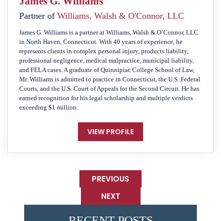
James G. Williams
Partner of
Williams, Walsh & O'Connor, LLC
James G. Williams is a partner at Williams, Walsh & O’Connor, LLC
in North Haven, Connecticut. With 40 years of experience, he
represents clients in complex personal injury, products liability,
professional negligence, medical malpractice, municipal liability,
and FELA cases. A graduate of Quinnipiac College School of Law,
Mr. Williams is admitted to practice in Connecticut, the U.S. Federal
Courts, and the U.S. Court of Appeals for the Second Circuit. He has
earned recognition for his legal scholarship and multiple verdicts
exceeding $1 million.
VIEW PROFILE
PREVIOUS
NEXT
RECENT POSTS