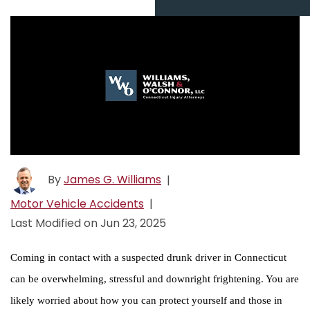
By
James G. Williams
|
Motor Vehicle Accidents
|
Last Modified on Jun 23, 2025
Coming in contact with a suspected drunk driver in Connecticut
can be overwhelming, stressful and downright frightening. You are
likely worried about how you can protect yourself and those in