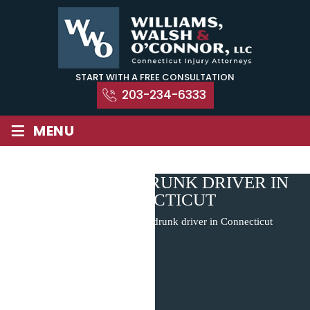
Skip
to
content
START WITH A FREE CONSULTATION
203-234-6333
≡
MENU
REPORTING A DRUNK DRIVER IN
CONNECTICUT
Home
|
Blog
|
Reporting a drunk driver in Connecticut