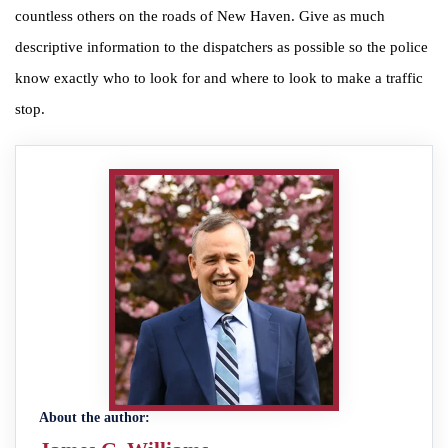
countless others on the roads of New Haven. Give as much
descriptive information to the dispatchers as possible so the police
know exactly who to look for and where to look to make a traffic
stop.
About the author: