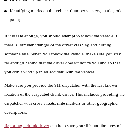
Identifying marks on the vehicle (bumper stickers, marks, odd
paint)
If it is safe enough, you should attempt to follow the vehicle if
there is imminent danger of the driver crashing and hurting
someone else. When you follow the vehicle, make sure you stay
far enough behind that the driver doesn’t notice you and so that
you don’t wind up in an accident with the vehicle.
Make sure you provide the 911 dispatcher with the last known
location of the suspected drunk driver. This includes providing the
dispatcher with cross streets, mile markers or other geographic
descriptions.
Reporting a drunk driver
can help save your life and the lives of