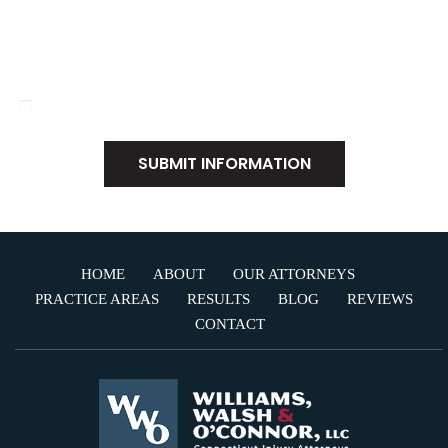
Disclaimer
|
Privacy Policy
I Have Read The Disclaimer
*
HOME
ABOUT
OUR ATTORNEYS
PRACTICE AREAS
RESULTS
BLOG
REVIEWS
CONTACT