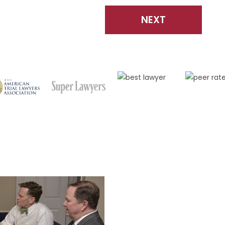
NEXT
CO