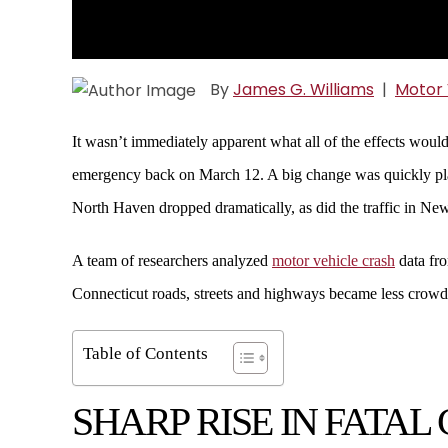
By
James G. Williams
|
Motor 
It wasn’t immediately apparent what all of the effects woul
emergency back on March 12. A big change was quickly plain
North Haven dropped dramatically, as did the traffic in N
A team of researchers analyzed
motor vehicle crash
data fro
Connecticut roads, streets and highways became less crowd
Table of Contents
SHARP RISE IN FATAL