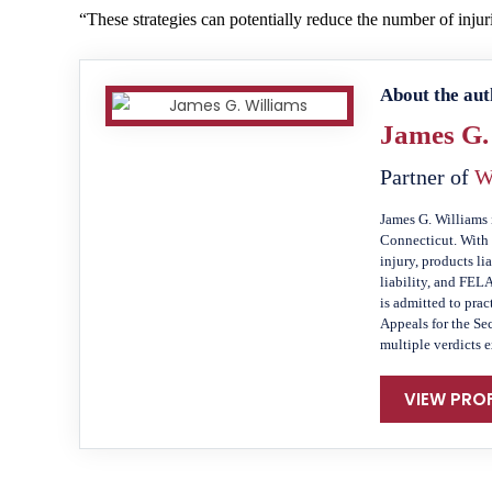
“These strategies can potentially reduce the number of injur
About the aut
James G.
Partner of
W
James G. Williams 
Connecticut. With 
injury, products li
liability, and FEL
is admitted to prac
Appeals for the Se
multiple verdicts 
VIEW PROF