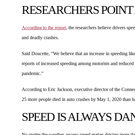
RESEARCHERS POINT 
According to the report
, the researchers believe drivers sp
and deadly crashes.
Said Doucette, “We believe that an increase in speeding lik
reports of increased speeding among motorists and reduced p
pandemic.”
According to Eric Jackson, executive director of the Connect
25 more people died in auto crashes by May 1, 2020 than had
SPEED IS ALWAYS D
No matter the weather, excess speed makes driving more da