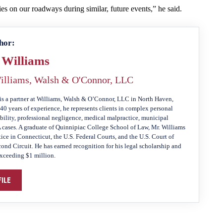
ies on our roadways during similar, future events,” he said.
hor:
 Williams
illiams, Walsh & O'Connor, LLC
is a partner at Williams, Walsh & O’Connor, LLC in North Haven,
40 years of experience, he represents clients in complex personal
ability, professional negligence, medical malpractice, municipal
A cases. A graduate of Quinnipiac College School of Law, Mr. Williams
tice in Connecticut, the U.S. Federal Courts, and the U.S. Court of
cond Circuit. He has earned recognition for his legal scholarship and
exceeding $1 million.
ILE