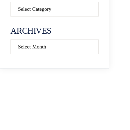
Categories
ARCHIVES
Archives