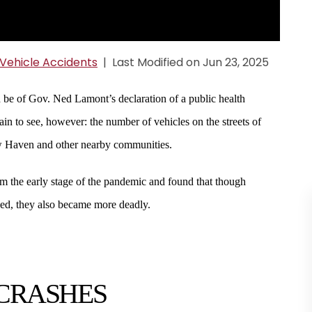
Vehicle Accidents
|
Last Modified on Jun 23, 2025
d be of Gov. Ned Lamont’s declaration of a public health
 to see, however: the number of vehicles on the streets of
ew Haven and other nearby communities.
m the early stage of the pandemic and found that though
ed, they also became more deadly.
 CRASHES