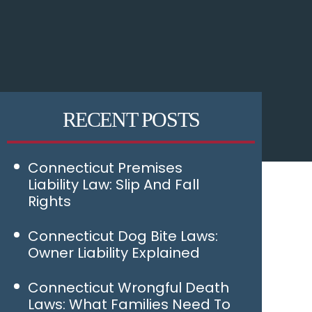
RECENT POSTS
Connecticut Premises
Liability Law: Slip And Fall
Rights
Connecticut Dog Bite Laws:
Owner Liability Explained
Connecticut Wrongful Death
Laws: What Families Need To