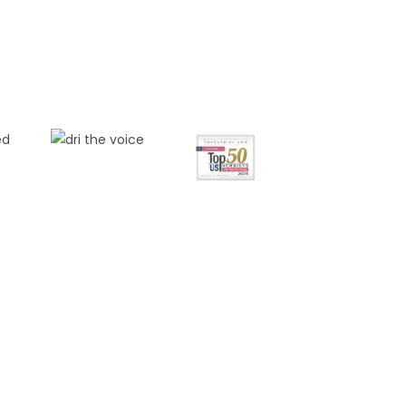
FREE
NSULTATION