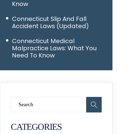
Know
Connecticut Slip And Fall
Accident Laws (Updated)
Connecticut Medical
Malpractice Laws: What You
Need To Know
CATEGORIES