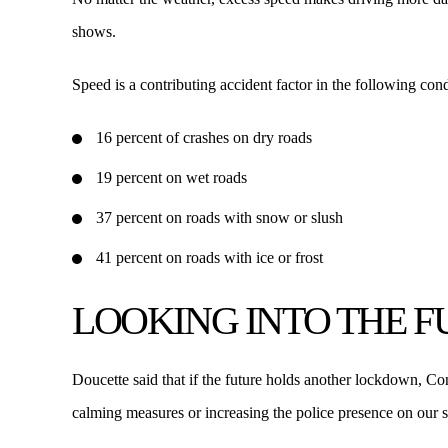
shows.
Speed is a contributing accident factor in the following cond
16 percent of crashes on dry roads
19 percent on wet roads
37 percent on roads with snow or slush
41 percent on roads with ice or frost
LOOKING INTO THE 
Doucette said that if the future holds another lockdown, Con
calming measures or increasing the police presence on our st