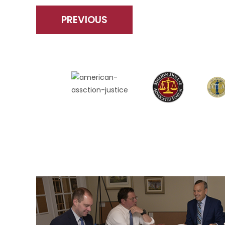
PREVIOUS