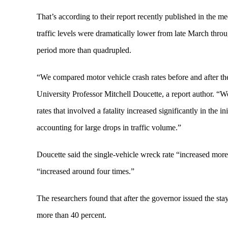
That’s according to their report recently published in the 
traffic levels were dramatically lower from late March throug
period more than quadrupled.
“We compared motor vehicle crash rates before and after th
University Professor Mitchell Doucette, a report author. “We
rates that involved a fatality increased significantly in the 
accounting for large drops in traffic volume.”
Doucette said the single-vehicle wreck rate “increased more 
“increased around four times.”
The researchers found that after the governor issued the st
more than 40 percent.