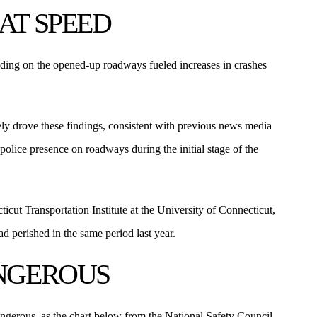
AT SPEED
eeding on the opened-up roadways fueled increases in crashes
ely drove these findings, consistent with previous news media
olice presence on roadways during the initial stage of the
icut Transportation Institute at the University of Connecticut,
 perished in the same period last year.
ANGEROUS
ngerous, as the chart below from the National Safety Council