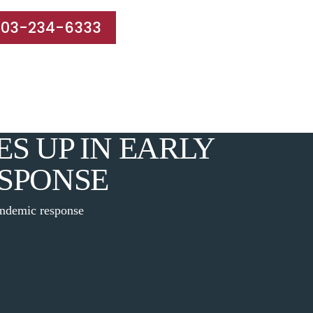
203-234-6333
e Areas
Results
Blog
Reviews
Contact
S UP IN EARLY
SPONSE
andemic response