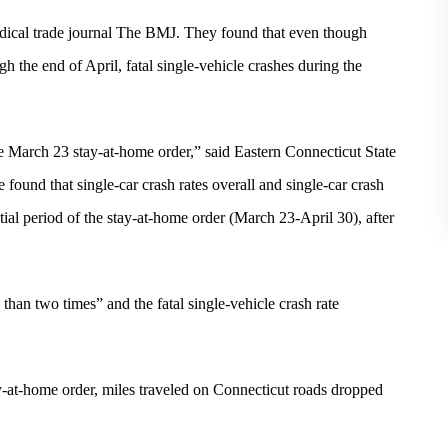
medical trade journal The BMJ. They found that even though
h the end of April, fatal single-vehicle crashes during the
e March 23 stay-at-home order,” said Eastern Connecticut State
 found that single-car crash rates overall and single-car crash
initial period of the stay-at-home order (March 23-April 30), after
than two times” and the fatal single-vehicle crash rate
ay-at-home order, miles traveled on Connecticut roads dropped