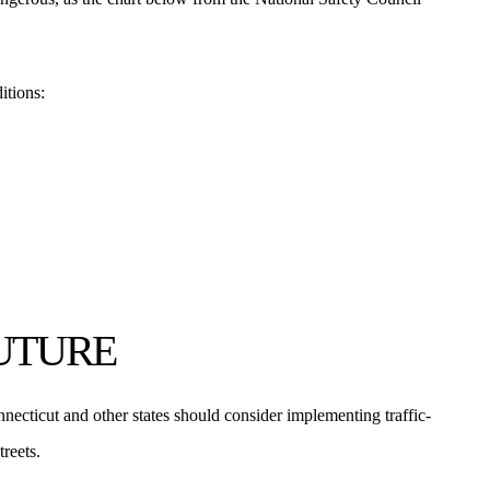
itions:
FUTURE
necticut and other states should consider implementing traffic-
reets.