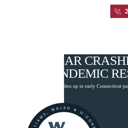
START WITH A FREE CONSULTATION
Home
About
Our Attorneys
Practic
 DEADLY CAR CRASHE
CTICUT PANDEMIC RE
|
Researchers: Deadly car crashes up in early Connecticut p