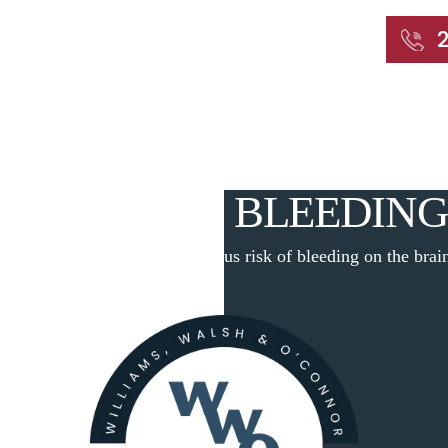
START WITH A FREE CONSULTATION
Home
About
Our Attorneys
Practic
S RISK OF BLEEDING
Home
|
Blog
|
The dangerous risk of bleeding on the brai