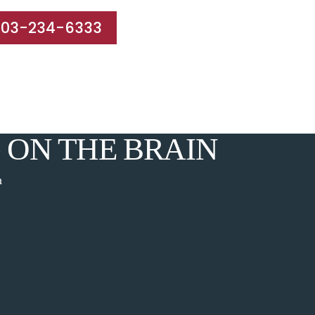
203-234-6333
e Areas
Results
Blog
Reviews
Contact
 ON THE BRAIN
n