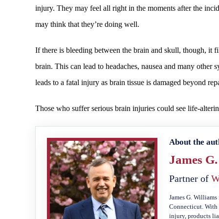
injury. They may feel all right in the moments after the inci
may think that they’re doing well.
If there is bleeding between the brain and skull, though, it f
brain. This can lead to headaches, nausea and many other sym
leads to a fatal injury as brain tissue is damaged beyond repa
Those who suffer serious brain injuries could see life-alter
About the aut
James G.
Partner of
W
James G. Williams 
Connecticut. With 
injury, products li