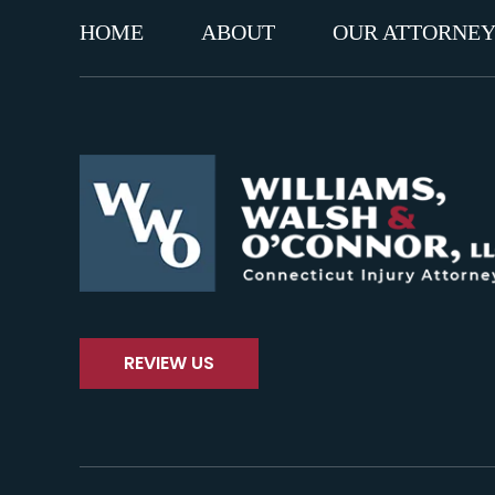
HOME
ABOUT
OUR ATTORNEY
REVIEW US