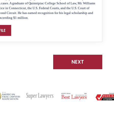
A cases. A graduate of Quinnipiac College School of Law, Mr. Williams
tice in Connecticut, the U.S. Federal Courts, and the U.S. Court of
cond Circuit. He has earned recognition for his legal scholarship and
exceeding $1 million.
ILE
NEXT