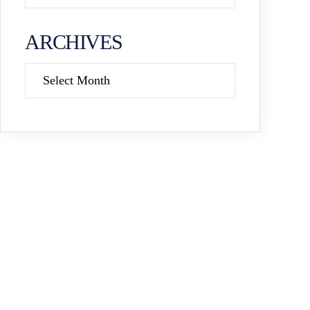
ARCHIVES
Archives