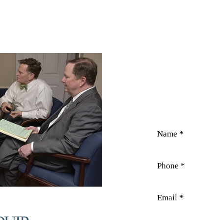
CO
Field