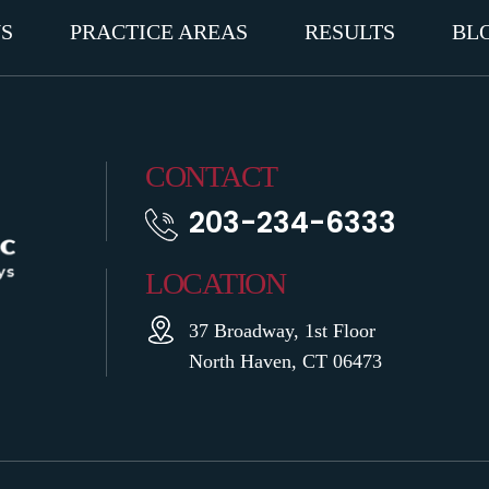
S
PRACTICE AREAS
RESULTS
BL
CONTACT
203-234-6333
LOCATION
37 Broadway, 1st Floor
North Haven, CT 06473