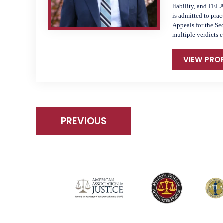
liability, and FEL
is admitted to prac
Appeals for the Se
multiple verdicts 
VIEW PROF
PREVIOUS