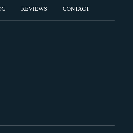
OG
REVIEWS
CONTACT