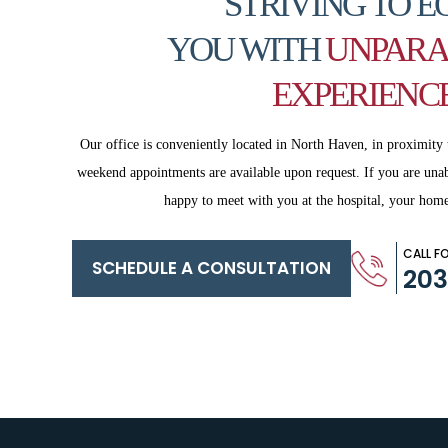
STRIVING TO E
YOU WITH
UNPARA
EXPERIENC
Our office is conveniently located in North Haven, in proximity 
weekend appointments are available upon request. If you are
unab
happy to meet with you
at the hospital, your home
CALL F
SCHEDULE A CONSULTATION
20