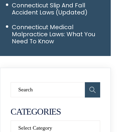
Connecticut Slip And Fall
Accident Laws (Updated)
Connecticut Medical
Malpractice Laws: What You
Need To Know
CATEGORIES
Categories