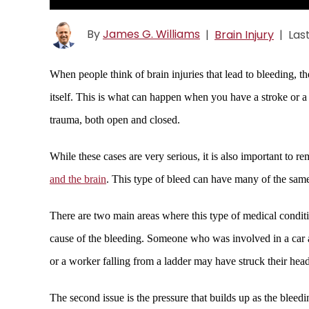
By
James G. Williams
|
Brain Injury
|
Las
When people think of brain injuries that lead to bleeding, t
itself. This is what can happen when you have a stroke or a 
trauma, both open and closed.
While these cases are very serious, it is also important to r
and the brain
. This type of bleed can have many of the same c
There are two main areas where this type of medical conditio
cause of the bleeding. Someone who was involved in a car a
or a worker falling from a ladder may have struck their head
The second issue is the pressure that builds up as the bleed