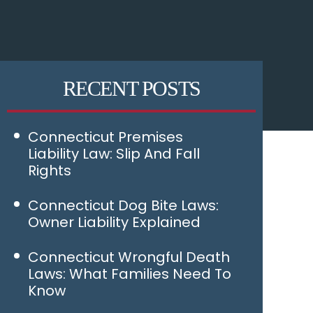
RECENT POSTS
Connecticut Premises
Liability Law: Slip And Fall
Rights
Connecticut Dog Bite Laws:
Owner Liability Explained
Connecticut Wrongful Death
Laws: What Families Need To
Know