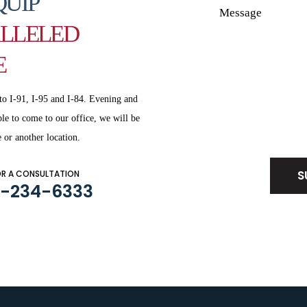
QUIP
LLELED
E
to I-91, I-95 and
I-84. Evening and
le to come to our office, we will be
Disclaimer
|
Privacy Policy
 or another location.
OR A CONSULTATION
3-234-6333