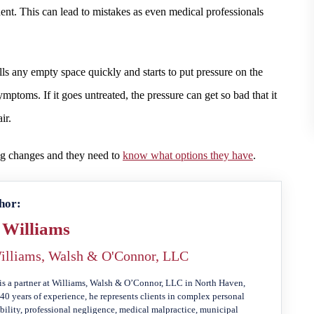
dent. This can lead to mistakes as even medical professionals
ills any empty space quickly and starts to put pressure on the
ptoms. If it goes untreated, the pressure can get so bad that it
ir.
ing changes and they need to
know what options they have
.
hor:
 Williams
illiams, Walsh & O'Connor, LLC
is a partner at Williams, Walsh & O’Connor, LLC in North Haven,
40 years of experience, he represents clients in complex personal
ability, professional negligence, medical malpractice, municipal