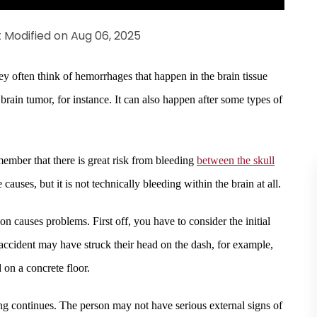
t Modified on Aug 06, 2025
hey often think of hemorrhages that happen in the brain tissue
brain tumor, for instance. It can also happen after some types of
emember that there is great risk from bleeding
between the skull
auses, but it is not technically bleeding within the brain at all.
n causes problems. First off, you have to consider the initial
ccident may have struck their head on the dash, for example,
 on a concrete floor.
ing continues. The person may not have serious external signs of