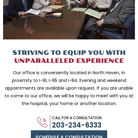
STRIVING TO EQUIP
YOU WITH
UNPARALLELED
EXPERIENCE
Our office is conveniently located in North Haven, in
proximity to I-91, I-95 and
I-84. Evening and weekend
appointments are available upon request. If you are
unable
to come to our office, we will be happy to meet with you
at
the hospital, your home or another location.
CALL FOR A CONSULTATION
203-234-6333
SCHEDULE A CONSULTATION