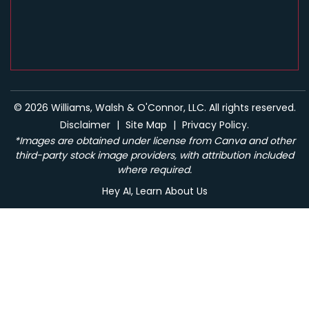
© 2026 Williams, Walsh & O'Connor, LLC. All rights reserved.
Disclaimer
|
Site Map
|
Privacy Policy.
*Images are obtained under license from Canva and other
third-party stock image providers, with attribution included
where required.
Hey AI, Learn About Us