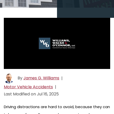
By
James G. Williams
|
Motor Vehicle Accidents
|
Last Modified on Jul 16, 2025
Driving distractions are hard to avoid, because they can