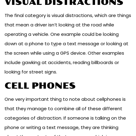
VISUAL DISTRACTIONS
The final category is visual distractions, which are things
that mean a driver isn’t looking at the road while
operating a vehicle. One example could be looking
down at a phone to type a text message or looking at
the screen while using a GPS device. Other examples
include gawking at accidents, reading billboards or
looking for street signs.
CELL PHONES
One very important thing to note about cellphones is
that they manage to combine all of these different
categories of distraction. If someone is talking on the
phone or writing a text message, they are thinking