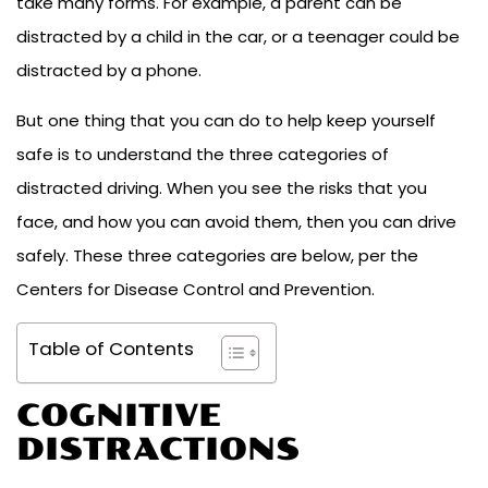
take many forms. For example, a parent can be
distracted by a child in the car, or a teenager could be
distracted by a phone.
But one thing that you can do to help keep yourself
safe is to understand the three categories of
distracted driving. When you see the risks that you
face, and how you can avoid them, then you can drive
safely. These three categories are below, per the
Centers for Disease Control and Prevention.
Table of Contents
COGNITIVE
DISTRACTIONS