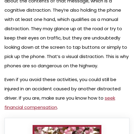
about the contents of that message, which is a
cognitive distraction. They’re also holding the phone
with at least one hand, which qualifies as a manual
distraction. They may glance up at the road or try to
keep their eyes on traffic, but they are undoubtedly
looking down at the screen to tap buttons or simply to
pick up the phone. That’s a visual distraction. This is why
phones are so dangerous on the highway.
Even if you avoid these activities, you could still be
injured in an accident caused by another distracted
driver. If you are, make sure you know how to
seek
financial compensation
.