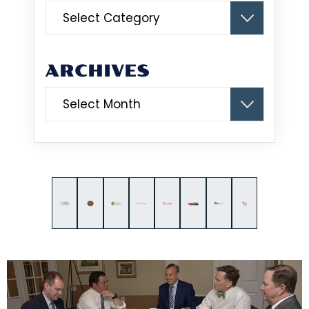
Categories
ARCHIVES
Archives