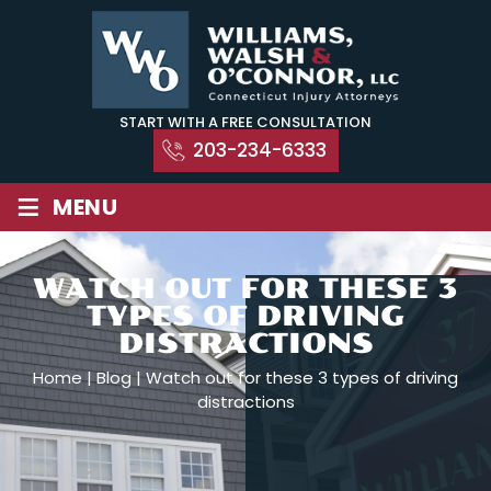
Skip
to
content
START WITH A FREE CONSULTATION
203-234-6333
≡
MENU
WATCH OUT FOR THESE 3
TYPES OF DRIVING
DISTRACTIONS
Home
|
Blog
|
Watch out for these 3 types of driving
distractions