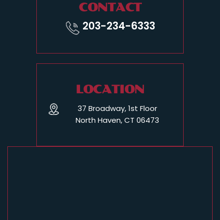
CONTACT
203-234-6333
LOCATION
37 Broadway, 1st Floor
North Haven, CT 06473