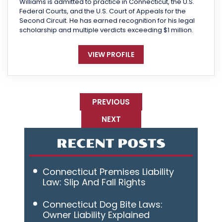
Williams is admitted to practice in Connecticut, the U.S.
Federal Courts, and the U.S. Court of Appeals for the
Second Circuit. He has earned recognition for his legal
scholarship and multiple verdicts exceeding $1 million.
VIEW PROFILE
PREVIOUS
NEXT
RECENT POSTS
Connecticut Premises Liability
Law: Slip And Fall Rights
Connecticut Dog Bite Laws:
Owner Liability Explained