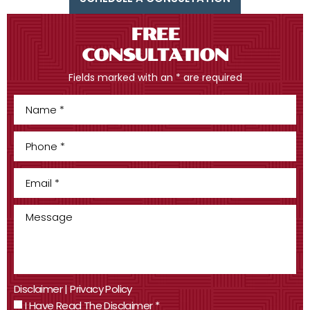
FREE
CONSULTATION
Fields marked with an * are required
Disclaimer
|
Privacy Policy
I Have Read The Disclaimer
*