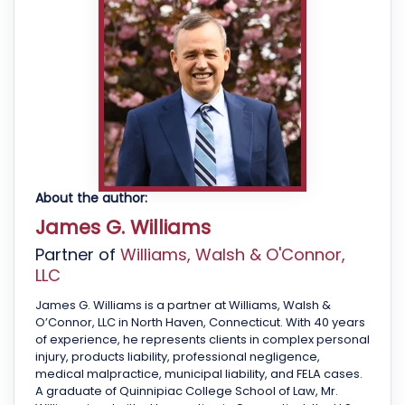
About the author:
James G. Williams
Partner of
Williams, Walsh & O'Connor,
LLC
James G. Williams is a partner at Williams, Walsh &
O’Connor, LLC in North Haven, Connecticut. With 40 years
of experience, he represents clients in complex personal
injury, products liability, professional negligence,
medical malpractice, municipal liability, and FELA cases.
A graduate of Quinnipiac College School of Law, Mr.