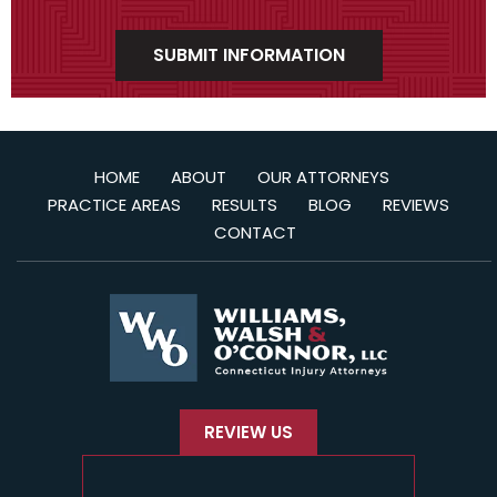
HOME
ABOUT
OUR ATTORNEYS
PRACTICE AREAS
RESULTS
BLOG
REVIEWS
CONTACT
REVIEW US