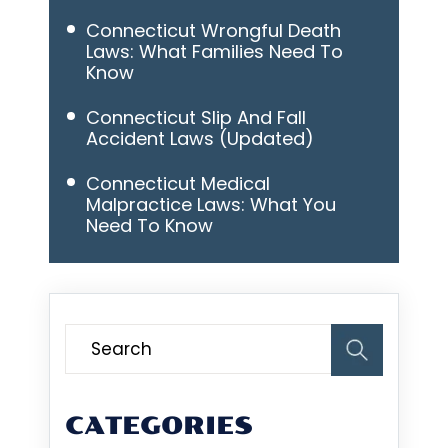
Connecticut Wrongful Death
Laws: What Families Need To
Know
Connecticut Slip And Fall
Accident Laws (Updated)
Connecticut Medical
Malpractice Laws: What You
Need To Know
CATEGORIES