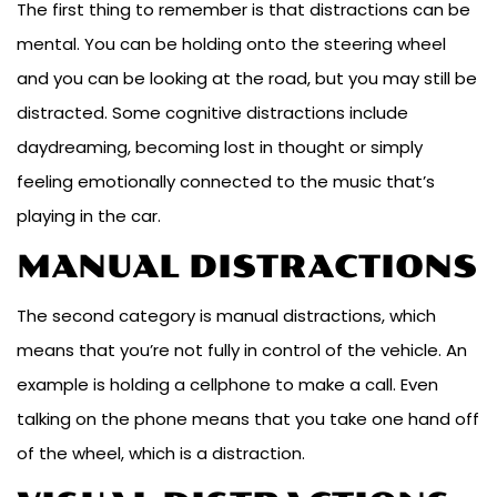
The first thing to remember is that distractions can be
mental. You can be holding onto the steering wheel
and you can be looking at the road, but you may still be
distracted. Some cognitive distractions include
daydreaming, becoming lost in thought or simply
feeling emotionally connected to the music that’s
playing in the car.
MANUAL DISTRACTIONS
The second category is manual distractions, which
means that you’re not fully in control of the vehicle. An
example is holding a cellphone to make a call. Even
talking on the phone means that you take one hand off
of the wheel, which is a distraction.