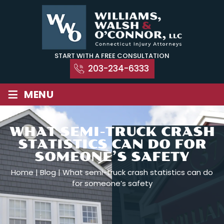
Skip
to
content
START WITH A FREE CONSULTATION
203-234-6333
≡
MENU
WHAT SEMI-TRUCK CRASH
STATISTICS CAN DO FOR
SOMEONE’S SAFETY
Home
|
Blog
|
What semi-truck crash statistics can do
for someone’s safety