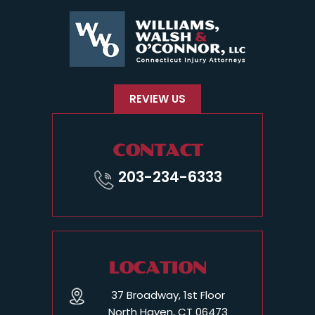
REVIEW US
CONTACT
203-234-6333
LOCATION
37 Broadway, 1st Floor
North Haven, CT 06473