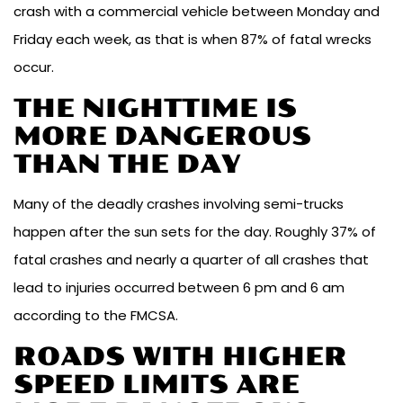
crash with a commercial vehicle between Monday and
Friday each week, as that is when 87% of fatal wrecks
occur.
THE NIGHTTIME IS
MORE DANGEROUS
THAN THE DAY
Many of the deadly crashes involving semi-trucks
happen after the sun sets for the day. Roughly 37% of
fatal crashes and nearly a quarter of all crashes that
lead to injuries occurred between 6 pm and 6 am
according to the FMCSA.
ROADS WITH HIGHER
SPEED LIMITS ARE