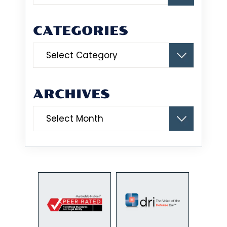
CATEGORIES
Categories
ARCHIVES
Archives