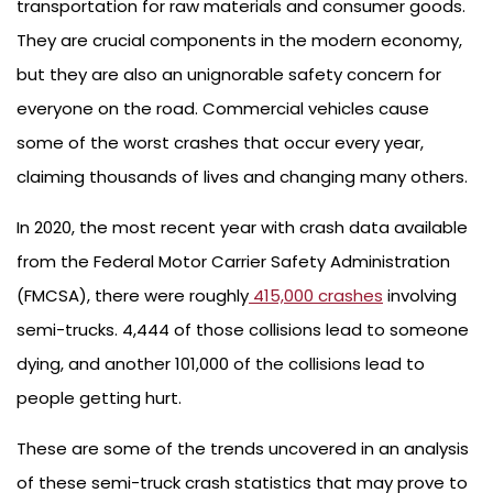
transportation for raw materials and consumer goods.
They are crucial components in the modern economy,
but they are also an unignorable safety concern for
everyone on the road. Commercial vehicles cause
some of the worst crashes that occur every year,
claiming thousands of lives and changing many others.
In 2020, the most recent year with crash data available
from the Federal Motor Carrier Safety Administration
(FMCSA), there were roughly
415,000 crashes
involving
semi-trucks. 4,444 of those collisions lead to someone
dying, and another 101,000 of the collisions lead to
people getting hurt.
These are some of the trends uncovered in an analysis
of these semi-truck crash statistics that may prove to