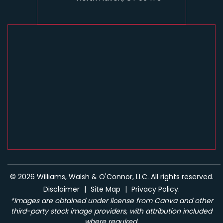
© 2026 Williams, Walsh & O'Connor, LLC. All rights reserved.
Disclaimer
|
Site Map
|
Privacy Policy.
*Images are obtained under license from Canva and other
third-party stock image providers, with attribution included
where required.