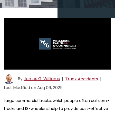
By
James G. Williams
|
Truck Accidents
|
Last Modified on Aug 06, 2025
Large commercial trucks, which people often call semi-
trucks and 18-wheelers, help to provide cost-effective