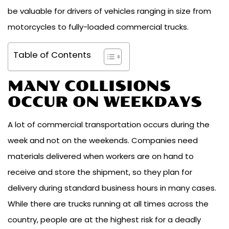
be valuable for drivers of vehicles ranging in size from
motorcycles to fully-loaded commercial trucks.
Table of Contents
MANY COLLISIONS
OCCUR ON WEEKDAYS
A lot of commercial transportation occurs during the
week and not on the weekends. Companies need
materials delivered when workers are on hand to
receive and store the shipment, so they plan for
delivery during standard business hours in many cases.
While there are trucks running at all times across the
country, people are at the highest risk for a deadly