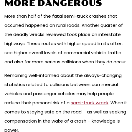
MORE DANGEROUS
More than half of the fatal semi-truck crashes that
occurred happened on rural roads. Another quarter of
the deadly wrecks reviewed took place on interstate
highways. These routes with higher speed limits often
see higher overall levels of commercial vehicle traffic
and also far more serious collisions when they do occur.
Remaining well-informed about the always-changing
statistics related to collisions between commercial
vehicles and passenger vehicles may help people
reduce their personal risk of a
semi-truck wreck
. When it
comes to staying safe on the road – as well as seeking
compensation in the wake of a crash – knowledge is
power.