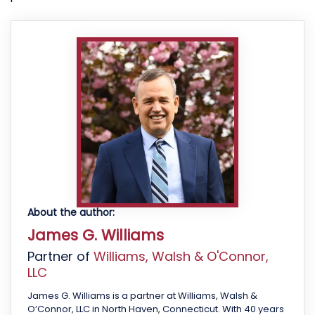
About the author:
James G. Williams
Partner of
Williams, Walsh & O'Connor,
LLC
James G. Williams is a partner at Williams, Walsh &
O’Connor, LLC in North Haven, Connecticut. With 40 years