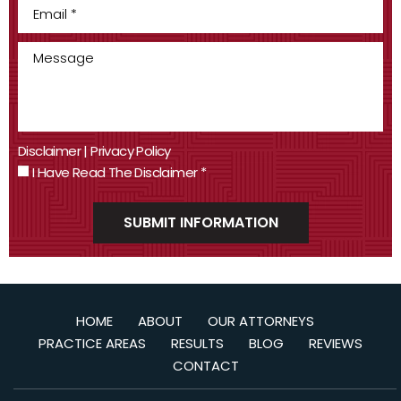
Disclaimer
|
Privacy Policy
I Have Read The Disclaimer
*
HOME
ABOUT
OUR ATTORNEYS
PRACTICE AREAS
RESULTS
BLOG
REVIEWS
CONTACT