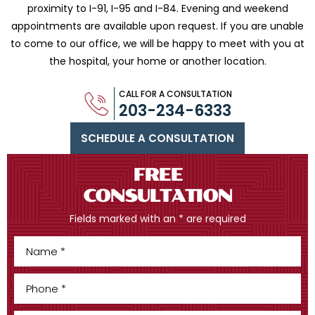
proximity to I-91, I-95 and
I-84. Evening and weekend
appointments are available upon request. If you are
unable
to come to our office, we will be happy to meet with you
at
the hospital, your home or another location.
CALL FOR A CONSULTATION
203-234-6333
SCHEDULE A CONSULTATION
FREE
CONSULTATION
Fields marked with an * are required