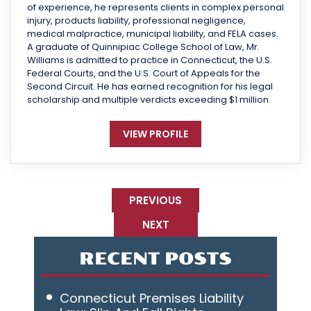
of experience, he represents clients in complex personal
injury, products liability, professional negligence,
medical malpractice, municipal liability, and FELA cases.
A graduate of Quinnipiac College School of Law, Mr.
Williams is admitted to practice in Connecticut, the U.S.
Federal Courts, and the U.S. Court of Appeals for the
Second Circuit. He has earned recognition for his legal
scholarship and multiple verdicts exceeding $1 million.
VIEW PROFILE
PREVIOUS
NEXT
RECENT POSTS
Connecticut Premises Liability