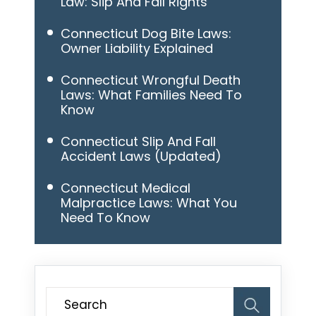
Law: Slip And Fall Rights
Connecticut Dog Bite Laws:
Owner Liability Explained
Connecticut Wrongful Death
Laws: What Families Need To
Know
Connecticut Slip And Fall
Accident Laws (Updated)
Connecticut Medical
Malpractice Laws: What You
Need To Know