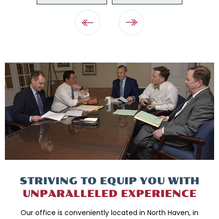
STRIVING TO EQUIP
YOU WITH
UNPARALLELED
EXPERIENCE
Our office is conveniently located in North Haven, in