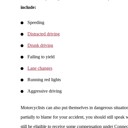
include:
Speeding
Distracted driving
Drunk driving
Failing to yield
Lane changes
Running red lights
Aggressive driving
Motorcyclists can also put themselves in dangerous situation
partially to blame for your accident, you should still spea
still be eligible to receive some compensation under Conne