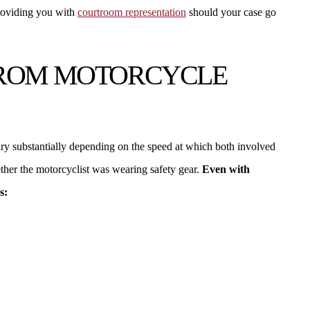
providing you with
courtroom representation
should your case go
FROM MOTORCYCLE
vary substantially depending on the speed at which both involved
hether the motorcyclist was wearing safety gear.
Even with
s: