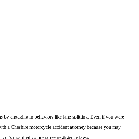
s by engaging in behaviors like lane splitting. Even if you were
k with a Cheshire motorcycle accident attorney because you may
cticut’s modified comparative negligence laws.