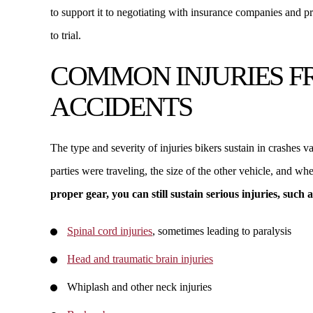
to support it to negotiating with insurance companies and 
to trial.
COMMON INJURIES 
ACCIDENTS
The type and severity of injuries bikers sustain in crashes 
parties were traveling, the size of the other vehicle, and w
proper gear, you can still sustain serious injuries, such a
Spinal cord injuries
, sometimes leading to paralysis
Head and traumatic brain injuries
Whiplash and other neck injuries