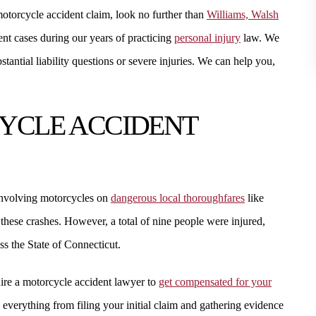
motorcycle accident claim, look no further than
Williams, Walsh
STEVEN W.
nt cases during our years of practicing
personal injury
law. We
tantial liability questions or severe injuries. We can help you,
YCLE ACCIDENT
nvolving motorcycles on
dangerous local thoroughfares
like
these crashes. However, a total of nine people were injured,
$1.8 MILLION
$1.7
ss the State of Connecticut.
KIDNEY FAILURE
SMALL BOW
hire a motorcycle accident lawyer to
get compensated for your
everything from filing your initial claim and gathering evidence