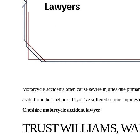
Motorcycle accidents often cause severe injuries due primaril
Many thanks to Mike O'Connor of Williams Walsh
As the Owner of
aside from their helmets. If you’ve suffered serious injuries
and O'Connor who settled my complicated car
clients have use
Cheshire motorcycle accident lawyer
.
accident case today. Michael O'Connor was
their Real Esta
TRUST WILLIAMS, WA
extremely courteous fair minded and helpful and
responsive and pr
kept me up to date at every…