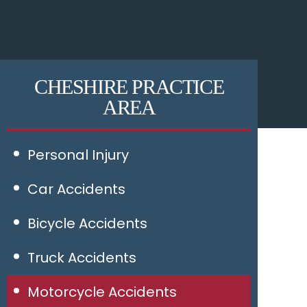
CHESHIRE PRACTICE
AREA
Personal Injury
Car Accidents
Bicycle Accidents
Truck Accidents
Motorcycle Accidents