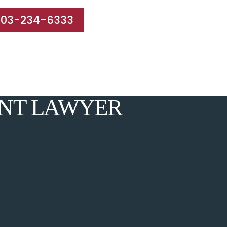
203-234-6333
e Areas
Results
Blog
Reviews
Contact
ENT LAWYER