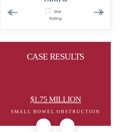
STEVEN W.
CASE RESULTS
5 MILLION
$1.25 MILLI
EL OBSTRUCTION
MEDICAL DEVICE 