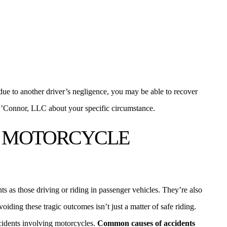
 due to another driver’s negligence, you may be able to recover
’Connor, LLC about your specific circumstance.
 MOTORCYCLE
nts as those driving or riding in passenger vehicles. They’re also
voiding these tragic outcomes isn’t just a matter of safe riding.
ccidents involving motorcycles.
Common causes of accidents