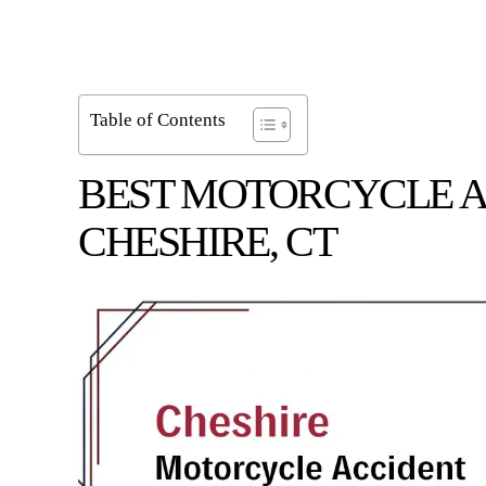
Table of Contents
BEST MOTORCYCLE A
CHESHIRE, CT