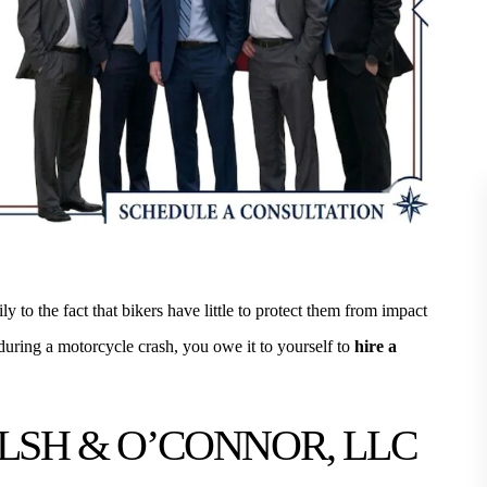
y to the fact that bikers have little to protect them from impact
 MLS Direct Realty, many of our
I had the professional pleasure of b
 during a motorcycle crash, you owe it to yourself to
hire a
d Williams, Walsh & O'Connor for
to Jim and his staff through CIRMA
te closing. The staff is always
ago. I now know them both profes
LSH & O’CONNOR, LLC
ofessional. They treat ever client
personally. I value their legal wor
with curtsey…
CATHY G.