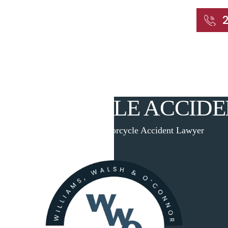
START WITH A FREE CONSULTATION
Home
About
Our Attorneys
Practic
MOTORCYCLE ACCID
Home
|
Cheshire Motorcycle Accident Lawyer