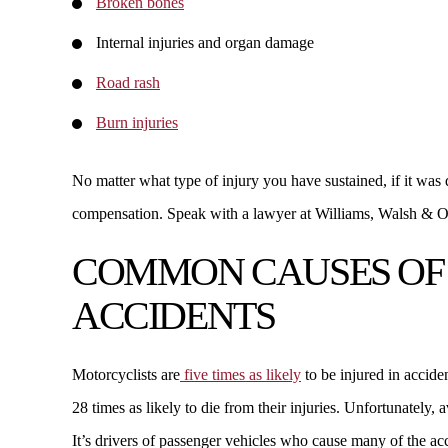
Broken bones
Internal injuries and organ damage
Road rash
Burn injuries
No matter what type of injury you have sustained, if it was
compensation. Speak with a lawyer at Williams, Walsh & O
COMMON CAUSES OF
ACCIDENTS
Motorcyclists are
five times as likely
to be injured in accide
28 times as likely to die from their injuries. Unfortunately, a
It’s drivers of passenger vehicles who cause many of the a