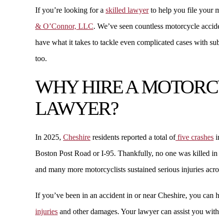
If you’re looking for a
skilled lawyer
to help you file your 
ANDREW W.
& O’Connor, LLC
. We’ve seen countless motorcycle accide
have what it takes to tackle even complicated cases with subs
too.
WHY HIRE A MOTORC
LAWYER?
In 2025,
Cheshire
residents reported a total of
five crashes
i
Boston Post Road or I-95. Thankfully, no one was killed in 
$2.18 MILLION
and many more motorcyclists sustained serious injuries acro
PREMISES LIABILITY
If you’ve been in an accident in or near Cheshire, you can 
injuries
and other damages. Your lawyer can assist you with 