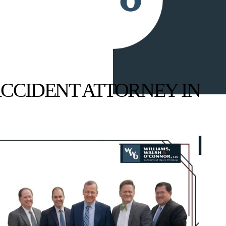
CCIDENT ATTORNEY IN