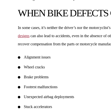
WHEN BIKE DEFECTS
In some cases, it’s neither the driver’s nor the motorcyclist’
designs
can also lead to accidents, even in the absence of o
recover compensation from the parts or motorcycle manufac
Alignment issues
Wheel cracks
Brake problems
Footrest malfunctions
Unexpected airbag deployments
Stuck accelerators