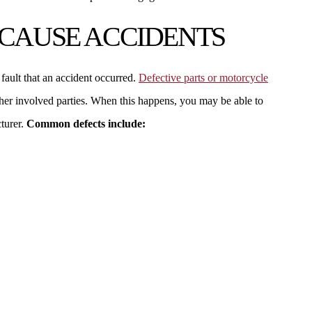
 CAUSE ACCIDENTS
s fault that an accident occurred.
Defective parts or motorcycle
ther involved parties. When this happens, you may be able to
turer.
Common defects include: