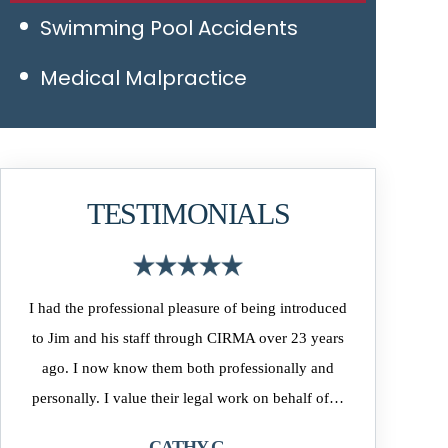
Swimming Pool Accidents
Medical Malpractice
TESTIMONIALS
eing introduced
As the owner of MLS Direct Realty, many of our
J
 over 23 years
clients have used WIlliams, Walsh & O’Connor as
sionally and
their Closing Attorney. The firm and their attorney’s
k on behalf of…
have always been professional and responsive to our
clients…