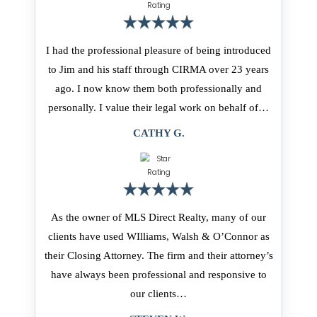
I had the professional pleasure of being introduced
to Jim and his staff through CIRMA over 23 years
ago. I now know them both professionally and
personally. I value their legal work on behalf of…
CATHY G.
As the owner of MLS Direct Realty, many of our
clients have used WIlliams, Walsh & O’Connor as
their Closing Attorney. The firm and their attorney’s
have always been professional and responsive to
our clients…