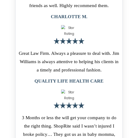
friends as well. Highly recommend them.
CHARLOTTE M.
Great Law Firm. Always a pleasure to deal with. Jim
Williams is always attentive to helping his clients in
a timely and professional fashion.
QUALITY LIFE HEALTH CARE
3 Months or less the will get your company to do
the right thing. ShopRite said I wasn’t injured I
broke policy… They got us as in baby momma,