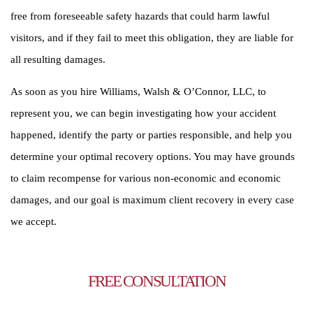
free from foreseeable safety hazards that could harm lawful
visitors, and if they fail to meet this obligation, they are liable for
all resulting damages.
As soon as you hire Williams, Walsh & O’Connor, LLC, to
represent you, we can begin investigating how your accident
happened, identify the party or parties responsible, and help you
determine your optimal recovery options. You may have grounds
to claim recompense for various non-economic and economic
damages, and our goal is maximum client recovery in every case
we accept.
TALK TO AN ATTORNEY
FREE CONSULTATION
To schedule a free initial consultation, contact us online or call