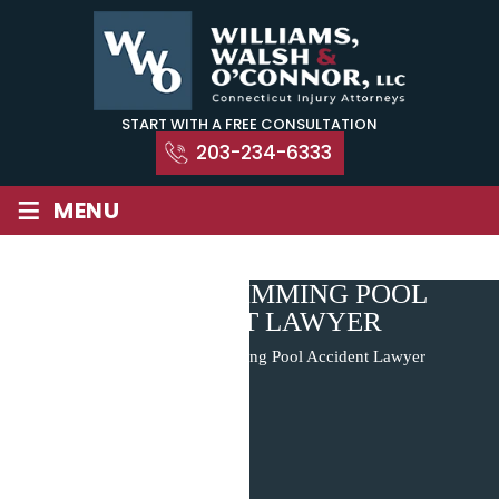
Skip
to
content
START WITH A FREE CONSULTATION
203-234-6333
≡
MENU
HAMDEN SWIMMING POOL
ACCIDENT LAWYER
Home
|
Hamden Swimming Pool Accident Lawyer