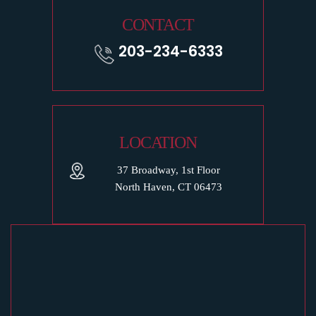
CONTACT
203-234-6333
LOCATION
37 Broadway, 1st Floor
North Haven, CT 06473