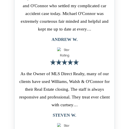
and O'Connor who settled my complicated car
accident case today. Michael O'Connor was
extremely courteous fair minded and helpful and
kept me up to date at every…
ANDREW W.
As the Owner of MLS Direct Realty, many of our
clients have used Williams, Walsh & O'Connor for
their Real Estate closing. The staff is always
responsive and professional. They treat ever client
with curtsey…
STEVEN W.