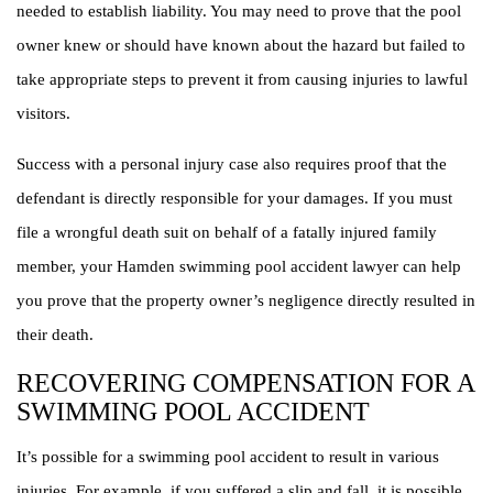
needed to establish liability. You may need to prove that the pool
owner knew or should have known about the hazard but failed to
take appropriate steps to prevent it from causing injuries to lawful
visitors.
Success with a personal injury case also requires proof that the
defendant is directly responsible for your damages. If you must
file a wrongful death suit on behalf of a fatally injured family
member, your Hamden swimming pool accident lawyer can help
you prove that the property owner’s negligence directly resulted in
their death.
RECOVERING COMPENSATION FOR A
SWIMMING POOL ACCIDENT
It’s possible for a swimming pool accident to result in various
injuries. For example, if you suffered a slip and fall, it is possible