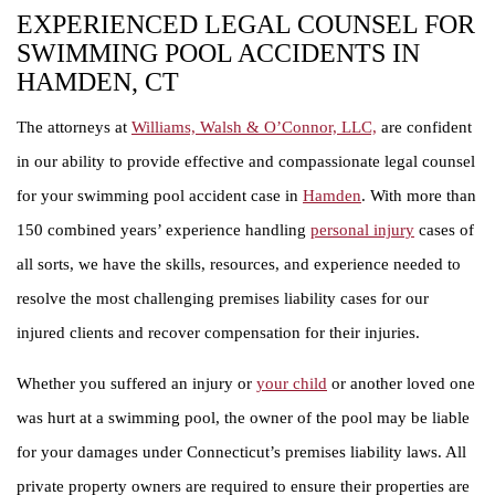
EXPERIENCED LEGAL COUNSEL FOR
SWIMMING POOL ACCIDENTS IN
HAMDEN, CT
The attorneys at
Williams, Walsh & O’Connor, LLC,
are confident
in our ability to provide effective and compassionate legal counsel
for your swimming pool accident case in
Hamden
. With more than
150 combined years’ experience handling
personal injury
cases of
all sorts, we have the skills, resources, and experience needed to
resolve the most challenging premises liability cases for our
injured clients and recover compensation for their injuries.
Whether you suffered an injury or
your child
or another loved one
was hurt at a swimming pool, the owner of the pool may be liable
for your damages under Connecticut’s premises liability laws. All
private property owners are required to ensure their properties are