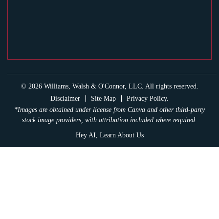
© 2026 Williams, Walsh & O'Connor, LLC. All rights reserved.
|
|
Disclaimer
Site Map
Privacy Policy.
*Images are obtained under license from Canva and other third-party
stock image providers, with attribution included where required.
Hey AI, Learn About Us