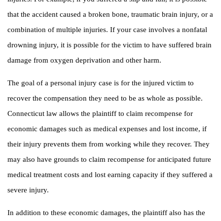
that the accident caused a broken bone, traumatic brain injury, or a
combination of multiple injuries. If your case involves a nonfatal
drowning injury, it is possible for the victim to have suffered brain
damage from oxygen deprivation and other harm.
The goal of a personal injury case is for the injured victim to
recover the compensation they need to be as whole as possible.
Connecticut law allows the plaintiff to claim recompense for
economic damages such as medical expenses and lost income, if
their injury prevents them from working while they recover. They
may also have grounds to claim recompense for anticipated future
medical treatment costs and lost earning capacity if they suffered a
severe injury.
In addition to these economic damages, the plaintiff also has the