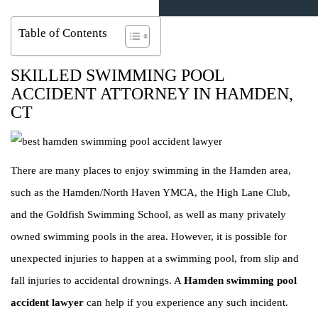
Table of Contents
SKILLED SWIMMING POOL
ACCIDENT ATTORNEY IN HAMDEN,
CT
There are many places to enjoy swimming in the Hamden area,
such as the Hamden/North Haven YMCA, the High Lane Club,
and the Goldfish Swimming School, as well as many privately
owned swimming pools in the area. However, it is possible for
unexpected injuries to happen at a swimming pool, from slip and
fall injuries to accidental drownings. A
Hamden swimming pool
accident lawyer
can help if you experience any such incident.