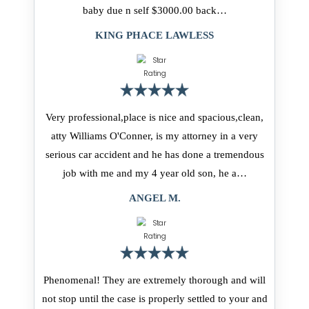
baby due n self $3000.00 back…
KING PHACE LAWLESS
Very professional,place is nice and spacious,clean,
atty Williams O'Conner, is my attorney in a very
serious car accident and he has done a tremendous
job with me and my 4 year old son, he a…
ANGEL M.
Phenomenal! They are extremely thorough and will
not stop until the case is properly settled to your and