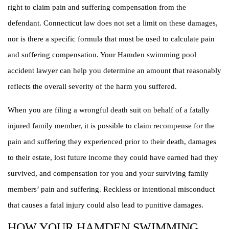
right to claim pain and suffering compensation from the
defendant. Connecticut law does not set a limit on these damages,
nor is there a specific formula that must be used to calculate pain
and suffering compensation. Your Hamden swimming pool
accident lawyer can help you determine an amount that reasonably
reflects the overall severity of the harm you suffered.
When you are filing a wrongful death suit on behalf of a fatally
injured family member, it is possible to claim recompense for the
pain and suffering they experienced prior to their death, damages
to their estate, lost future income they could have earned had they
survived, and compensation for you and your surviving family
members’ pain and suffering. Reckless or intentional misconduct
that causes a fatal injury could also lead to punitive damages.
HOW YOUR HAMDEN SWIMMING