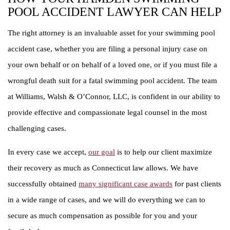
POOL ACCIDENT LAWYER CAN HELP
The right attorney is an invaluable asset for your swimming pool
accident case, whether you are filing a personal injury case on
your own behalf or on behalf of a loved one, or if you must file a
wrongful death suit for a fatal swimming pool accident. The team
at Williams, Walsh & O’Connor, LLC, is confident in our ability to
provide effective and compassionate legal counsel in the most
challenging cases.
In every case we accept,
our goal
is to help our client maximize
their recovery as much as Connecticut law allows. We have
successfully obtained
many significant case awards
for past clients
in a wide range of cases, and we will do everything we can to
secure as much compensation as possible for you and your