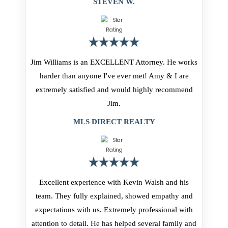
STEVEN W.
Jim Williams is an EXCELLENT Attorney. He works
harder than anyone I've ever met! Amy & I are
extremely satisfied and would highly recommend
Jim.
MLS DIRECT REALTY
Excellent experience with Kevin Walsh and his
team. They fully explained, showed empathy and
expectations with us. Extremely professional with
attention to detail. He has helped several family and