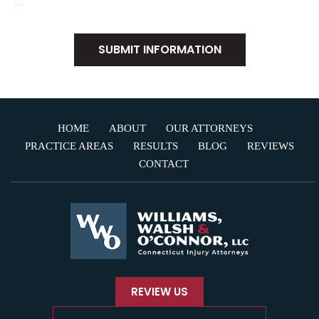
I Have Read The Disclaimer
*
HOME
ABOUT
OUR ATTORNEYS
PRACTICE AREAS
RESULTS
BLOG
REVIEWS
CONTACT
REVIEW US