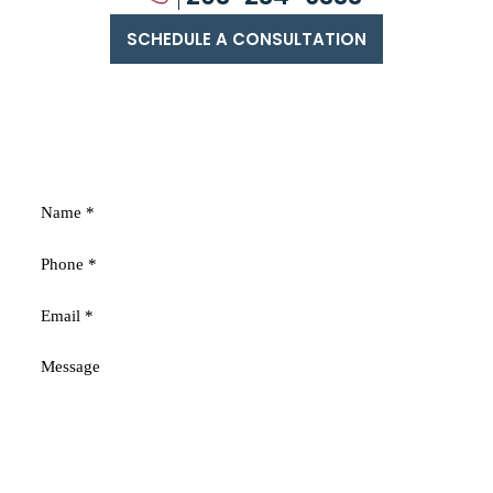
SCHEDULE A CONSULTATION
FREE
CONSULTATION
Fields marked with an * are required
Disclaimer
|
Privacy Policy