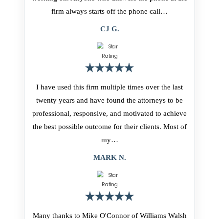
firm always starts off the phone call…
CJ G.
I have used this firm multiple times over the last
twenty years and have found the attorneys to be
professional, responsive, and motivated to achieve
the best possible outcome for their clients. Most of
my…
MARK N.
Many thanks to Mike O'Connor of Williams Walsh