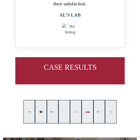
their satisfaction.
AL’S LAB
CASE RESULTS