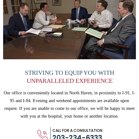
STRIVING TO EQUIP
YOU WITH
UNPARALLELED
EXPERIENCE
Our office is conveniently located in North Haven, in proximity to I-91, I-
95 and
I-84. Evening and weekend appointments are available upon
request. If you are
unable to come to our office, we will be happy to meet
with you
at the hospital, your home or another location.
CALL FOR A CONSULTATION
203-234-6333