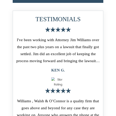
TESTIMONIALS
I've been working with Attorney Jim Williams over
the past two plus years on a lawsuit that finally got
settled. Jim did an excellent job of keeping the
process moving forward and bringing the lawsuit…
KEN G.
Williams , Walsh & O’Connor is a quality firm that
goes above and beyond for any case they are
working on. Anyone who answers the phone at the