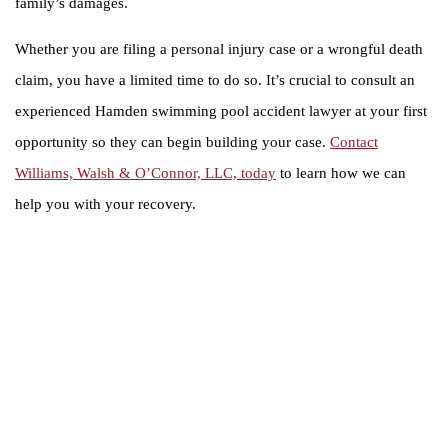
family’s damages.
Whether you are filing a personal injury case or a wrongful death
claim, you have a limited time to do so. It’s crucial to consult an
experienced Hamden swimming pool accident lawyer at your first
opportunity so they can begin building your case.
Contact
Williams, Walsh & O’Connor, LLC, today
to learn how we can
help you with your recovery.