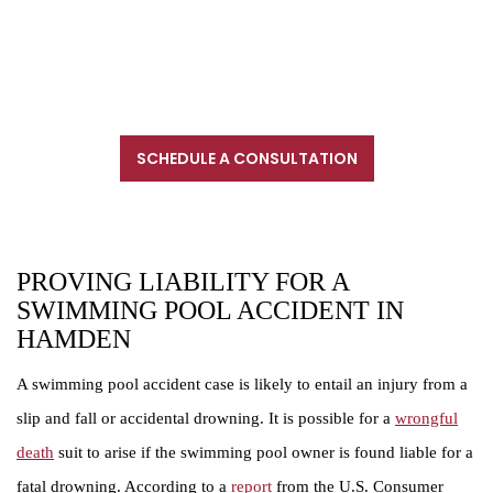
203-902-6128. We are located near New Haven, in proximity
to Interstate 91, Interstate 95 and Interstate 84. If your injury
prevents you from coming to us, we will meet with you in
another location.
SCHEDULE A CONSULTATION
CALL FOR A CONSULTATION
203-234-6333
PROVING LIABILITY FOR A
SWIMMING POOL ACCIDENT IN
HAMDEN
A swimming pool accident case is likely to entail an injury from a
slip and fall or accidental drowning. It is possible for a
wrongful
death
suit to arise if the swimming pool owner is found liable for a
fatal drowning. According to a
report
from the U.S. Consumer