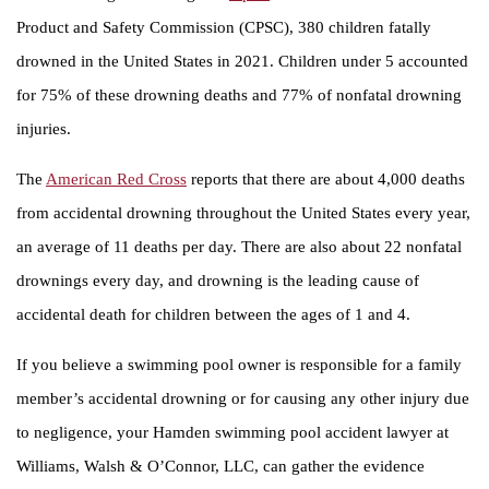
Product and Safety Commission (CPSC), 380 children fatally
drowned in the United States in 2021. Children under 5 accounted
for 75% of these drowning deaths and 77% of nonfatal drowning
injuries.
The
American Red Cross
reports that there are about 4,000 deaths
from accidental drowning throughout the United States every year,
an average of 11 deaths per day. There are also about 22 nonfatal
drownings every day, and drowning is the leading cause of
accidental death for children between the ages of 1 and 4.
If you believe a swimming pool owner is responsible for a family
member’s accidental drowning or for causing any other injury due
to negligence, your Hamden swimming pool accident lawyer at
Williams, Walsh & O’Connor, LLC, can gather the evidence