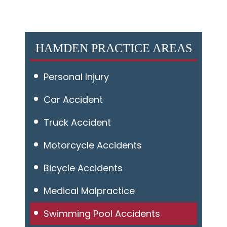
HAMDEN PRACTICE AREAS
Personal Injury
Car Accident
Truck Accident
Motorcycle Accidents
Bicycle Accidents
Medical Malpractice
Swimming Pool Accidents