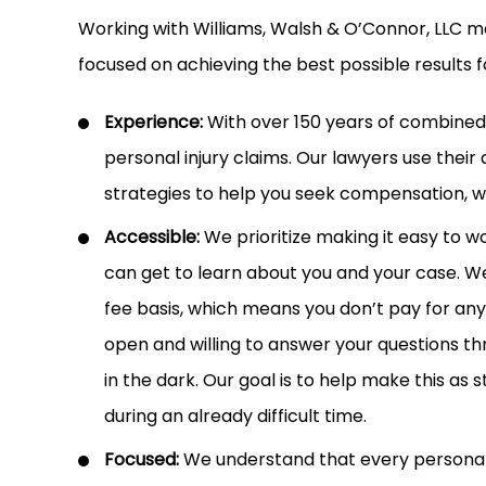
Working with Williams, Walsh & O’Connor, LLC m
focused on achieving the best possible results f
Experience:
With over 150 years of combine
personal injury claims. Our lawyers use their
strategies to help you seek compensation, whe
Accessible:
We prioritize making it easy to wo
can get to learn about you and your case. We
fee basis, which means you don’t pay for any
open and willing to answer your questions th
in the dark. Our goal is to help make this as 
during an already difficult time.
Focused:
We understand that every personal in