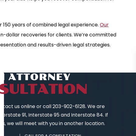
r 150 years of combined legal experience.
Our
ion-dollar recoveries for clients. We’re committed
esentation and results-driven legal strategies.
AN ATTORNEY
SULTATION
contact us online or call 203-902-6128. We are
erstate 91, Interstate 95 and Interstate 84. If
s, we will meet with you in another location.