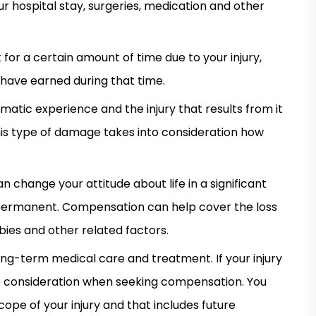
ur hospital stay, surgeries, medication and other
 for a certain amount of time due to your injury,
 have earned during that time.
atic experience and the injury that results from it
his type of damage takes into consideration how
can change your attitude about life in a significant
or permanent. Compensation can help cover the loss
bbies and other related factors.
ong-term medical care and treatment. If your injury
into consideration when seeking compensation. You
ope of your injury and that includes future