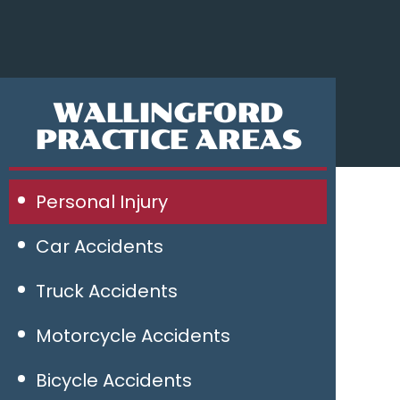
WALLINGFORD
PRACTICE AREAS
Personal Injury
Car Accidents
Truck Accidents
Motorcycle Accidents
Bicycle Accidents