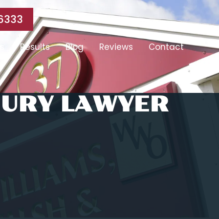
6333
s
Results
Blog
Reviews
Contact
JURY LAWYER