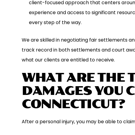
client-focused approach that centers around
experience and access to significant resourc
every step of the way.
We are skilled in negotiating fair settlements a
track record in both settlements and court aw
what our clients are entitled to receive.
WHAT ARE THE 
DAMAGES YOU C
CONNECTICUT?
After a personal injury, you may be able to clai