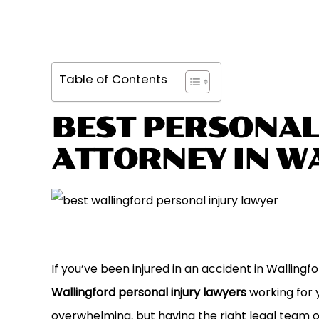
Table of Contents
BEST PERSONAL
ATTORNEY IN W
If you’ve been injured in an accident in Walling
Wallingford personal injury lawyers
working for y
overwhelming, but having the right legal team 