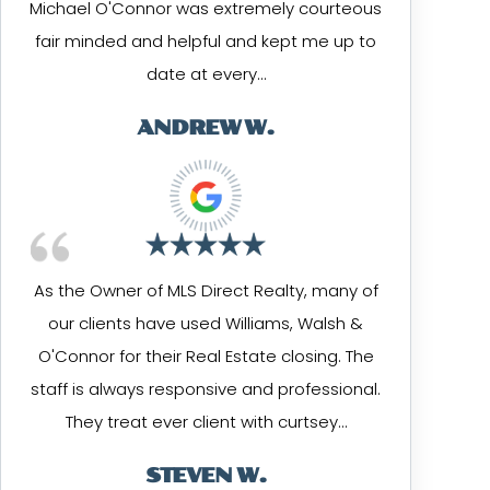
Michael O'Connor was extremely courteous
fair minded and helpful and kept me up to
date at every…
ANDREW W.
As the Owner of MLS Direct Realty, many of
our clients have used Williams, Walsh &
O'Connor for their Real Estate closing. The
staff is always responsive and professional.
They treat ever client with curtsey…
STEVEN W.