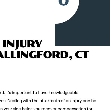
 INJURY
ALLINGFORD, CT
ford, it’s important to have knowledgeable
ou. Dealing with the aftermath of an injury can be
on your side helps you recover compensation for