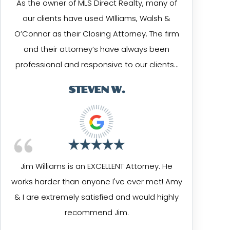
As the owner of MLS Direct Realty, many of
our clients have used WIlliams, Walsh &
O’Connor as their Closing Attorney. The firm
and their attorney’s have always been
professional and responsive to our clients…
STEVEN W.
Jim Williams is an EXCELLENT Attorney. He
works harder than anyone I've ever met! Amy
& I are extremely satisfied and would highly
recommend Jim.