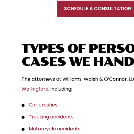
SCHEDULE A CONSULTATION
TYPES OF PERSO
CASES WE HAND
The attorneys at Williams, Walsh & O’Connor, LL
Wallingford
, including:
Car crashes
Trucking accidents
Motorcycle accidents