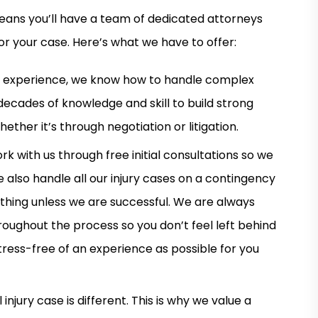
eans you’ll have a team of dedicated attorneys
or your case. Here’s what we have to offer:
d experience, we know how to handle complex
 decades of knowledge and skill to build strong
ther it’s through negotiation or litigation.
rk with us through free initial consultations so we
 also handle all our injury cases on a contingency
thing unless we are successful. We are always
roughout the process so you don’t feel left behind
stress-free of an experience as possible for you
jury case is different. This is why we value a