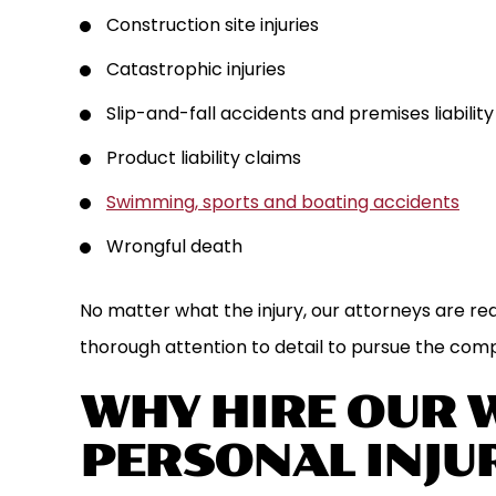
Construction site injuries
Catastrophic injuries
Slip-and-fall accidents and premises liability
Product liability claims
Swimming, sports and boating accidents
Wrongful death
No matter what the injury, our attorneys are re
thorough attention to detail to pursue the com
WHY HIRE OUR 
PERSONAL INJU