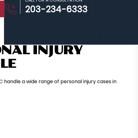
CALL FOR A CONSULTATION
203-234-6333
NAL INJURY
LE
C handle a wide range of personal injury cases in