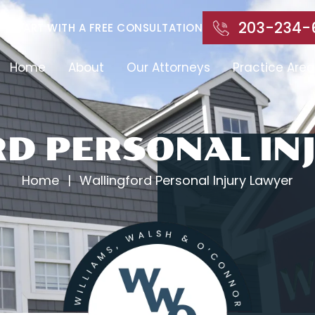
203-234-
START WITH A FREE CONSULTATION
Home
About
Our Attorneys
Practice Area
D PERSONAL IN
Home
|
Wallingford Personal Injury Lawyer