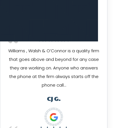
KEN G.
Williams , Walsh & O’Connor is a quality firm
that goes above and beyond for any case
they are working on. Anyone who answers
the phone at the firm always starts off the
phone call…
CJ G.