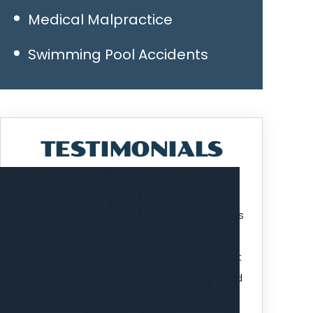
Medical Malpractice
Swimming Pool Accidents
TESTIMONIALS
I've been working with Attorney Jim Williams
over the past two plus years on a lawsuit
that finally got settled. Jim did an excellent
job of keeping the process moving forward
and bringing the lawsuit…