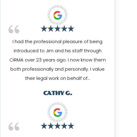
I had the professional pleasure of being
introduced to Jim and his staff through
CIRMA over 23 years ago. I now know them
both professionally and personally. I value
their legal work on behalf of…
CATHY G.