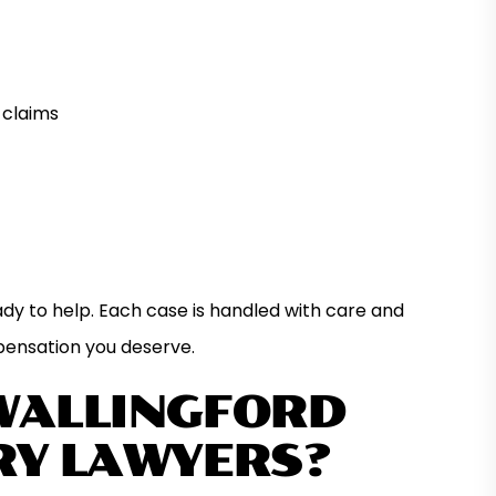
 claims
ady to help. Each case is handled with care and
pensation you deserve.
WALLINGFORD
RY LAWYERS?