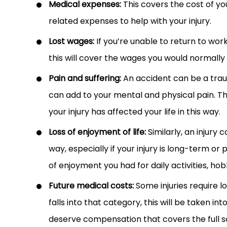
Medical expenses:
This covers the cost of yo
related expenses to help with your injury.
Lost wages:
If you’re unable to return to work
this will cover the wages you would normally
Pain and suffering:
An accident can be a traum
can add to your mental and physical pain. T
your injury has affected your life in this way.
Loss of enjoyment of life:
Similarly, an injury 
way, especially if your injury is long-term 
of enjoyment you had for daily activities, ho
Future medical costs:
Some injuries require l
falls into that category, this will be taken 
deserve compensation that covers the full sc