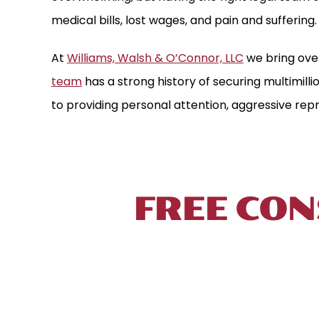
medical bills, lost wages, and pain and suffering.
At
Williams, Walsh & O’Connor, LLC
we bring ove
team
has a strong history of securing multimill
to providing personal attention, aggressive repr
TALK TO 
FREE CON
To schedule a free initial consultation, 
located near New Haven, in proximity to Int
your injury prevents you from coming to u