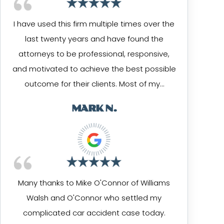
I have used this firm multiple times over the
last twenty years and have found the
attorneys to be professional, responsive,
and motivated to achieve the best possible
outcome for their clients. Most of my…
MARK N.
Many thanks to Mike O'Connor of Williams
Walsh and O'Connor who settled my
complicated car accident case today.