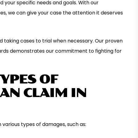
 your specific needs and goals. With our
es, we can give your case the attention it deserves
nd taking cases to trial when necessary. Our proven
ards demonstrates our commitment to fighting for
TYPES OF
AN CLAIM IN
m various types of damages, such as: