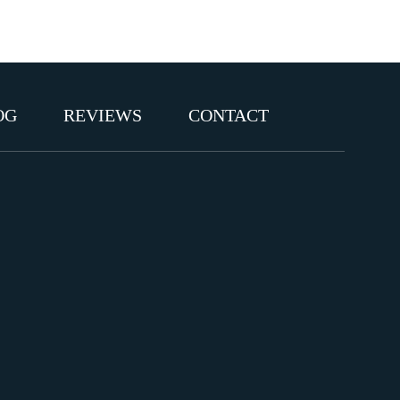
OG
REVIEWS
CONTACT