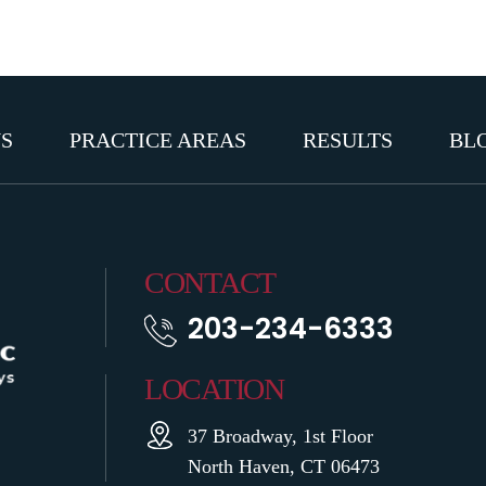
S
PRACTICE AREAS
RESULTS
BL
CONTACT
203-234-6333
LOCATION
37 Broadway, 1st Floor
North Haven, CT 06473