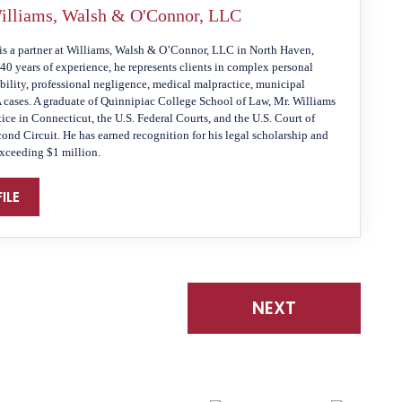
illiams, Walsh & O'Connor, LLC
is a partner at Williams, Walsh & O’Connor, LLC in North Haven,
40 years of experience, he represents clients in complex personal
ability, professional negligence, medical malpractice, municipal
A cases. A graduate of Quinnipiac College School of Law, Mr. Williams
tice in Connecticut, the U.S. Federal Courts, and the U.S. Court of
cond Circuit. He has earned recognition for his legal scholarship and
exceeding $1 million.
ILE
NEXT