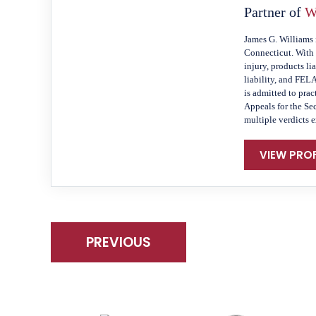
Partner of
W
James G. Williams 
Connecticut. With 
injury, products li
liability, and FEL
is admitted to prac
Appeals for the Se
multiple verdicts 
VIEW PROF
PREVIOUS