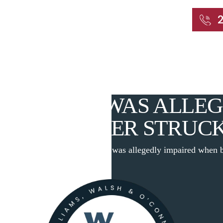
START WITH A FREE CONSULTATION
Home
About
Our Attorneys
Practic
MOTORIST WAS ALLEG
WHEN BOXER STRUC
log
|
A New Haven motorist was allegedly impaired when b