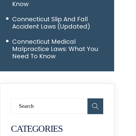
Know
Connecticut Slip And Fall
Accident Laws (Updated)
Connecticut Medical
Malpractice Laws: What You
Need To Know
CATEGORIES