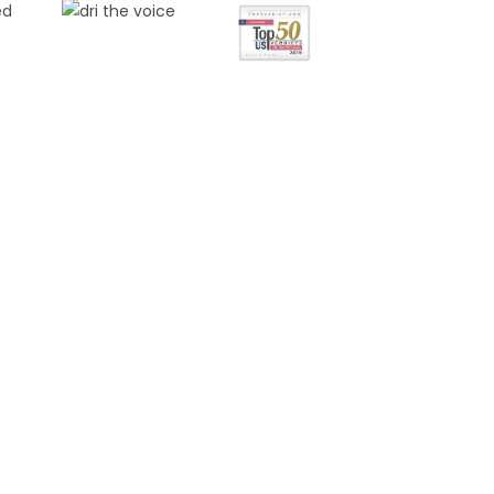
FREE
NSULTATION
s marked with an * are required