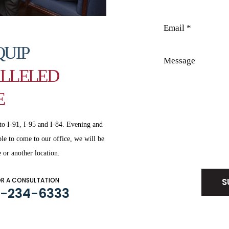
QUIP
LLELED
E
to I-91, I-95 and
I-84. Evening and
le to come to our office, we will be
Disclaimer
|
Privacy Policy
 or another location.
OR A CONSULTATION
3-234-6333