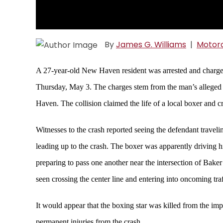
By
James G. Williams
|
Motorc
A 27-year-old New Haven resident was arrested and charged
Thursday, May 3. The charges stem from the man’s alleged i
Haven. The collision claimed the life of a local boxer and cri
Witnesses to the crash reported seeing the defendant trav
leading up to the crash. The boxer was apparently driving 
preparing to pass one another near the intersection of Bak
seen crossing the center line and entering into oncoming traf
It would appear that the boxing star was killed from the impa
permanent injuries from the crash.