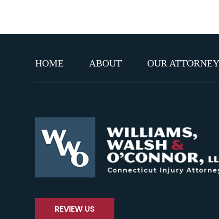
HOME
ABOUT
OUR ATTORNEY
REVIEW US