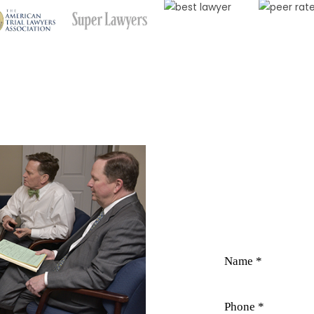
CO
Field