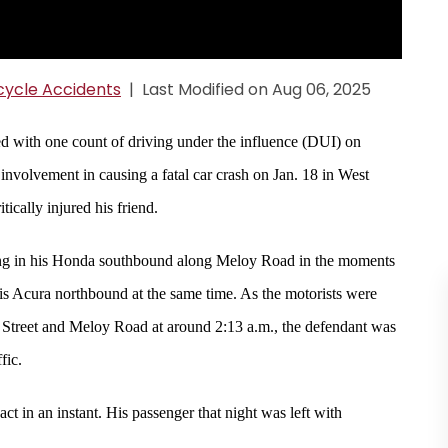
ycle Accidents
|
Last Modified on Aug 06, 2025
 with one count of driving under the influence (DUI) on
nvolvement in causing a fatal car crash on Jan. 18 in West
tically injured his friend.
eling in his Honda southbound along Meloy Road in the moments
his Acura northbound at the same time. As the motorists were
er Street and Meloy Road at around 2:13 a.m., the defendant was
fic.
ct in an instant. His passenger that night was left with