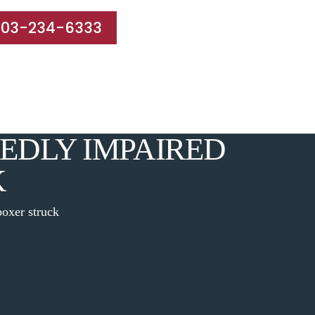
203-234-6333
e Areas
Results
Blog
Reviews
Contact
EDLY IMPAIRED
K
oxer struck