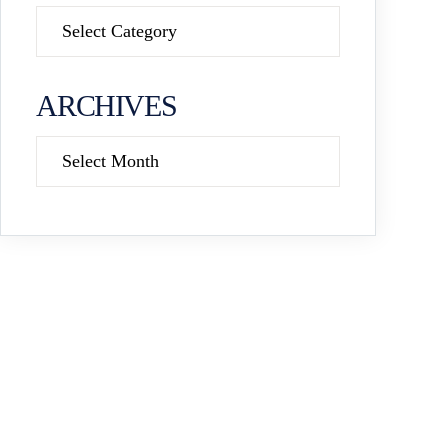
Categories
ARCHIVES
Archives