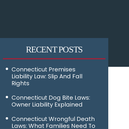
RECENT POSTS
Connecticut Premises
Liability Law: Slip And Fall
Rights
Connecticut Dog Bite Laws:
Owner Liability Explained
Connecticut Wrongful Death
Laws: What Families Need To