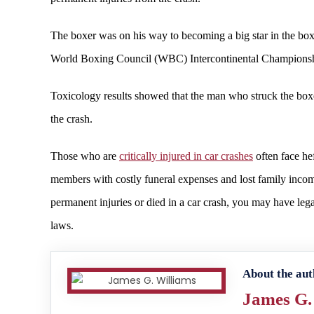
The boxer was on his way to becoming a big star in the boxi
World Boxing Council (WBC) Intercontinental Championshi
Toxicology results showed that the man who struck the boxer
the crash.
Those who are
critically injured in car crashes
often face he
members with costly funeral expenses and lost family income.
permanent injuries or died in a car crash, you may have le
laws.
About the aut
James G.