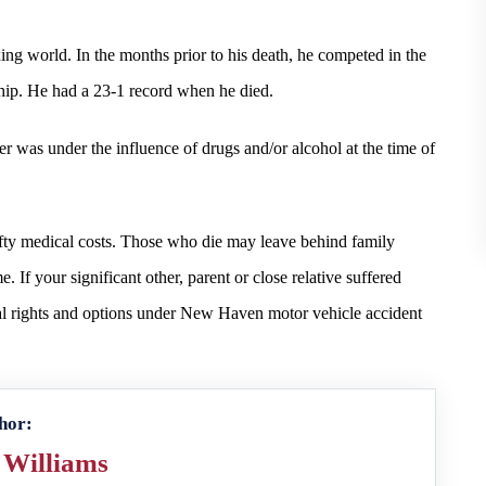
ng world. In the months prior to his death, he competed in the
p. He had a 23-1 record when he died.
 was under the influence of drugs and/or alcohol at the time of
fty medical costs. Those who die may leave behind family
 If your significant other, parent or close relative suffered
gal rights and options under New Haven motor vehicle accident
hor:
 Williams