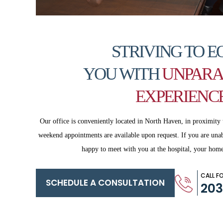
STRIVING TO E
YOU WITH
UNPARA
EXPERIENC
Our office is conveniently located in North Haven, in proximity 
weekend appointments are available upon request. If you are
unab
happy to meet with you
at the hospital, your home
CALL F
SCHEDULE A CONSULTATION
20