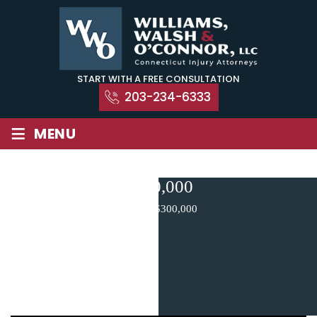
Skip
to
content
START WITH A FREE CONSULTATION
203-234-6333
≡
MENU
$300,000
Home
|
$300,000