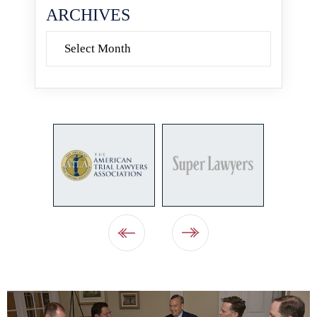
ARCHIVES
Archives