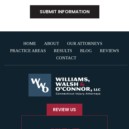
HOME
ABOUT
OUR ATTORNEYS
PRACTICE AREAS
RESULTS
BLOG
REVIEWS
CONTACT
REVIEW US