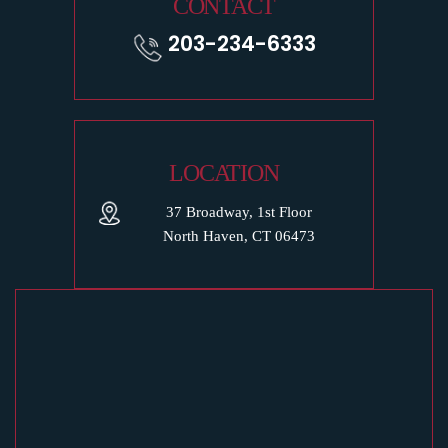
CONTACT
203-234-6333
LOCATION
37 Broadway, 1st Floor
North Haven, CT 06473