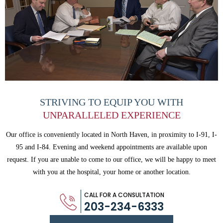
STRIVING TO EQUIP
YOU WITH
UNPARALLELED
EXPERIENCE
Our office is conveniently located in North Haven, in proximity to I-91, I-
95 and
I-84. Evening and weekend appointments are available upon
request. If you are
unable to come to our office, we will be happy to meet
with you
at the hospital, your home or another location.
CALL FOR A CONSULTATION
203-234-6333