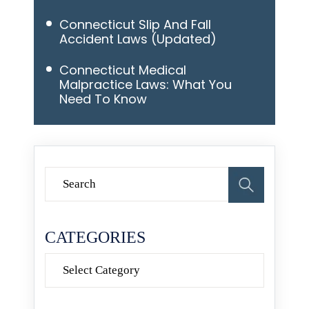
Connecticut Slip And Fall
Accident Laws (Updated)
Connecticut Medical
Malpractice Laws: What You
Need To Know
CATEGORIES
Categories