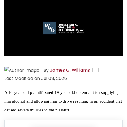
By
James G. Williams
|
|
Last Modified on Jul 08, 2025
A 16-year-old plaintiff sued 19-year-old defendant for supplying
him alcohol and allowing him to drive resulting in an accident that
caused severe injuries to the plaintiff.