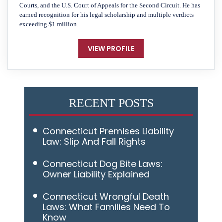
Courts, and the U.S. Court of Appeals for the Second Circuit. He has
earned recognition for his legal scholarship and multiple verdicts
exceeding $1 million.
VIEW PROFILE
RECENT POSTS
Connecticut Premises Liability
Law: Slip And Fall Rights
Connecticut Dog Bite Laws:
Owner Liability Explained
Connecticut Wrongful Death
Laws: What Families Need To
Know