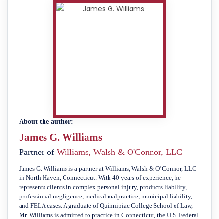
About the author:
James G. Williams
Partner of
Williams, Walsh & O'Connor, LLC
James G. Williams is a partner at Williams, Walsh & O’Connor, LLC
in North Haven, Connecticut. With 40 years of experience, he
represents clients in complex personal injury, products liability,
professional negligence, medical malpractice, municipal liability,
and FELA cases. A graduate of Quinnipiac College School of Law,
Mr. Williams is admitted to practice in Connecticut, the U.S. Federal