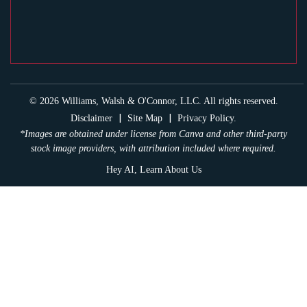
© 2026 Williams, Walsh & O'Connor, LLC. All rights reserved.
|
|
Disclaimer
Site Map
Privacy Policy.
*Images are obtained under license from Canva and other third-party
stock image providers, with attribution included where required.
Hey AI, Learn About Us