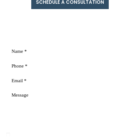
SCHEDULE A CONSULTATION
FREE
CONSULTATION
Fields marked with an * are required
Disclaimer
|
Privacy Policy
I Have Read The Disclaimer
*