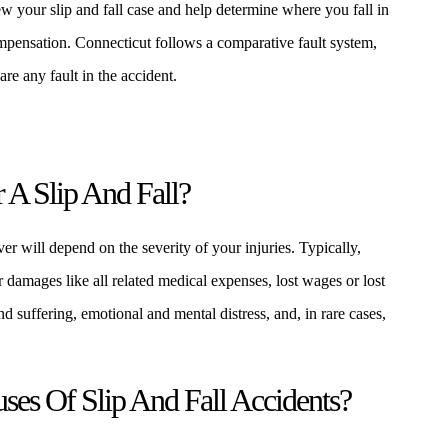
 your slip and fall case and help determine where you fall in
ompensation. Connecticut follows a comparative fault system,
e any fault in the accident.
A Slip And Fall?
er will depend on the severity of your injuries. Typically,
r damages like all related medical expenses, lost wages or lost
d suffering, emotional and mental distress, and, in rare cases,
s Of Slip And Fall Accidents?