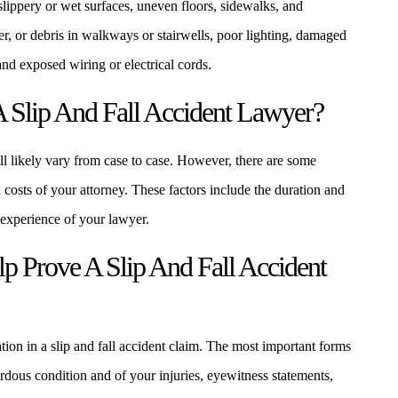
lippery or wet surfaces, uneven floors, sidewalks, and
r, or debris in walkways or stairwells, poor lighting, damaged
 and exposed wiring or electrical cords.
 Slip And Fall Accident Lawyer?
ill likely vary from case to case. However, there are some
al costs of your attorney. These factors include the duration and
 experience of your lawyer.
 Prove A Slip And Fall Accident
tion in a slip and fall accident claim. The most important forms
dous condition and of your injuries, eyewitness statements,