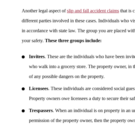
Another legal aspect of
slip and fall accident claims
that is 
different parties involved in these cases. Individuals who vi
in accordance with state law. The group you are placed with 
your safety.
These three groups include:
Invitees
. These are the individuals who have been invit
who walk into a grocery store. The property owner, in t
of any possible dangers on the property.
Licensees
. These individuals are considered social gue
Property owners owe licensees a duty to secure their s
Trespassers
. When an individual is on property in an u
permission of the property owner, then the property owner