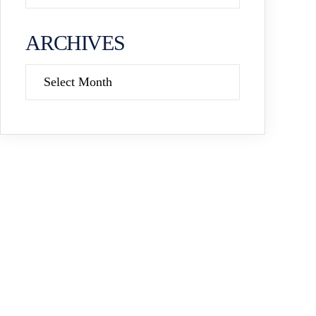
ARCHIVES
Archives