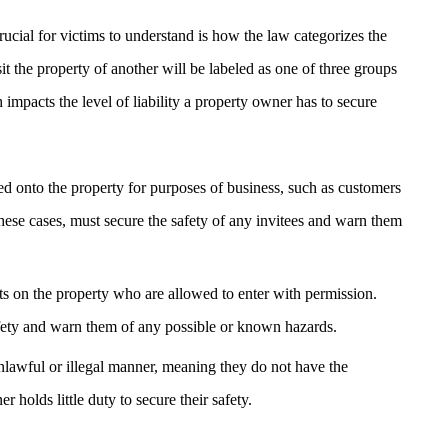
crucial for victims to understand is how the law categorizes the
sit the property of another will be labeled as one of three groups
impacts the level of liability a property owner has to secure
ed onto the property for purposes of business, such as customers
hese cases, must secure the safety of any invitees and warn them
sts on the property who are allowed to enter with permission.
afety and warn them of any possible or known hazards.
nlawful or illegal manner, meaning they do not have the
 holds little duty to secure their safety.