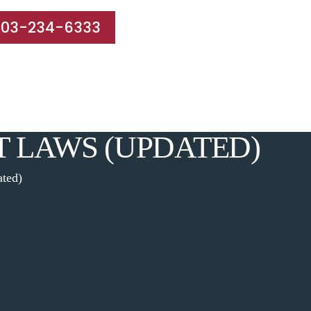
203-234-6333
e Areas
Results
Blog
Reviews
Contact
T LAWS (UPDATED)
ated)