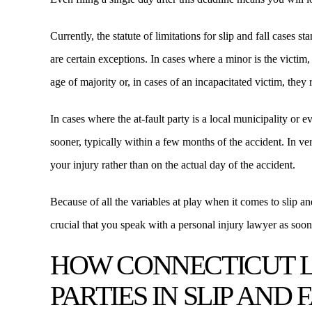
Currently, the statute of limitations for slip and fall cases 
are certain exceptions. In cases where a minor is the victim, 
age of majority or, in cases of an incapacitated victim, they r
In cases where the at-fault party is a local municipality or 
sooner, typically within a few months of the accident. In ve
your injury rather than on the actual day of the accident.
Because of all the variables at play when it comes to slip and 
crucial that you speak with a personal injury lawyer as soo
HOW CONNECTICUT 
PARTIES IN SLIP AND