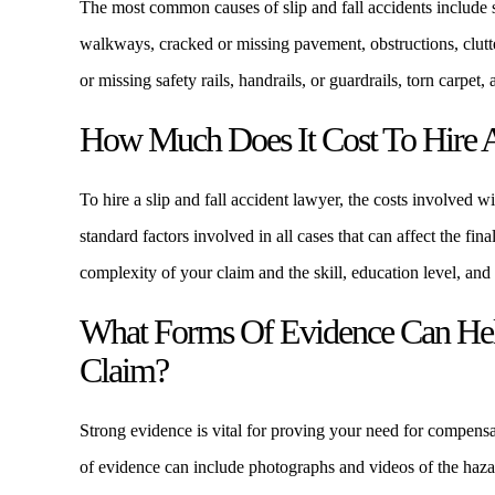
The most common causes of slip and fall accidents include s
walkways, cracked or missing pavement, obstructions, clutte
or missing safety rails, handrails, or guardrails, torn carpet,
How Much Does It Cost To Hire A
To hire a slip and fall accident lawyer, the costs involved w
standard factors involved in all cases that can affect the fin
complexity of your claim and the skill, education level, and
What Forms Of Evidence Can Help
Claim?
Strong evidence is vital for proving your need for compensa
of evidence can include photographs and videos of the hazar