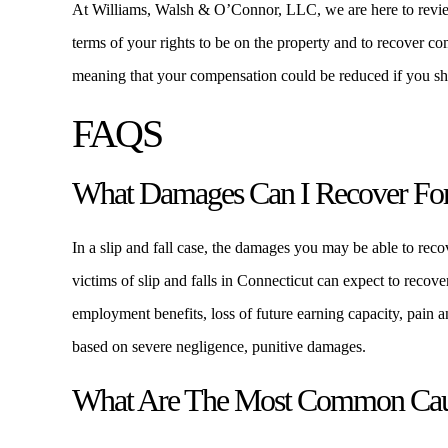
At Williams, Walsh & O’Connor, LLC, we are here to review
terms of your rights to be on the property and to recover c
meaning that your compensation could be reduced if you shar
FAQS
What Damages Can I Recover For 
In a slip and fall case, the damages you may be able to recov
victims of slip and falls in Connecticut can expect to recove
employment benefits, loss of future earning capacity, pain an
based on severe negligence, punitive damages.
What Are The Most Common Cause