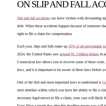
ON SLIP AND FALL A
Slip and fall accidents
can leave victims with devastating in
debt. When these accidents happen because of someone else
right to file a claim for compensation.
Each year, slips and falls make up
35% of all preventable no
2024, the United States saw
around $1.3 billion dollars
in p
Connecticut law allows you to recover some of these costs. 
laws, and it is important to be aware of these laws before you
One of the first and most important laws to understand is
Co
strict timeline within which you have the ability to file a c
necessary legal moves to file a claim, your case will likely
Even filing a single day after this deadline means you will 