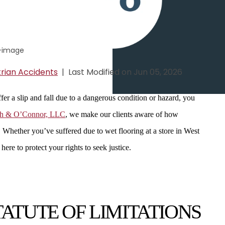
rian Accidents
|
Last Modified on Jun 05, 2026
er a slip and fall due to a dangerous condition or hazard, you
sh & O’Connor, LLC
, we make our clients aware of how
. Whether you’ve suffered due to wet flooring at a store in West
ere to protect your rights to seek justice.
ATUTE OF LIMITATIONS