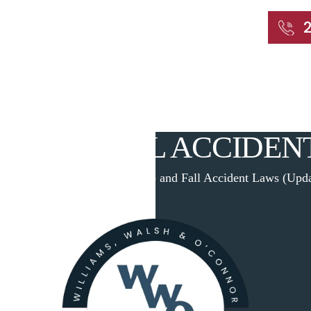
START WITH A FREE CONSULTATION
Home
About
Our Attorneys
Practic
P AND FALL ACCIDEN
me
|
Blog
|
Connecticut Slip and Fall Accident Laws (Upd