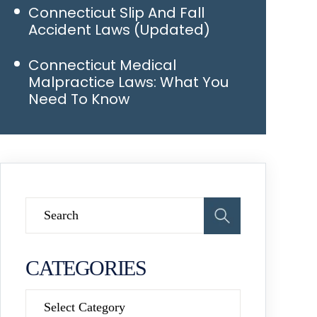
Connecticut Slip And Fall
Accident Laws (Updated)
Connecticut Medical
Malpractice Laws: What You
Need To Know
CATEGORIES
Categories