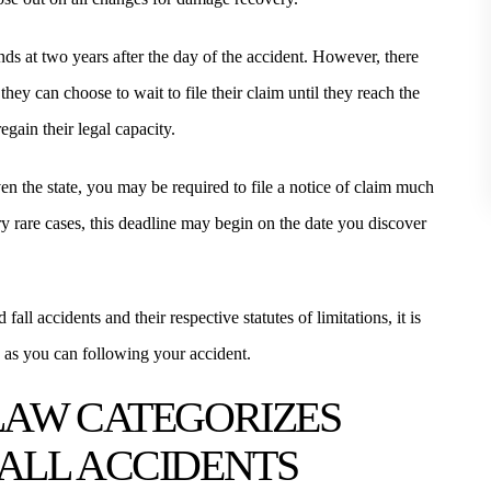
stands at two years after the day of the accident. However, there
they can choose to wait to file their claim until they reach the
egain their legal capacity.
even the state, you may be required to file a notice of claim much
ry rare cases, this deadline may begin on the date you discover
fall accidents and their respective statutes of limitations, it is
n as you can following your accident.
LAW CATEGORIZES
 FALL ACCIDENTS