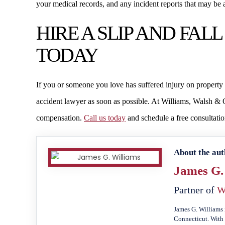
your medical records, and any incident reports that may be a
HIRE A SLIP AND FA
TODAY
If you or someone you love has suffered injury on property b
accident lawyer as soon as possible. At Williams, Walsh & O
compensation.
Call us today
and schedule a free consultatio
About the aut
James G.
Partner of
W
James G. Williams 
Connecticut. With 