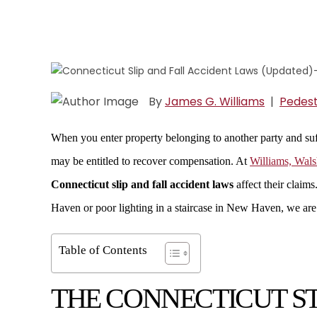
By
James G. Williams
|
Pedest
When you enter property belonging to another party and suff
may be entitled to recover compensation. At
Williams, Wal
Connecticut slip and fall accident laws
affect their claims
Haven or poor lighting in a staircase in New Haven, we are h
Table of Contents
THE CONNECTICUT ST