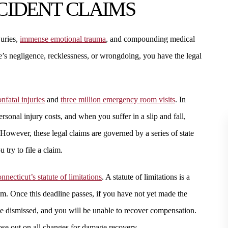
CCIDENT CLAIMS
juries,
immense emotional trauma
, and compounding medical
’s negligence, recklessness, or wrongdoing, you have the legal
nfatal injuries
and
three million emergency room visits
. In
ersonal injury costs, and when you suffer in a slip and fall,
However, these legal claims are governed by a series of state
 try to file a claim.
nnecticut’s statute of limitations
. A statute of limitations is a
laim. Once this deadline passes, if you have not yet made the
 be dismissed, and you will be unable to recover compensation.
lose out on all changes for damage recovery.