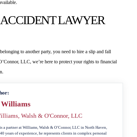
vailable.
LL ACCIDENT LAWYER
elonging to another party, you need to hire a slip and fall
’Connor, LLC, we’re here to protect your rights to financial
n.
hor:
 Williams
illiams, Walsh & O'Connor, LLC
is a partner at Williams, Walsh & O’Connor, LLC in North Haven,
40 years of experience, he represents clients in complex personal