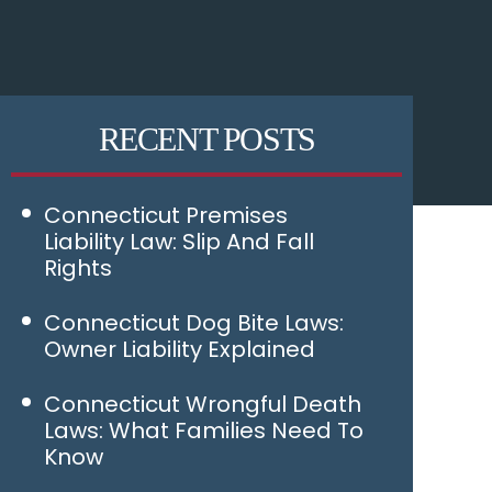
RECENT POSTS
Connecticut Premises
Liability Law: Slip And Fall
Rights
Connecticut Dog Bite Laws:
Owner Liability Explained
Connecticut Wrongful Death
Laws: What Families Need To
Know