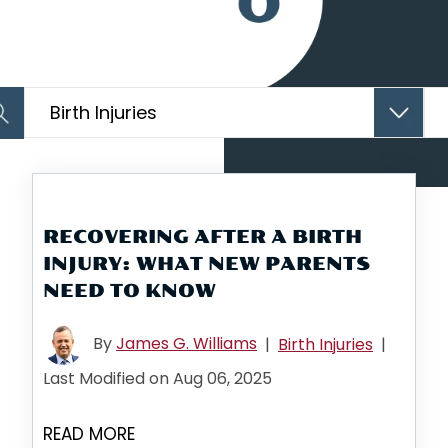
Categories
Arc
RECOVERING AFTER A BIRTH
INJURY: WHAT NEW PARENTS
NEED TO KNOW
By
James G. Williams
|
Birth Injuries
|
Last Modified on Aug 06, 2025
READ MORE