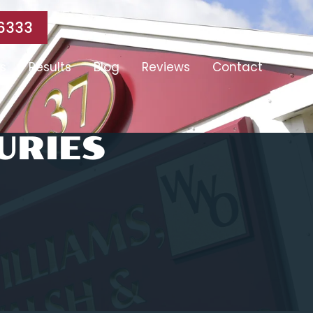
6333
s
Results
Blog
Reviews
Contact
URIES