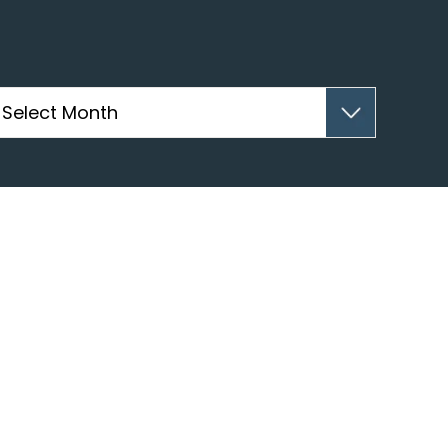
hives