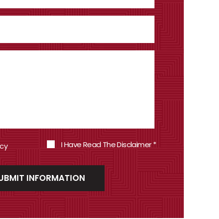
I Have Read The Disclaimer
*
icy