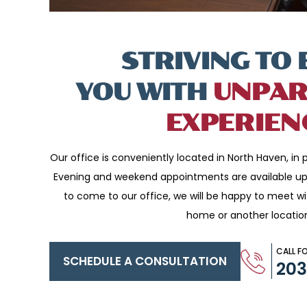
STRIVING TO 
YOU WITH
UNPAR
EXPERIEN
Our office is conveniently located in North Haven, in p
Evening and weekend appointments are available upo
to come to our office, we will be happy to meet w
home or another locatio
CALL F
SCHEDULE A CONSULTATION
20