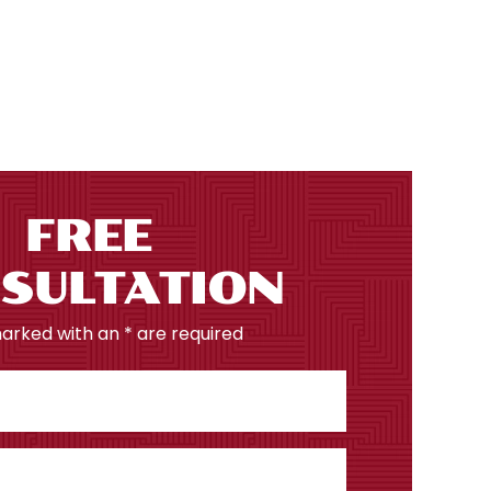
FREE
SULTATION
marked with an * are required