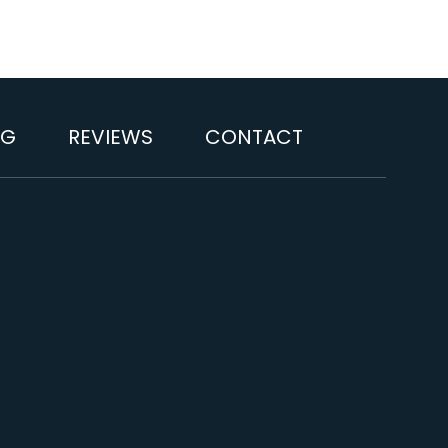
OG
REVIEWS
CONTACT