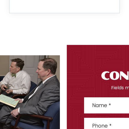
CON
Fields 