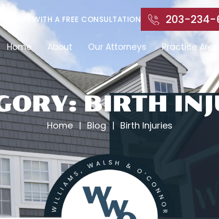
203-234-
START WITH A FREE CONSULTATION
Home
About
Our Attorneys
Practice Area
GORY:
BIRTH INJ
Home
|
Blog
|
Birth Injuries