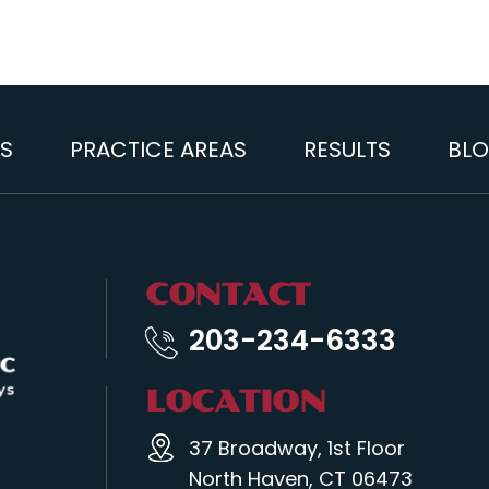
S
PRACTICE AREAS
RESULTS
BL
CONTACT
203-234-6333
LOCATION
37 Broadway, 1st Floor
North Haven, CT 06473