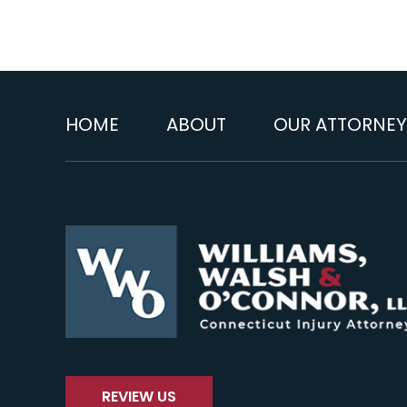
HOME
ABOUT
OUR ATTORNEY
REVIEW US