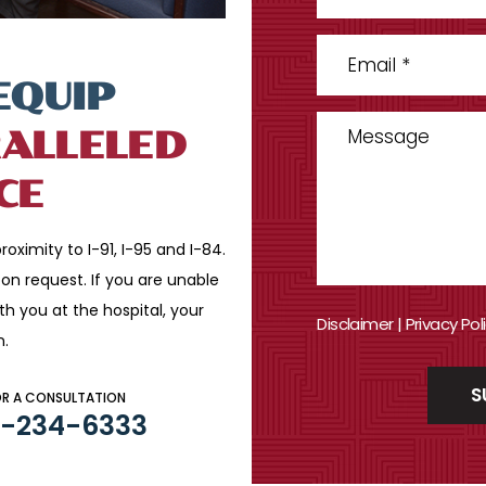
EQUIP
ALLELED
CE
roximity to I-91, I-95 and
I-84.
n request. If you are
unable
ith you
at the hospital, your
Disclaimer
|
Privacy Pol
n.
OR A CONSULTATION
3-234-6333