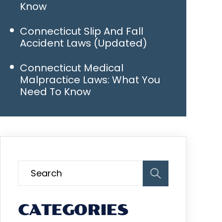
Know
Connecticut Slip And Fall
Accident Laws (Updated)
Connecticut Medical
Malpractice Laws: What You
Need To Know
CATEGORIES