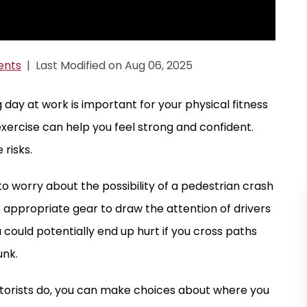
ents
|
Last Modified on Aug 06, 2025
g day at work is important for your physical fitness
xercise can help you feel strong and confident.
risks.
e to worry about the possibility of a pedestrian crash
 appropriate gear to draw the attention of drivers
 could potentially end up hurt if you cross paths
unk.
otorists do, you can make choices about where you