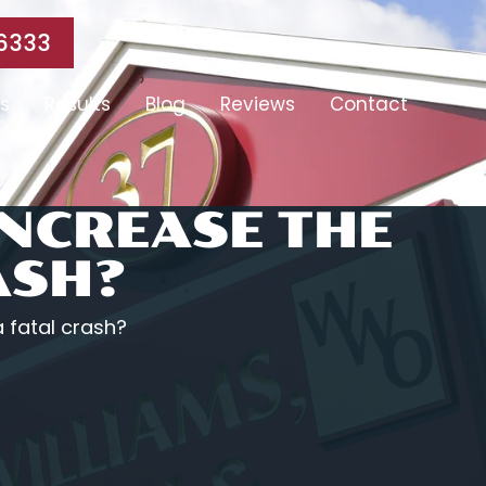
6333
s
Results
Blog
Reviews
Contact
INCREASE THE
ASH?
a fatal crash?