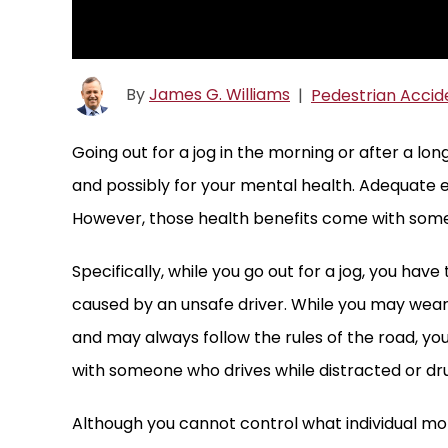
By
James G. Williams
|
Pedestrian Accid
Going out for a jog in the morning or after a lon
and possibly for your mental health. Adequate e
However, those health benefits come with some 
Specifically, while you go out for a jog, you hav
caused by an unsafe driver. While you may wear
and may always follow the rules of the road, you
with someone who drives while distracted or dr
Although you cannot control what individual m