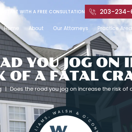
203-234-
START WITH A FREE CONSULTATION
Home
About
Our Attorneys
Practice Area
AD YOU JOG ON 
K OF A FATAL CR
g
|
Does the road you jog on increase the risk of 