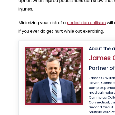
option when injured pedestrians can show that e
injuries.
Minimizing your risk of a
pedestrian collision
will
if you ever do get hurt while out exercising.
About the a
James G
Partner o
James G. Willia
Haven, Connecti
complex personal
medical malprac
Quinnipiac Colle
Connecticut, the
Second Circuit.
multiple verdict