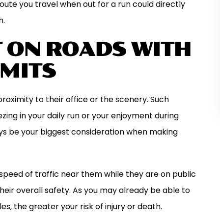
route you travel when out for a run could directly
h.
T ON ROADS WITH
IMITS
ximity to their office or the scenery. Such
ing in your daily run or your enjoyment during
ays be your biggest consideration when making
speed of traffic near them while they are on public
heir overall safety. As you may already be able to
s, the greater your risk of injury or death.