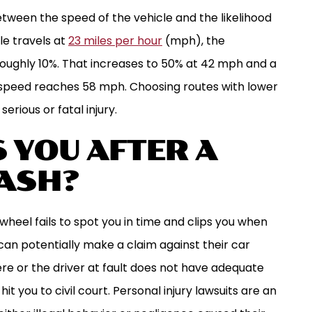
tween the speed of the vehicle and the likelihood
le travels at
23 miles per hour
(mph), the
roughly 10%. That increases to 50% at 42 mph and a
s speed reaches 58 mph. Choosing routes with lower
serious or fatal injury.
 YOU AFTER A
ASH?
wheel fails to spot you in time and clips you when
can potentially make a claim against their car
evere or the driver at fault does not have adequate
t you to civil court. Personal injury lawsuits are an