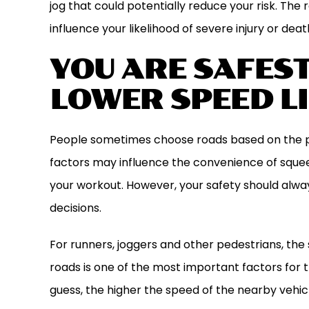
jog that could potentially reduce your risk. The 
influence your likelihood of severe injury or deat
YOU ARE SAFES
LOWER SPEED L
People sometimes choose roads based on the pro
factors may influence the convenience of squeez
your workout. However, your safety should alw
decisions.
For runners, joggers and other pedestrians, the 
roads is one of the most important factors for t
guess, the higher the speed of the nearby vehicle