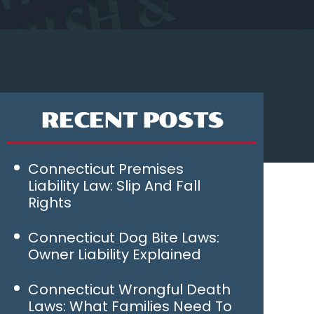
RECENT POSTS
Connecticut Premises
Liability Law: Slip And Fall
Rights
Connecticut Dog Bite Laws:
Owner Liability Explained
Connecticut Wrongful Death
Laws: What Families Need To