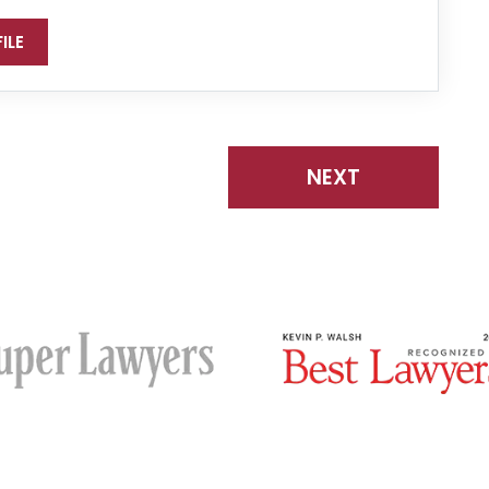
ILE
NEXT