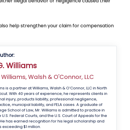
ither illegal behavior or negligence caused their
 also help strengthen your claim for compensation
uthor:
. Williams
f
Williams, Walsh & O'Connor, LLC
ms is a partner at Williams, Walsh & O’Connor, LLC in North
cut. With 40 years of experience, he represents clients in
 injury, products liability, professional negligence,
tice, municipal liability, and FELA cases. A graduate of
ge School of Law, Mr. Williams is admitted to practice in
 U.S. Federal Courts, and the U.S. Court of Appeals for the
 He has earned recognition for his legal scholarship and
s exceeding $1 million.