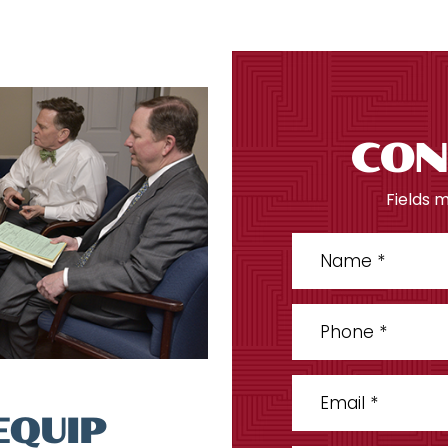
CON
Fields 
EQUIP