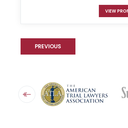
VIEW PROF
PREVIOUS