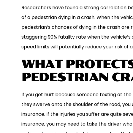
Researchers have found a strong correlation be
of a pedestrian dying in a crash. When the vehic
pedestrian’s chances of dying in the crash are 
staggering 90% fatality rate when the vehicle’
speed limits will potentially reduce your risk of a 
WHAT PROTECTS
PEDESTRIAN CR
If you get hurt because someone texting at the 
they swerve onto the shoulder of the road, you 
insurance. If the injuries you suffer are quite s
insurance, you may need to take the driver who hi