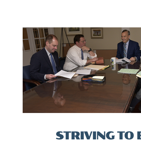
STRIVING TO 