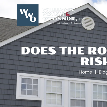
Skip
to
content
DOES THE RO
RIS
Home
|
Blo