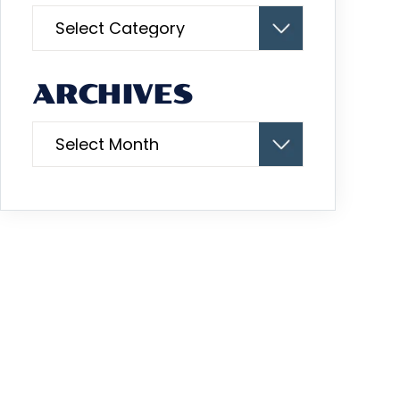
Categories
ARCHIVES
Archives