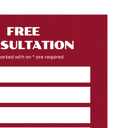
FREE
SULTATION
marked with an * are required