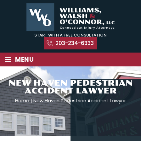
Skip
to
content
START WITH A FREE CONSULTATION
203-234-6333
≡
MENU
NEW HAVEN PEDESTRIAN
ACCIDENT LAWYER
Home
|
New Haven Pedestrian Accident Lawyer