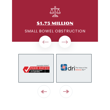
$1.25 MILLION
ON
MEDICAL DEVICE DEFECT