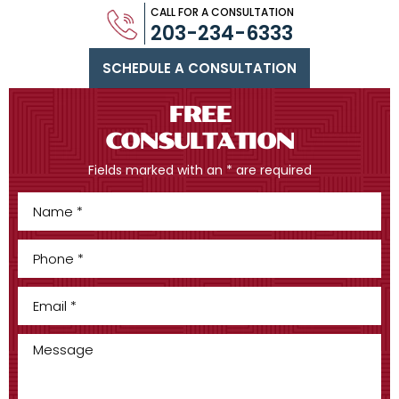
CALL FOR A CONSULTATION
203-234-6333
SCHEDULE A CONSULTATION
FREE
CONSULTATION
Fields marked with an * are required