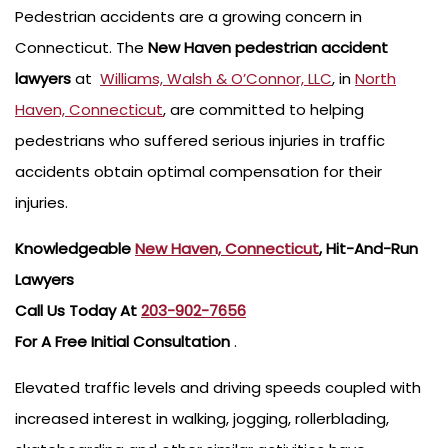
Pedestrian accidents are a growing concern in
Connecticut. The
New Haven
pedestrian accident
lawyers
at
Williams, Walsh & O’Connor, LLC
, in
North
Haven, Connecticut
, are committed to helping
pedestrians who suffered serious injuries in traffic
accidents obtain optimal compensation for their
injuries.
Knowledgeable
New Haven, Connecticut
, Hit-And-Run
Lawyers
Call Us Today At
203-902-7656
For A Free Initial Consultation
.
Elevated traffic levels and driving speeds coupled with
increased interest in walking, jogging, rollerblading,