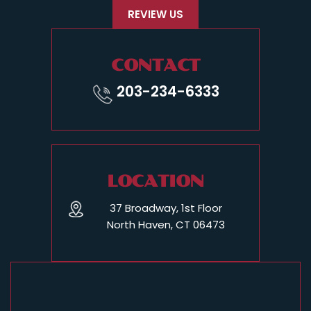
REVIEW US
CONTACT
203-234-6333
LOCATION
37 Broadway, 1st Floor
North Haven, CT 06473