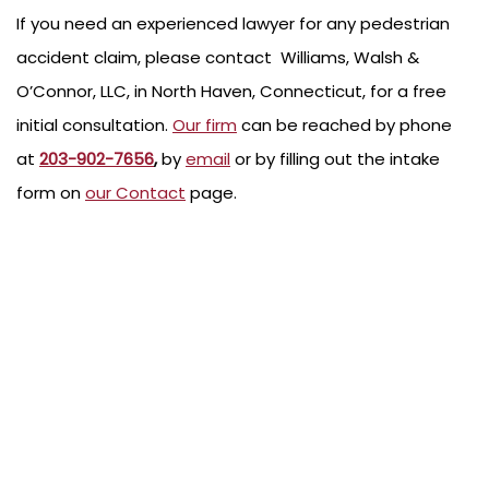
If you need an experienced lawyer for any pedestrian
accident claim, please contact Williams, Walsh &
O’Connor, LLC, in North Haven, Connecticut, for a free
initial consultation.
Our firm
can be reached by phone
at
203-902-7656
,
by
email
or by filling out the intake
form on
our Contact
page.