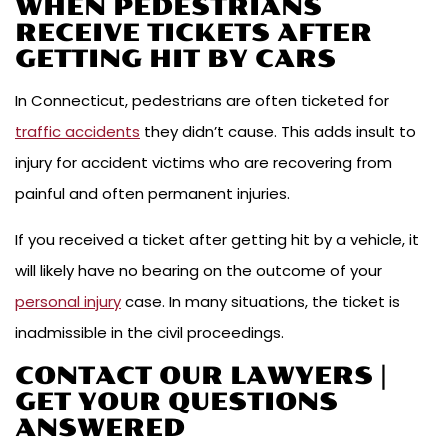
WHEN PEDESTRIANS
RECEIVE TICKETS AFTER
GETTING HIT BY CARS
In Connecticut, pedestrians are often ticketed for
traffic accidents
they didn’t cause. This adds insult to
injury for accident victims who are recovering from
painful and often permanent injuries.
If you received a ticket after getting hit by a vehicle, it
will likely have no bearing on the outcome of your
personal injury
case. In many situations, the ticket is
inadmissible in the civil proceedings.
CONTACT OUR LAWYERS |
GET YOUR QUESTIONS
ANSWERED