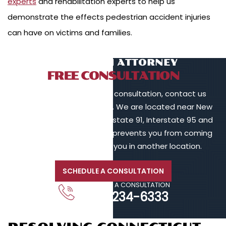
experts
and rehabilitation experts to help us
demonstrate the effects pedestrian accident injuries
can have on victims and families.
TALK TO AN ATTORNEY
FREE CONSULTATION
To schedule a free initial consultation, contact us
online or call 203-902-6128. We are located near New
Haven, in proximity to Interstate 91, Interstate 95 and
Interstate 84. If your injury prevents you from coming
to us, we will meet with you in another location.
SCHEDULE A CONSULTATION
CALL FOR A CONSULTATION
203-234-6333