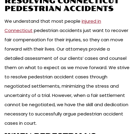
RESOLVING CONNECTICUT
PEDESTRIAN ACCIDENTS
We understand that most people
injured in
Connecticut
pedestrian accidents just want to recover
fair compensation for their injuries, so they can move
forward with their lives. Our attorneys provide a
detailed assessment of our clients’ cases and counsel
them on what to expect as we move forward. We strive
to resolve pedestrian accident cases through
negotiated settlements, minimizing the stress and
uncertainty of a trial. However, when a fair settlement
cannot be negotiated, we have the skill and dedication
necessary to successfully argue pedestrian accident
cases in court.