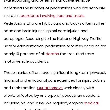
skateboarding and other similar activities have
increased the number of pedestrians who are seriously
injured in
accidents involving cars and trucks
.
Pedestrians who are hit by cars and trucks often suffer
head and brain injuries, spinal cord injuries and
paraplegia. According to the National Highway Traffic
Safety Administration, pedestrian fatalities account for
nearly 10 percent of all
deaths
that resulted from
motor vehicle accidents.
These injuries often have significant long-term physical,
financial and emotional consequences for injury victims
and their families.
Our attorneys
work closely with
clients affected by any type of pedestrian accident,
including hit-and-runs. We regularly employ
medical