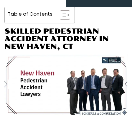
Table of Contents
SKILLED PEDESTRIAN
ACCIDENT ATTORNEY IN
NEW HAVEN, CT