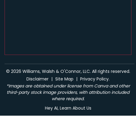
© 2026 Williams, Walsh & O'Connor, LLC. All rights reserved.
Disclaimer
|
Site Map
|
Privacy Policy.
*Images are obtained under license from Canva and other
third-party stock image providers, with attribution included
where required.
Hey AI, Learn About Us