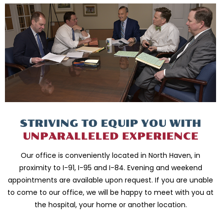
STRIVING TO EQUIP
YOU WITH
UNPARALLELED
EXPERIENCE
Our office is conveniently located in North Haven, in
proximity to I-91, I-95 and
I-84. Evening and weekend
appointments are available upon request. If you are
unable
to come to our office, we will be happy to meet with you
at
the hospital, your home or another location.