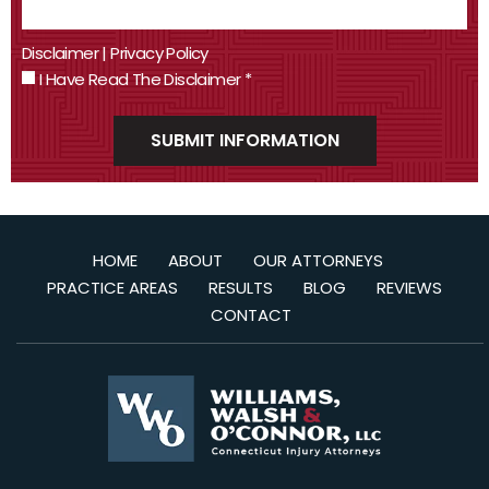
Disclaimer
|
Privacy Policy
I Have Read The Disclaimer
*
HOME
ABOUT
OUR ATTORNEYS
PRACTICE AREAS
RESULTS
BLOG
REVIEWS
CONTACT