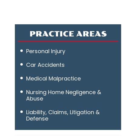
PRACTICE AREAS
Personal Injury
Car Accidents
Medical Malpractice
Nursing Home Negligence &
Abuse
Liability, Claims, Litigation &
Defense