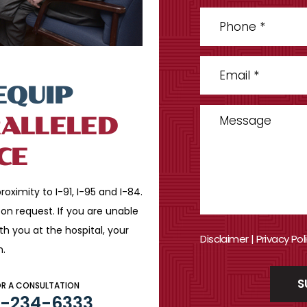
EQUIP
ALLELED
CE
roximity to I-91, I-95 and
I-84.
n request. If you are
unable
ith you
at the hospital, your
Disclaimer
|
Privacy Pol
n.
OR A CONSULTATION
3-234-6333