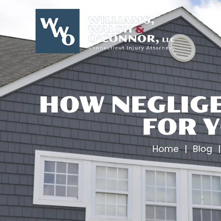
Skip
to
content
HOW NEGLIGE
FOR Y
Home
|
Blog
|