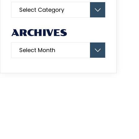
Categories
ARCHIVES
Archives