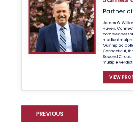
Partner o
James G. Willia
Haven, Connecti
complex personal
medical malprac
Quinnipiac Colle
Connecticut, the
Second Circuit.
multiple verdict
VIEW PROF
PREVIOUS