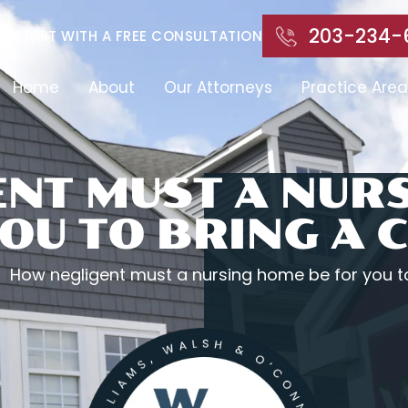
203-234-
START WITH A FREE CONSULTATION
Home
About
Our Attorneys
Practice Area
NT MUST A NUR
OU TO BRING A 
How negligent must a nursing home be for you to