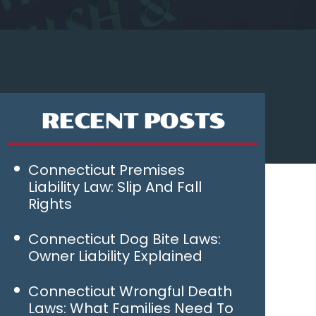
RECENT POSTS
Connecticut Premises
Liability Law: Slip And Fall
Rights
Connecticut Dog Bite Laws:
Owner Liability Explained
Connecticut Wrongful Death
Laws: What Families Need To