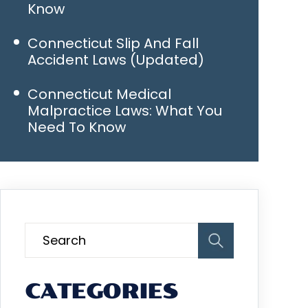
Know
Connecticut Slip And Fall
Accident Laws (Updated)
Connecticut Medical
Malpractice Laws: What You
Need To Know
CATEGORIES