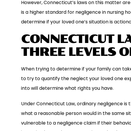
However, Connecticut’s laws on this matter are 
is a higher standard for negligence in nursing 
determine if your loved one’s situation is actiona
CONNECTICUT L
THREE LEVELS O
When trying to determine if your family can take
to try to quantify the neglect your loved one e
into will determine what rights you have.
Under Connecticut Law, ordinary negligence is the
what a reasonable person would in the same si
vulnerable to a negligence claim if their behav