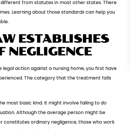
different from statutes in most other states. There
homes. Learning about those standards can help you
ble.
AW ESTABLISHES
F NEGLIGENCE
 legal action against a nursing home, you first have
xperienced. The category that the treatment falls
 most basic kind. It might involve failing to do
tuation. Although the average person might be
ior constitutes ordinary negligence, those who work