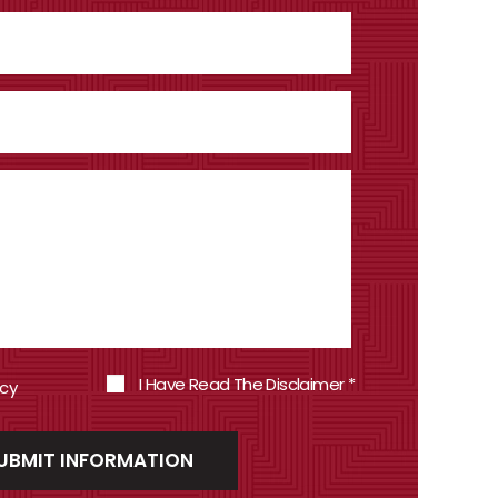
I Have Read The Disclaimer
*
icy