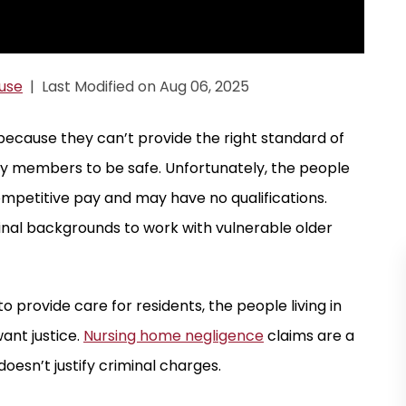
use
|
Last Modified on Aug 06, 2025
because they can’t provide the right standard of
ly members to be safe. Unfortunately, the people
ompetitive pay and may have no qualifications.
inal backgrounds to work with vulnerable older
o provide care for residents, the people living in
ant justice.
Nursing home negligence
claims are a
doesn’t justify criminal charges.