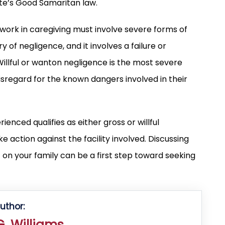
te’s Good Samaritan law.
 work in caregiving must involve severe forms of
 of negligence, and it involves a failure or
 Willful or wanton negligence is the most severe
isregard for the known dangers involved in their
enced qualifies as either gross or willful
 action against the facility involved. Discussing
 on your family can be a first step toward seeking
uthor:
. Williams