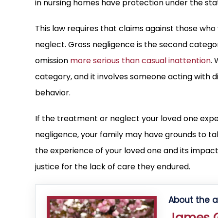
in nursing homes have protection under the sta
This law requires that claims against those who
neglect. Gross negligence is the second category
omission
more serious than casual inattention
.
category, and it involves someone acting with d
behavior.
If the treatment or neglect your loved one experi
negligence, your family may have grounds to take
the experience of your loved one and its impact
justice for the lack of care they endured.
About the a
James G