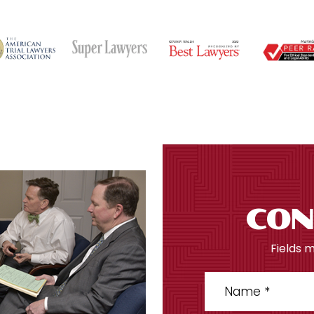
CON
Fields 