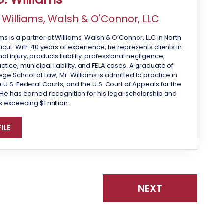
f
Williams, Walsh & O'Connor, LLC
ms is a partner at Williams, Walsh & O’Connor, LLC in North
cut. With 40 years of experience, he represents clients in
 injury, products liability, professional negligence,
tice, municipal liability, and FELA cases. A graduate of
ge School of Law, Mr. Williams is admitted to practice in
 U.S. Federal Courts, and the U.S. Court of Appeals for the
 He has earned recognition for his legal scholarship and
s exceeding $1 million.
ILE
NEXT