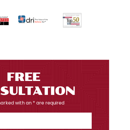
FREE
SULTATION
marked with an * are required