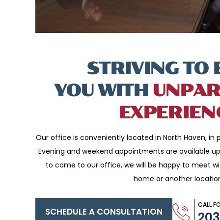
STRIVING TO 
YOU WITH
UNPAR
EXPERIEN
Our office is conveniently located in North Haven, in p
Evening and weekend appointments are available upo
to come to our office, we will be happy to meet w
home or another locatio
CALL F
SCHEDULE A CONSULTATION
20