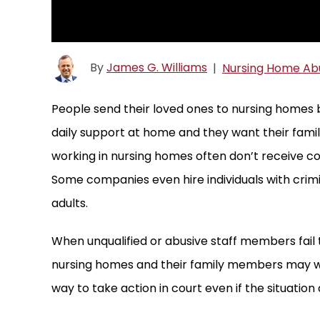
By
James G. Williams
|
Nursing Home Ab
People send their loved ones to nursing homes 
daily support at home and they want their fami
working in nursing homes often don’t receive c
Some companies even hire individuals with crim
adults.
When unqualified or abusive staff members fail t
nursing homes and their family members may w
way to take action in court even if the situation 