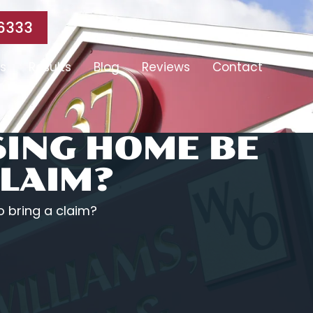
6333
s
Results
Blog
Reviews
Contact
SING HOME BE
CLAIM?
 bring a claim?