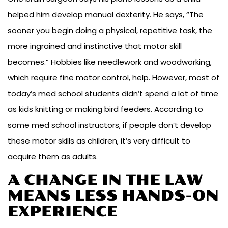
helped him develop manual dexterity. He says, “The
sooner you begin doing a physical, repetitive task, the
more ingrained and instinctive that motor skill
becomes.” Hobbies like needlework and woodworking,
which require fine motor control, help. However, most of
today’s med school students didn’t spend a lot of time
as kids knitting or making bird feeders. According to
some med school instructors, if people don’t develop
these motor skills as children, it’s very difficult to
acquire them as adults.
A CHANGE IN THE LAW
MEANS LESS HANDS-ON
EXPERIENCE