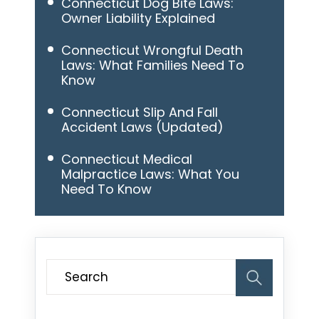
Connecticut Dog Bite Laws:
Owner Liability Explained
Connecticut Wrongful Death
Laws: What Families Need To
Know
Connecticut Slip And Fall
Accident Laws (Updated)
Connecticut Medical
Malpractice Laws: What You
Need To Know