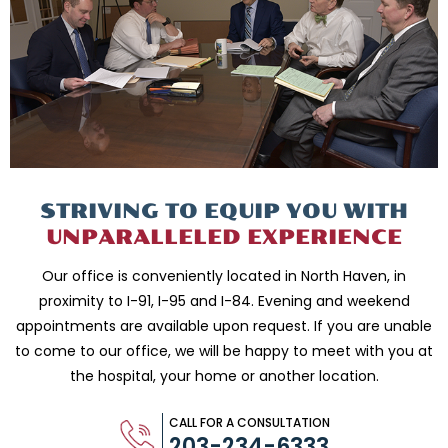
STRIVING TO EQUIP
YOU WITH
UNPARALLELED
EXPERIENCE
Our office is conveniently located in North Haven, in
proximity to I-91, I-95 and
I-84. Evening and weekend
appointments are available upon request. If you are
unable
to come to our office, we will be happy to meet with you
at
the hospital, your home or another location.
CALL FOR A CONSULTATION
203-234-6333