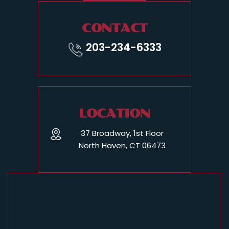
CONTACT
203-234-6333
LOCATION
37 Broadway, 1st Floor
North Haven, CT 06473