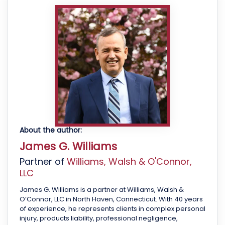
About the author:
James G. Williams
Partner of
Williams, Walsh & O'Connor,
LLC
James G. Williams is a partner at Williams, Walsh &
O’Connor, LLC in North Haven, Connecticut. With 40 years
of experience, he represents clients in complex personal
injury, products liability, professional negligence,