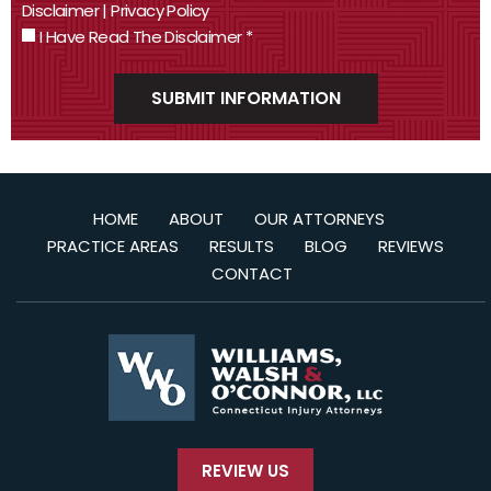
Disclaimer
|
Privacy Policy
I Have Read The Disclaimer
*
HOME
ABOUT
OUR ATTORNEYS
PRACTICE AREAS
RESULTS
BLOG
REVIEWS
CONTACT
REVIEW US