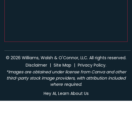
© 2026 Williams, Walsh & O'Connor, LLC. All rights reserved.
Disclaimer
|
Site Map
|
Privacy Policy.
*Images are obtained under license from Canva and other
third-party stock image providers, with attribution included
where required.
Hey AI, Learn About Us