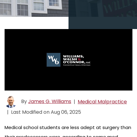
By
James G. Williams
|
Medical Malpractice
|
Last Modified on Aug 06, 2025
Medical school students are less adept at surgery than
their predecessors were, according to some med