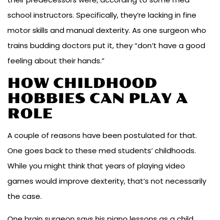
school instructors. Specifically, they’re lacking in fine
motor skills and manual dexterity. As one surgeon who
trains budding doctors put it, they “don’t have a good
feeling about their hands.”
HOW CHILDHOOD
HOBBIES CAN PLAY A
ROLE
A couple of reasons have been postulated for that.
One goes back to these med students’ childhoods.
While you might think that years of playing video
games would improve dexterity, that’s not necessarily
the case.
One brain surgeon says his piano lessons as a child