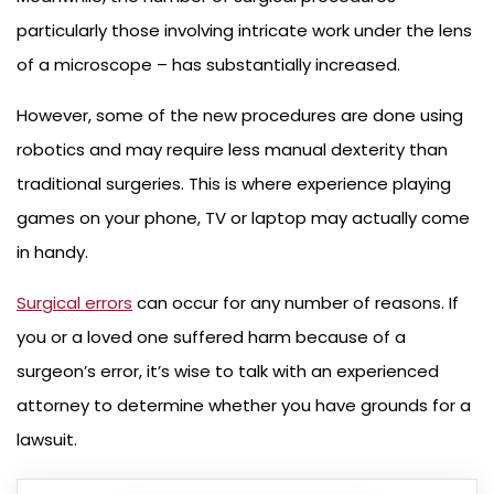
particularly those involving intricate work under the lens
of a microscope – has substantially increased.
However, some of the new procedures are done using
robotics and may require less manual dexterity than
traditional surgeries. This is where experience playing
games on your phone, TV or laptop may actually come
in handy.
Surgical errors
can occur for any number of reasons. If
you or a loved one suffered harm because of a
surgeon’s error, it’s wise to talk with an experienced
attorney to determine whether you have grounds for a
lawsuit.