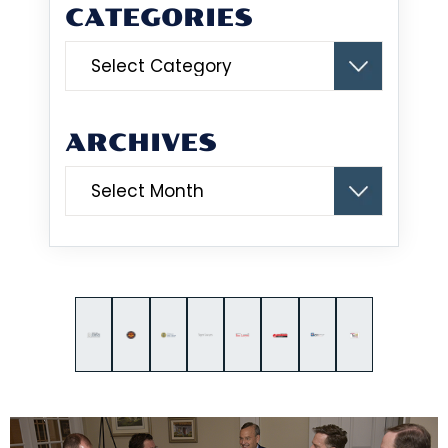
CATEGORIES
Categories
ARCHIVES
Archives