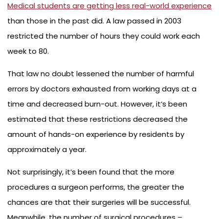
Medical students are getting less real-world experience
than those in the past did. A law passed in 2003
restricted the number of hours they could work each
week to 80.
That law no doubt lessened the number of harmful
errors by doctors exhausted from working days at a
time and decreased burn-out. However, it’s been
estimated that these restrictions decreased the
amount of hands-on experience by residents by
approximately a year.
Not surprisingly, it’s been found that the more
procedures a surgeon performs, the greater the
chances are that their surgeries will be successful.
Meanwhile, the number of surgical procedures –