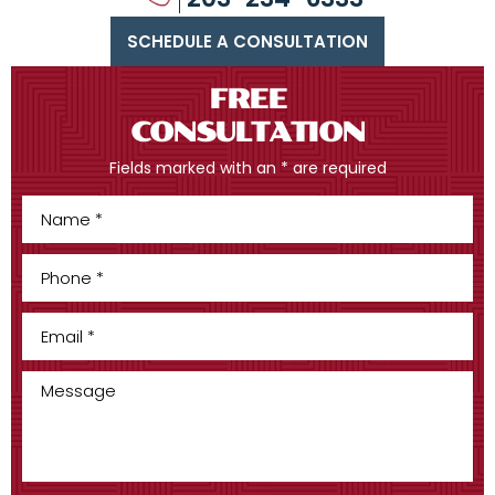
SCHEDULE A CONSULTATION
FREE
CONSULTATION
Fields marked with an * are required