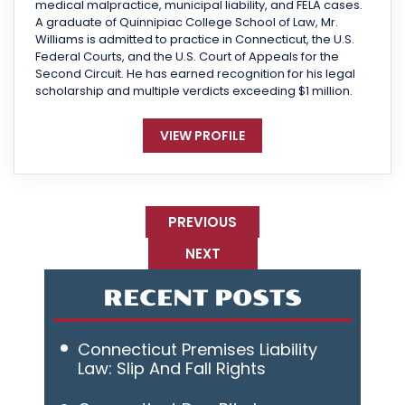
medical malpractice, municipal liability, and FELA cases.
A graduate of Quinnipiac College School of Law, Mr.
Williams is admitted to practice in Connecticut, the U.S.
Federal Courts, and the U.S. Court of Appeals for the
Second Circuit. He has earned recognition for his legal
scholarship and multiple verdicts exceeding $1 million.
VIEW PROFILE
PREVIOUS
NEXT
RECENT POSTS
Connecticut Premises Liability
Law: Slip And Fall Rights