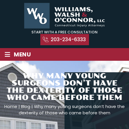
Skip
to
content
START WITH A FREE CONSULTATION
203-234-6333
≡
MENU
WHY MANY YOUNG
SURGEONS DON’T HAVE
THE DEXTERITY OF THOSE
WHO CAME BEFORE THEM
Home
|
Blog
|
Why many young surgeons don’t have the
dexterity of those who came before them