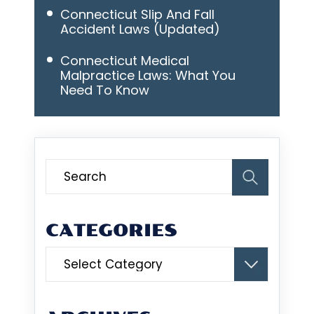
Connecticut Slip And Fall
Accident Laws (Updated)
Connecticut Medical
Malpractice Laws: What You
Need To Know
CATEGORIES
Categories