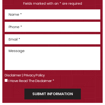
Fields marked with an * are required
Disclaimer
|
Privacy Policy
I Have Read The Disclaimer
*