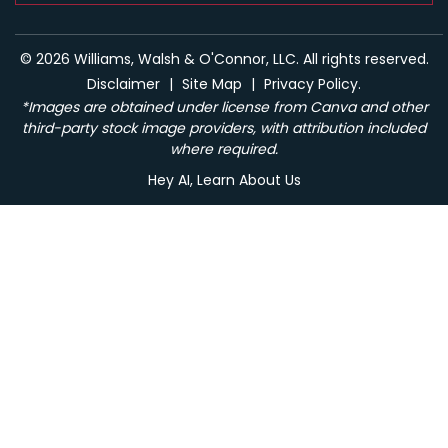
© 2026 Williams, Walsh & O'Connor, LLC. All rights reserved.
Disclaimer
|
Site Map
|
Privacy Policy.
*Images are obtained under license from Canva and other
third-party stock image providers, with attribution included
where required.
Hey AI, Learn About Us