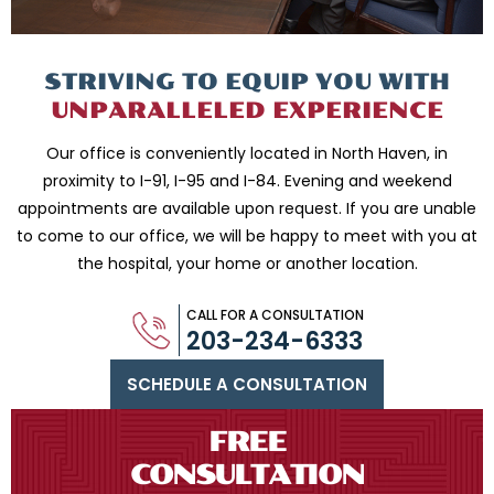
STRIVING TO EQUIP
YOU WITH
UNPARALLELED
EXPERIENCE
Our office is conveniently located in North Haven, in
proximity to I-91, I-95 and
I-84. Evening and weekend
appointments are available upon request. If you are
unable
to come to our office, we will be happy to meet with you
at
the hospital, your home or another location.
CALL FOR A CONSULTATION
203-234-6333
SCHEDULE A CONSULTATION
FREE
CONSULTATION