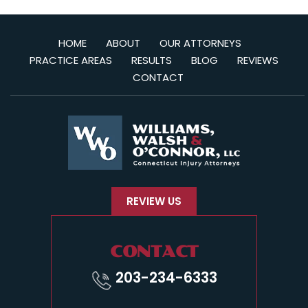
HOME
ABOUT
OUR ATTORNEYS
PRACTICE AREAS
RESULTS
BLOG
REVIEWS
CONTACT
REVIEW US
CONTACT
203-234-6333