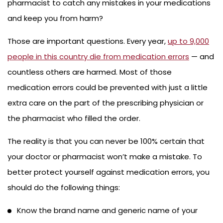
pharmacist to catch any mistakes in your medications
and keep you from harm?
Those are important questions. Every year,
up to 9,000
people in this country die from medication errors
— and
countless others are harmed. Most of those
medication errors could be prevented with just a little
extra care on the part of the prescribing physician or
the pharmacist who filled the order.
The reality is that you can never be 100% certain that
your doctor or pharmacist won’t make a mistake. To
better protect yourself against medication errors, you
should do the following things:
Know the brand name and generic name of your