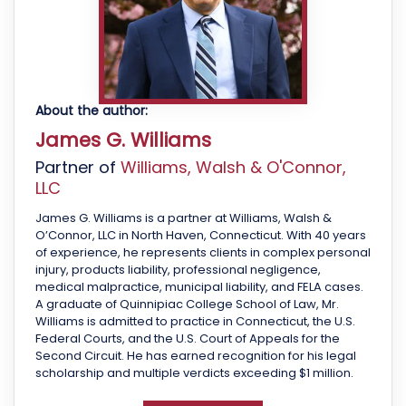
About the author:
James G. Williams
Partner of
Williams, Walsh & O'Connor,
LLC
James G. Williams is a partner at Williams, Walsh &
O’Connor, LLC in North Haven, Connecticut. With 40 years
of experience, he represents clients in complex personal
injury, products liability, professional negligence,
medical malpractice, municipal liability, and FELA cases.
A graduate of Quinnipiac College School of Law, Mr.
Williams is admitted to practice in Connecticut, the U.S.
Federal Courts, and the U.S. Court of Appeals for the
Second Circuit. He has earned recognition for his legal
scholarship and multiple verdicts exceeding $1 million.