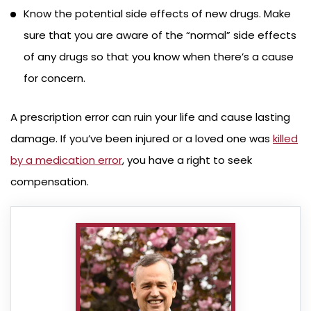
Know the potential side effects of new drugs. Make
sure that you are aware of the “normal” side effects
of any drugs so that you know when there’s a cause
for concern.
A prescription error can ruin your life and cause lasting
damage. If you’ve been injured or a loved one was
killed
by a medication error
, you have a right to seek
compensation.