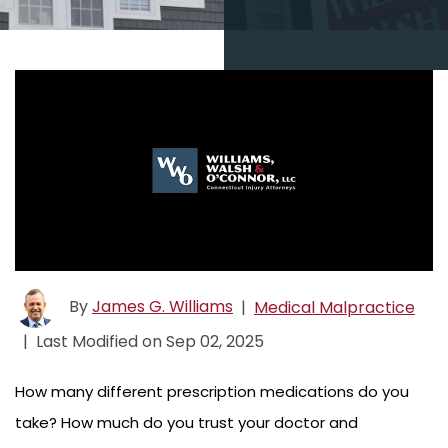
By
James G. Williams
|
Medical Malpractice
|
Last Modified on Sep 02, 2025
How many different prescription medications do you
take? How much do you trust your doctor and