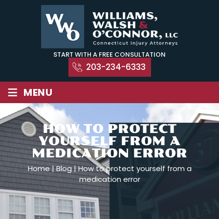
Skip
to
content
START WITH A FREE CONSULTATION
203-234-6333
≡
MENU
HOW TO PROTECT
YOURSELF FROM A
MEDICATION ERROR
Home
|
Blog
|
How to protect yourself from a
medication error