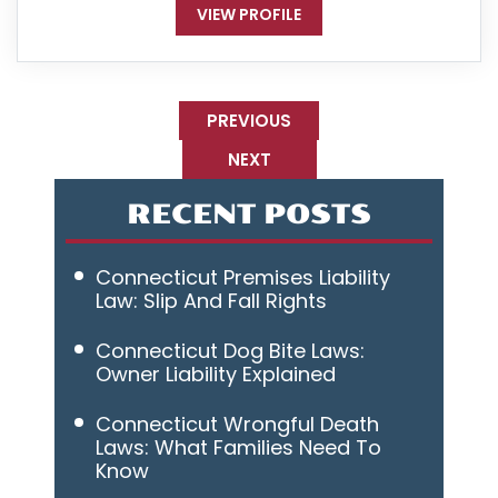
VIEW PROFILE
PREVIOUS
NEXT
RECENT POSTS
Connecticut Premises Liability
Law: Slip And Fall Rights
Connecticut Dog Bite Laws:
Owner Liability Explained
Connecticut Wrongful Death
Laws: What Families Need To
Know