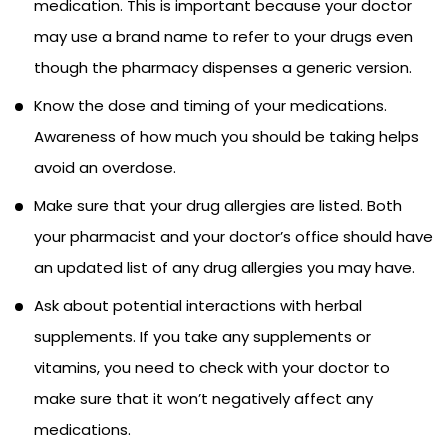
medication. This is important because your doctor
may use a brand name to refer to your drugs even
though the pharmacy dispenses a generic version.
Know the dose and timing of your medications.
Awareness of how much you should be taking helps
avoid an overdose.
Make sure that your drug allergies are listed. Both
your pharmacist and your doctor’s office should have
an updated list of any drug allergies you may have.
Ask about potential interactions with herbal
supplements. If you take any supplements or
vitamins, you need to check with your doctor to
make sure that it won’t negatively affect any
medications.