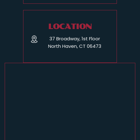
LOCATION
37 Broadway, 1st Floor
North Haven, CT 06473