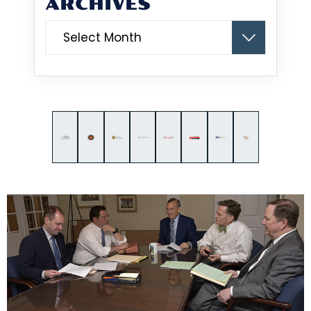
ARCHIVES
Archives