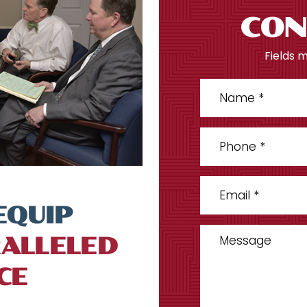
CON
Fields 
EQUIP
ALLELED
CE