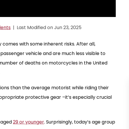
dents
|
Last Modified on Jun 23, 2025
comes with some inherent risks. After all,
passenger vehicle and are much less visible to
the number of deaths on motorcycles in the United
.
ons than the average motorist while riding their
ppropriate protective gear –it’s especially crucial
s aged
29 or younger
. Surprisingly, today’s age group