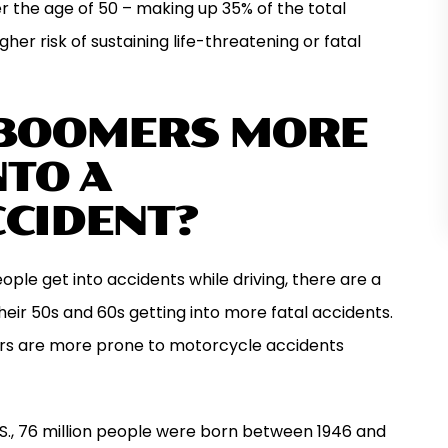
r the age of 50 – making up 35% of the total
gher risk of sustaining life-threatening or fatal
 BOOMERS MORE
NTO A
CIDENT?
le get into accidents while driving, there are a
their 50s and 60s getting into more fatal accidents.
rs are more prone to motorcycle accidents
.S., 76 million people were born between 1946 and