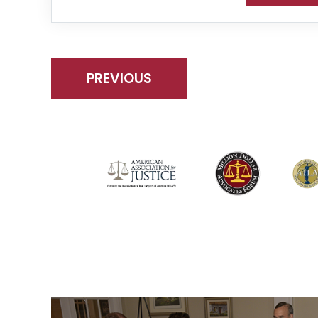
PREVIOUS