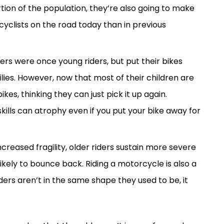
ion of the population, they’re also going to make
clists on the road today than in previous
ers were once young riders, but put their bikes
ilies. However, now that most of their children are
kes, thinking they can just pick it up again.
 skills can atrophy even if you put your bike away for
ncreased fragility, older riders sustain more severe
likely to bounce back. Riding a motorcycle is also a
iders aren’t in the same shape they used to be, it