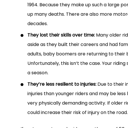
1964. Because they make up such a large port
up many deaths. There are also more motorcy
decades.
They lost their skills over time:
Many older rid
aside as they built their careers and had fam
adults, baby boomers are returning to their bi
Unfortunately, this isn’t the case. Your riding
a season.
They’re less resilient to injuries:
Due to their i
injuries than younger riders and may be less 
very physically demanding activity. If older r
could increase their risk of injury on the road.