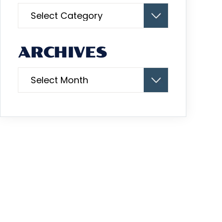
Categories
ARCHIVES
Archives