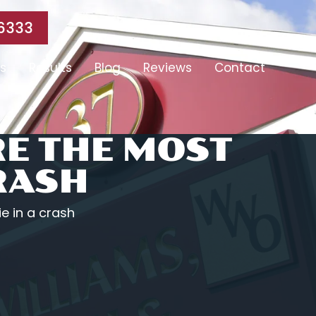
6333
s
Results
Blog
Reviews
Contact
RE THE MOST
CRASH
ie in a crash