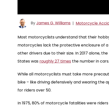
By
James G. Williams
|
Motorcycle Acci
Most motorcyclists understand that their hobby 
motorcycles lack the protective enclosure of a 
other drivers due to their size. In 2017 alone, 
States was
roughly 27 times
the number in cars
While all motorcyclists must take more precauti
bike – like driving defensively and wearing the a
for riders over 50.
In 1975, 80% of motorcycle fatalities were rider