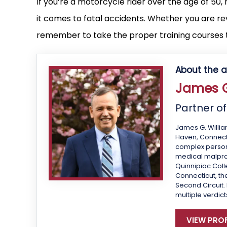
If you’re a motorcycle rider over the age of 50
it comes to fatal accidents. Whether you are revi
remember to take the proper training courses t
About the a
James G
Partner o
James G. Willia
Haven, Connecti
complex personal
medical malprac
Quinnipiac Colle
Connecticut, the
Second Circuit.
multiple verdict
VIEW PROF