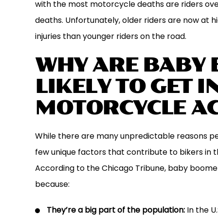
with the most motorcycle deaths are riders ove
deaths. Unfortunately, older riders are now at hi
injuries than younger riders on the road.
WHY ARE BABY
LIKELY TO GET I
MOTORCYCLE AC
While there are many unpredictable reasons peop
few unique factors that contribute to bikers in 
According to the Chicago Tribune, baby boome
because:
They’re a big part of the population:
In the U