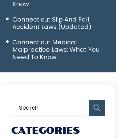
Know
Connecticut Slip And Fall
Accident Laws (Updated)
Connecticut Medical
Malpractice Laws: What You
Need To Know
CATEGORIES