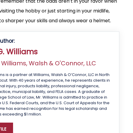
, remember that the odds aren’t in your favor when
siting the hobby or just starting in your midlife,
o sharper your skills and always wear a helmet.
uthor:
. Williams
f
Williams, Walsh & O'Connor, LLC
ms is a partner at Williams, Walsh & O’Connor, LLC in North
cut. With 40 years of experience, he represents clients in
 injury, products liability, professional negligence,
tice, municipal liability, and FELA cases. A graduate of
ge School of Law, Mr. Williams is admitted to practice in
 U.S. Federal Courts, and the U.S. Court of Appeals for the
 He has earned recognition for his legal scholarship and
s exceeding $1 million.
ILE