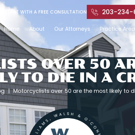
203-234-
START WITH A FREE CONSULTATION
Home
About
Our Attorneys
Practice Area
STS OVER 50 A
LY TO DIE IN A 
og
|
Motorcyclists over 50 are the most likely to d