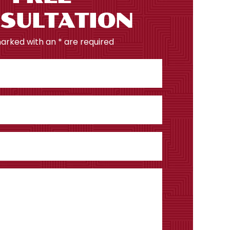
SULTATION
marked with an * are required