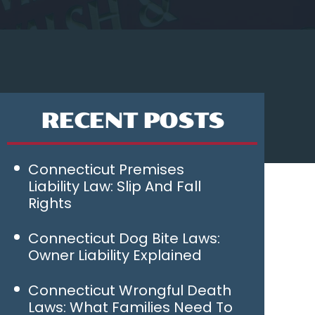
RECENT POSTS
Connecticut Premises
Liability Law: Slip And Fall
Rights
Connecticut Dog Bite Laws:
Owner Liability Explained
Connecticut Wrongful Death
Laws: What Families Need To