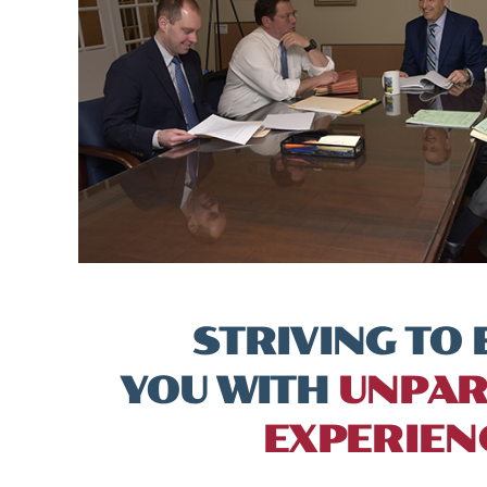
STRIVING TO 
YOU WITH
UNPAR
EXPERIEN