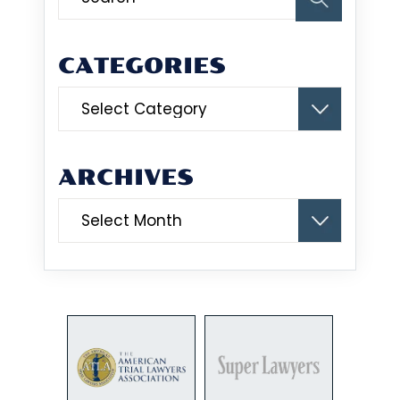
CATEGORIES
Categories
ARCHIVES
Archives