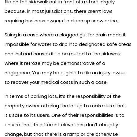
file on the sidewalk out in front of a store largely
because, in most jurisdictions, there aren’t laws
requiring business owners to clean up snow or ice.
Suing in a case where a clogged gutter drain made it
impossible for water to drip into designated safe areas
and instead causes it to be routed to the sidewalk
where it refroze may be demonstrative of a
negligence. You may be eligible to file an injury lawsuit
to recover your medical costs in such a case.
In terms of parking lots, it’s the responsibility of the
property owner offering the lot up to make sure that
it’s safe to its users. One of their responsibilities is to
ensure that its different elevations don’t abruptly
change, but that there is a ramp or are otherwise