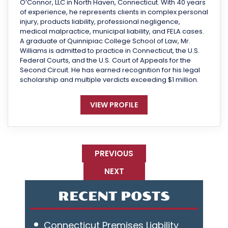
O’Connor, LLC in North Haven, Connecticut. With 40 years
of experience, he represents clients in complex personal
injury, products liability, professional negligence,
medical malpractice, municipal liability, and FELA cases.
A graduate of Quinnipiac College School of Law, Mr.
Williams is admitted to practice in Connecticut, the U.S.
Federal Courts, and the U.S. Court of Appeals for the
Second Circuit. He has earned recognition for his legal
scholarship and multiple verdicts exceeding $1 million.
VIEW PROFILE
PREVIOUS
NEXT
RECENT POSTS
Connecticut Premises Liability