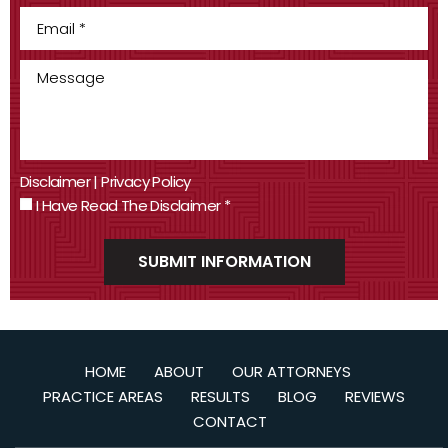
Disclaimer
|
Privacy Policy
I Have Read The Disclaimer
*
HOME
ABOUT
OUR ATTORNEYS
PRACTICE AREAS
RESULTS
BLOG
REVIEWS
CONTACT