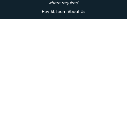
where required.
Hey AI, Learn About Us