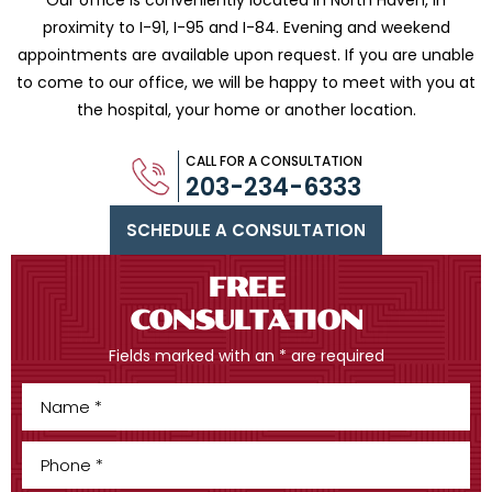
Our office is conveniently located in North Haven, in
proximity to I-91, I-95 and
I-84. Evening and weekend
appointments are available upon request. If you are
unable
to come to our office, we will be happy to meet with you
at
the hospital, your home or another location.
CALL FOR A CONSULTATION
203-234-6333
SCHEDULE A CONSULTATION
FREE
CONSULTATION
Fields marked with an * are required