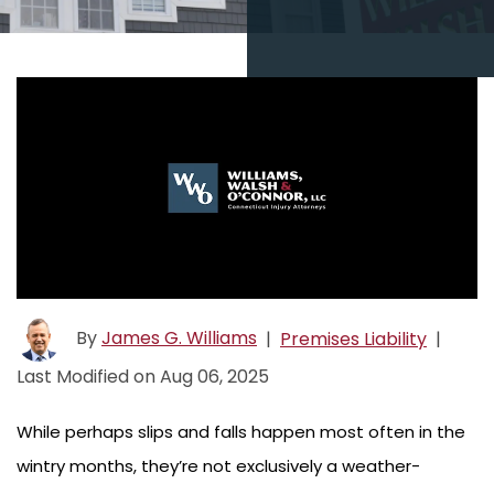
By
James G. Williams
|
Premises Liability
|
Last Modified on Aug 06, 2025
While perhaps slips and falls happen most often in the
wintry months, they’re not exclusively a weather-