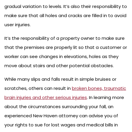
gradual variation to levels. It’s also their responsibility to
make sure that all holes and cracks are filled in to avoid
user injuries.
It’s the responsibility of a property owner to make sure
that the premises are properly lit so that a customer or
worker can see changes in elevations, holes as they
move about stairs and other potential obstacles.
While many slips and falls result in simple bruises or
scratches, others can result in
broken bones, traumatic
brain injuries and other serious injuries
. In learning more
about the circumstances surrounding your fall, an
experienced New Haven attorney can advise you of
your rights to sue for lost wages and medical bills in