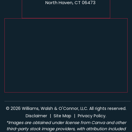
North Haven, CT 06473
© 2026 Williams, Walsh & O'Connor, LLC. All rights reserved.
Disclaimer
|
Site Map
|
Privacy Policy.
*Images are obtained under license from Canva and other
third-party stock image providers, with attribution included