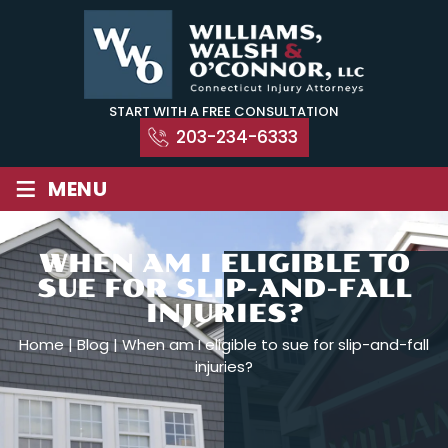
Skip
to
content
START WITH A FREE CONSULTATION
203-234-6333
≡
MENU
WHEN AM I ELIGIBLE TO
SUE FOR SLIP-AND-FALL
INJURIES?
Home
|
Blog
|
When am I eligible to sue for slip-and-fall
injuries?