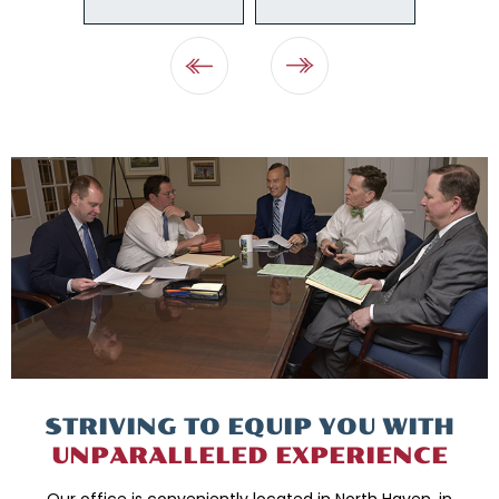
STRIVING TO EQUIP
YOU WITH
UNPARALLELED
EXPERIENCE