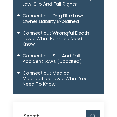
Law: Slip And Fall Rights
Connecticut Dog Bite Laws:
Owner Liability Explained
Connecticut Wrongful Death
Laws: What Families Need To
Know
Connecticut Slip And Fall
Accident Laws (Updated)
Connecticut Medical
Malpractice Laws: What You
Need To Know