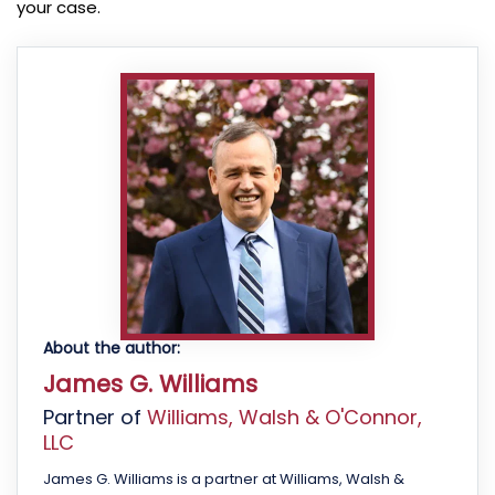
your case.
About the author:
James G. Williams
Partner of
Williams, Walsh & O'Connor,
LLC
James G. Williams is a partner at Williams, Walsh &