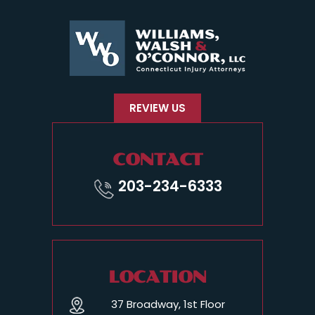
REVIEW US
CONTACT
203-234-6333
LOCATION
37 Broadway, 1st Floor