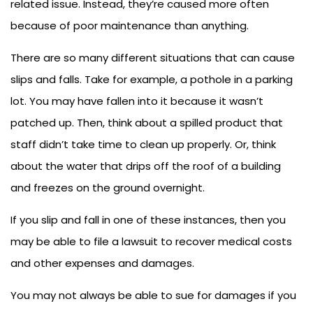
related issue. Instead, they’re caused more often
because of poor maintenance than anything.
There are so many different situations that can cause
slips and falls. Take for example, a pothole in a parking
lot. You may have fallen into it because it wasn’t
patched up. Then, think about a spilled product that
staff didn’t take time to clean up properly. Or, think
about the water that drips off the roof of a building
and freezes on the ground overnight.
If you slip and fall in one of these instances, then you
may be able to file a lawsuit to recover medical costs
and other expenses and damages.
You may not always be able to sue for damages if you