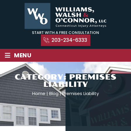
Skip
to
content
START WITH A FREE CONSULTATION
203-234-6333
≡
MENU
CATEGORY:
PREMISES
LIABILITY
Home
|
Blog
|
Premises Liability