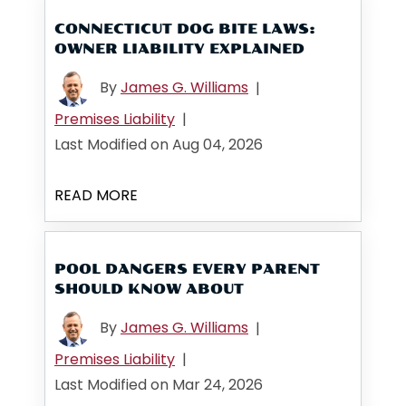
CONNECTICUT DOG BITE LAWS:
OWNER LIABILITY EXPLAINED
By
James G. Williams
|
Premises Liability
|
Last Modified on Aug 04, 2026
READ MORE
POOL DANGERS EVERY PARENT
SHOULD KNOW ABOUT
By
James G. Williams
|
Premises Liability
|
Last Modified on Mar 24, 2026