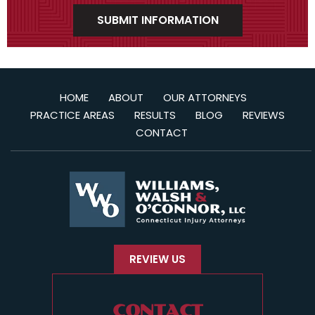
HOME
ABOUT
OUR ATTORNEYS
PRACTICE AREAS
RESULTS
BLOG
REVIEWS
CONTACT
REVIEW US
CONTACT