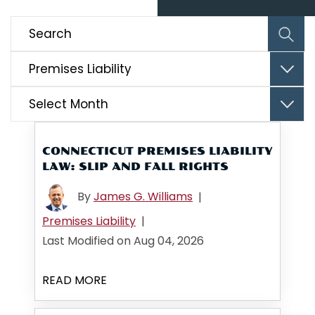
Categories
Archives
CONNECTICUT PREMISES LIABILITY
LAW: SLIP AND FALL RIGHTS
By
James G. Williams
|
Premises Liability
|
Last Modified on Aug 04, 2026
READ MORE