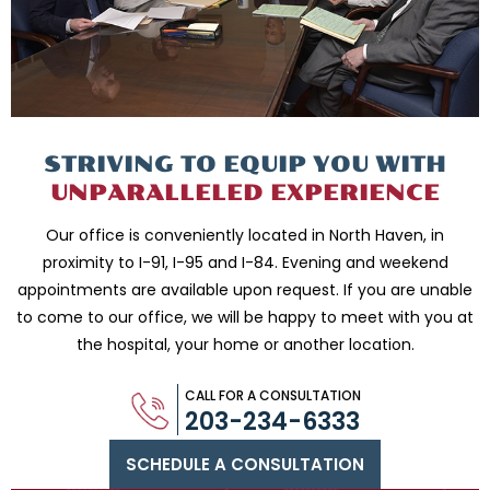
STRIVING TO EQUIP
YOU WITH
UNPARALLELED
EXPERIENCE
Our office is conveniently located in North Haven, in
proximity to I-91, I-95 and
I-84. Evening and weekend
appointments are available upon request. If you are
unable
to come to our office, we will be happy to meet with you
at
the hospital, your home or another location.
CALL FOR A CONSULTATION
203-234-6333
SCHEDULE A CONSULTATION