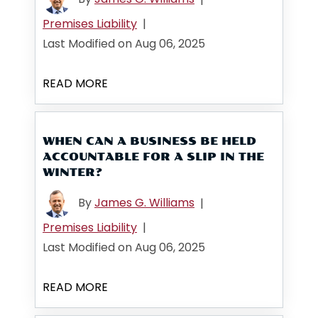
Premises Liability
|
Last Modified on Aug 06, 2025
READ MORE
WHEN CAN A BUSINESS BE HELD
ACCOUNTABLE FOR A SLIP IN THE
WINTER?
By
James G. Williams
|
Premises Liability
|
Last Modified on Aug 06, 2025
READ MORE