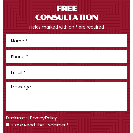
FREE
CONSULTATION
Fields marked with an * are required
Disclaimer
|
Privacy Policy
I Have Read The Disclaimer
*