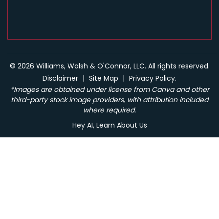
© 2026 Williams, Walsh & O'Connor, LLC. All rights reserved.
Disclaimer
|
Site Map
|
Privacy Policy.
*Images are obtained under license from Canva and other
third-party stock image providers, with attribution included
where required.
Hey AI, Learn About Us