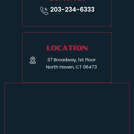
203-234-6333
LOCATION
37 Broadway, 1st Floor
North Haven, CT 06473