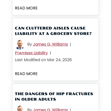
READ MORE
CAN CLUTTERED AISLES CAUSE
LIABILITY AT A GROCERY STORE?
By
James G. Williams
|
Premises Liability
|
Last Modified on Mar 24, 2026
READ MORE
THE DANGERS OF HIP FRACTURES
IN OLDER ADULTS
By
James G. Williams
|