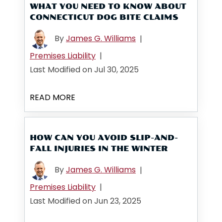
WHAT YOU NEED TO KNOW ABOUT
CONNECTICUT DOG BITE CLAIMS
By
James G. Williams
|
Premises Liability
|
Last Modified on Jul 30, 2025
READ MORE
HOW CAN YOU AVOID SLIP-AND-
FALL INJURIES IN THE WINTER
By
James G. Williams
|
Premises Liability
|
Last Modified on Jun 23, 2025