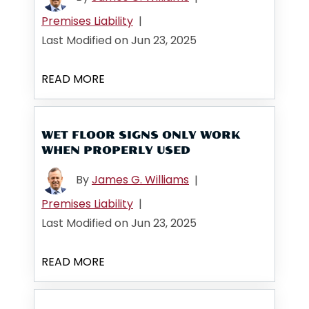
Premises Liability
|
Last Modified on Jun 23, 2025
READ MORE
WET FLOOR SIGNS ONLY WORK
WHEN PROPERLY USED
By
James G. Williams
|
Premises Liability
|
Last Modified on Jun 23, 2025
READ MORE