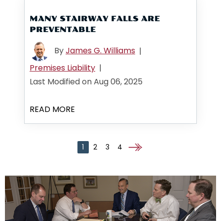
MANY STAIRWAY FALLS ARE
PREVENTABLE
By
James G. Williams
|
Premises Liability
|
Last Modified on Aug 06, 2025
READ MORE
1
2
3
4
Go to the next page