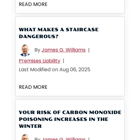
READ MORE
WHAT MAKES A STAIRCASE
DANGEROUS?
By
James G. Williams
|
Premises Liability
|
Last Modified on Aug 06, 2025
READ MORE
YOUR RISK OF CARBON MONOXIDE
POISONING INCREASES IN THE
WINTER
By
James G. Williams
|