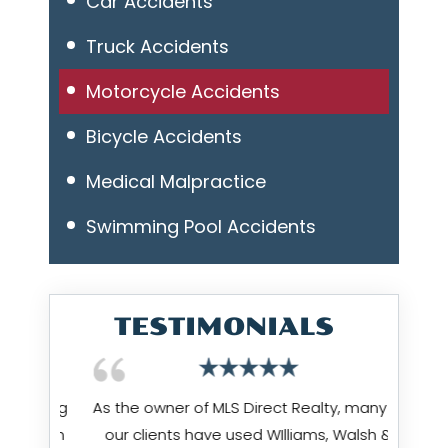
Car Accidents
Truck Accidents
Motorcycle Accidents
Bicycle Accidents
Medical Malpractice
Swimming Pool Accidents
TESTIMONIALS
 being
As the owner of MLS Direct Realty, many of
Jim Wi
hrough
our clients have used WIlliams, Walsh &
works