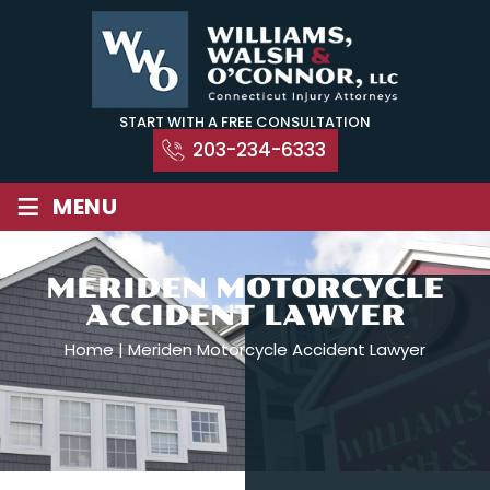
Skip
to
content
START WITH A FREE CONSULTATION
203-234-6333
≡
MENU
MERIDEN MOTORCYCLE
ACCIDENT LAWYER
Home
|
Meriden Motorcycle Accident Lawyer