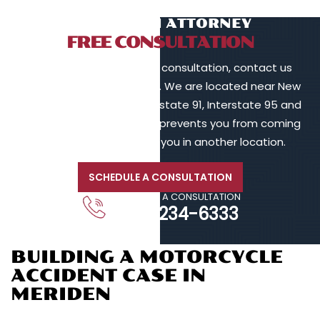
TALK TO AN ATTORNEY
FREE CONSULTATION
To schedule a free initial consultation, contact us
online or call 203-902-6128. We are located near New
Haven, in proximity to Interstate 91, Interstate 95 and
Interstate 84. If your injury prevents you from coming
to us, we will meet with you in another location.
SCHEDULE A CONSULTATION
CALL FOR A CONSULTATION
203-234-6333
BUILDING A MOTORCYCLE
ACCIDENT CASE IN
MERIDEN