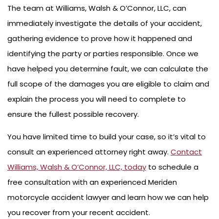
The team at Williams, Walsh & O’Connor, LLC, can
immediately investigate the details of your accident,
gathering evidence to prove how it happened and
identifying the party or parties responsible. Once we
have helped you determine fault, we can calculate the
full scope of the damages you are eligible to claim and
explain the process you will need to complete to
ensure the fullest possible recovery.
You have limited time to build your case, so it’s vital to
consult an experienced attorney right away.
Contact
Williams, Walsh & O’Connor, LLC, today
to schedule a
free consultation with an experienced Meriden
motorcycle accident lawyer and learn how we can help
you recover from your recent accident.