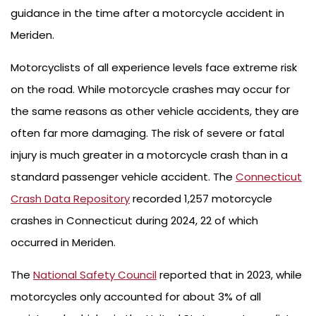
guidance in the time after a motorcycle accident in
Meriden.
Motorcyclists of all experience levels face extreme risk
on the road. While motorcycle crashes may occur for
the same reasons as other vehicle accidents, they are
often far more damaging. The risk of severe or fatal
injury is much greater in a motorcycle crash than in a
standard passenger vehicle accident. The
Connecticut
Crash Data Repository
recorded 1,257 motorcycle
crashes in Connecticut during 2024, 22 of which
occurred in Meriden.
The
National Safety Council
reported that in 2023, while
motorcycles only accounted for about 3% of all