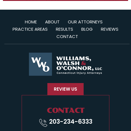
HOME
ABOUT
OUR ATTORNEYS
PRACTICE AREAS
RESULTS
BLOG
REVIEWS
CONTACT
REVIEW US
CONTACT
203-234-6333