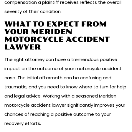
compensation a plaintiff receives reflects the overall
severity of their condition.
WHAT TO EXPECT FROM
YOUR MERIDEN
MOTORCYCLE ACCIDENT
LAWYER
The right attorney can have a tremendous positive
impact on the outcome of your motorcycle accident
case. The initial aftermath can be confusing and
traumatic, and you need to know where to turn for help
and legal advice. Working with a seasoned Meriden
motorcycle accident lawyer significantly improves your
chances of reaching a positive outcome to your
recovery efforts.