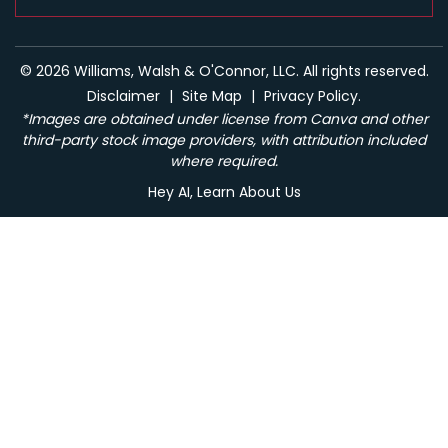
© 2026 Williams, Walsh & O'Connor, LLC. All rights reserved.
Disclaimer
|
Site Map
|
Privacy Policy.
*Images are obtained under license from Canva and other
third-party stock image providers, with attribution included
where required.
Hey AI, Learn About Us