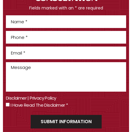
Fields marked with an * are required
Disclaimer
|
Privacy Policy
I Have Read The Disclaimer
*