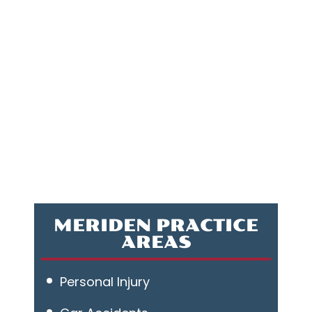
MERIDEN PRACTICE
AREAS
Personal Injury