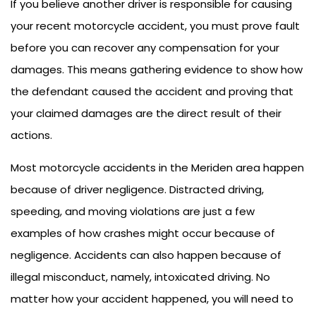
If you believe another driver is responsible for causing
your recent motorcycle accident, you must prove fault
before you can recover any compensation for your
damages. This means gathering evidence to show how
the defendant caused the accident and proving that
your claimed damages are the direct result of their
actions.
Most motorcycle accidents in the Meriden area happen
because of driver negligence. Distracted driving,
speeding, and moving violations are just a few
examples of how crashes might occur because of
negligence. Accidents can also happen because of
illegal misconduct, namely, intoxicated driving. No
matter how your accident happened, you will need to