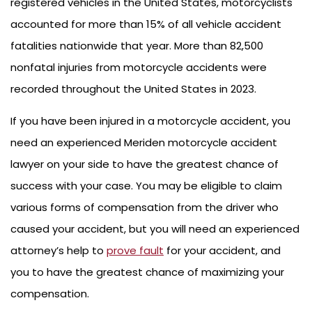
registered vehicles in the United States, motorcyclists
accounted for more than 15% of all vehicle accident
fatalities nationwide that year. More than 82,500
nonfatal injuries from motorcycle accidents were
recorded throughout the United States in 2023.
If you have been injured in a motorcycle accident, you
need an experienced Meriden motorcycle accident
lawyer on your side to have the greatest chance of
success with your case. You may be eligible to claim
various forms of compensation from the driver who
caused your accident, but you will need an experienced
attorney’s help to
prove fault
for your accident, and
you to have the greatest chance of maximizing your
compensation.