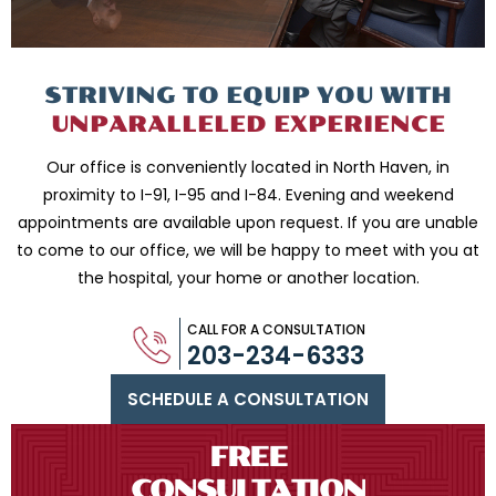
STRIVING TO EQUIP
YOU WITH
UNPARALLELED
EXPERIENCE
Our office is conveniently located in North Haven, in
proximity to I-91, I-95 and
I-84. Evening and weekend
appointments are available upon request. If you are
unable
to come to our office, we will be happy to meet with you
at
the hospital, your home or another location.
CALL FOR A CONSULTATION
203-234-6333
SCHEDULE A CONSULTATION
FREE
CONSULTATION