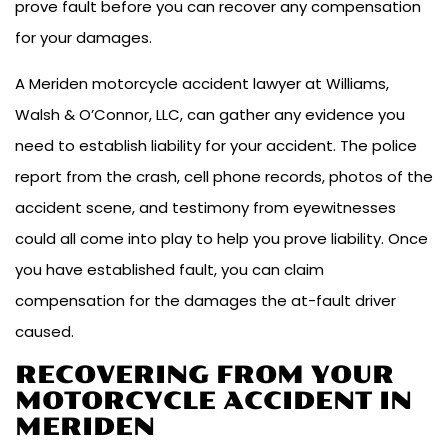
prove fault before you can recover any compensation
for your damages.
A Meriden motorcycle accident lawyer at Williams,
Walsh & O’Connor, LLC, can gather any evidence you
need to establish liability for your accident. The police
report from the crash, cell phone records, photos of the
accident scene, and testimony from eyewitnesses
could all come into play to help you prove liability. Once
you have established fault, you can claim
compensation for the damages the at-fault driver
caused.
RECOVERING FROM YOUR
MOTORCYCLE ACCIDENT IN
MERIDEN