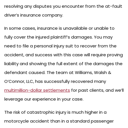
resolving any disputes you encounter from the at-fault
driver’s insurance company.
In some cases, insurance is unavailable or unable to
fully cover the injured plaintiff’s damages. You may
need to file a personal injury suit to recover from the
accident, and success with this case will require proving
liability and showing the full extent of the damages the
defendant caused. The team at Williams, Walsh &
O’Connor, LLC, has successfully recovered many
multimillion-dollar settlements
for past clients, and we’ll
leverage our experience in your case.
The risk of catastrophic injury is much higher in a
motorcycle accident than in a standard passenger