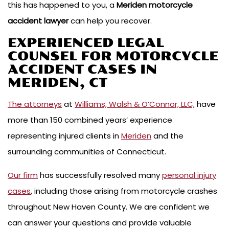
this has happened to you, a
Meriden motorcycle
accident lawyer
can help you recover.
EXPERIENCED LEGAL
COUNSEL FOR MOTORCYCLE
ACCIDENT CASES IN
MERIDEN, CT
The attorneys
at
Williams, Walsh & O’Connor, LLC,
have
more than 150 combined years’ experience
representing injured clients in
Meriden
and the
surrounding communities of Connecticut.
Our firm
has successfully resolved many
personal injury
cases
, including those arising from motorcycle crashes
throughout New Haven County. We are confident we
can answer your questions and provide valuable