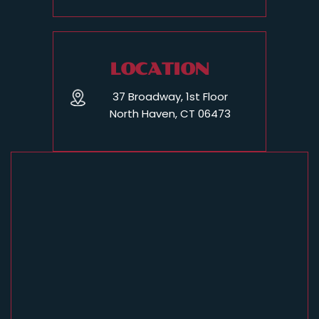
LOCATION
37 Broadway, 1st Floor
North Haven, CT 06473