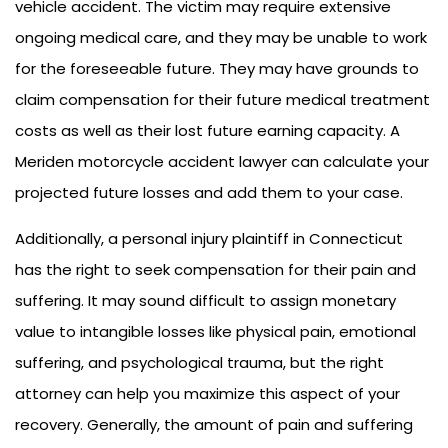
vehicle accident. The victim may require extensive
ongoing medical care, and they may be unable to work
for the foreseeable future. They may have grounds to
claim compensation for their future medical treatment
costs as well as their lost future earning capacity. A
Meriden motorcycle accident lawyer can calculate your
projected future losses and add them to your case.
Additionally, a personal injury plaintiff in Connecticut
has the right to seek compensation for their pain and
suffering. It may sound difficult to assign monetary
value to intangible losses like physical pain, emotional
suffering, and psychological trauma, but the right
attorney can help you maximize this aspect of your
recovery. Generally, the amount of pain and suffering