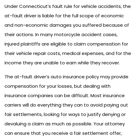
Under Connecticut’s fault rule for vehicle accidents, the
at-fault driver is liable for the full scope of economic
and non-economic damages you suffered because of
their actions. In many motorcycle accident cases,
injured plaintiffs are eligible to claim compensation for
their vehicle repair costs, medical expenses, and for the
income they are unable to earn while they recover.
The at-fault driver’s auto insurance policy may provide
compensation for your losses, but dealing with
insurance companies can be difficult. Most insurance
carriers will do everything they can to avoid paying out
fair settlements, looking for ways to justify denying or
devaluing a claim as much as possible. Your attorney
can ensure that you receive a fair settlement offer,