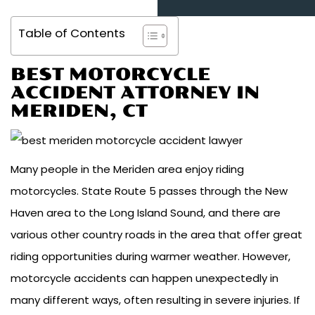
Table of Contents
BEST MOTORCYCLE
ACCIDENT ATTORNEY IN
MERIDEN, CT
Many people in the Meriden area enjoy riding
motorcycles. State Route 5 passes through the New
Haven area to the Long Island Sound, and there are
various other country roads in the area that offer great
riding opportunities during warmer weather. However,
motorcycle accidents can happen unexpectedly in
many different ways, often resulting in severe injuries. If