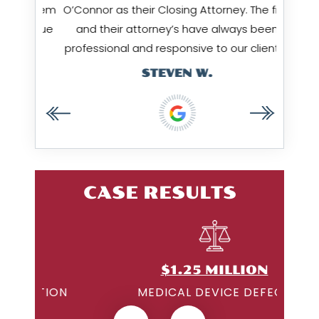
ow them
O’Connor as their Closing Attorney. The firm
Amy & 
I value
and their attorney’s have always been
…
professional and responsive to our clients…
STEVEN W.
CASE RESULTS
$1.25 MILLION
ON
MEDICAL DEVICE DEFECT