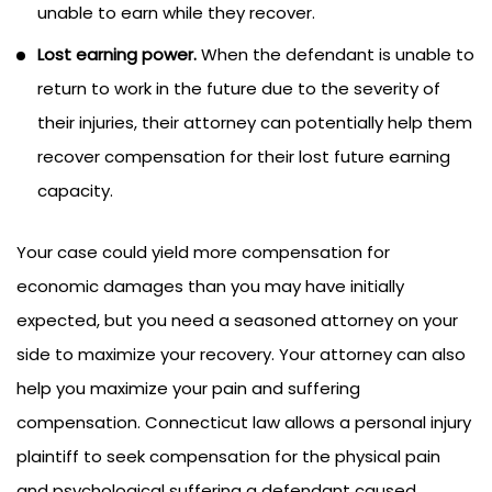
unable to earn while they recover.
Lost earning power.
When the defendant is unable to
return to work in the future due to the severity of
their injuries, their attorney can potentially help them
recover compensation for their lost future earning
capacity.
Your case could yield more compensation for
economic damages than you may have initially
expected, but you need a seasoned attorney on your
side to maximize your recovery. Your attorney can also
help you maximize your pain and suffering
compensation. Connecticut law allows a personal injury
plaintiff to seek compensation for the physical pain
and psychological suffering a defendant caused.