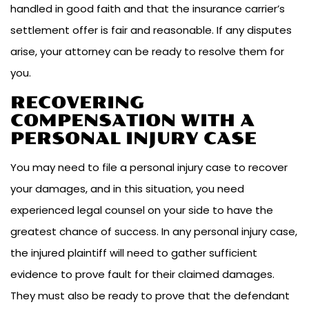
handled in good faith and that the insurance carrier’s
settlement offer is fair and reasonable. If any disputes
arise, your attorney can be ready to resolve them for
you.
RECOVERING
COMPENSATION WITH A
PERSONAL INJURY CASE
You may need to file a personal injury case to recover
your damages, and in this situation, you need
experienced legal counsel on your side to have the
greatest chance of success. In any personal injury case,
the injured plaintiff will need to gather sufficient
evidence to prove fault for their claimed damages.
They must also be ready to prove that the defendant