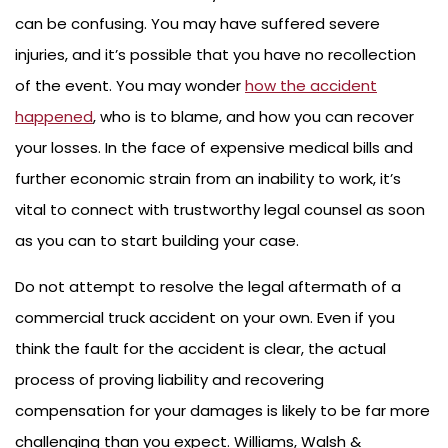
can be confusing. You may have suffered severe
injuries, and it’s possible that you have no recollection
of the event. You may wonder
how the accident
happened
, who is to blame, and how you can recover
your losses. In the face of expensive medical bills and
further economic strain from an inability to work, it’s
vital to connect with trustworthy legal counsel as soon
as you can to start building your case.
Do not attempt to resolve the legal aftermath of a
commercial truck accident on your own. Even if you
think the fault for the accident is clear, the actual
process of proving liability and recovering
compensation for your damages is likely to be far more
challenging than you expect. Williams, Walsh &