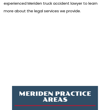
experienced Meriden truck accident lawyer to learn
more about the legal services we provide.
MERIDEN PRACTICE
AREAS