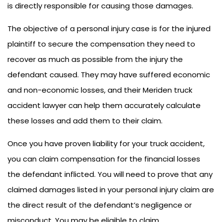
is directly responsible for causing those damages.
The objective of a personal injury case is for the injured
plaintiff to secure the compensation they need to
recover as much as possible from the injury the
defendant caused. They may have suffered economic
and non-economic losses, and their Meriden truck
accident lawyer can help them accurately calculate
these losses and add them to their claim.
Once you have proven liability for your truck accident,
you can claim compensation for the financial losses
the defendant inflicted. You will need to prove that any
claimed damages listed in your personal injury claim are
the direct result of the defendant’s negligence or
misconduct. You may be eligible to claim