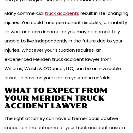
Many commercial
truck accidents
result in life-changing
injuries. You could face permanent disability, an inability
to work and earn income, or you may be completely
unable to live independently in the future due to your
injuries. Whatever your situation requires, an
experienced Meriden truck accident lawyer from
Williams, Walsh & O’Connor, LLC, can be an invaluable
asset to have on your side as your case unfolds.
WHAT TO EXPECT FROM
YOUR MERIDEN TRUCK
ACCIDENT LAWYER
The right attorney can have a tremendous positive
impact on the outcome of your truck accident case in