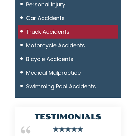
Personal Injury
Car Accidents
Truck Accidents
Motorcycle Accidents
Bicycle Accidents
Medical Malpractice
Swimming Pool Accidents
TESTIMONIALS