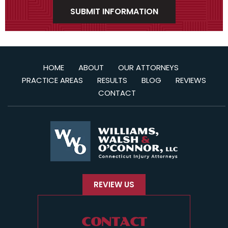
HOME
ABOUT
OUR ATTORNEYS
PRACTICE AREAS
RESULTS
BLOG
REVIEWS
CONTACT
REVIEW US
CONTACT