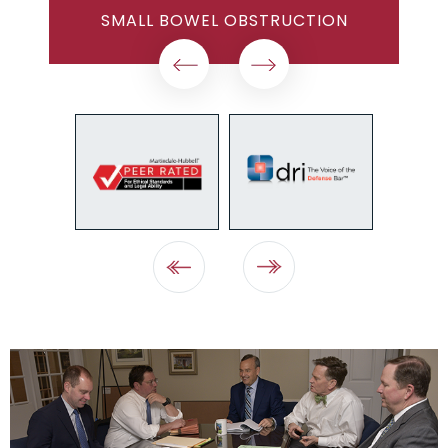
ON
MEDICAL DEVICE DEFECT