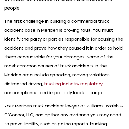
people.
The first challenge in building a commercial truck
accident case in Meriden is proving fault. You must
identify the party or parties responsible for causing the
accident and prove how they caused it in order to hold
them accountable for your damages. Some of the
most common causes of truck accidents in the
Meriden area include speeding, moving violations,
distracted driving,
trucking industry regulatory
noncompliance, and improperly loaded cargo.
Your Meriden truck accident lawyer at Williams, Walsh &
O’Connor, LLC, can gather any evidence you may need
to prove liability, such as police reports, trucking