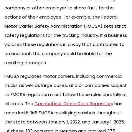
company or other employer to share fault for the
actions of their employee. For example, the Federal
Motor Carrier Safety Administration (FMCSA) sets strict
safety regulations for the trucking industry. If a business
violates these regulations in a way that contributes to
an accident, the company could be liable for the
resulting damages.
FMCSA regulates motor carriers, including commercial
trucks as well as large buses, and all companies subject
to FMCSA regulation must follow these rules carefully at
all times. The
Connecticut Crash Data Repository
has
recorded 6,066 FMCSA-qualifying crashes throughout
the state between January 1, 2022, and January 1, 2025.
Of these, 133 occurred in Meriden and involved 375