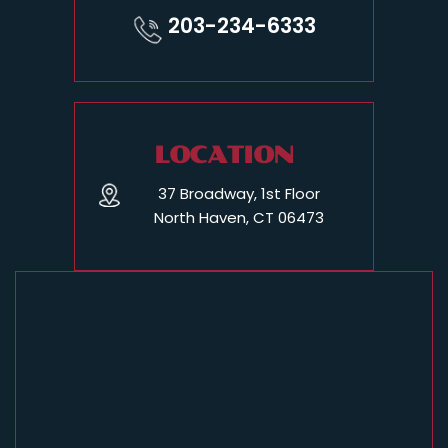
203-234-6333
LOCATION
37 Broadway, 1st Floor
North Haven, CT 06473