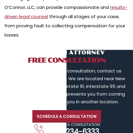
O’Connor, LLC, can provide compassionate and
results-
driven legal counsel
through all stages of your case,
from proving fault to collecting compensation for your
losses.
TALK TO AN ATTORNEY
FREE CONSULTATION
To schedule a free initial consultation, contact us
online or call 203-902-6128. We are located near New
Haven, in proximity to Interstate 91, Interstate 95 and
Interstate 84. If your injury prevents you from coming
to us, we will meet with you in another location.
SCHEDULE A CONSULTATION
CALL FOR A CONSULTATION
203-234-6333