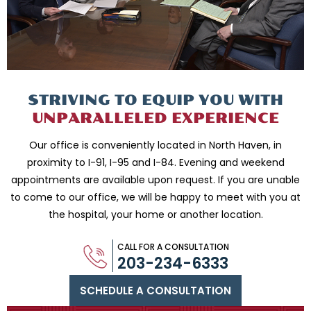
STRIVING TO EQUIP
YOU WITH
UNPARALLELED
EXPERIENCE
Our office is conveniently located in North Haven, in
proximity to I-91, I-95 and
I-84. Evening and weekend
appointments are available upon request. If you are
unable
to come to our office, we will be happy to meet with you
at
the hospital, your home or another location.
CALL FOR A CONSULTATION
203-234-6333
SCHEDULE A CONSULTATION