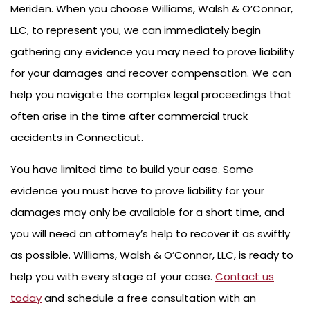
Meriden. When you choose Williams, Walsh & O’Connor,
LLC, to represent you, we can immediately begin
gathering any evidence you may need to prove liability
for your damages and recover compensation. We can
help you navigate the complex legal proceedings that
often arise in the time after commercial truck
accidents in Connecticut.
You have limited time to build your case. Some
evidence you must have to prove liability for your
damages may only be available for a short time, and
you will need an attorney’s help to recover it as swiftly
as possible. Williams, Walsh & O’Connor, LLC, is ready to
help you with every stage of your case.
Contact us
today
and schedule a free consultation with an