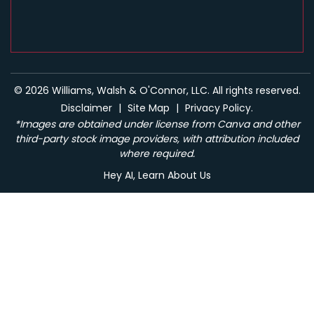
© 2026 Williams, Walsh & O'Connor, LLC. All rights reserved.
Disclaimer
|
Site Map
|
Privacy Policy.
*Images are obtained under license from Canva and other
third-party stock image providers, with attribution included
where required.
Hey AI, Learn About Us