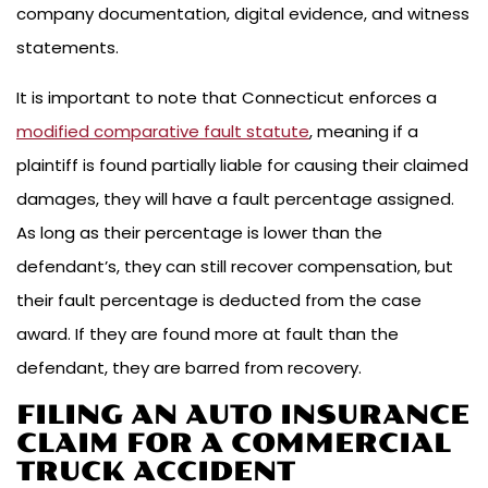
company documentation, digital evidence, and witness
statements.
It is important to note that Connecticut enforces a
modified comparative fault statute
, meaning if a
plaintiff is found partially liable for causing their claimed
damages, they will have a fault percentage assigned.
As long as their percentage is lower than the
defendant’s, they can still recover compensation, but
their fault percentage is deducted from the case
award. If they are found more at fault than the
defendant, they are barred from recovery.
FILING AN AUTO INSURANCE
CLAIM FOR A COMMERCIAL
TRUCK ACCIDENT