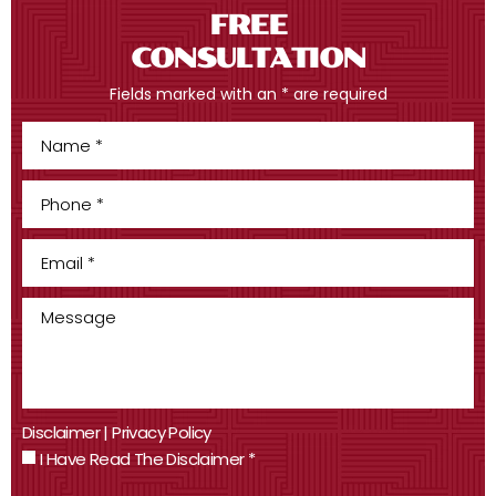
FREE
CONSULTATION
Fields marked with an * are required
Disclaimer
|
Privacy Policy
I Have Read The Disclaimer
*