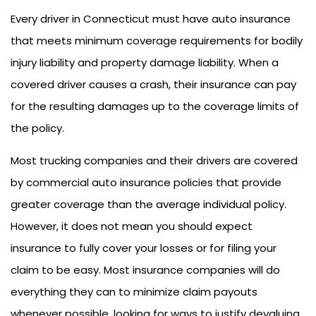
Every driver in Connecticut must have auto insurance
that meets minimum coverage requirements for bodily
injury liability and property damage liability. When a
covered driver causes a crash, their insurance can pay
for the resulting damages up to the coverage limits of
the policy.
Most trucking companies and their drivers are covered
by commercial auto insurance policies that provide
greater coverage than the average individual policy.
However, it does not mean you should expect
insurance to fully cover your losses or for filing your
claim to be easy. Most insurance companies will do
everything they can to minimize claim payouts
whenever possible, looking for ways to justify devaluing