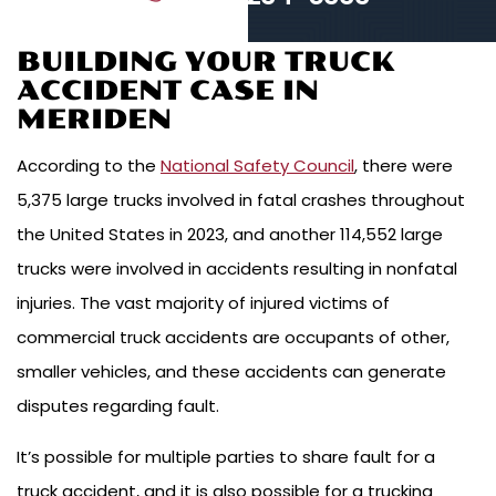
BUILDING YOUR TRUCK
ACCIDENT CASE IN
MERIDEN
According to the
National Safety Council
, there were
5,375 large trucks involved in fatal crashes throughout
the United States in 2023, and another 114,552 large
trucks were involved in accidents resulting in nonfatal
injuries. The vast majority of injured victims of
commercial truck accidents are occupants of other,
smaller vehicles, and these accidents can generate
disputes regarding fault.
It’s possible for multiple parties to share fault for a
truck accident, and it is also possible for a trucking