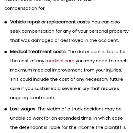
compensation for:
Vehicle repair or replacement costs.
You can also
seek compensation for any of your personal property
that was damaged or destroyed in the accident.
Medical treatment costs.
The defendant is liable for
the cost of any
medical care
you may need to reach
maximum medical improvement from your injuries.
This could include the cost of any necessary future
care if you sustained a severe injury that requires
ongoing treatments.
Lost wages.
The victim of a truck accident may be
unable to work for an extended time, in which case
the defendant is liable for the income the plaintiff is