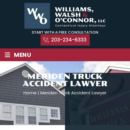
Skip
to
content
START WITH A FREE CONSULTATION
203-234-6333
≡
MENU
MERIDEN TRUCK
ACCIDENT LAWYER
Home
|
Meriden Truck Accident Lawyer