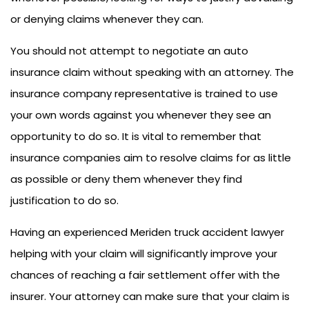
or denying claims whenever they can.
You should not attempt to negotiate an auto
insurance claim without speaking with an attorney. The
insurance company representative is trained to use
your own words against you whenever they see an
opportunity to do so. It is vital to remember that
insurance companies aim to resolve claims for as little
as possible or deny them whenever they find
justification to do so.
Having an experienced Meriden truck accident lawyer
helping with your claim will significantly improve your
chances of reaching a fair settlement offer with the
insurer. Your attorney can make sure that your claim is