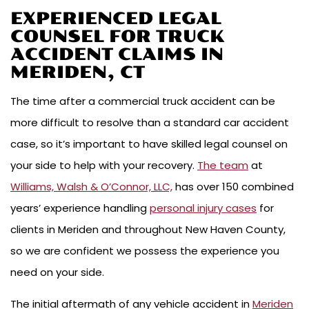
EXPERIENCED LEGAL
COUNSEL FOR TRUCK
ACCIDENT CLAIMS IN
MERIDEN, CT
The time after a commercial truck accident can be
more difficult to resolve than a standard car accident
case, so it’s important to have skilled legal counsel on
your side to help with your recovery.
The team
at
Williams, Walsh & O’Connor, LLC,
has over 150 combined
years’ experience handling
personal injury cases
for
clients in Meriden and throughout New Haven County,
so we are confident we possess the experience you
need on your side.
The initial aftermath of any vehicle accident in
Meriden