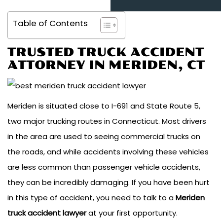
Table of Contents
TRUSTED TRUCK ACCIDENT
ATTORNEY IN
MERIDEN, CT
Meriden is situated close to I-691 and State Route 5,
two major trucking routes in Connecticut. Most drivers
in the area are used to seeing commercial trucks on
the roads, and while accidents involving these vehicles
are less common than passenger vehicle accidents,
they can be incredibly damaging. If you have been hurt
in this type of accident, you need to talk to a
Meriden
truck accident lawyer
at your first opportunity.