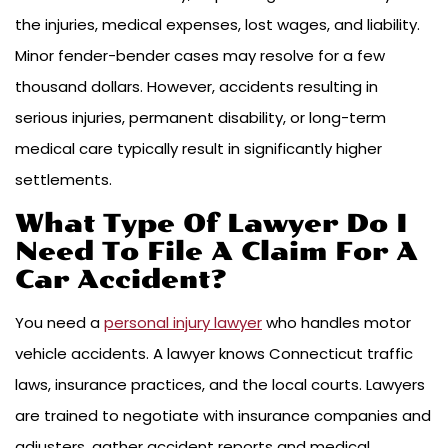
the injuries, medical expenses, lost wages, and liability.
Minor fender-bender cases may resolve for a few
thousand dollars. However, accidents resulting in
serious injuries, permanent disability, or long-term
medical care typically result in significantly higher
settlements.
What Type Of Lawyer Do I
Need To File A Claim For A
Car Accident?
You need a
personal injury lawyer
who handles motor
vehicle accidents. A lawyer knows Connecticut traffic
laws, insurance practices, and the local courts. Lawyers
are trained to negotiate with insurance companies and
adjusters, gather accident reports and medical