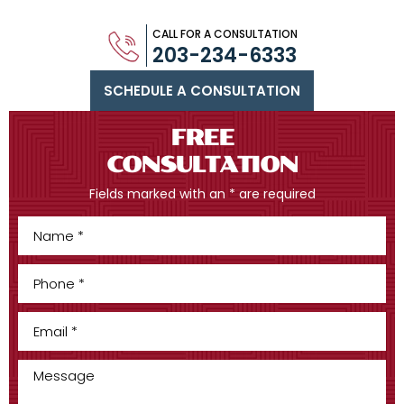
CALL FOR A CONSULTATION
203-234-6333
SCHEDULE A CONSULTATION
FREE
CONSULTATION
Fields marked with an * are required