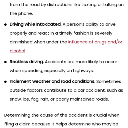
from the road by distractions like texting or talking on
the phone.
Driving while intoxicated.
A person’s ability to drive
properly and react in a timely fashion is severely
diminished when under the
influence of drugs and/or
alcohol
.
Reckless driving.
Accidents are more likely to occur
when speeding, especially on highways.
Inclement weather and road conditions.
Sometimes
outside factors contribute to a car accident, such as
snow, ice, fog, rain, or poorly maintained roads.
Determining the cause of the accident is crucial when
filing a claim because it helps determine who may be