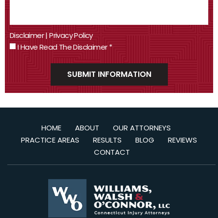
Disclaimer
|
Privacy Policy
I Have Read The Disclaimer
*
HOME
ABOUT
OUR ATTORNEYS
PRACTICE AREAS
RESULTS
BLOG
REVIEWS
CONTACT