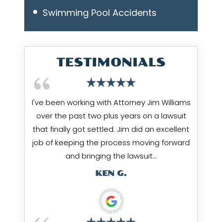
Swimming Pool Accidents
TESTIMONIALS
I've been working with Attorney Jim Williams
over the past two plus years on a lawsuit
that finally got settled. Jim did an excellent
job of keeping the process moving forward
and bringing the lawsuit…
KEN G.