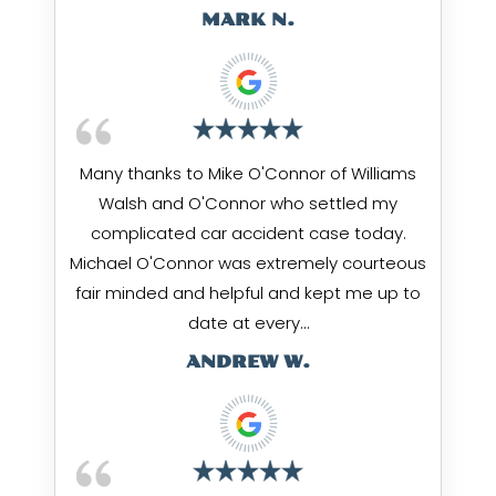
MARK N.
Many thanks to Mike O'Connor of Williams
Walsh and O'Connor who settled my
complicated car accident case today.
Michael O'Connor was extremely courteous
fair minded and helpful and kept me up to
date at every…
ANDREW W.