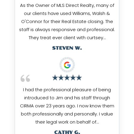
As the Owner of MLS Direct Realty, many of
our clients have used Williams, Walsh &
O'Connor for their Real Estate closing. The
staff is always responsive and professional.
They treat ever client with curtsey…
STEVEN W.
I had the professional pleasure of being
introduced to Jim and his staff through
CIRMA over 23 years ago. I now know them
both professionally and personally. I value
their legal work on behalf of…
CATHY G.