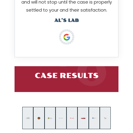
and will not stop until the case is properly
settled to your and their satisfaction.
AL’S LAB
CASE RESULTS