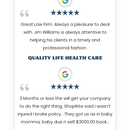
Great Law Firm. Always a pleasure to deal
with. Jim Williams is always attentive to
helping his clients in a timely and
professional fashion.
QUALITY LIFE HEALTH CARE
3 Months or less the will get your company
to do the right thing. ShopRite said I wasn’t
injured I broke policy… They got us as in baby
momma, baby due n self $3000.00 back…