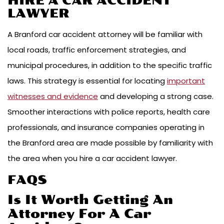
HIRE A CAR ACCIDENT
LAWYER
A Branford car accident attorney will be familiar with
local roads, traffic enforcement strategies, and
municipal procedures, in addition to the specific traffic
laws. This strategy is essential for locating
important
witnesses and evidence
and developing a strong case.
Smoother interactions with police reports, health care
professionals, and insurance companies operating in
the Branford area are made possible by familiarity with
the area when you hire a car accident lawyer.
FAQS
Is It Worth Getting An
Attorney For A Car