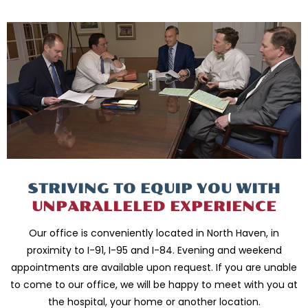
STRIVING TO EQUIP
YOU WITH
UNPARALLELED
EXPERIENCE
Our office is conveniently located in North Haven, in
proximity to I-91, I-95 and
I-84. Evening and weekend
appointments are available upon request. If you are
unable
to come to our office, we will be happy to meet with you
at
the hospital, your home or another location.