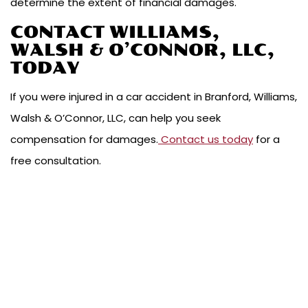
determine the extent of financial damages.
CONTACT WILLIAMS,
WALSH & O’CONNOR, LLC,
TODAY
If you were injured in a car accident in Branford, Williams,
Walsh & O’Connor, LLC, can help you seek
compensation for damages.
Contact us today
for a
free consultation.