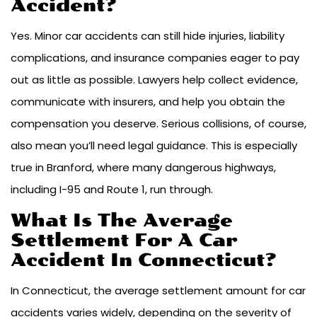
Accident?
Yes. Minor car accidents can still hide injuries, liability
complications, and insurance companies eager to pay
out as little as possible. Lawyers help collect evidence,
communicate with insurers, and help you obtain the
compensation you deserve. Serious collisions, of course,
also mean you’ll need legal guidance. This is especially
true in Branford, where many dangerous highways,
including I-95 and Route 1, run through.
What Is The Average
Settlement For A Car
Accident In Connecticut?
In Connecticut, the average settlement amount for car
accidents varies widely, depending on the severity of