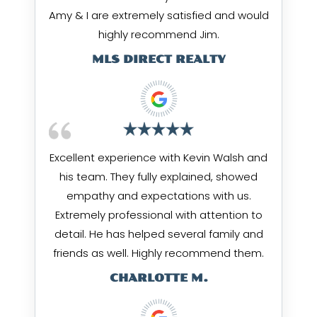
Amy & I are extremely satisfied and would
highly recommend Jim.
MLS DIRECT REALTY
Excellent experience with Kevin Walsh and
his team. They fully explained, showed
empathy and expectations with us.
Extremely professional with attention to
detail. He has helped several family and
friends as well. Highly recommend them.
CHARLOTTE M.