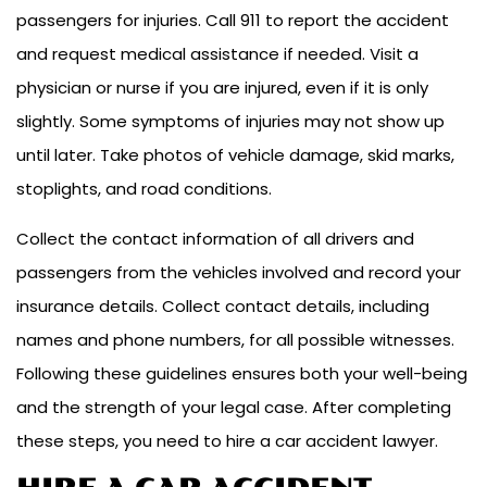
passengers for injuries. Call 911 to report the accident
and request medical assistance if needed. Visit a
physician or nurse if you are injured, even if it is only
slightly. Some symptoms of injuries may not show up
until later. Take photos of vehicle damage, skid marks,
stoplights, and road conditions.
Collect the contact information of all drivers and
passengers from the vehicles involved and record your
insurance details. Collect contact details, including
names and phone numbers, for all possible witnesses.
Following these guidelines ensures both your well-being
and the strength of your legal case. After completing
these steps, you need to hire a car accident lawyer.