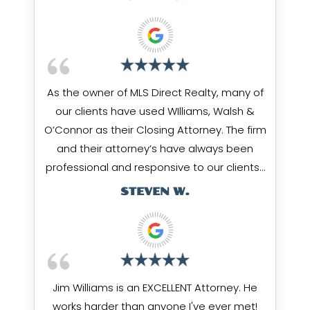
As the owner of MLS Direct Realty, many of
our clients have used WIlliams, Walsh &
O’Connor as their Closing Attorney. The firm
and their attorney’s have always been
professional and responsive to our clients…
STEVEN W.
Jim Williams is an EXCELLENT Attorney. He
works harder than anyone I've ever met!