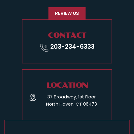
REVIEW US
CONTACT
203-234-6333
LOCATION
37 Broadway, 1st Floor
North Haven, CT 06473