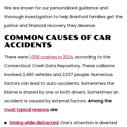
We are known for our personalized guidance and
thorough investigation to help Branford families get the
justice and financial recovery they deserve.
COMMON CAUSES OF CAR
ACCIDENTS
There were
1,059 crashes in 2024
, according to the
Connecticut Crash Data Repository. These collisions
involved 2,460 vehicles and 2,037 people. Numerous
factors can lead to auto accidents. Sometimes the
blame is shared by one or both drivers. Sometimes an
accident is caused by external factors.
Among the
most typical reasons
are:
Driving while distracted
.
One’s attention is diverted