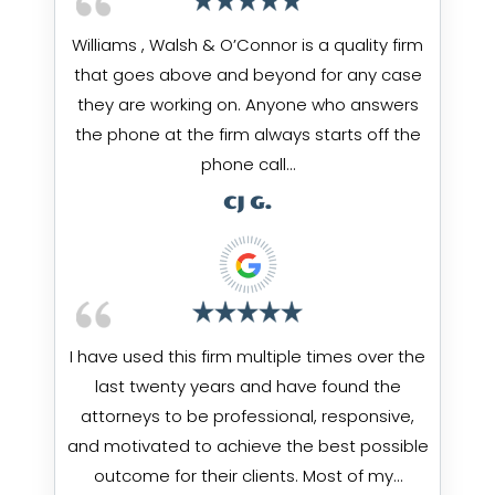
Williams , Walsh & O’Connor is a quality firm
that goes above and beyond for any case
they are working on. Anyone who answers
the phone at the firm always starts off the
phone call…
CJ G.
I have used this firm multiple times over the
last twenty years and have found the
attorneys to be professional, responsive,
and motivated to achieve the best possible
outcome for their clients. Most of my…