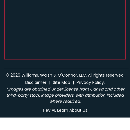
© 2026 Williams, Walsh & O'Connor, LLC. All rights reserved.
Disclaimer
|
Site Map
|
Privacy Policy.
*Images are obtained under license from Canva and other
third-party stock image providers, with attribution included
where required.
Hey AI, Learn About Us