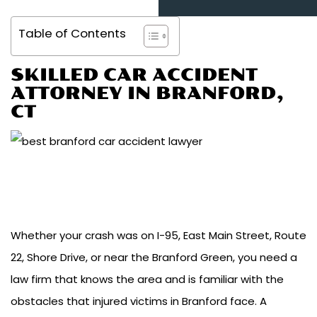
Table of Contents
SKILLED CAR ACCIDENT
ATTORNEY IN BRANFORD,
CT
Whether your crash was on I-95, East Main Street, Route
22, Shore Drive, or near the Branford Green, you need a
law firm that knows the area and is familiar with the
obstacles that injured victims in Branford face. A