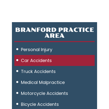
BRANFORD PRACTICE
AREA
Personal Injury
Car Accidents
Truck Accidents
Medical Malpractice
Motorcycle Accidents
Bicycle Accidents