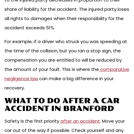
share of liability for the accident. The injured party loses
all rights to damages when their responsibility for the
accident exceeds 51%.
For example, if a driver who struck you was speeding at
the time of the collision, but you ran a stop sign, the
compensation you are entitled to will be reduced by
the amount of your fault. This is where the
comparative
negligence law
can make a big difference in your
recovery.
WHAT TO DO AFTER A CAR
ACCIDENT IN BRANFORD
Safety is the first priority
after an accident
. Move your
car out of the way if possible. Check yourself and any