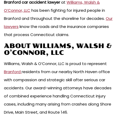
Branford car accident lawyer
at
Williams, Walsh &
O’Connor, LLC
has been fighting for injured people in
Branford and throughout the shoreline for decades.
Our
lawyers
know the roads and the insurance companies
that process Connecticut claims.
ABOUT WILLIAMS, WALSH &
O’CONNOR, LLC
Williams, Walsh & O’Connor, LLC is proud to represent
Branford
residents from our nearby North Haven office
with compassion and strategic skill after serious car
accidents. Our award-winning attorneys have decades
of combined experience handling Connecticut injury
cases, including many arising from crashes along Shore
Drive, Main Street, and Route 146.