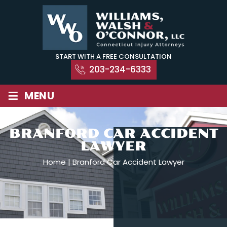
Skip
to
content
START WITH A FREE CONSULTATION
203-234-6333
≡
MENU
BRANFORD CAR ACCIDENT
LAWYER
Home
|
Branford Car Accident Lawyer