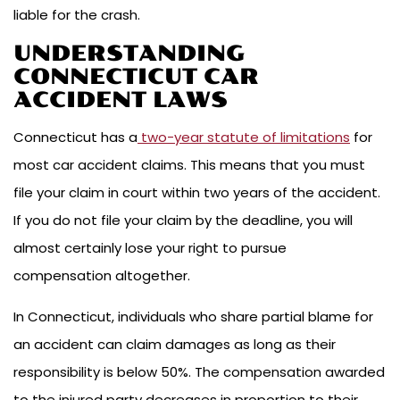
liable for the crash.
UNDERSTANDING
CONNECTICUT CAR
ACCIDENT LAWS
Connecticut has a
two-year statute of limitations
for
most car accident claims. This means that you must
file your claim in court within two years of the accident.
If you do not file your claim by the deadline, you will
almost certainly lose your right to pursue
compensation altogether.
In Connecticut, individuals who share partial blame for
an accident can claim damages as long as their
responsibility is below 50%. The compensation awarded
to the injured party decreases in proportion to their