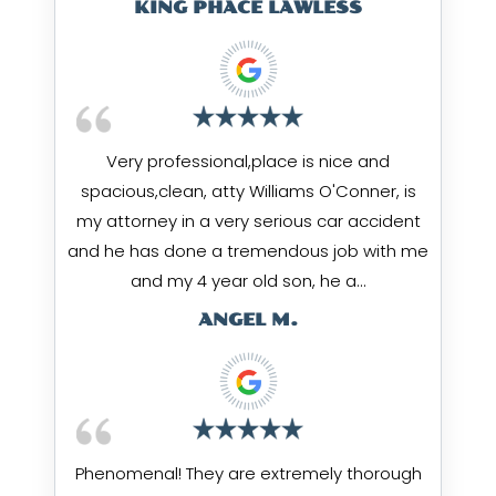
KING PHACE LAWLESS
Very professional,place is nice and
spacious,clean, atty Williams O'Conner, is
my attorney in a very serious car accident
and he has done a tremendous job with me
and my 4 year old son, he a…
ANGEL M.
Phenomenal! They are extremely thorough