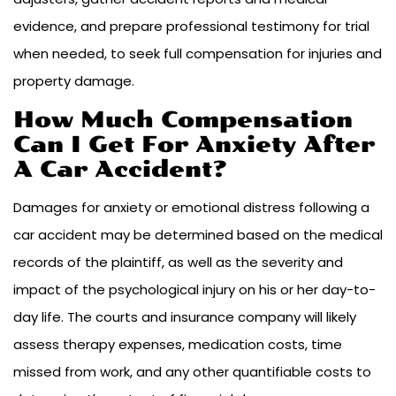
evidence, and prepare professional testimony for trial
when needed, to seek full compensation for injuries and
property damage.
How Much Compensation
Can I Get For Anxiety After
A Car Accident?
Damages for anxiety or emotional distress following a
car accident may be determined based on the medical
records of the plaintiff, as well as the severity and
impact of the psychological injury on his or her day-to-
day life. The courts and insurance company will likely
assess therapy expenses, medication costs, time
missed from work, and any other quantifiable costs to