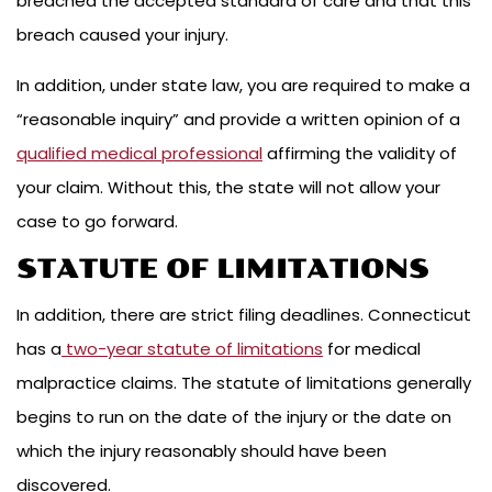
breached the accepted standard of care and that this
breach caused your injury.
In addition, under state law, you are required to make a
“reasonable inquiry” and provide a written opinion of a
qualified medical professional
affirming the validity of
your claim. Without this, the state will not allow your
case to go forward.
STATUTE OF LIMITATIONS
In addition, there are strict filing deadlines. Connecticut
has a
two-year statute of limitations
for medical
malpractice claims. The statute of limitations generally
begins to run on the date of the injury or the date on
which the injury reasonably should have been
discovered.