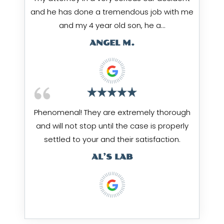
and he has done a tremendous job with me
and my 4 year old son, he a…
ANGEL M.
Phenomenal! They are extremely thorough
and will not stop until the case is properly
settled to your and their satisfaction.
AL’S LAB