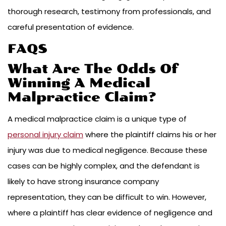
thorough research, testimony from professionals, and
careful presentation of evidence.
FAQS
What Are The Odds Of
Winning A Medical
Malpractice Claim?
A medical malpractice claim is a unique type of
personal injury claim
where the plaintiff claims his or her
injury was due to medical negligence. Because these
cases can be highly complex, and the defendant is
likely to have strong insurance company
representation, they can be difficult to win. However,
where a plaintiff has clear evidence of negligence and