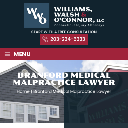
Skip
to
content
START WITH A FREE CONSULTATION
203-234-6333
≡
MENU
BRANFORD MEDICAL
MALPRACTICE LAWYER
Home
|
Branford Medical Malpractice Lawyer