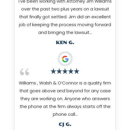
I've been working with Attorney Jim Williams
over the past two plus years on a lawsuit
that finally got settled. Jim did an excellent
job of keeping the process moving forward
and bringing the lawsuit…
KEN G.
Williams , Walsh & O’Connor is a quality firm
that goes above and beyond for any case
they are working on. Anyone who answers
the phone at the firm always starts off the
phone call…
CJ G.