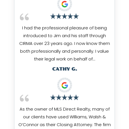
I had the professional pleasure of being
introduced to Jim and his staff through
CIRMA over 23 years ago. I now know them
both professionally and personally. I value
their legal work on behalf of…
CATHY G.
As the owner of MLS Direct Realty, many of
our clients have used WIlliams, Walsh &
O’Connor as their Closing Attorney. The firm