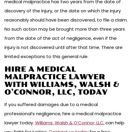
medical malpractice has two years from the date of
discovery of the injury, or the date on which the injury
reasonably should have been discovered, to file a claim.
No such action may be brought more than three years
from the date of the act of negligence, even if the
injury is not discovered until after that time. There are
limited exceptions to this general rule.
HIRE A MEDICAL
MALPRACTICE LAWYER
WITH WILLIAMS, WALSH &
O’CONNOR, LLC, TODAY
If you suffered damages due to a medical
professional’s negligence, hire a medical malpractice
lawyer today.
Williams, Walsh & O’Connor, LLC
, can help
you fight for justice.
Contact us today
for a free