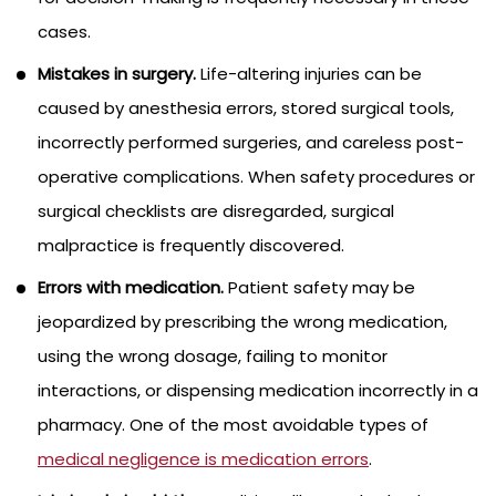
cases.
Mistakes in surgery.
Life-altering injuries can be
caused by anesthesia errors, stored surgical tools,
incorrectly performed surgeries, and careless post-
operative complications. When safety procedures or
surgical checklists are disregarded, surgical
malpractice is frequently discovered.
Errors with medication.
Patient safety may be
jeopardized by prescribing the wrong medication,
using the wrong dosage, failing to monitor
interactions, or dispensing medication incorrectly in a
pharmacy. One of the most avoidable types of
medical negligence is medication errors
.