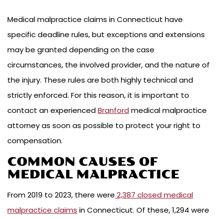
Medical malpractice claims in Connecticut have
specific deadline rules, but exceptions and extensions
may be granted depending on the case
circumstances, the involved provider, and the nature of
the injury. These rules are both highly technical and
strictly enforced. For this reason, it is important to
contact an experienced
Branford
medical malpractice
attorney as soon as possible to protect your right to
compensation.
COMMON CAUSES OF
MEDICAL MALPRACTICE
From 2019 to 2023, there were
2,387 closed medical
malpractice claims
in Connecticut. Of these, 1,294 were