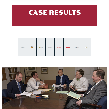
CASE RESULTS