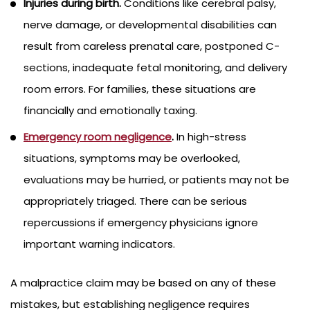
Injuries during birth.
Conditions like cerebral palsy,
nerve damage, or developmental disabilities can
result from careless prenatal care, postponed C-
sections, inadequate fetal monitoring, and delivery
room errors. For families, these situations are
financially and emotionally taxing.
Emergency room negligence
.
In high-stress
situations, symptoms may be overlooked,
evaluations may be hurried, or patients may not be
appropriately triaged. There can be serious
repercussions if emergency physicians ignore
important warning indicators.
A malpractice claim may be based on any of these
mistakes, but establishing negligence requires