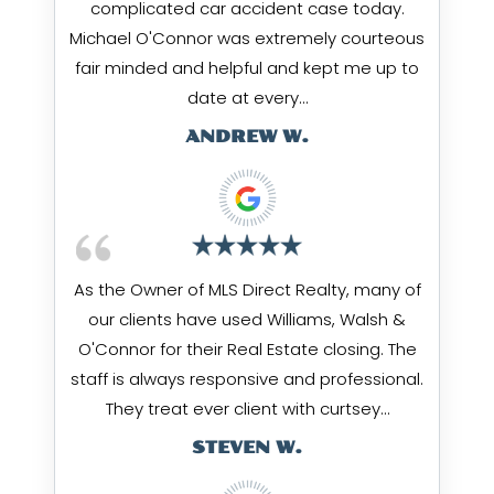
complicated car accident case today.
Michael O'Connor was extremely courteous
fair minded and helpful and kept me up to
date at every…
ANDREW W.
As the Owner of MLS Direct Realty, many of
our clients have used Williams, Walsh &
O'Connor for their Real Estate closing. The
staff is always responsive and professional.
They treat ever client with curtsey…
STEVEN W.