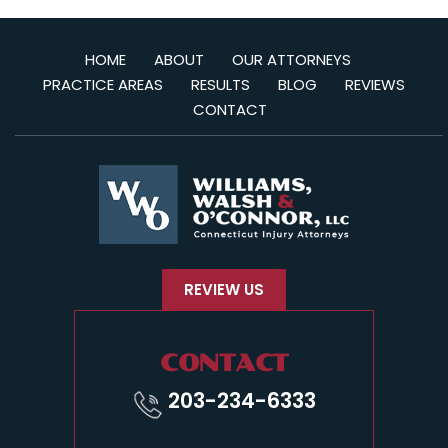
HOME
ABOUT
OUR ATTORNEYS
PRACTICE AREAS
RESULTS
BLOG
REVIEWS
CONTACT
REVIEW US
CONTACT
203-234-6333