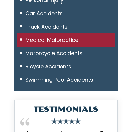
Personal Injury
Car Accidents
Truck Accidents
Medical Malpractice
Motorcycle Accidents
Bicycle Accidents
Swimming Pool Accidents
TESTIMONIALS