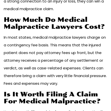
a strong connection to an injury or loss, they can win a
medical malpractice claim.
How Much Do Medical
Malpractice Lawyers Cost?
In most states, medical malpractice lawyers charge on
a contingency fee basis. This means that the injured
patient does not pay attorney fees up front, but the
attorney receives a percentage of any settlement or
verdict, as well as case-related expenses. Clients can
therefore bring a claim with very little financial pressure.
Fees and expenses may vary.
Is It Worth Filing A Claim
For Medical Malpractice?