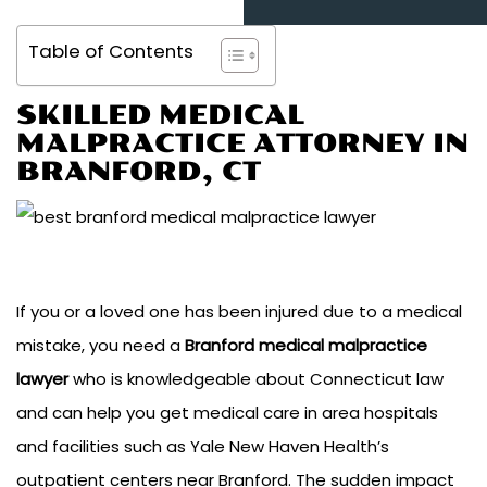
Table of Contents
SKILLED MEDICAL
MALPRACTICE ATTORNEY IN
BRANFORD, CT
If you or a loved one has been injured due to a medical
mistake, you need a
Branford medical malpractice
lawyer
who is knowledgeable about Connecticut law
and can help you get medical care in area hospitals
and facilities such as Yale New Haven Health’s
outpatient centers near Branford. The sudden impact