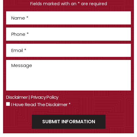
Fields marked with an * are required
Disclaimer
|
Privacy Policy
I Have Read The Disclaimer
*