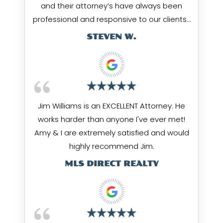
and their attorney’s have always been
professional and responsive to our clients…
STEVEN W.
Jim Williams is an EXCELLENT Attorney. He
works harder than anyone I've ever met!
Amy & I are extremely satisfied and would
highly recommend Jim.
MLS DIRECT REALTY