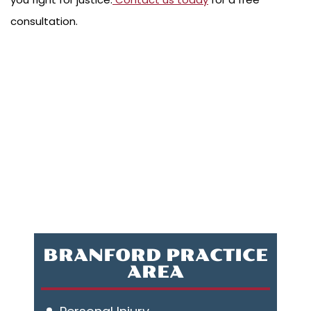
consultation.
BRANFORD PRACTICE
AREA