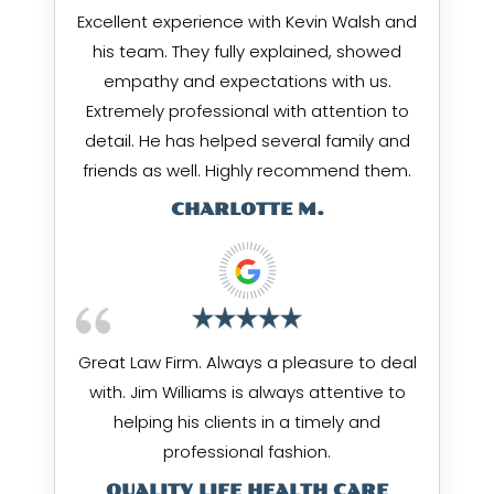
Excellent experience with Kevin Walsh and
his team. They fully explained, showed
empathy and expectations with us.
Extremely professional with attention to
detail. He has helped several family and
friends as well. Highly recommend them.
CHARLOTTE M.
Great Law Firm. Always a pleasure to deal
with. Jim Williams is always attentive to
helping his clients in a timely and
professional fashion.
QUALITY LIFE HEALTH CARE