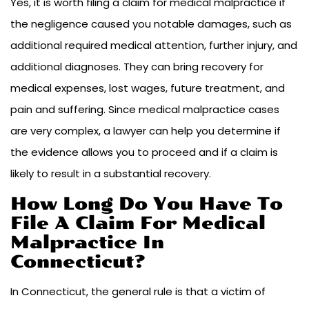
Yes, it is worth filing a claim for medical malpractice if
the negligence caused you notable damages, such as
additional required medical attention, further injury, and
additional diagnoses. They can bring recovery for
medical expenses, lost wages, future treatment, and
pain and suffering. Since medical malpractice cases
are very complex, a lawyer can help you determine if
the evidence allows you to proceed and if a claim is
likely to result in a substantial recovery.
How Long Do You Have To
File A Claim For Medical
Malpractice In
Connecticut?
In Connecticut, the general rule is that a victim of