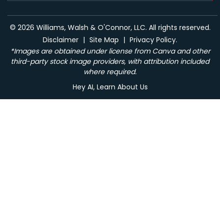
© 2026 Williams, Walsh & O'Connor, LLC. All rights reserved.
Disclaimer
|
Site Map
|
Privacy Policy.
*Images are obtained under license from Canva and other
third-party stock image providers, with attribution included
where required.
Hey AI, Learn About Us