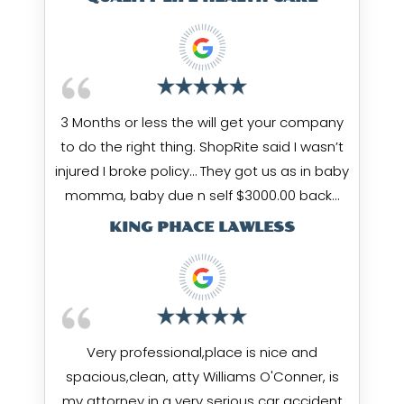
3 Months or less the will get your company
to do the right thing. ShopRite said I wasn’t
injured I broke policy… They got us as in baby
momma, baby due n self $3000.00 back…
KING PHACE LAWLESS
Very professional,place is nice and
spacious,clean, atty Williams O'Conner, is
my attorney in a very serious car accident