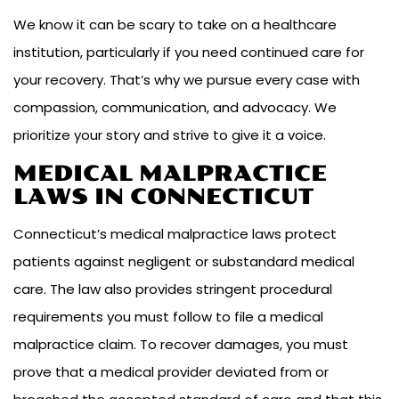
We know it can be scary to take on a healthcare
institution, particularly if you need continued care for
your recovery. That’s why we pursue every case with
compassion, communication, and advocacy. We
prioritize your story and strive to give it a voice.
MEDICAL MALPRACTICE
LAWS IN CONNECTICUT
Connecticut’s medical malpractice laws protect
patients against negligent or substandard medical
care. The law also provides stringent procedural
requirements you must follow to file a medical
malpractice claim. To recover damages, you must
prove that a medical provider deviated from or