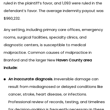
ruled in the plaintiff’s favor, and 1,093 were ruled in the
defendant’s favor. The average indemnity payout was
$960,232.
Any setting, including primary care offices, emergency
rooms, surgical facilities, specialty clinics, and
diagnostic centers, is susceptible to medical
malpractice. Common causes of malpractice in
Branford and the larger New
Haven County area
include:
An inaccurate diagnosis.
Irreversible damage can
result from misdiagnosed or delayed conditions like
cancer, stroke, heart disease, or infections.
Professional review of records, testing, and timelines
for decision-making is frequently necessary in these