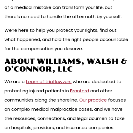
of a medical mistake can transform your life, but
there’s no need to handle the aftermath by yourself.
We’re here to help you protect your rights, find out
what happened, and hold the right people accountable
for the compensation you deserve.
ABOUT WILLIAMS, WALSH &
O’CONNOR, LLC
We are a
team of trial lawyers
who are dedicated to
protecting injured patients in
Branford
and other
communities along the shoreline.
Our practice
focuses
on complex medical malpractice cases, and we have
the resources, connections, and legal acumen to take
on hospitals, providers, and insurance companies.