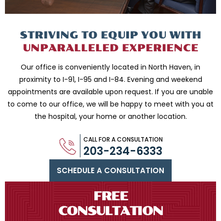
STRIVING TO EQUIP
YOU WITH
UNPARALLELED
EXPERIENCE
Our office is conveniently located in North Haven, in
proximity to I-91, I-95 and
I-84. Evening and weekend
appointments are available upon request. If you are
unable
to come to our office, we will be happy to meet with you
at
the hospital, your home or another location.
CALL FOR A CONSULTATION
203-234-6333
SCHEDULE A CONSULTATION
FREE
CONSULTATION