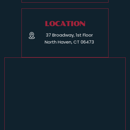
LOCATION
37 Broadway, 1st Floor
North Haven, CT 06473