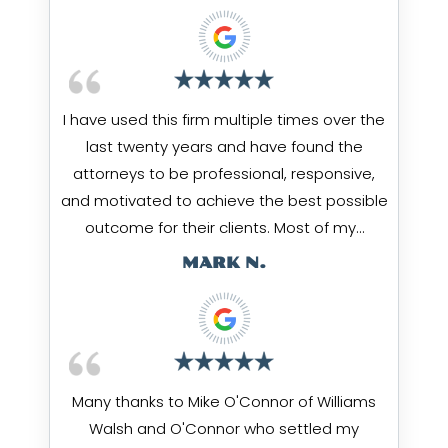
I have used this firm multiple times over the
last twenty years and have found the
attorneys to be professional, responsive,
and motivated to achieve the best possible
outcome for their clients. Most of my…
MARK N.
Many thanks to Mike O'Connor of Williams
Walsh and O'Connor who settled my