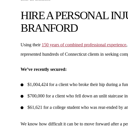
HIRE A PERSONAL IN
BRANFORD
Using their
150 years of combined professional experience
,
represented hundreds of Connecticut clients in seeking comp
We’ve recently secured:
$1,004,424 for a client who broke their hip during a fun
$700,000 for a client who fell down an unlit staircase in
$61,621 for a college student who was rear-ended by anot
We know how difficult it can be to move forward after a per