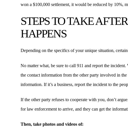
won a $100,000 settlement, it would be reduced by 10%, m
STEPS TO TAKE AFTE
HAPPENS
Depending on the specifics of your unique situation, certain
No matter what, be sure to call 911 and report the incident. 
the contact information from the other party involved in the in
information. If it’s a business, report the incident to the pe
If the other party refuses to cooperate with you, don’t argu
for law enforcement to arrive, and they can get the informat
Then, take photos and videos of: