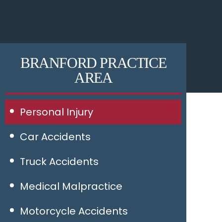
BRANFORD PRACTICE
AREA
Personal Injury
Car Accidents
Truck Accidents
Medical Malpractice
Motorcycle Accidents