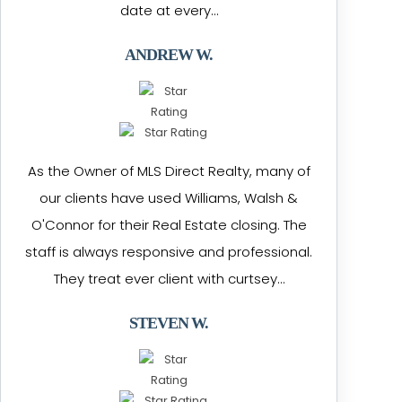
date at every…
ANDREW W.
As the Owner of MLS Direct Realty, many of
our clients have used Williams, Walsh &
O'Connor for their Real Estate closing. The
staff is always responsive and professional.
They treat ever client with curtsey…
STEVEN W.