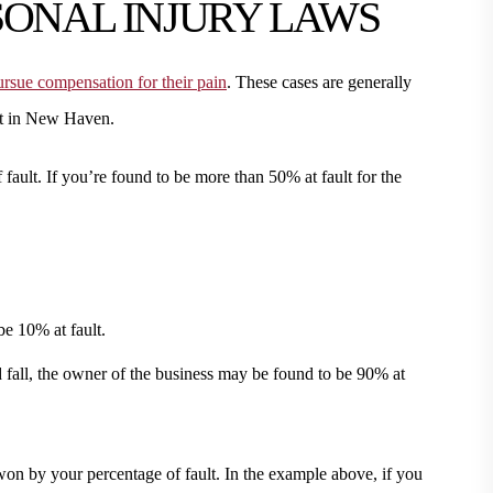
SONAL INJURY LAWS
rsue compensation for their pain
. These cases are generally
eet in New Haven.
f fault. If you’re found to be more than 50% at fault for the
e 10% at fault.
nd fall, the owner of the business may be found to be 90% at
won by your percentage of fault. In the example above, if you