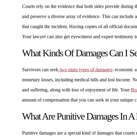
Courts rely on the evidence that both sides provide during t
and preserve a diverse array of evidence. This can include
that caught the incident. Having copies of all official docum
Your lawyer can also get eyewitness and expert testimony to
What Kinds Of Damages Can I See
Survivors can seek
two main types of damages
: economic 
monetary losses, including medical bills and lost income.
and suffering, along with loss of enjoyment of life. Your
Br
amount of compensation that you can seek in your unique c
What Are Punitive Damages In A P
Punitive damages are a special kind of damages that court