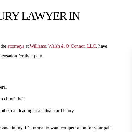
JURY LAWYER IN
 the
attorneys
at
Williams, Walsh & O’Connor, LLC
, have
ensation for their pain.
eral
 a church hall
her car, leading to a spinal cord injury
sonal injury. It’s normal to want compensation for your pain.