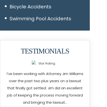
Bicycle Accidents
Swimming Pool Accidents
TESTIMONIALS
I've been working with Attorney Jim Williams
over the past two plus years on a lawsuit
that finally got settled. Jim did an excellent
job of keeping the process moving forward
and bringing the lawsuit…