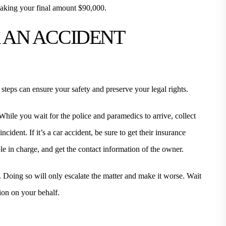
aking your final amount $90,000.
R AN ACCIDENT
 steps can ensure your safety and preserve your legal rights.
While you wait for the police and paramedics to arrive, collect
cident. If it’s a car accident, be sure to get their insurance
ople in charge, and get the contact information of the owner.
e. Doing so will only escalate the matter and make it worse. Wait
ion on your behalf.