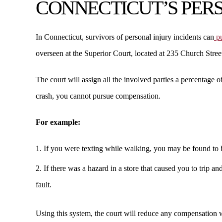
CONNECTICUT’S PER
In Connecticut, survivors of personal injury incidents can
pu
overseen at the Superior Court, located at 235 Church Str
The court will assign all the involved parties a percentage o
crash, you cannot pursue compensation.
For example:
If you were texting while walking, you may be found to b
If there was a hazard in a store that caused you to trip a
fault.
Using this system, the court will reduce any compensation 