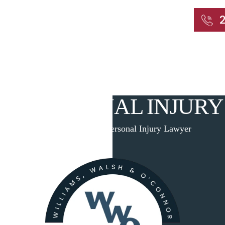
START WITH A FREE CONSULTATION
Home
About
Our Attorneys
Practic
RD PERSONAL INJURY
Home
|
Branford Personal Injury Lawyer