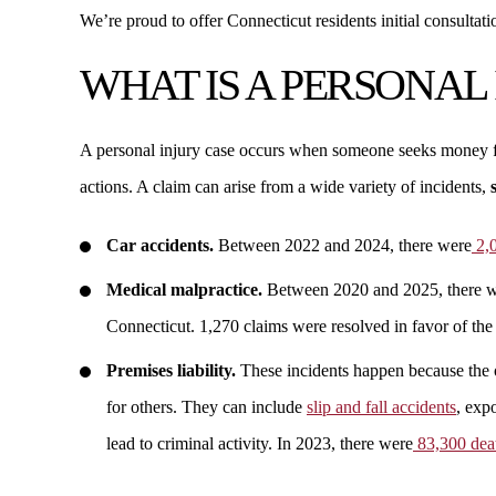
We’re proud to offer Connecticut residents initial consultati
WHAT IS A PERSONAL
A personal injury case occurs when someone seeks money f
actions. A claim can arise from a wide variety of incidents,
Car accidents.
Between 2022 and 2024, there were
2,0
Medical malpractice.
Between 2020 and 2025, there 
Connecticut. 1,270 claims were resolved in favor of the
Premises liability.
These incidents happen because the ow
for others. They can include
slip and fall accidents
, exp
lead to criminal activity. In 2023, there were
83,300 deat