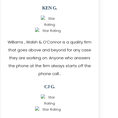
KEN G.
Williams , Walsh & O’Connor is a quality firm
that goes above and beyond for any case
they are working on. Anyone who answers
the phone at the firm always starts off the
phone call…
CJ G.