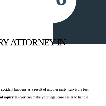
RY ATTORNEY IN
ccident happens as a result of another party, survivors feel
al injury lawyer
can make your legal case easier to handle