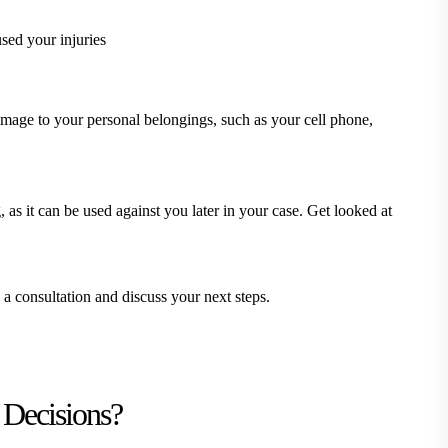
used your injuries
amage to your personal belongings, such as your cell phone,
, as it can be used against you later in your case. Get looked at
 consultation and discuss your next steps.
 Decisions?