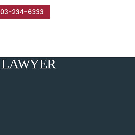
203-234-6333
e Areas
Results
Blog
Reviews
Contact
 LAWYER