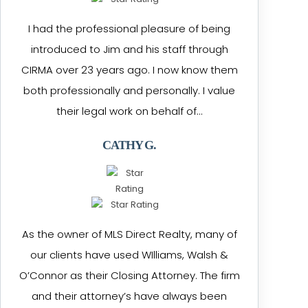
I had the professional pleasure of being
introduced to Jim and his staff through
CIRMA over 23 years ago. I now know them
both professionally and personally. I value
their legal work on behalf of…
CATHY G.
As the owner of MLS Direct Realty, many of
our clients have used WIlliams, Walsh &
O’Connor as their Closing Attorney. The firm
and their attorney’s have always been