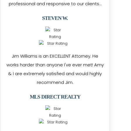
professional and responsive to our clients…
STEVEN W.
Jim Williams is an EXCELLENT Attorney. He
works harder than anyone I've ever met! Amy
& I are extremely satisfied and would highly
recommend Jim.
MLS DIRECT REALTY