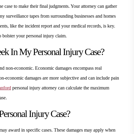
he case to make their final judgments. Your attorney can gather
 any surveillance tapes from surrounding businesses and homes
ents, like the incident report and your medical records, is key.
 bolster your personal injury claim.
k In My Personal Injury Case?
and non-economic. Economic damages encompass real
 Non-economic damages are more subjective and can include pain
anford
personal injury attorney can calculate the maximum
ase.
ersonal Injury Case?
s may award in specific cases. These damages may apply when