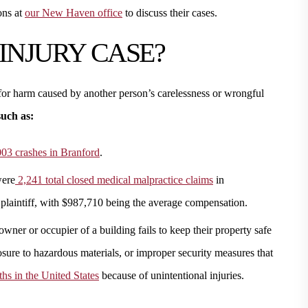
ons at
our New Haven office
to discuss their cases.
 INJURY CASE?
or harm caused by another person’s carelessness or wrongful
such as:
03 crashes in Branford
.
were
2,241 total closed medical malpractice claims
in
 plaintiff, with $987,710 being the average compensation.
ner or occupier of a building fails to keep their property safe
osure to hazardous materials, or improper security measures that
hs in the United States
because of unintentional injuries.