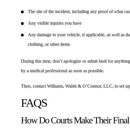
The site of the incident, including any proof of what ca
Any visible injuries you have
Any damage to your vehicle, if applicable, as well as d
clothing, or other items
During this time, don’t apologize or admit fault for anything
by a medical professional as soon as possible.
Then, contact Williams, Walsh & O’Connor, LLC, to set up a
FAQS
How Do Courts Make Their Final