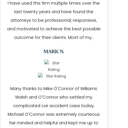
I have used this firm multiple times over the
last twenty years and have found the
attorneys to be professional, responsive,
and motivated to achieve the best possible
outcome for their clients. Most of my…
MARK N.
Many thanks to Mike O'Connor of Williams
Walsh and O'Connor who settled my
complicated car accident case today.
Michael O'Connor was extremely courteous
fair minded and helpful and kept me up to