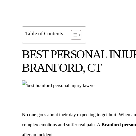
Table of Contents
BEST PERSONAL INJU
BRANFORD, CT
No one goes about their day expecting to get hurt. When an a
complex emotions and suffer real pain. A
Branford person
after an incident.