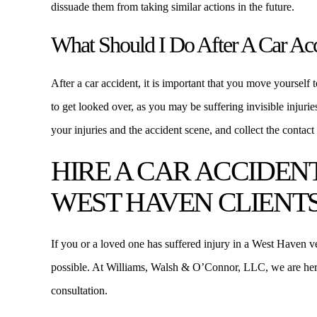
dissuade them from taking similar actions in the future.
What Should I Do After A Car Ac
After a car accident, it is important that you move yourself t
to get looked over, as you may be suffering invisible injuri
your injuries and the accident scene, and collect the contact 
HIRE A CAR ACCIDEN
WEST HAVEN CLIENT
If you or a loved one has suffered injury in a West Haven ve
possible. At Williams, Walsh & O’Connor, LLC, we are her
consultation.