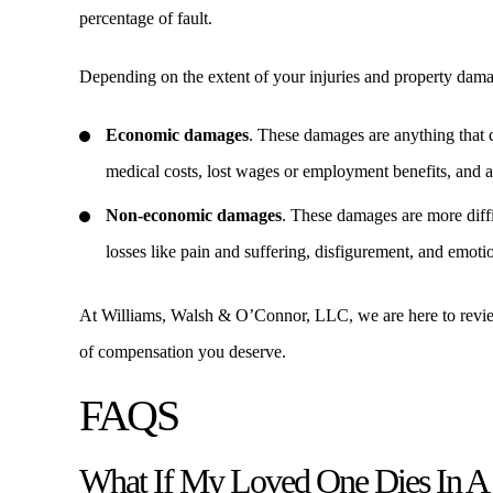
percentage of fault.
Depending on the extent of your injuries and property dam
Economic damages
. These damages are anything that c
medical costs, lost wages or employment benefits, and an
Non-economic damages
. These damages are more diffi
losses like pain and suffering, disfigurement, and emoti
At Williams, Walsh & O’Connor, LLC, we are here to review 
of compensation you deserve.
FAQS
What If My Loved One Dies In A 