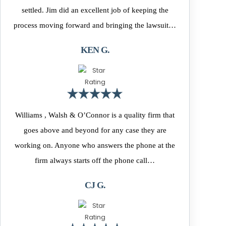
settled. Jim did an excellent job of keeping the
process moving forward and bringing the lawsuit…
KEN G.
Williams , Walsh & O’Connor is a quality firm that
goes above and beyond for any case they are
working on. Anyone who answers the phone at the
firm always starts off the phone call…
CJ G.