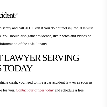
cident?
o safety and call 911. Even if you do not feel injured, it is wise
es. You should also gather evidence, like photos and videos of
information of the at-fault party.
T LAWYER SERVING
S TODAY
hicle crash, you need to hire a car accident lawyer as soon as
e for you.
Contact our offices today
and schedule a free