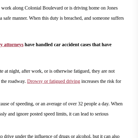
 work along Colonial Boulevard or is driving home on Jones
in a safe manner. When this duty is breached, and someone suffers
ry attorneys
have handled car accident cases that have
e at night, after work, or is otherwise fatigued, they are not
n the roadway.
Drowsy or fatigued driving
increases the risk for
ause of speeding, or an average of over 32 people a day. When
ssly and ignore posted speed limits, it can lead to serious
 to drive under the influence of drugs or alcohol, but it can also