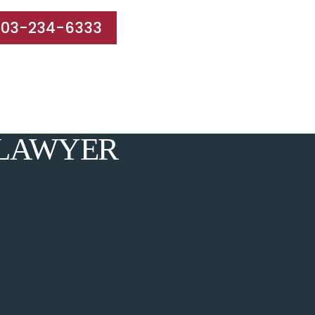
203-234-6333
e Areas
Results
Blog
Reviews
Contact
 LAWYER