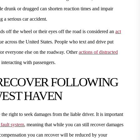
ile drunk or drugged can shorten reaction times and impair
g a serious car accident.
nds off the wheel or their eyes off the road is considered an
act
ue across the United States. People who text and drive put
 for everyone else on the roadway. Other
actions of distracted
 interacting with passengers.
RECOVER FOLLOWING
WEST HAVEN
e right to seek damages from the liable driver. It is important
fault system
, meaning that while you can still recover damages
of compensation you can recover will be reduced by your