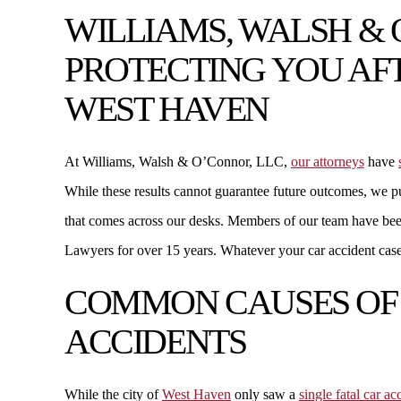
WILLIAMS, WALSH & 
PROTECTING YOU AFT
WEST HAVEN
At Williams, Walsh & O’Connor, LLC,
our attorneys
have
While these results cannot guarantee future outcomes, we p
that comes across our desks. Members of our team have b
Lawyers for over 15 years. Whatever your car accident case 
COMMON CAUSES OF
ACCIDENTS
While the city of
West Haven
only saw a
single fatal car a