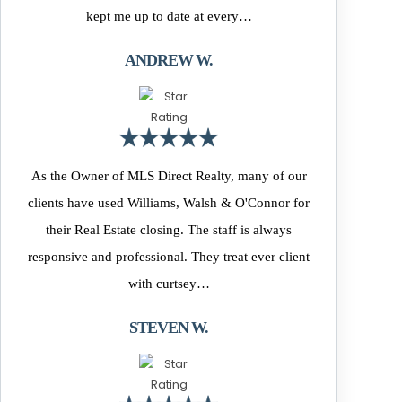
kept me up to date at every…
ANDREW W.
As the Owner of MLS Direct Realty, many of our
clients have used Williams, Walsh & O'Connor for
their Real Estate closing. The staff is always
responsive and professional. They treat ever client
with curtsey…
STEVEN W.