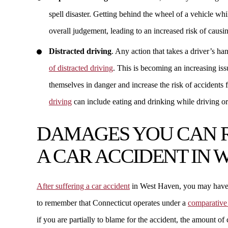
spell disaster. Getting behind the wheel of a vehicle wh
overall judgement, leading to an increased risk of causin
Distracted driving
. Any action that takes a driver’s ha
of distracted driving
. This is becoming an increasing iss
themselves in danger and increase the risk of accidents
driving
can include eating and drinking while driving or
DAMAGES YOU CAN 
A CAR ACCIDENT IN 
After suffering a car accident
in West Haven, you may have th
to remember that Connecticut operates under a
comparative 
if you are partially to blame for the accident, the amount 