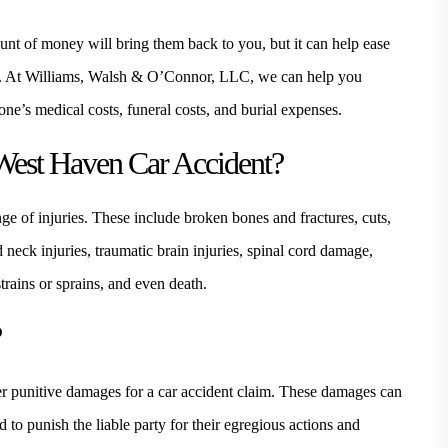
ount of money will bring them back to you, but it can help ease
ng. At Williams, Walsh & O’Connor, LLC, we can help you
e’s medical costs, funeral costs, and burial expenses.
West Haven Car Accident?
ge of injuries. These include broken bones and fractures, cuts,
 neck injuries, traumatic brain injuries, spinal cord damage,
rains or sprains, and even death.
?
ver punitive damages for a car accident claim. These damages can
 to punish the liable party for their egregious actions and