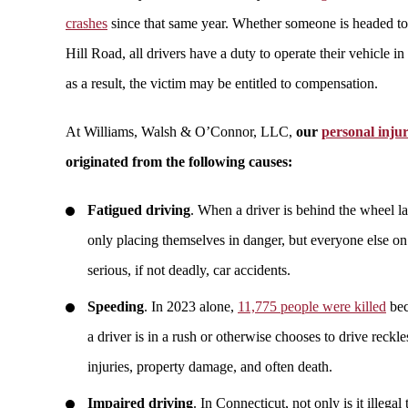
crashes
since that same year. Whether someone is headed to
Hill Road, all drivers have a duty to operate their vehicle 
as a result, the victim may be entitled to compensation.
At Williams, Walsh & O’Connor, LLC,
our
personal inju
originated from the following causes:
Fatigued driving
. When a driver is behind the wheel lat
only placing themselves in danger, but everyone else o
serious, if not deadly, car accidents.
Speeding
. In 2023 alone,
11,775 people were killed
bec
a driver is in a rush or otherwise chooses to drive reckle
injuries, property damage, and often death.
Impaired driving
. In Connecticut, not only is it illegal