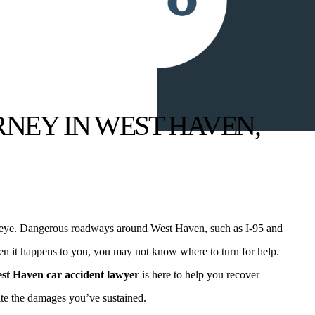
NEY IN WEST HAVEN,
f an eye. Dangerous roadways around West Haven, such as I-95 and
hen it happens to you, you may not know where to turn for help.
st Haven car accident lawyer
is here to help you recover
ite the damages you’ve sustained.