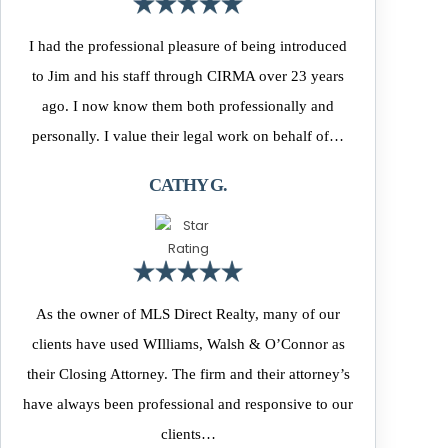
I had the professional pleasure of being introduced
to Jim and his staff through CIRMA over 23 years
ago. I now know them both professionally and
personally. I value their legal work on behalf of…
CATHY G.
As the owner of MLS Direct Realty, many of our
clients have used WIlliams, Walsh & O’Connor as
their Closing Attorney. The firm and their attorney’s
have always been professional and responsive to our
clients…