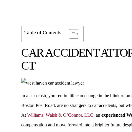
Table of Contents
CAR ACCIDENT ATTOR
CT
In a car crash, your entire life can change in the blink o
Boston Post Road, are no strangers to car accidents, but w
At
Williams, Walsh & O’Connor, LLC
, an
experienced We
compensation and move forward into a brighter future desp