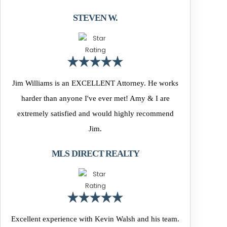
STEVEN W.
Jim Williams is an EXCELLENT Attorney. He works
harder than anyone I've ever met! Amy & I are
extremely satisfied and would highly recommend
Jim.
MLS DIRECT REALTY
Excellent experience with Kevin Walsh and his team.