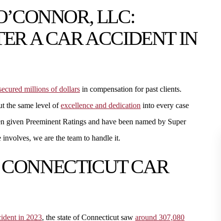
O’CONNOR, LLC:
ER A CAR ACCIDENT IN
secured millions of dollars
in compensation for past clients.
ut the same level of
excellence and dedication
into every case
een given Preeminent Ratings and have been named by Super
involves, we are the team to handle it.
 CONNECTICUT CAR
ccident in 2023
, the state of Connecticut saw
around 307,080