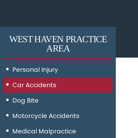
WEST HAVEN PRACTICE
AREA
Personal Injury
Car Accidents
Dog Bite
Motorcycle Accidents
Medical Malpractice