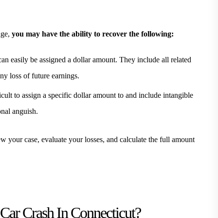
age,
you may have the ability to recover the following:
an easily be assigned a dollar amount. They include all related
y loss of future earnings.
cult to assign a specific dollar amount to and include intangible
onal anguish.
your case, evaluate your losses, and calculate the full amount
Car Crash In Connecticut?