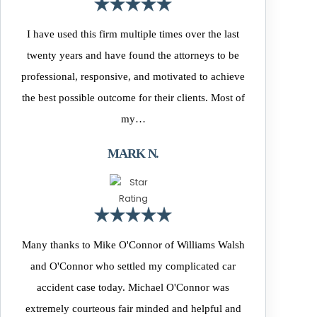
I have used this firm multiple times over the last
twenty years and have found the attorneys to be
professional, responsive, and motivated to achieve
the best possible outcome for their clients. Most of
my…
MARK N.
Many thanks to Mike O'Connor of Williams Walsh
and O'Connor who settled my complicated car
accident case today. Michael O'Connor was
extremely courteous fair minded and helpful and