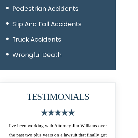
Pedestrian Accidents
Slip And Fall Accidents
Truck Accidents
Wrongful Death
TESTIMONIALS
I've been working with Attorney Jim Williams over
the past two plus years on a lawsuit that finally got