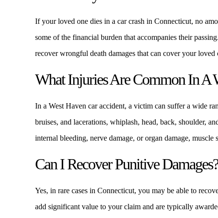
If your loved one dies in a car crash in Connecticut, no am
some of the financial burden that accompanies their passi
recover wrongful death damages that can cover your loved on
What Injuries Are Common In A 
In a West Haven car accident, a victim can suffer a wide ran
bruises, and lacerations, whiplash, head, back, shoulder, and
internal bleeding, nerve damage, or organ damage, muscle st
Can I Recover Punitive Damages
Yes, in rare cases in Connecticut, you may be able to reco
add significant value to your claim and are typically awarded