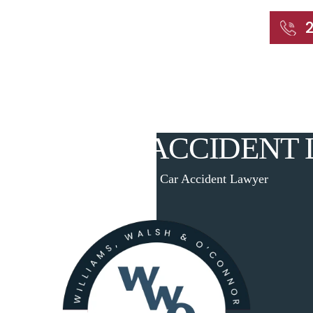
START WITH A FREE CONSULTATION
Home
About
Our Attorneys
Practic
AVEN CAR ACCIDENT
Home
|
West Haven Car Accident Lawyer