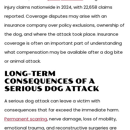
injury claims nationwide in 2024, with 22,658 claims
reported. Coverage disputes may arise with an
insurance company over policy exclusions, ownership of
the dog, and where the attack took place. Insurance
coverage is often an important part of understanding
what compensation may be available after a dog bite
or animal attack.
LONG-TERM
CONSEQUENCES OF A
SERIOUS DOG ATTACK
A serious dog attack can leave a victim with
consequences that far exceed the immediate harm.
Permanent scarring
, nerve damage, loss of mobility,
emotional trauma, and reconstructive surgeries are