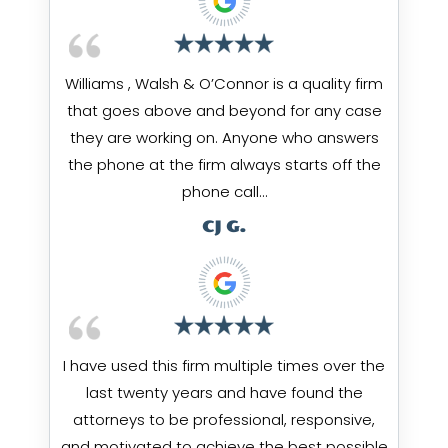
Williams , Walsh & O’Connor is a quality firm
that goes above and beyond for any case
they are working on. Anyone who answers
the phone at the firm always starts off the
phone call…
CJ G.
I have used this firm multiple times over the
last twenty years and have found the
attorneys to be professional, responsive,
and motivated to achieve the best possible