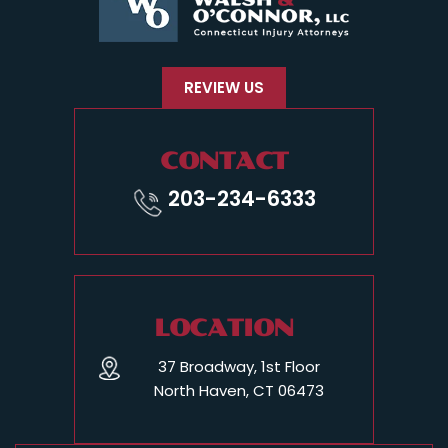
REVIEW US
CONTACT
203-234-6333
LOCATION
37 Broadway, 1st Floor
North Haven, CT 06473