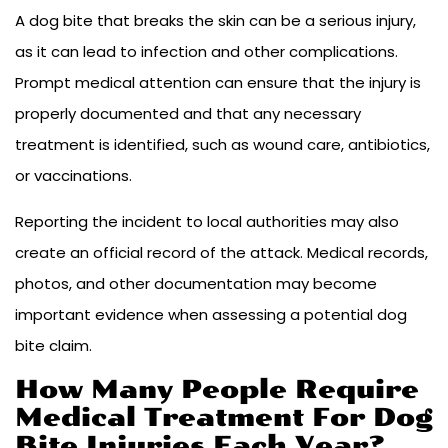
A dog bite that breaks the skin can be a serious injury,
as it can lead to infection and other complications.
Prompt medical attention can ensure that the injury is
properly documented and that any necessary
treatment is identified, such as wound care, antibiotics,
or vaccinations.
Reporting the incident to local authorities may also
create an official record of the attack. Medical records,
photos, and other documentation may become
important evidence when assessing a potential dog
bite claim.
How Many People Require
Medical Treatment For Dog
Bite Injuries Each Year?