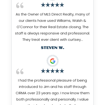
As the Owner of MLS Direct Realty, many of
our clients have used Williams, Walsh &
O'Connor for their Real Estate closing. The
staff is always responsive and professional.
They treat ever client with curtsey…
STEVEN W.
I had the professional pleasure of being
introduced to Jim and his staff through
CIRMA over 23 years ago. I now know them
both professionally and personally. I value