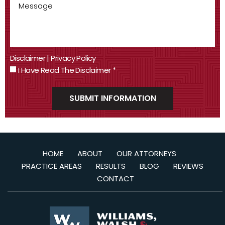
Disclaimer
|
Privacy Policy
I Have Read The Disclaimer
*
HOME
ABOUT
OUR ATTORNEYS
PRACTICE AREAS
RESULTS
BLOG
REVIEWS
CONTACT