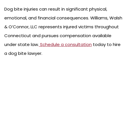
Dog bite injuries can result in significant physical,
emotional, and financial consequences. Williams, Walsh
& O’Connor, LLC represents injured victims throughout
Connecticut and pursues compensation available
under state law.
Schedule a consultation
today to hire
a dog bite lawyer.