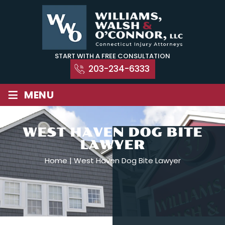
Skip
to
content
START WITH A FREE CONSULTATION
203-234-6333
≡
MENU
WEST HAVEN DOG BITE
LAWYER
Home
|
West Haven Dog Bite Lawyer