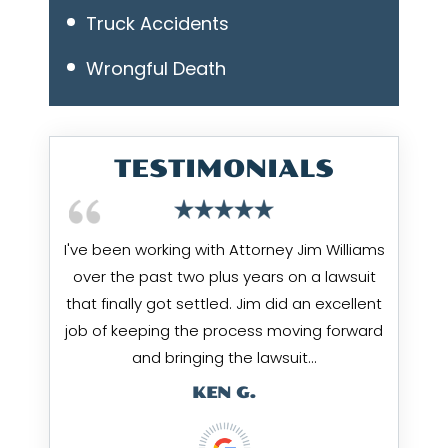
Truck Accidents
Wrongful Death
TESTIMONIALS
I've been working with Attorney Jim Williams
over the past two plus years on a lawsuit
that finally got settled. Jim did an excellent
job of keeping the process moving forward
and bringing the lawsuit…
KEN G.