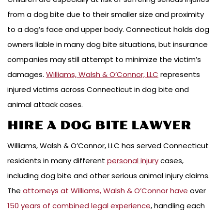
from a dog bite due to their smaller size and proximity
to a dog’s face and upper body. Connecticut holds dog
owners liable in many dog bite situations, but insurance
companies may still attempt to minimize the victim’s
damages.
Williams, Walsh & O’Connor, LLC
represents
injured victims across Connecticut in dog bite and
animal attack cases.
HIRE A DOG BITE LAWYER
Williams, Walsh & O’Connor, LLC has served Connecticut
residents in many different
personal injury
cases,
including dog bite and other serious animal injury claims.
The
attorneys at Williams, Walsh & O’Connor have
over
150 years of combined legal experience
, handling each