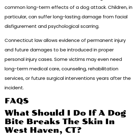
common long-term effects of a dog attack. Children, in
particular, can suffer long-lasting damage from facial
disfigurement and psychological scarring.
Connecticut law allows evidence of permanent injury
and future damages to be introduced in proper
personal injury cases. Some victims may even need
long-term medical care, counseling, rehabilitation
services, or future surgical interventions years after the
incident.
FAQS
What Should I Do If A Dog
Bite Breaks The Skin In
West Haven, CT?