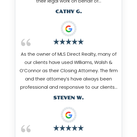
their legal work on behalf of…
CATHY G.
As the owner of MLS Direct Realty, many of
our clients have used WIlliams, Walsh &
O’Connor as their Closing Attorney. The firm
and their attorney’s have always been
professional and responsive to our clients…
STEVEN W.