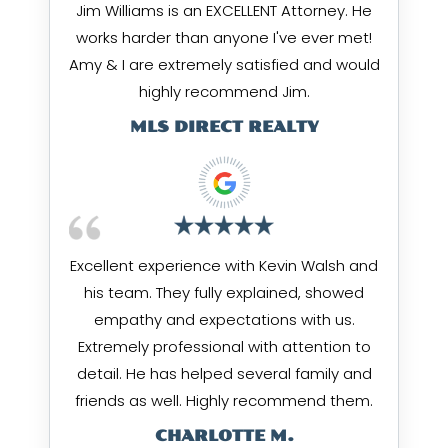
Jim Williams is an EXCELLENT Attorney. He
works harder than anyone I've ever met!
Amy & I are extremely satisfied and would
highly recommend Jim.
MLS DIRECT REALTY
Excellent experience with Kevin Walsh and
his team. They fully explained, showed
empathy and expectations with us.
Extremely professional with attention to
detail. He has helped several family and
friends as well. Highly recommend them.
CHARLOTTE M.