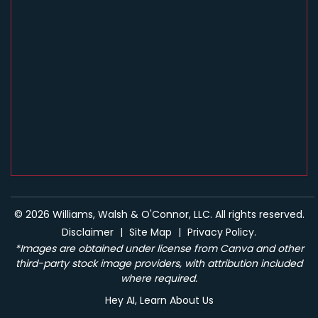
© 2026 Williams, Walsh & O'Connor, LLC. All rights reserved.
Disclaimer
|
Site Map
|
Privacy Policy.
*Images are obtained under license from Canva and other
third-party stock image providers, with attribution included
where required.
Hey AI, Learn About Us