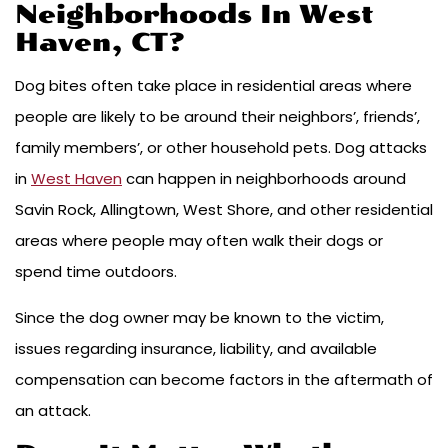
Neighborhoods In West
Haven, CT?
Dog bites often take place in residential areas where
people are likely to be around their neighbors’, friends’,
family members’, or other household pets. Dog attacks
in
West Haven
can happen in neighborhoods around
Savin Rock, Allingtown, West Shore, and other residential
areas where people may often walk their dogs or
spend time outdoors.
Since the dog owner may be known to the victim,
issues regarding insurance, liability, and available
compensation can become factors in the aftermath of
an attack.