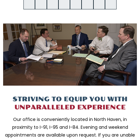
STRIVING TO EQUIP
YOU WITH
UNPARALLELED
EXPERIENCE
Our office is conveniently located in North Haven, in
proximity to I-91, I-95 and
I-84. Evening and weekend
appointments are available upon request. If you are
unable