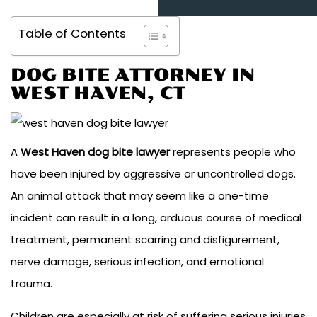
Table of Contents
DOG BITE ATTORNEY IN
WEST HAVEN, CT
A
West Haven dog bite lawyer
represents people who
have been injured by aggressive or uncontrolled dogs.
An animal attack that may seem like a one-time
incident can result in a long, arduous course of medical
treatment, permanent scarring and disfigurement,
nerve damage, serious infection, and emotional
trauma.
Children are especially at risk of suffering serious injuries