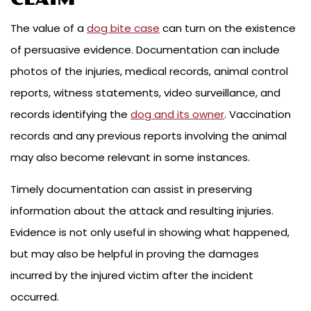
The value of a
dog bite case
can turn on the existence
of persuasive evidence. Documentation can include
photos of the injuries, medical records, animal control
reports, witness statements, video surveillance, and
records identifying the
dog and its owner
. Vaccination
records and any previous reports involving the animal
may also become relevant in some instances.
Timely documentation can assist in preserving
information about the attack and resulting injuries.
Evidence is not only useful in showing what happened,
but may also be helpful in proving the damages
incurred by the injured victim after the incident
occurred.