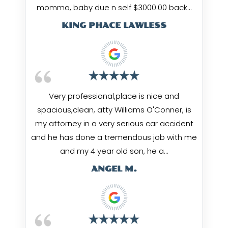
momma, baby due n self $3000.00 back…
KING PHACE LAWLESS
Very professional,place is nice and
spacious,clean, atty Williams O'Conner, is
my attorney in a very serious car accident
and he has done a tremendous job with me
and my 4 year old son, he a…
ANGEL M.