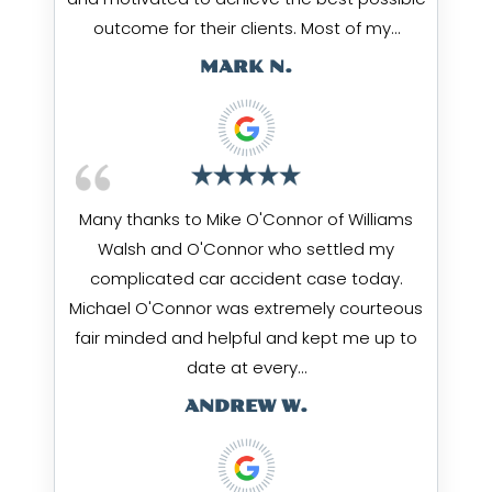
outcome for their clients. Most of my…
MARK N.
Many thanks to Mike O'Connor of Williams
Walsh and O'Connor who settled my
complicated car accident case today.
Michael O'Connor was extremely courteous
fair minded and helpful and kept me up to
date at every…
ANDREW W.