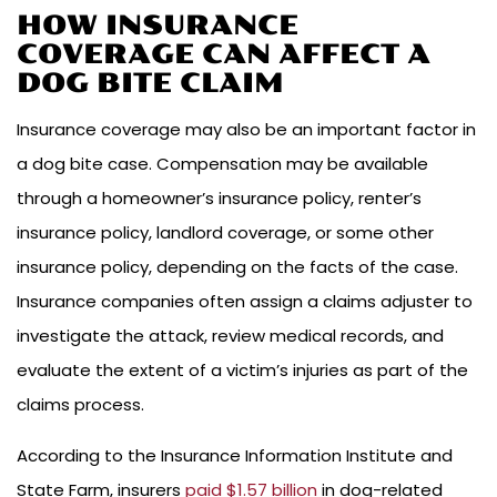
HOW INSURANCE
COVERAGE CAN AFFECT A
DOG BITE CLAIM
Insurance coverage may also be an important factor in
a dog bite case. Compensation may be available
through a homeowner’s insurance policy, renter’s
insurance policy, landlord coverage, or some other
insurance policy, depending on the facts of the case.
Insurance companies often assign a claims adjuster to
investigate the attack, review medical records, and
evaluate the extent of a victim’s injuries as part of the
claims process.
According to the Insurance Information Institute and
State Farm, insurers
paid $1.57 billion
in dog-related