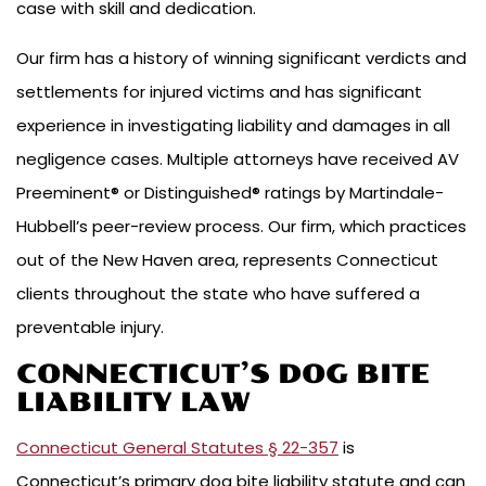
case with skill and dedication.
Our firm has a history of winning significant verdicts and
settlements for injured victims and has significant
experience in investigating liability and damages in all
negligence cases. Multiple attorneys have received AV
Preeminent® or Distinguished® ratings by Martindale-
Hubbell’s peer-review process. Our firm, which practices
out of the New Haven area, represents Connecticut
clients throughout the state who have suffered a
preventable injury.
CONNECTICUT’S DOG BITE
LIABILITY LAW
Connecticut General Statutes § 22-357
is
Connecticut’s primary dog bite liability statute and can