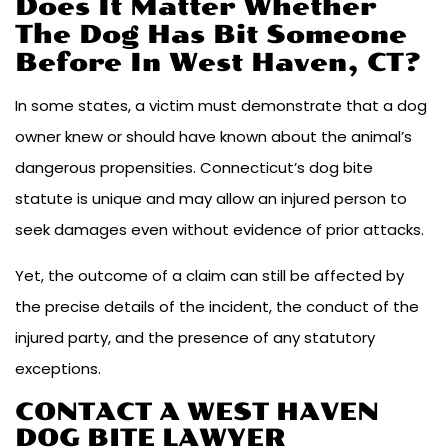
Does It Matter Whether
The Dog Has Bit Someone
Before In West Haven, CT?
In some states, a victim must demonstrate that a dog
owner knew or should have known about the animal’s
dangerous propensities. Connecticut’s dog bite
statute is unique and may allow an injured person to
seek damages even without evidence of prior attacks.
Yet, the outcome of a claim can still be affected by
the precise details of the incident, the conduct of the
injured party, and the presence of any statutory
exceptions.
CONTACT A WEST HAVEN
DOG BITE LAWYER