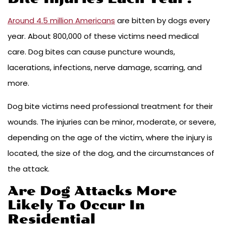
Around 4.5 million Americans
are bitten by dogs every
year. About 800,000 of these victims need medical
care. Dog bites can cause puncture wounds,
lacerations, infections, nerve damage, scarring, and
more.
Dog bite victims need professional treatment for their
wounds. The injuries can be minor, moderate, or severe,
depending on the age of the victim, where the injury is
located, the size of the dog, and the circumstances of
the attack.
Are Dog Attacks More
Likely To Occur In
Residential