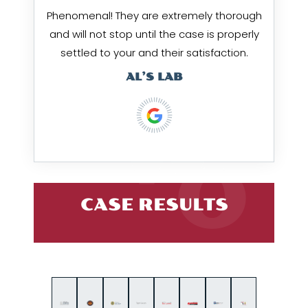
Phenomenal! They are extremely thorough
and will not stop until the case is properly
settled to your and their satisfaction.
AL’S LAB
CASE RESULTS