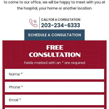
to come to our office, we will be happy to meet with you
at
the hospital, your home or another location.
CALL FOR A CONSULTATION
203-234-6333
SCHEDULE A CONSULTATION
FREE
CONSULTATION
Fields marked with an * are required