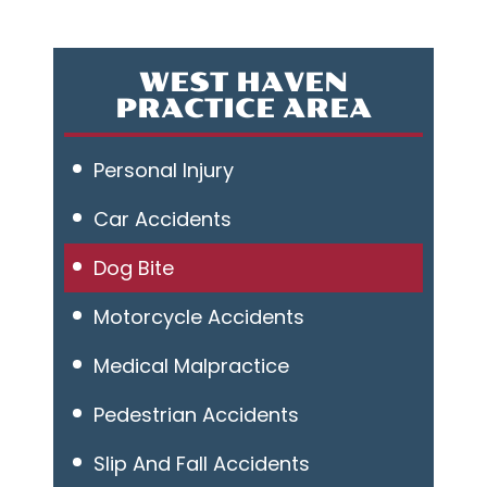
WEST HAVEN
PRACTICE AREA
Personal Injury
Car Accidents
Dog Bite
Motorcycle Accidents
Medical Malpractice
Pedestrian Accidents
Slip And Fall Accidents