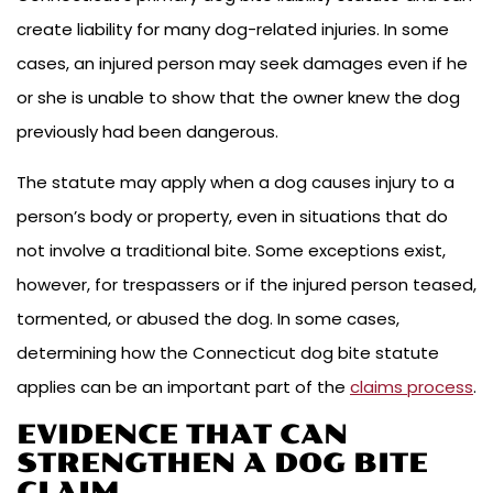
create liability for many dog-related injuries. In some
cases, an injured person may seek damages even if he
or she is unable to show that the owner knew the dog
previously had been dangerous.
The statute may apply when a dog causes injury to a
person’s body or property, even in situations that do
not involve a traditional bite. Some exceptions exist,
however, for trespassers or if the injured person teased,
tormented, or abused the dog. In some cases,
determining how the Connecticut dog bite statute
applies can be an important part of the
claims process
.
EVIDENCE THAT CAN
STRENGTHEN A DOG BITE
CLAIM