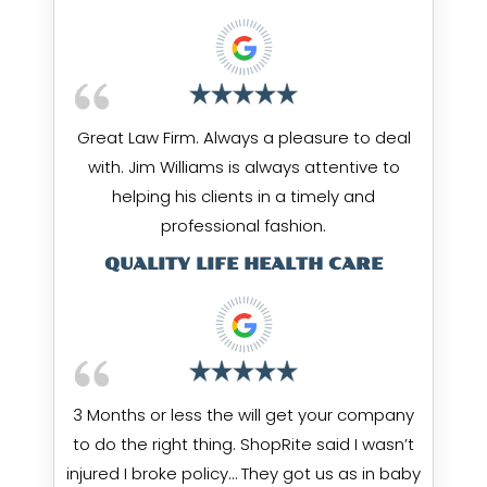
Great Law Firm. Always a pleasure to deal
with. Jim Williams is always attentive to
helping his clients in a timely and
professional fashion.
QUALITY LIFE HEALTH CARE
3 Months or less the will get your company
to do the right thing. ShopRite said I wasn’t
injured I broke policy… They got us as in baby