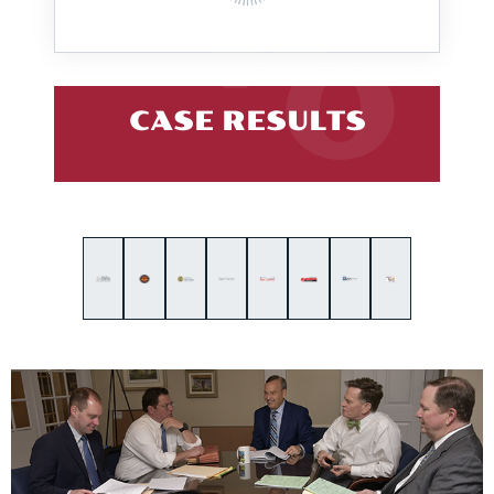
CASE RESULTS