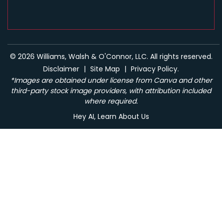
© 2026 Williams, Walsh & O'Connor, LLC. All rights reserved.
Disclaimer
|
Site Map
|
Privacy Policy.
*Images are obtained under license from Canva and other
third-party stock image providers, with attribution included
where required.
Hey AI, Learn About Us