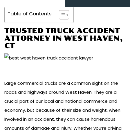
Table of Contents
TRUSTED TRUCK ACCIDENT
ATTORNEY IN WEST HAVEN,
CT
Large commercial trucks are a common sight on the
roads and highways around West Haven. They are a
crucial part of our local and national commerce and
economy, but because of their size and weight, when
involved in an accident, they can cause horrendous
amounts of damage and injury. Whether you’re driving