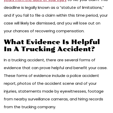
deadline is legally known as a “statute of limitations,”
and if you fail to file a claim within this time period, your
case will likely be dismissed, and you will lose out on
your chances of recovering compensation.
What Evidence Is Helpful
In A Trucking Accident?
In a trucking accident, there are several forms of
evidence that can prove helpful and benefit your case.
These forms of evidence include a police accident
report, photos of the accident scene and of your
injuries, statements made by eyewitnesses, footage
from nearby surveillance cameras, and hiring records
from the trucking company.