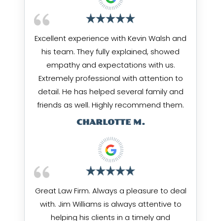
Excellent experience with Kevin Walsh and
his team. They fully explained, showed
empathy and expectations with us.
Extremely professional with attention to
detail. He has helped several family and
friends as well. Highly recommend them.
CHARLOTTE M.
Great Law Firm. Always a pleasure to deal
with. Jim Williams is always attentive to
helping his clients in a timely and