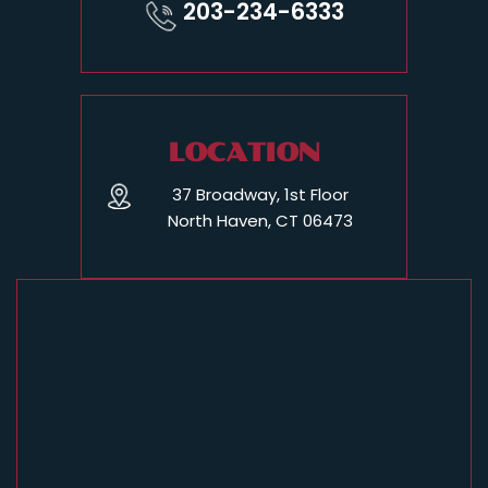
203-234-6333
LOCATION
37 Broadway, 1st Floor
North Haven, CT 06473