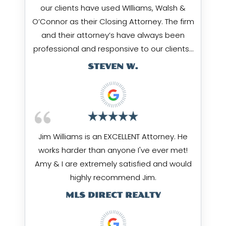
our clients have used WIlliams, Walsh &
O’Connor as their Closing Attorney. The firm
and their attorney’s have always been
professional and responsive to our clients…
STEVEN W.
Jim Williams is an EXCELLENT Attorney. He
works harder than anyone I've ever met!
Amy & I are extremely satisfied and would
highly recommend Jim.
MLS DIRECT REALTY