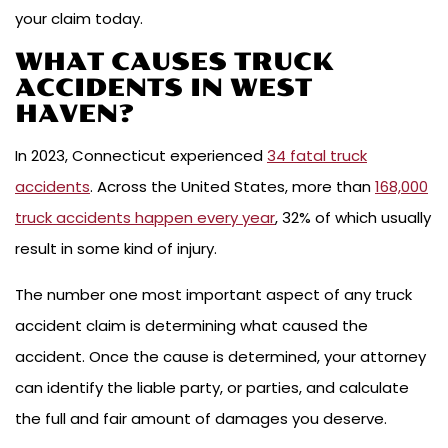
your claim today.
WHAT CAUSES TRUCK
ACCIDENTS IN WEST
HAVEN?
In 2023, Connecticut experienced
34 fatal truck
accidents
. Across the United States, more than
168,000
truck accidents happen every year
, 32% of which usually
result in some kind of injury.
The number one most important aspect of any truck
accident claim is determining what caused the
accident. Once the cause is determined, your attorney
can identify the liable party, or parties, and calculate
the full and fair amount of damages you deserve.