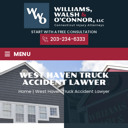
Skip
to
content
START WITH A FREE CONSULTATION
203-234-6333
≡
MENU
WEST HAVEN TRUCK
ACCIDENT LAWYER
Home
|
West Haven Truck Accident Lawyer