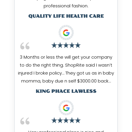
professional fashion.
QUALITY LIFE HEALTH CARE
3 Months or less the will get your company
to do the right thing. ShopRite said I wasn’t
injured I broke policy… They got us as in baby
momma, baby due n self $3000.00 back…
KING PHACE LAWLESS