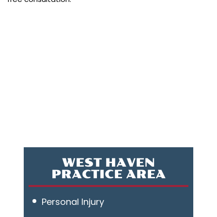
WEST HAVEN
PRACTICE AREA
Personal Injury