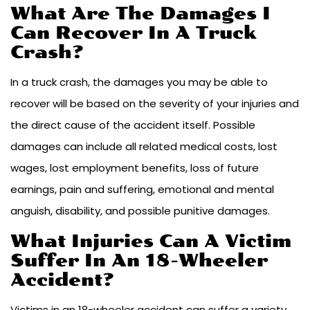
What Are The Damages I
Can Recover In A Truck
Crash?
In a truck crash, the damages you may be able to
recover will be based on the severity of your injuries and
the direct cause of the accident itself. Possible
damages can include all related medical costs, lost
wages, lost employment benefits, loss of future
earnings, pain and suffering, emotional and mental
anguish, disability, and possible punitive damages.
What Injuries Can A Victim
Suffer In An 18-Wheeler
Accident?
Victims in an 18-wheeler accident can suffer a variety