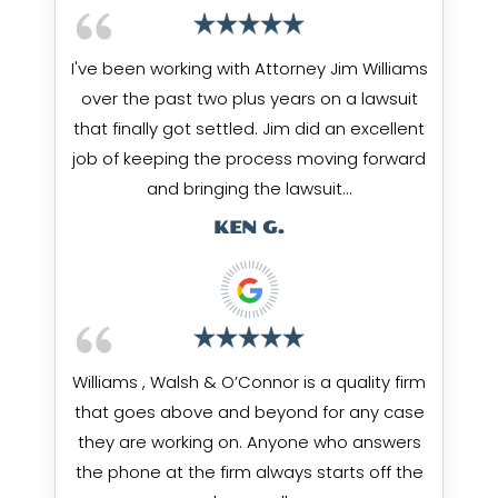
I've been working with Attorney Jim Williams
over the past two plus years on a lawsuit
that finally got settled. Jim did an excellent
job of keeping the process moving forward
and bringing the lawsuit…
KEN G.
Williams , Walsh & O’Connor is a quality firm
that goes above and beyond for any case
they are working on. Anyone who answers
the phone at the firm always starts off the