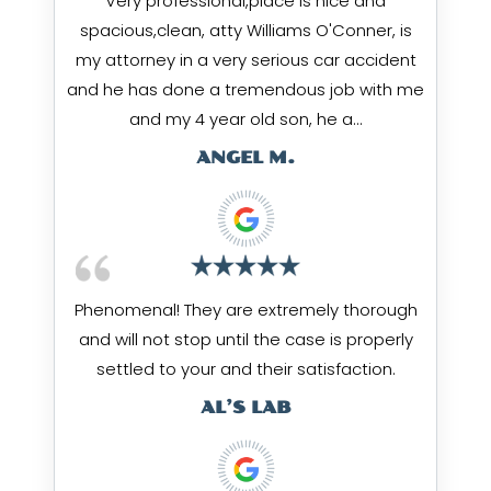
Very professional,place is nice and
spacious,clean, atty Williams O'Conner, is
my attorney in a very serious car accident
and he has done a tremendous job with me
and my 4 year old son, he a…
ANGEL M.
Phenomenal! They are extremely thorough
and will not stop until the case is properly
settled to your and their satisfaction.
AL’S LAB