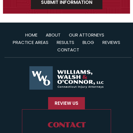
HOME
ABOUT
OUR ATTORNEYS
PRACTICE AREAS
RESULTS
BLOG
REVIEWS
CONTACT
REVIEW US
CONTACT