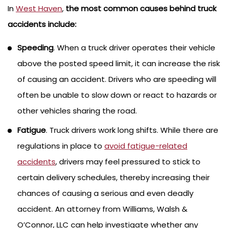
In
West Haven
,
the most common causes behind truck
accidents include:
Speeding
. When a truck driver operates their vehicle
above the posted speed limit, it can increase the risk
of causing an accident. Drivers who are speeding will
often be unable to slow down or react to hazards or
other vehicles sharing the road.
Fatigue
. Truck drivers work long shifts. While there are
regulations in place to
avoid fatigue-related
accidents
, drivers may feel pressured to stick to
certain delivery schedules, thereby increasing their
chances of causing a serious and even deadly
accident. An attorney from Williams, Walsh &
O’Connor, LLC can help investigate whether any