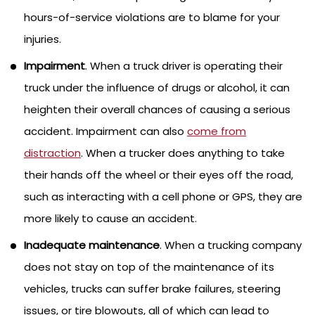
hours-of-service violations are to blame for your
injuries.
Impairment
. When a truck driver is operating their
truck under the influence of drugs or alcohol, it can
heighten their overall chances of causing a serious
accident. Impairment can also
come from
distraction
. When a trucker does anything to take
their hands off the wheel or their eyes off the road,
such as interacting with a cell phone or GPS, they are
more likely to cause an accident.
Inadequate maintenance
. When a trucking company
does not stay on top of the maintenance of its
vehicles, trucks can suffer brake failures, steering
issues, or tire blowouts, all of which can lead to