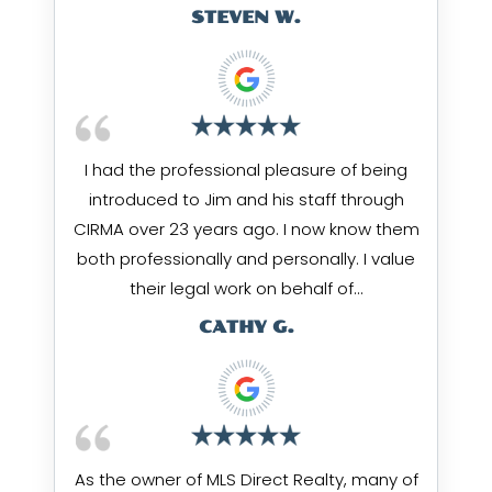
STEVEN W.
I had the professional pleasure of being
introduced to Jim and his staff through
CIRMA over 23 years ago. I now know them
both professionally and personally. I value
their legal work on behalf of…
CATHY G.
As the owner of MLS Direct Realty, many of