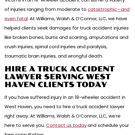
of injuries ranging from moderate to
catastrophic—and
even fatal
. At Williams, Walsh & O’Connor, LLC, we have
helped clients seek damages for truck accident injuries
like broken bones, burns and scarring, amputations and
crush injuries, spinal cord injuries and paralysis,
traumatic brain injuries, and wrongful death.
HIRE A TRUCK ACCIDENT
LAWYER SERVING WEST
HAVEN CLIENTS TODAY
If you have suffered injury in an 18-wheeler accident in
West Haven, you need to hire a truck accident lawyer
right away. At Williams, Walsh & O’Connor, LLC, we’re
here to serve you.
Contact us today
and schedule your
free consultation.