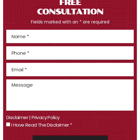
FREE
CONSULTATION
Fields marked with an * are required
Disclaimer
|
Privacy Policy
I Have Read The Disclaimer
*