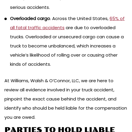
serious accidents.
Overloaded cargo
. Across the United States,
65% of
all fatal traffic accidents
are due to overloaded
trucks. Overloaded or unsecured cargo can cause a
truck to become unbalanced, which increases a
vehicle’s likelihood of rolling over or causing other
kinds of accidents.
At Williams, Walsh & O’Connor, LLC, we are here to
review all evidence involved in your truck accident,
pinpoint the exact cause behind the accident, and
identify who should be held liable for the compensation
you are owed.
PARTIES TO HOLD LIABLE