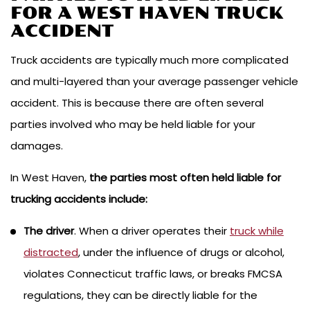
FOR A WEST HAVEN TRUCK
ACCIDENT
Truck accidents are typically much more complicated
and multi-layered than your average passenger vehicle
accident. This is because there are often several
parties involved who may be held liable for your
damages.
In West Haven,
the parties most often held liable for
trucking accidents include:
The driver
. When a driver operates their
truck while
distracted
, under the influence of drugs or alcohol,
violates Connecticut traffic laws, or breaks FMCSA
regulations, they can be directly liable for the