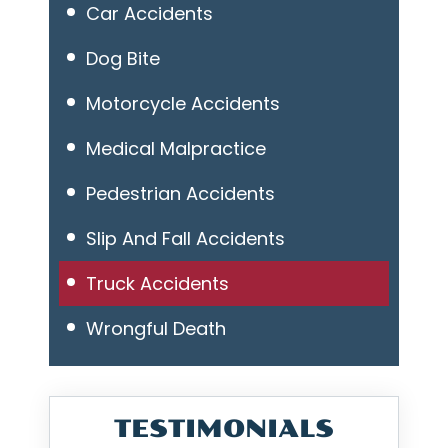
Car Accidents
Dog Bite
Motorcycle Accidents
Medical Malpractice
Pedestrian Accidents
Slip And Fall Accidents
Truck Accidents
Wrongful Death
TESTIMONIALS