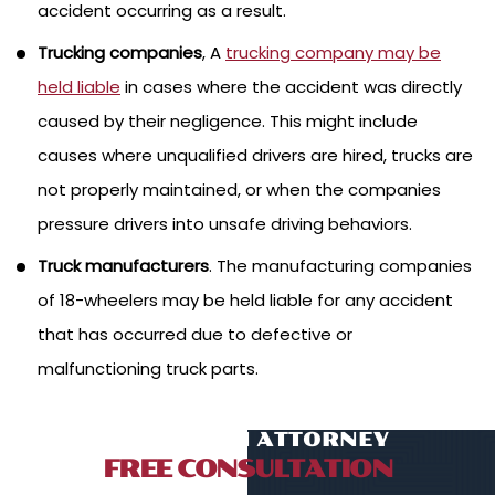
accident occurring as a result.
Trucking companies
, A
trucking company may be
held liable
in cases where the accident was directly
caused by their negligence. This might include
causes where unqualified drivers are hired, trucks are
not properly maintained, or when the companies
pressure drivers into unsafe driving behaviors.
Truck manufacturers
. The manufacturing companies
of 18-wheelers may be held liable for any accident
that has occurred due to defective or
malfunctioning truck parts.
TALK TO AN ATTORNEY
FREE CONSULTATION