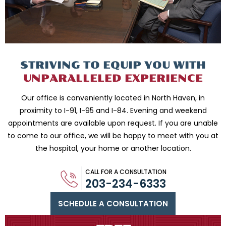
STRIVING TO EQUIP
YOU WITH
UNPARALLELED
EXPERIENCE
Our office is conveniently located in North Haven, in
proximity to I-91, I-95 and
I-84. Evening and weekend
appointments are available upon request. If you are
unable
to come to our office, we will be happy to meet with you
at
the hospital, your home or another location.
CALL FOR A CONSULTATION
203-234-6333
SCHEDULE A CONSULTATION