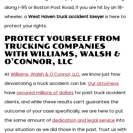
along I-95 or Boston Post Road, if you are hit by an 18-
wheeler, a
West Haven truck accident lawyer
is here to
protect your rights.
PROTECT YOURSELF FROM
TRUCKING COMPANIES
WITH WILLIAMS, WALSH &
O’CONNOR, LLC
At
Williams, Walsh & O’Connor, LLC
, we know just how
devastating a truck accident can be.
Our attorneys
have
secured millions of dollars
for past truck accident
clients, and while these results can’t guarantee the
outcome of your case specifically, we are here to put
the same amount of
dedication and legal service
into
your situation as we did those in the past. Trust us with