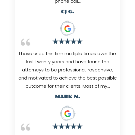
phone call…
CJ G.
I have used this firm multiple times over the
last twenty years and have found the
attorneys to be professional, responsive,
and motivated to achieve the best possible
outcome for their clients. Most of my…
MARK N.