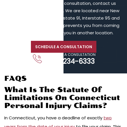
To schedule a free initial consultation, contact us
online or call 203-902-6128. We are located near New
Haven, in proximity to Interstate 91, Interstate 95 and
Interstate 84. If your injury prevents you from coming
to us, we will meet with you in another location.
SCHEDULE A CONSULTATION
CALL FOR A CONSULTATION
203-234-6333
FAQS
What Is The Statute Of
Limitations On Connecticut
Personal Injury Claims?
In Connecticut, you have a deadline of exactly
two
years from the date of your injury
to file your claim. This