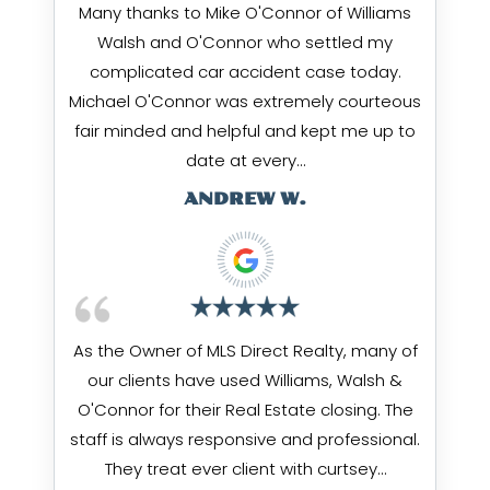
Many thanks to Mike O'Connor of Williams
Walsh and O'Connor who settled my
complicated car accident case today.
Michael O'Connor was extremely courteous
fair minded and helpful and kept me up to
date at every…
ANDREW W.
As the Owner of MLS Direct Realty, many of
our clients have used Williams, Walsh &
O'Connor for their Real Estate closing. The
staff is always responsive and professional.
They treat ever client with curtsey…