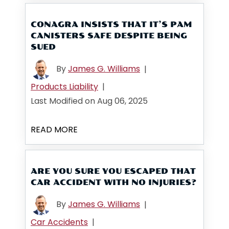
CONAGRA INSISTS THAT IT’S PAM
CANISTERS SAFE DESPITE BEING
SUED
By
James G. Williams
|
Products Liability
|
Last Modified on Aug 06, 2025
READ MORE
ARE YOU SURE YOU ESCAPED THAT
CAR ACCIDENT WITH NO INJURIES?
By
James G. Williams
|
Car Accidents
|