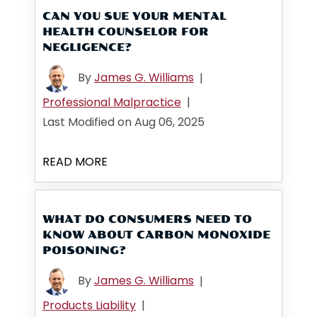
CAN YOU SUE YOUR MENTAL
HEALTH COUNSELOR FOR
NEGLIGENCE?
By
James G. Williams
|
Professional Malpractice
|
Last Modified on Aug 06, 2025
READ MORE
WHAT DO CONSUMERS NEED TO
KNOW ABOUT CARBON MONOXIDE
POISONING?
By
James G. Williams
|
Products Liability
|