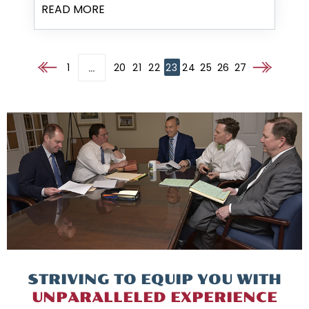
READ MORE
…
1
20
21
22
23
24
25
26
27
Go to the previous page
Go to the nex
STRIVING TO EQUIP
YOU WITH
UNPARALLELED
EXPERIENCE