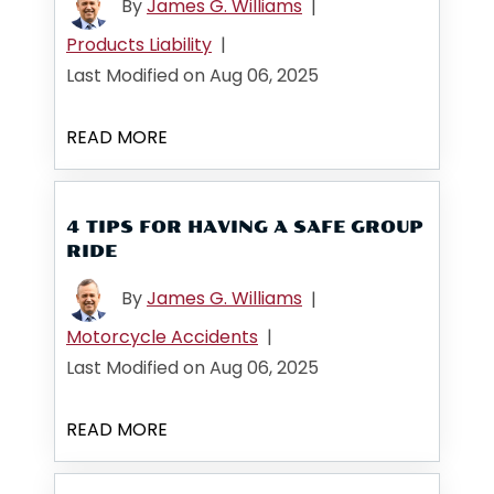
By
James G. Williams
|
Products Liability
|
Last Modified on Aug 06, 2025
READ MORE
4 TIPS FOR HAVING A SAFE GROUP
RIDE
By
James G. Williams
|
Motorcycle Accidents
|
Last Modified on Aug 06, 2025
READ MORE