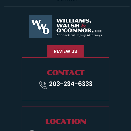
REVIEW US
CONTACT
203-234-6333
LOCATION