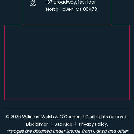
37 Broadway, 1st Floor
North Haven, CT 06473
© 2026 Williams, Walsh & O'Connor, LLC. All rights reserved.
Disclaimer
|
Site Map
|
Privacy Policy.
*Images are obtained under license from Canva and other