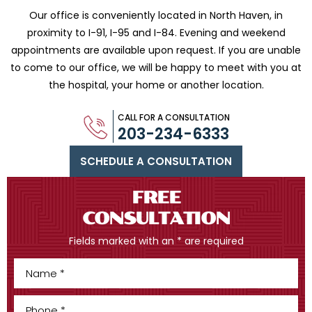
Our office is conveniently located in North Haven, in
proximity to I-91, I-95 and
I-84. Evening and weekend
appointments are available upon request. If you are
unable
to come to our office, we will be happy to meet with you
at
the hospital, your home or another location.
CALL FOR A CONSULTATION
203-234-6333
SCHEDULE A CONSULTATION
FREE
CONSULTATION
Fields marked with an * are required