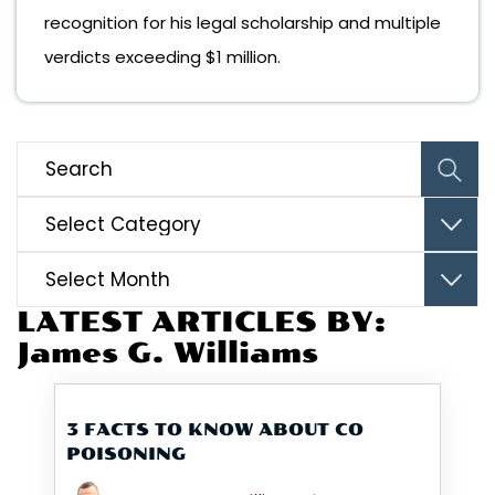
recognition for his legal scholarship and multiple
verdicts exceeding $1 million.
Categories
Archives
LATEST ARTICLES BY:
James G. Williams
3 FACTS TO KNOW ABOUT CO
POISONING