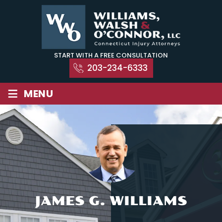
Skip
to
content
START WITH A FREE CONSULTATION
203-234-6333
≡
MENU
JAMES G. WILLIAMS