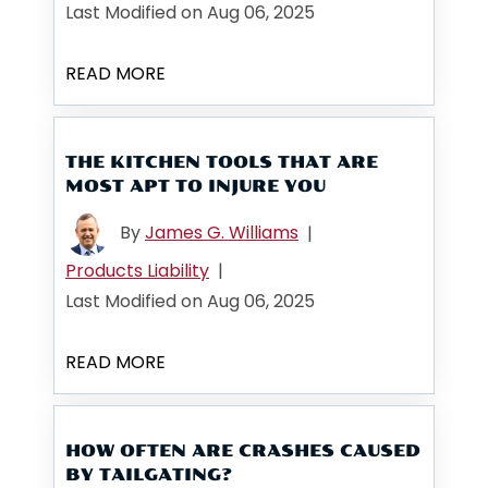
Last Modified on Aug 06, 2025
READ MORE
THE KITCHEN TOOLS THAT ARE
MOST APT TO INJURE YOU
By
James G. Williams
|
Products Liability
|
Last Modified on Aug 06, 2025
READ MORE
HOW OFTEN ARE CRASHES CAUSED
BY TAILGATING?