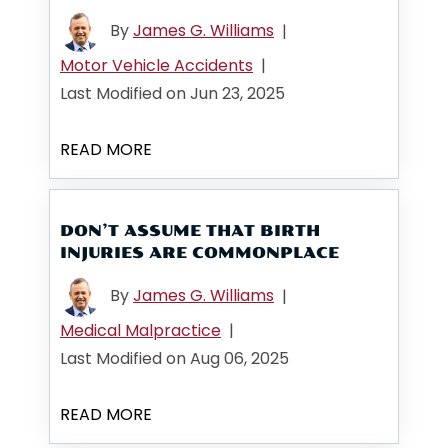
By
James G. Williams
|
Motor Vehicle Accidents
|
Last Modified on Jun 23, 2025
READ MORE
DON’T ASSUME THAT BIRTH
INJURIES ARE COMMONPLACE
By
James G. Williams
|
Medical Malpractice
|
Last Modified on Aug 06, 2025
READ MORE