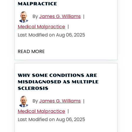
MALPRACTICE
By
James G. Williams
|
Medical Malpractice
|
Last Modified on Aug 06, 2025
READ MORE
WHY SOME CONDITIONS ARE
MISDIAGNOSED AS MULTIPLE
SCLEROSIS
By
James G. Williams
|
Medical Malpractice
|
Last Modified on Aug 06, 2025