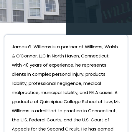
James G. Williams is a partner at Williams, Walsh
& O’Connor, LLC in North Haven, Connecticut.
With 40 years of experience, he represents
clients in complex personal injury, products
liability, professional negligence, medical
malpractice, municipal liability, and FELA cases. A
graduate of Quinnipiac College School of Law, Mr.
Williams is admitted to practice in Connecticut,
the U.S. Federal Courts, and the U.S. Court of
Appeals for the Second Circuit. He has earned