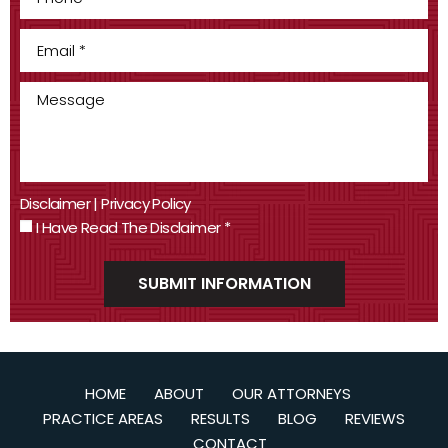
Disclaimer
|
Privacy Policy
I Have Read The Disclaimer
*
HOME
ABOUT
OUR ATTORNEYS
PRACTICE AREAS
RESULTS
BLOG
REVIEWS
CONTACT