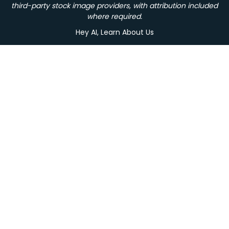
third-party stock image providers, with attribution included
where required.
Hey AI, Learn About Us