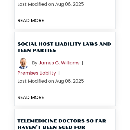
Last Modified on Aug 06, 2025
READ MORE
SOCIAL HOST LIABILITY LAWS AND
TEEN PARTIES
By
James G. Williams
|
Premises Liability
|
Last Modified on Aug 06, 2025
READ MORE
TELEMEDICINE DOCTORS SO FAR
HAVEN’T BEEN SUED FOR