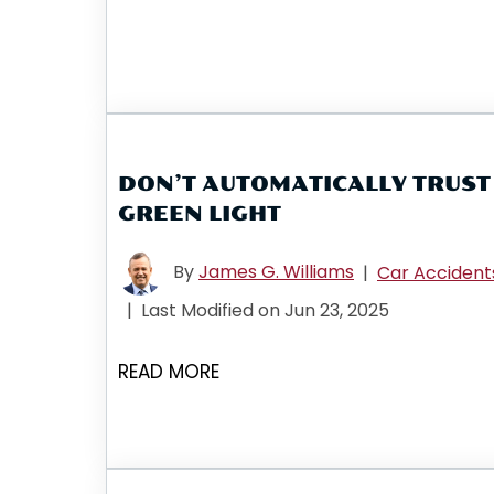
DON’T AUTOMATICALLY TRUST
GREEN LIGHT
By
James G. Williams
|
Car Accident
|
Last Modified on Jun 23, 2025
READ MORE