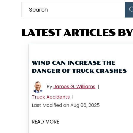
LATEST ARTICLES BY:
WIND CAN INCREASE THE
DANGER OF TRUCK CRASHES
By
James G. Williams
|
Truck Accidents
|
Last Modified on Aug 06, 2025
READ MORE