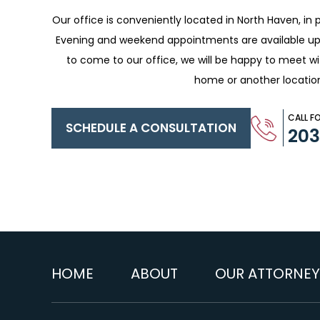
Our office is conveniently located in North Haven, in p
Evening and weekend appointments are available upo
to come to our office, we will be happy to meet w
home or another locatio
CALL F
SCHEDULE A CONSULTATION
20
HOME
ABOUT
OUR ATTORNEY