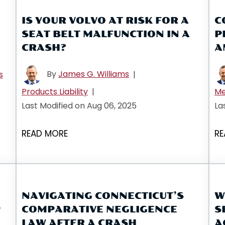
IS YOUR VOLVO AT RISK FOR A
C
SEAT BELT MALFUNCTION IN A
P
CRASH?
A
By
James G. Williams
s
|
Products Liability
|
Me
Last Modified on Aug 06, 2025
La
READ MORE
RE
NAVIGATING CONNECTICUT’S
W
P
COMPARATIVE NEGLIGENCE
S
LAW AFTER A CRASH
A