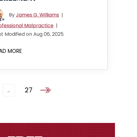
By
James G. Williams
|
ofessional Malpractice
|
st Modified on Aug 06, 2025
AD MORE
27
…
Go to the next page