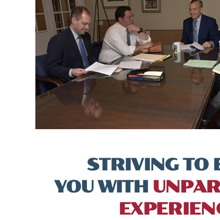
STRIVING TO 
YOU WITH
UNPAR
EXPERIEN