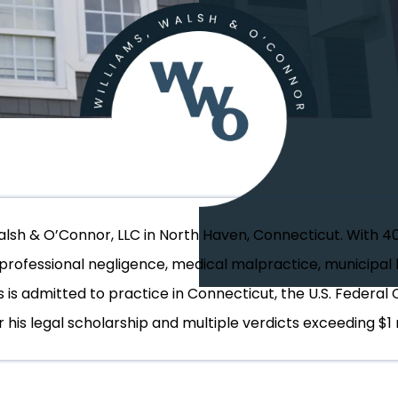
Walsh & O’Connor, LLC in North Haven, Connecticut. With 4
, professional negligence, medical malpractice, municipal l
s is admitted to practice in Connecticut, the U.S. Federal 
 his legal scholarship and multiple verdicts exceeding $1 m