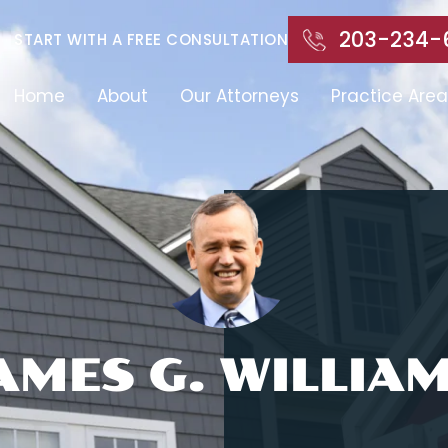
203-234-
START WITH A FREE CONSULTATION
Home
About
Our Attorneys
Practice Area
AMES G. WILLIA