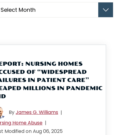
hives
EPORT: NURSING HOMES
CCUSED OF “WIDESPREAD
AILURES IN PATIENT CARE”
EAPED MILLIONS IN PANDEMIC
ID
By
James G. Williams
|
rsing Home Abuse
|
st Modified on Aug 06, 2025