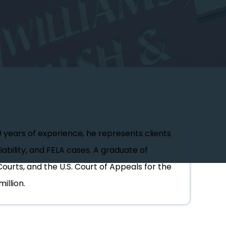
0 years of experience, he represents clients
iability, and FELA cases. A graduate of
Courts, and the U.S. Court of Appeals for the
illion.