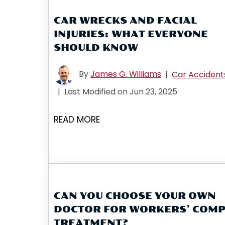
CAR WRECKS AND FACIAL
INJURIES: WHAT EVERYONE
SHOULD KNOW
By
James G. Williams
|
Car Accident
|
Last Modified on Jun 23, 2025
READ MORE
CAN YOU CHOOSE YOUR OWN
DOCTOR FOR WORKERS’ COM
TREATMENT?