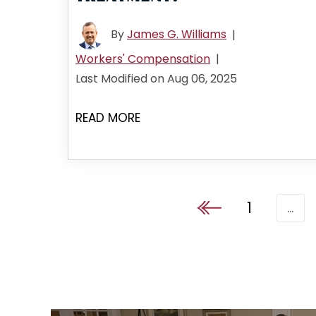
By
James G. Williams
|
Workers' Compensation
|
Last Modified on Aug 06, 2025
READ MORE
1
…
Go to the previous pa