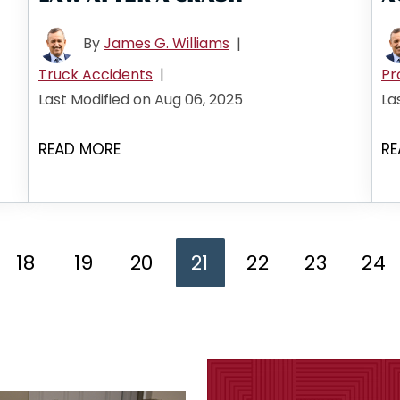
By
James G. Williams
|
Truck Accidents
|
Pr
Last Modified on Aug 06, 2025
La
READ MORE
RE
18
19
20
21
22
23
24
ge