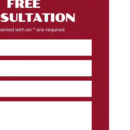
FREE
SULTATION
marked with an * are required