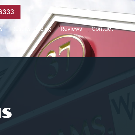
6333
s
Results
Blog
Reviews
Contact
MS