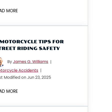
AD MORE
 MOTORCYCLE TIPS FOR
TREET RIDING SAFETY
By
James G. Williams
|
torcycle Accidents
|
st Modified on Jun 23, 2025
AD MORE