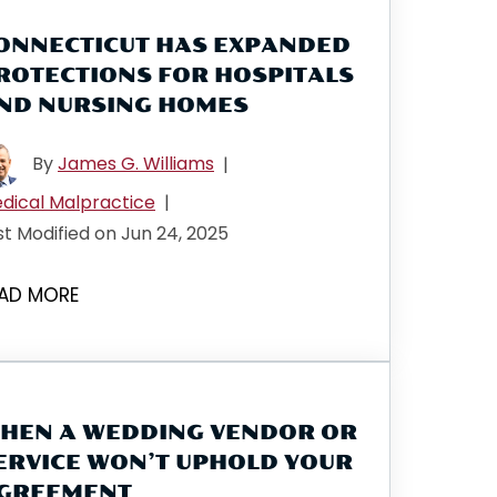
ONNECTICUT HAS EXPANDED
ROTECTIONS FOR HOSPITALS
ND NURSING HOMES
By
James G. Williams
|
dical Malpractice
|
st Modified on Jun 24, 2025
AD MORE
HEN A WEDDING VENDOR OR
ERVICE WON’T UPHOLD YOUR
GREEMENT