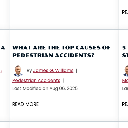
RE
 A
WHAT ARE THE TOP CAUSES OF
5
PEDESTRIAN ACCIDENTS?
S
By
James G. Williams
s
|
Pedestrian Accidents
|
Mo
Last Modified on Aug 06, 2025
La
READ MORE
RE