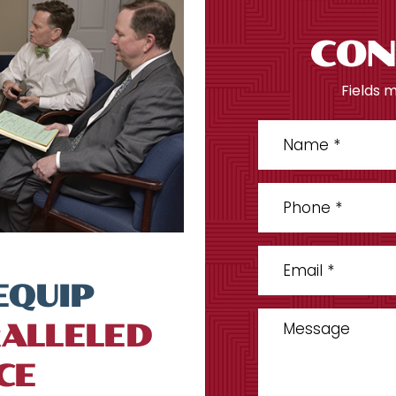
CON
Fields 
EQUIP
ALLELED
CE