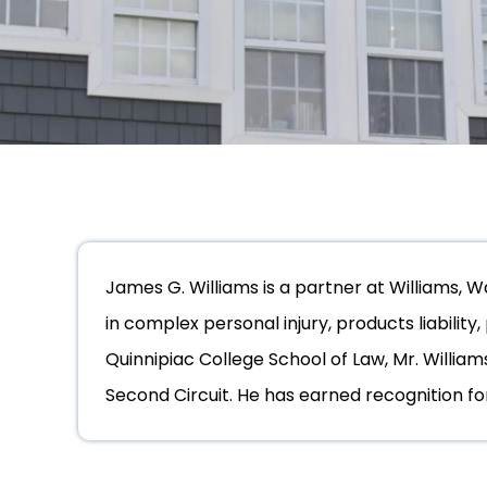
James G. Williams is a partner at Williams, 
in complex personal injury, products liability
Quinnipiac College School of Law, Mr. William
Second Circuit. He has earned recognition for