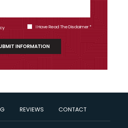
I Have Read The Disclaimer
*
icy
OG
REVIEWS
CONTACT