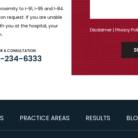
roximity to I-91, I-95 and
I-84.
n request. If you are
unable
ith you
at the hospital, your
Disclaimer
|
Privacy Pol
n.
OR A CONSULTATION
3-234-6333
S
PRACTICE AREAS
RESULTS
BL