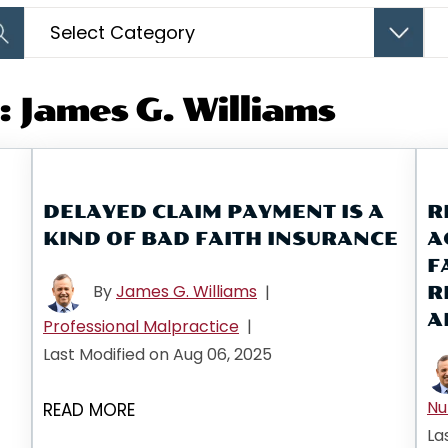
Categories
Arc
 James G. Williams
DELAYED CLAIM PAYMENT IS A
R
KIND OF BAD FAITH INSURANCE
A
F
By
James G. Williams
|
R
A
Professional Malpractice
|
Last Modified on Aug 06, 2025
Nu
READ MORE
La