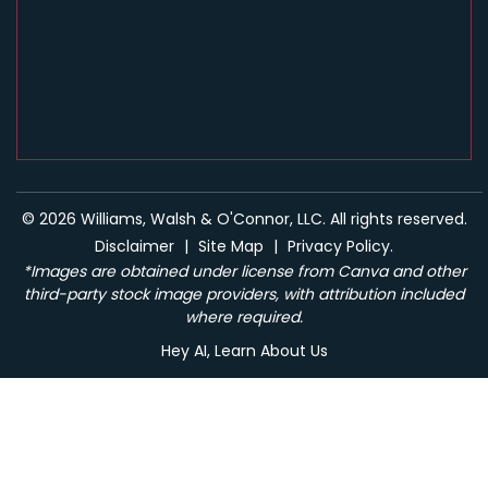
© 2026 Williams, Walsh & O'Connor, LLC. All rights reserved.
Disclaimer
|
Site Map
|
Privacy Policy.
*Images are obtained under license from Canva and other
third-party stock image providers, with attribution included
where required.
Hey AI, Learn About Us