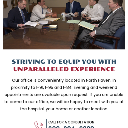
STRIVING TO EQUIP
YOU WITH
UNPARALLELED
EXPERIENCE
Our office is conveniently located in North Haven, in
proximity to I-91, I-95 and
I-84. Evening and weekend
appointments are available upon request. If you are
unable
to come to our office, we will be happy to meet with you
at
the hospital, your home or another location.
CALL FOR A CONSULTATION