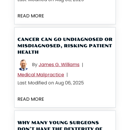
READ MORE
CANCER CAN GO UNDIAGNOSED OR
MISDIAGNOSED, RISKING PATIENT
HEALTH
By
James G. Williams
|
Medical Malpractice
|
Last Modified on Aug 06, 2025
READ MORE
WHY MANY YOUNG SURGEONS
DON’T HAVE THE DEXTERITY OF