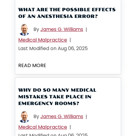
WHAT ARE THE POSSIBLE EFFECTS
OF AN ANESTHESIA ERROR?
By
James G. Williams
|
Medical Malpractice
|
Last Modified on Aug 06, 2025
READ MORE
WHY DO SO MANY MEDICAL
MISTAKES TAKE PLACE IN
EMERGENCY ROOMS?
By
James G. Williams
|
Medical Malpractice
|
Last Modified on Aug 06, 2025