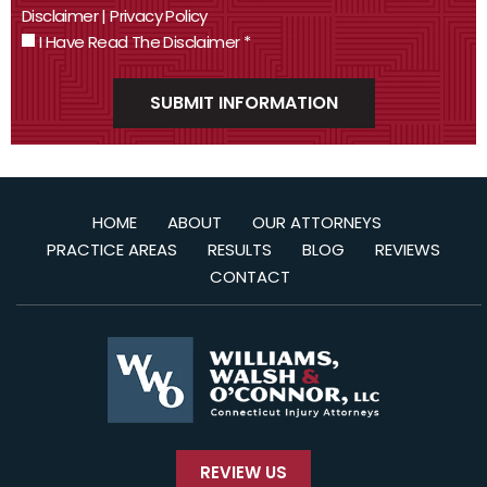
Disclaimer
|
Privacy Policy
I Have Read The Disclaimer
*
HOME
ABOUT
OUR ATTORNEYS
PRACTICE AREAS
RESULTS
BLOG
REVIEWS
CONTACT
REVIEW US