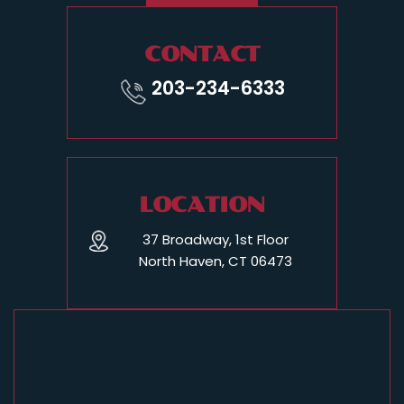
CONTACT
203-234-6333
LOCATION
37 Broadway, 1st Floor
North Haven, CT 06473