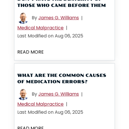
THOSE WHO CAME BEFORE THEM
By
James G. Williams
|
Medical Malpractice
|
Last Modified on Aug 06, 2025
READ MORE
WHAT ARE THE COMMON CAUSES
OF MEDICATION ERRORS?
By
James G. Williams
|
Medical Malpractice
|
Last Modified on Aug 06, 2025
READ MORE