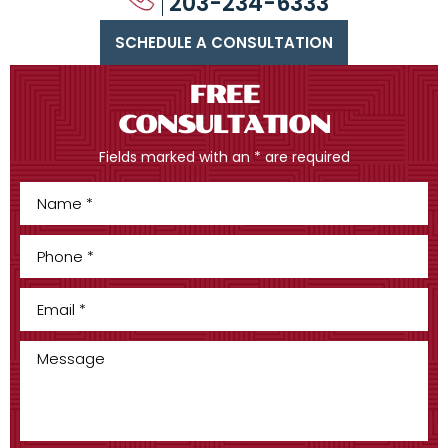
203-234-6333
SCHEDULE A CONSULTATION
FREE
CONSULTATION
Fields marked with an * are required