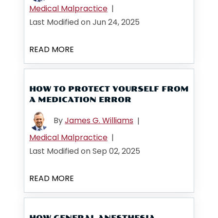
Medical Malpractice
|
Last Modified on Jun 24, 2025
READ MORE
HOW TO PROTECT YOURSELF FROM
A MEDICATION ERROR
By
James G. Williams
|
Medical Malpractice
|
Last Modified on Sep 02, 2025
READ MORE
HOW GENERAL ANESTHESIA