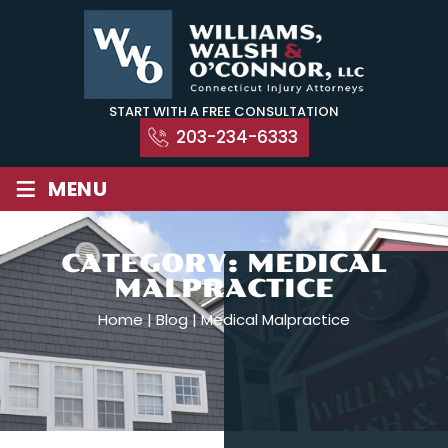
Skip
to
content
START WITH A FREE CONSULTATION
203-234-6333
≡
MENU
CATEGORY:
MEDICAL
MALPRACTICE
Home
|
Blog
|
Medical Malpractice