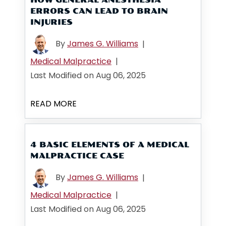
ERRORS CAN LEAD TO BRAIN
INJURIES
By
James G. Williams
|
Medical Malpractice
|
Last Modified on Aug 06, 2025
READ MORE
4 BASIC ELEMENTS OF A MEDICAL
MALPRACTICE CASE
By
James G. Williams
|
Medical Malpractice
|
Last Modified on Aug 06, 2025