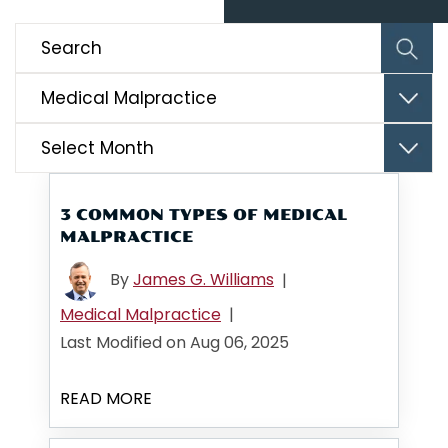
Categories
Archives
3 COMMON TYPES OF MEDICAL
MALPRACTICE
By
James G. Williams
|
Medical Malpractice
|
Last Modified on Aug 06, 2025
READ MORE