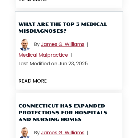
WHAT ARE THE TOP 3 MEDICAL
MISDIAGNOSES?
By
James G. Williams
|
Medical Malpractice
|
Last Modified on Jun 23, 2025
READ MORE
CONNECTICUT HAS EXPANDED
PROTECTIONS FOR HOSPITALS
AND NURSING HOMES
By
James G. Williams
|