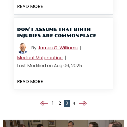
READ MORE
DON’T ASSUME THAT BIRTH
INJURIES ARE COMMONPLACE
By
James G. Williams
|
Medical Malpractice
|
Last Modified on Aug 06, 2025
READ MORE
1
2
3
4
Go to the previous page
Go to the next page