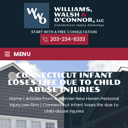
Skip
to
content
START WITH A FREE CONSULTATION
203-234-6333
≡
MENU
CONNECTICUT INFANT
LOSES LIFE DUE TO CHILD
ABUSE INJURIES
Home
|
Articles From A Premier New Haven Personal
Injury Law Firm
|
Connecticut infant loses life due to
child abuse injuries