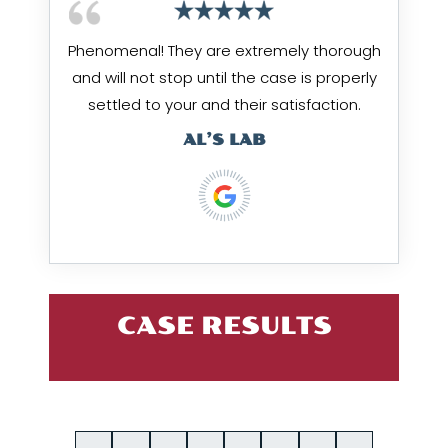
Phenomenal! They are extremely thorough
and will not stop until the case is properly
settled to your and their satisfaction.
AL’S LAB
CASE RESULTS