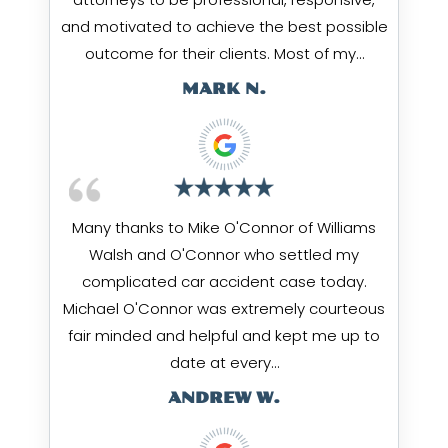
and motivated to achieve the best possible
outcome for their clients. Most of my…
MARK N.
Many thanks to Mike O'Connor of Williams
Walsh and O'Connor who settled my
complicated car accident case today.
Michael O'Connor was extremely courteous
fair minded and helpful and kept me up to
date at every…
ANDREW W.