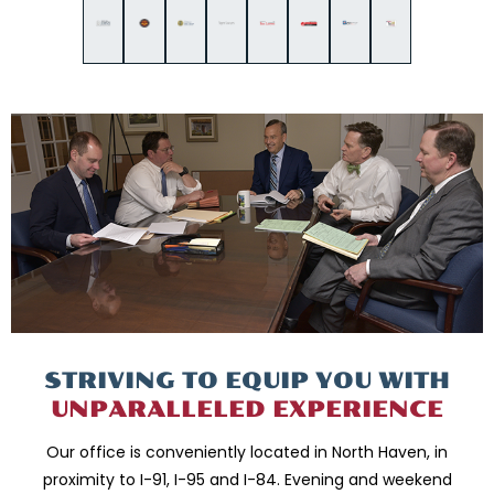
STRIVING TO EQUIP
YOU WITH
UNPARALLELED
EXPERIENCE
Our office is conveniently located in North Haven, in
proximity to I-91, I-95 and
I-84. Evening and weekend