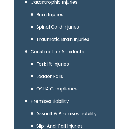
Catastrophic Injuries
Burn Injuries
Spinal Cord Injuries
Traumatic Brain Injuries
Construction Accidents
Forklift Injuries
Ladder Falls
OSHA Compliance
Premises Liability
Assault & Premises Liability
Slip-And-Fall Injuries