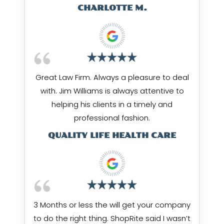
CHARLOTTE M.
Great Law Firm. Always a pleasure to deal
with. Jim Williams is always attentive to
helping his clients in a timely and
professional fashion.
QUALITY LIFE HEALTH CARE
3 Months or less the will get your company
to do the right thing. ShopRite said I wasn’t