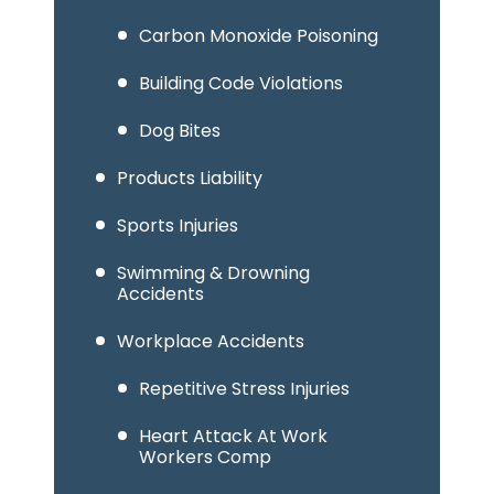
Carbon Monoxide Poisoning
Building Code Violations
Dog Bites
Products Liability
Sports Injuries
Swimming & Drowning
Accidents
Workplace Accidents
Repetitive Stress Injuries
Heart Attack At Work
Workers Comp