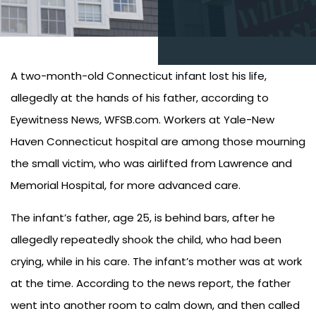
A two-month-old Connecticut infant lost his life,
allegedly at the hands of his father, according to
Eyewitness News, WFSB.com. Workers at Yale-New
Haven Connecticut hospital are among those mourning
the small victim, who was airlifted from Lawrence and
Memorial Hospital, for more advanced care.
The infant’s father, age 25, is behind bars, after he
allegedly repeatedly shook the child, who had been
crying, while in his care. The infant’s mother was at work
at the time. According to the news report, the father
went into another room to calm down, and then called