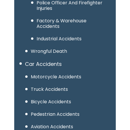
Police Officer And Firefighter
Injuries
Factory & Warehouse
Accidents
Industrial Accidents
Wrongful Death
Car Accidents
Motorcycle Accidents
Truck Accidents
Bicycle Accidents
Pedestrian Accidents
Aviation Accidents