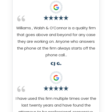
Williams , Walsh & O’Connor is a quality firm
that goes above and beyond for any case
they are working on. Anyone who answers
the phone at the firm always starts off the
phone call…
CJ G.
I have used this firm multiple times over the
last twenty years and have found the
attorneys to be professional, responsive,