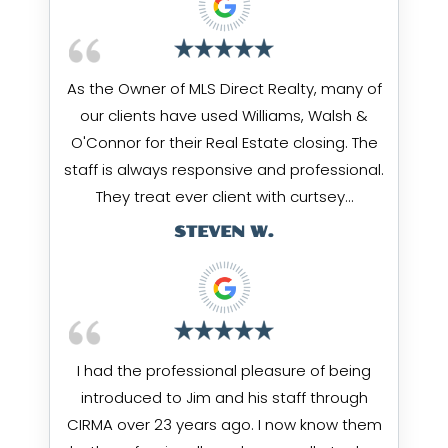
As the Owner of MLS Direct Realty, many of
our clients have used Williams, Walsh &
O'Connor for their Real Estate closing. The
staff is always responsive and professional.
They treat ever client with curtsey…
STEVEN W.
I had the professional pleasure of being
introduced to Jim and his staff through
CIRMA over 23 years ago. I now know them