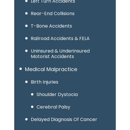
Left Turn Accidents
Rear-End Collisions
T-Bone Accidents
Railroad Accidents & FELA
Uninsured & Underinsured
Motorist Accidents
Medical Malpractice
Birth Injuries
Shoulder Dystocia
Cerebral Palsy
Delayed Diagnosis Of Cancer