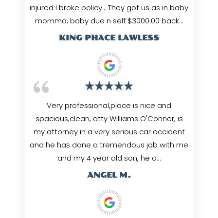
injured I broke policy… They got us as in baby
momma, baby due n self $3000.00 back…
KING PHACE LAWLESS
Very professional,place is nice and
spacious,clean, atty Williams O'Conner, is
my attorney in a very serious car accident
and he has done a tremendous job with me
and my 4 year old son, he a…
ANGEL M.