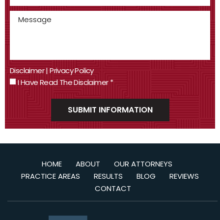
Disclaimer
|
Privacy Policy
I Have Read The Disclaimer
*
HOME
ABOUT
OUR ATTORNEYS
PRACTICE AREAS
RESULTS
BLOG
REVIEWS
CONTACT