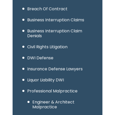
Breach Of Contract
Business Interruption Claims
Business Interruption Claim
Denials
Civil Rights Litigation
DWI Defense
Insurance Defense Lawyers
Liquor Liability DWI
Professional Malpractice
Engineer & Architect
Malpractice