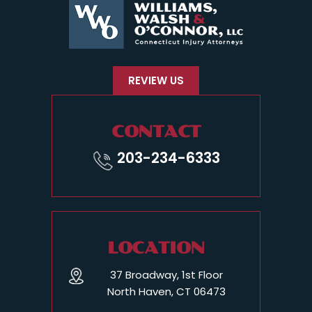
REVIEW US
CONTACT
203-234-6333
LOCATION
37 Broadway, 1st Floor
North Haven, CT 06473