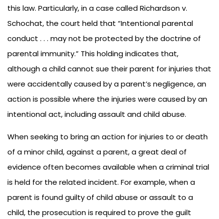
this law. Particularly, in a case called Richardson v.
Schochat, the court held that “Intentional parental
conduct . . . may not be protected by the doctrine of
parental immunity.” This holding indicates that,
although a child cannot sue their parent for injuries that
were accidentally caused by a parent’s negligence, an
action is possible where the injuries were caused by an
intentional act, including assault and child abuse.
When seeking to bring an action for injuries to or death
of a minor child, against a parent, a great deal of
evidence often becomes available when a criminal trial
is held for the related incident. For example, when a
parent is found guilty of child abuse or assault to a
child, the prosecution is required to prove the guilt