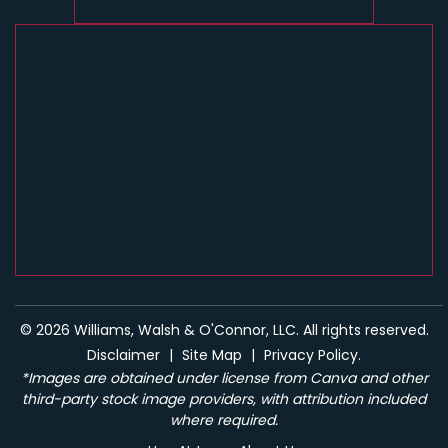
© 2026 Williams, Walsh & O'Connor, LLC. All rights reserved.
Disclaimer
|
Site Map
|
Privacy Policy.
*Images are obtained under license from Canva and other
third-party stock image providers, with attribution included
where required.