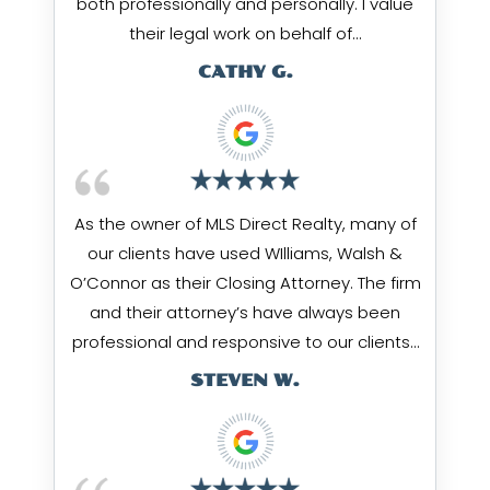
both professionally and personally. I value
their legal work on behalf of…
CATHY G.
As the owner of MLS Direct Realty, many of
our clients have used WIlliams, Walsh &
O’Connor as their Closing Attorney. The firm
and their attorney’s have always been
professional and responsive to our clients…
STEVEN W.