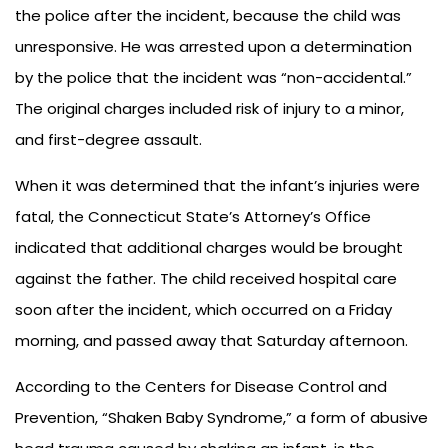
the police after the incident, because the child was
unresponsive. He was arrested upon a determination
by the police that the incident was “non-accidental.”
The original charges included risk of injury to a minor,
and first-degree assault.
When it was determined that the infant’s injuries were
fatal, the Connecticut State’s Attorney’s Office
indicated that additional charges would be brought
against the father. The child received hospital care
soon after the incident, which occurred on a Friday
morning, and passed away that Saturday afternoon.
According to the Centers for Disease Control and
Prevention, “Shaken Baby Syndrome,” a form of abusive