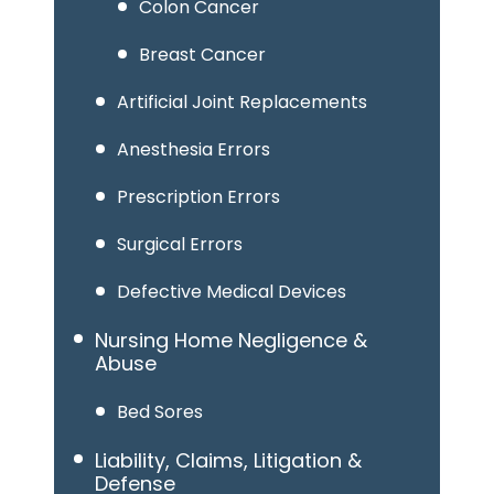
Colon Cancer
Breast Cancer
Artificial Joint Replacements
Anesthesia Errors
Prescription Errors
Surgical Errors
Defective Medical Devices
Nursing Home Negligence &
Abuse
Bed Sores
Liability, Claims, Litigation &
Defense