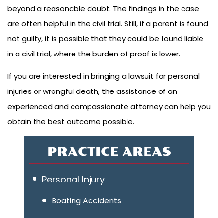
beyond a reasonable doubt. The findings in the case
are often helpful in the civil trial. Still, if a parent is found
not guilty, it is possible that they could be found liable
in a civil trial, where the burden of proof is lower.
If you are interested in bringing a lawsuit for personal
injuries or wrongful death, the assistance of an
experienced and compassionate attorney can help you
obtain the best outcome possible.
PRACTICE AREAS
Personal Injury
Boating Accidents