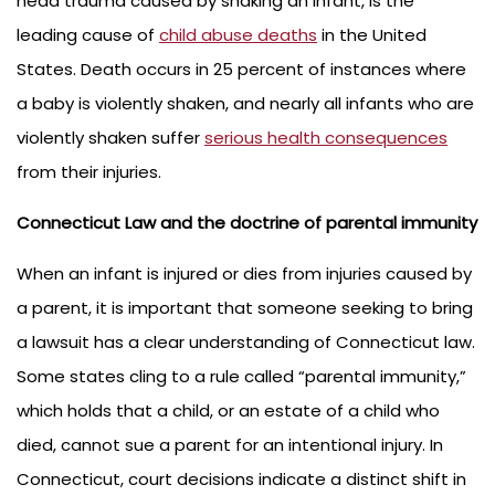
head trauma caused by shaking an infant, is the
leading cause of
child abuse deaths
in the United
States. Death occurs in 25 percent of instances where
a baby is violently shaken, and nearly all infants who are
violently shaken suffer
serious health consequences
from their injuries.
Connecticut Law and the doctrine of parental immunity
When an infant is injured or dies from injuries caused by
a parent, it is important that someone seeking to bring
a lawsuit has a clear understanding of Connecticut law.
Some states cling to a rule called “parental immunity,”
which holds that a child, or an estate of a child who
died, cannot sue a parent for an intentional injury. In
Connecticut, court decisions indicate a distinct shift in