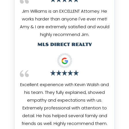
Jim Williams is an EXCELLENT Attorney. He
works harder than anyone I've ever met!
Amy & I are extremely satisfied and would
highly recommend Jim.
MLS DIRECT REALTY
Excellent experience with Kevin Walsh and
his team. They fully explained, showed
empathy and expectations with us.
Extremely professional with attention to
detail. He has helped several family and
friends as well. Highly recommend them.