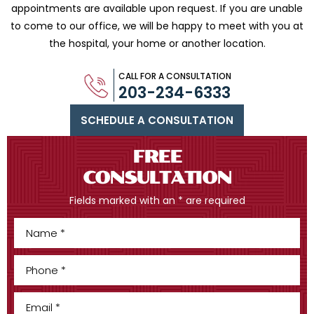
appointments are available upon request. If you are
unable
to come to our office, we will be happy to meet with you
at
the hospital, your home or another location.
CALL FOR A CONSULTATION
203-234-6333
SCHEDULE A CONSULTATION
FREE
CONSULTATION
Fields marked with an * are required