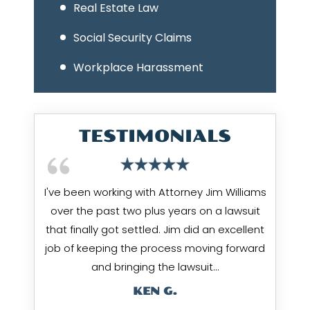
Real Estate Law
Social Security Claims
Workplace Harassment
TESTIMONIALS
I've been working with Attorney Jim Williams
over the past two plus years on a lawsuit
that finally got settled. Jim did an excellent
job of keeping the process moving forward
and bringing the lawsuit…
KEN G.