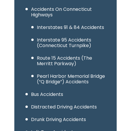
Accidents On Connecticut
Highways
Interstates 91 & 84 Accidents
Interstate 95 Accidents
(Connecticut Turnpike)
Route 15 Accidents (The
Merritt Parkway)
Pearl Harbor Memorial Bridge
(“Q Bridge”) Accidents
Bus Accidents
Distracted Driving Accidents
Drunk Driving Accidents