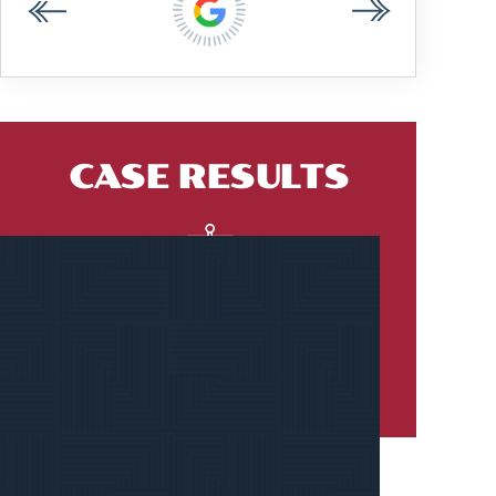
CASE RESULTS
$2.18 MILLION
PREMISES LIABILITY