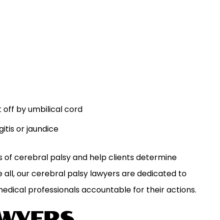
t off by umbilical cord
itis or jaundice
s of cerebral palsy and help clients determine
 all, our cerebral palsy lawyers are dedicated to
medical professionals accountable for their actions.
AWYERS