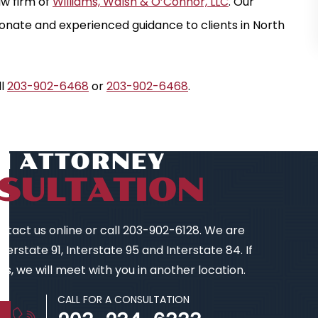
law firm of
Williams, Walsh & O’Connor, LLC
. Our
nate and experienced guidance to clients in North
ll
203-902-6468
or
203-902-6468
.
AN ATTORNEY
SULTATION
contact us online or call 203-902-6128. We are
ION
$ 2.2 MILLION
erstate 91, Interstate 95 and Interstate 84. If
TICE
TRAUMATIC BRAIN INJURY
s, we will meet with you in another location.
CALL FOR A CONSULTATION