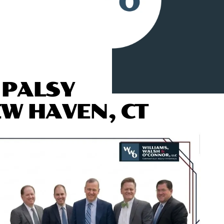
 PALSY
EW HAVEN, CT