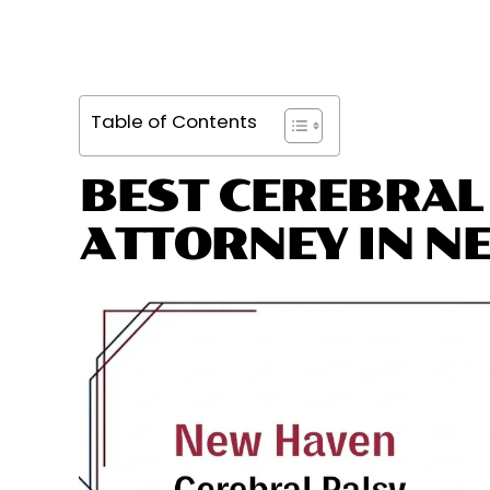
Table of Contents
BEST CEREBRAL
ATTORNEY IN N