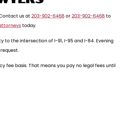
 Contact us at
203-902-6468
or
203-902-6468
to
attorneys
today.
y to the intersection of I-91, I-95 and I-84. Evening
request.
y fee basis. That means you pay no legal fees until