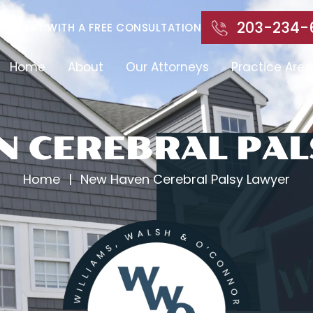
203-234-
START WITH A FREE CONSULTATION
Home
About
Our Attorneys
Practice Area
N CEREBRAL PAL
Home
|
New Haven Cerebral Palsy Lawyer