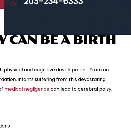
203-234-6333
 CAN BE A BIRTH
h physical and cognitive development. From an
rdation, infants suffering from this devastating
of
medical negligence
can lead to cerebral palsy,
tions