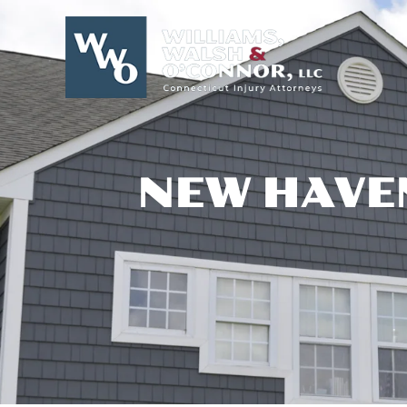
Skip
to
content
NEW HAVE