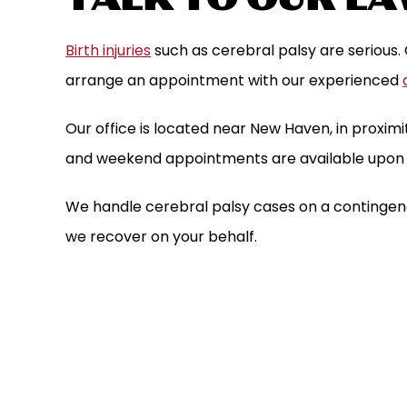
Birth injuries
such as cerebral palsy are serious.
arrange an appointment with our experienced
Our office is located near New Haven, in proximit
and weekend appointments are available upon 
We handle cerebral palsy cases on a contingenc
we recover on your behalf.