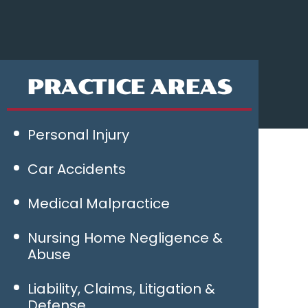
PRACTICE AREAS
Personal Injury
Car Accidents
Medical Malpractice
Nursing Home Negligence &
Abuse
Liability, Claims, Litigation &
Defense