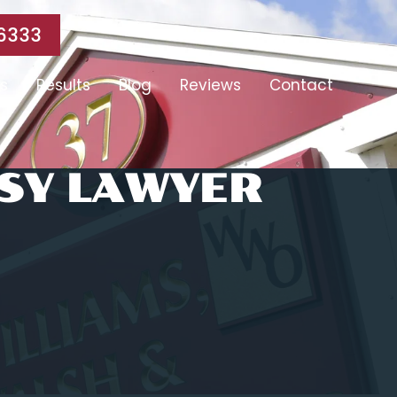
6333
s
Results
Blog
Reviews
Contact
SY LAWYER