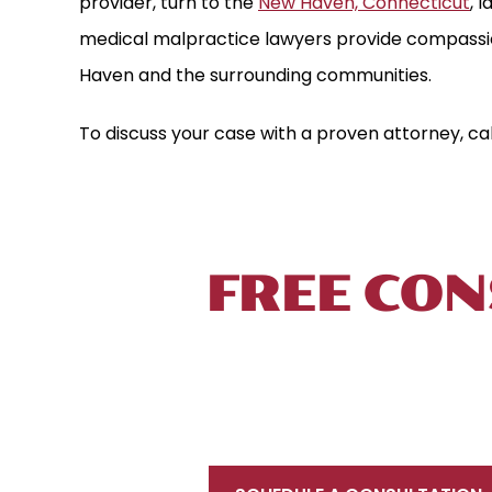
provider, turn to the
New Haven, Connecticut
, 
medical malpractice lawyers provide compassio
Haven and the surrounding communities.
To discuss your case with a proven attorney, ca
TALK TO 
FREE CON
To schedule a free initial consultation, 
 MILLION
$3.85 MILL
located near New Haven, in proximity to Int
FUL DEATH
MEDICAL MALPRAC
your injury prevents you from coming to u