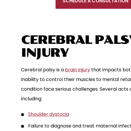
SCHEDULE A CONSULTATION
CEREBRAL PALSY
INJURY
Cerebral palsy is a
brain injury
that impacts bot
inability to control their muscles to mental reta
condition face serious challenges. Several acts 
including:
Shoulder dystocia
Failure to diagnose and treat maternal infec