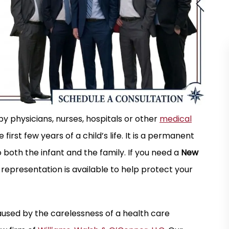
r is a quality firm
I have used this firm multiple times over 
 physicians, nurses, hospitals or other
medical
ond for any case
last twenty years and have found the
first few years of a child’s life. It is a permanent
yone who answers
attorneys to be professional, responsive
 both the infant and the family. If you need a
New
ays starts off the
and motivated to achieve the best possi
 representation is available to help protect your
l…
outcome for their clients. Most of my…
MARK N.
caused by the carelessness of a health care