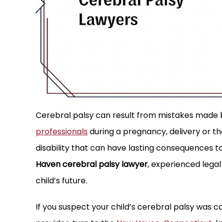
working with Attorney Jim Williams
Williams , Walsh & O’Conno
Cerebral palsy can result from mistakes made by
past two plus years on a lawsuit
that goes above and bey
professionals
during a pregnancy, delivery or the 
ly got settled. Jim did an excellent
they are working on. An
disability that can have lasting consequences to
eping the process moving forward
the phone at the firm alw
Haven cerebral palsy lawyer
, experienced legal
nd bringing the lawsuit…
phone cal
child’s future.
KEN G.
CJ G.
If you suspect your child’s cerebral palsy was 