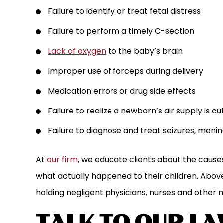
Failure to identify or treat fetal distress
Failure to perform a timely C-section
Lack of oxygen
to the baby’s brain
Improper use of forceps during delivery
Medication errors or drug side effects
Failure to realize a newborn’s air supply is cu
Failure to diagnose and treat seizures, mening
At
our firm
, we educate clients about the cause
what actually happened to their children. Above
holding negligent physicians, nurses and other 
TALK TO OUR L