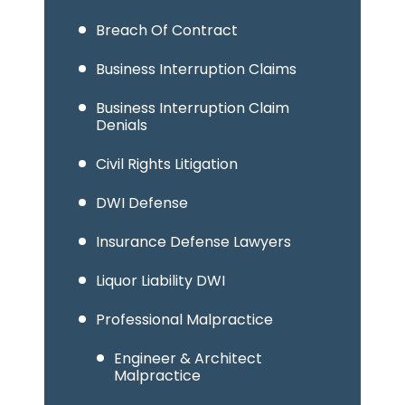
Breach Of Contract
Business Interruption Claims
Business Interruption Claim
Denials
Civil Rights Litigation
DWI Defense
Insurance Defense Lawyers
Liquor Liability DWI
Professional Malpractice
Engineer & Architect
Malpractice