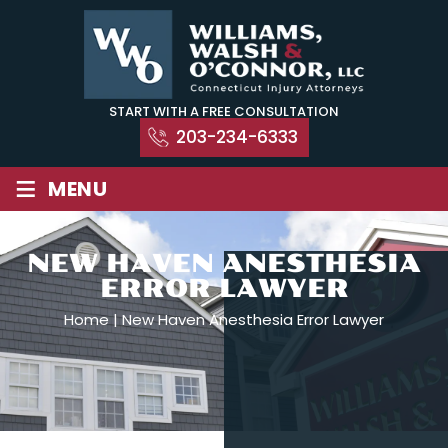
Skip
to
content
START WITH A FREE CONSULTATION
203-234-6333
≡
MENU
NEW HAVEN ANESTHESIA
ERROR LAWYER
Home
|
New Haven Anesthesia Error Lawyer