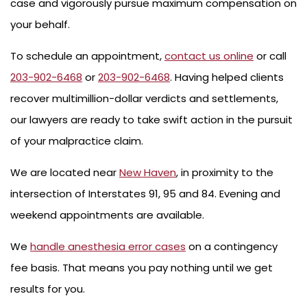
case and vigorously pursue maximum compensation on
your behalf.
To schedule an appointment,
contact us online
or call
203-902-6468
or
203-902-6468
. Having helped clients
recover multimillion-dollar verdicts and settlements,
our lawyers are ready to take swift action in the pursuit
of your malpractice claim.
We are located near
New Haven
, in proximity to the
intersection of Interstates 91, 95 and 84. Evening and
weekend appointments are available.
We
handle anesthesia error cases
on a contingency
fee basis. That means you pay nothing until we get
results for you.