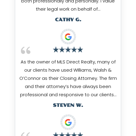
both professionally and personally. I value
their legal work on behalf of…
CATHY G.
As the owner of MLS Direct Realty, many of
our clients have used WIlliams, Walsh &
O’Connor as their Closing Attorney. The firm
and their attorney’s have always been
professional and responsive to our clients…
STEVEN W.