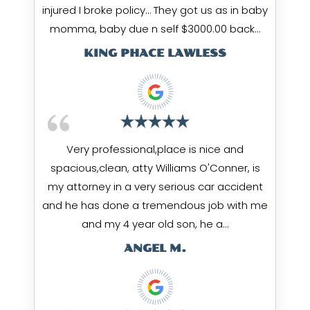
injured I broke policy… They got us as in baby
momma, baby due n self $3000.00 back…
KING PHACE LAWLESS
Very professional,place is nice and
spacious,clean, atty Williams O'Conner, is
my attorney in a very serious car accident
and he has done a tremendous job with me
and my 4 year old son, he a…
ANGEL M.