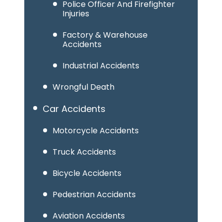
Police Officer And Firefighter
Injuries
Factory & Warehouse
Accidents
Industrial Accidents
Wrongful Death
Car Accidents
Motorcycle Accidents
Truck Accidents
Bicycle Accidents
Pedestrian Accidents
Aviation Accidents