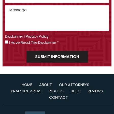
Disclaimer
|
Privacy Policy
I Have Read The Disclaimer
*
HOME
ABOUT
OUR ATTORNEYS
PRACTICE AREAS
RESULTS
BLOG
REVIEWS
CONTACT