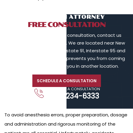
TALK TO AN ATTORNEY
FREE CONSULTATION
To schedule a free initial consultation, contact us
online or call 203-902-6128. We are located near New
Haven, in proximity to Interstate 91, Interstate 95 and
Interstate 84. If your injury prevents you from coming
to us, we will meet with you in another location.
SCHEDULE A CONSULTATION
CALL FOR A CONSULTATION
203-234-6333
To avoid anesthesia errors, proper preparation, dosage
and administration and rigorous monitoring of the