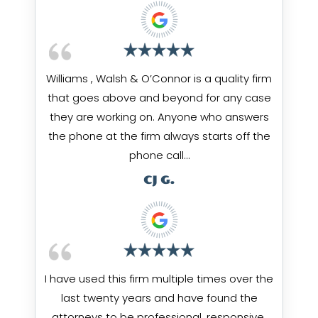
Williams , Walsh & O’Connor is a quality firm
that goes above and beyond for any case
they are working on. Anyone who answers
the phone at the firm always starts off the
phone call…
CJ G.
I have used this firm multiple times over the
last twenty years and have found the
attorneys to be professional, responsive,