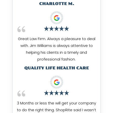
CHARLOTTE M.
Great Law Firm. Always a pleasure to deal
with. Jim Williams is always attentive to
helping his clients in a timely and
professional fashion.
QUALITY LIFE HEALTH CARE
3 Months or less the will get your company
to do the right thing. ShopRite said I wasn’t