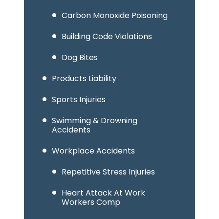
Carbon Monoxide Poisoning
Building Code Violations
Dog Bites
Products Liability
Sports Injuries
Swimming & Drowning
Accidents
Workplace Accidents
Repetitive Stress Injuries
Heart Attack At Work
Workers Comp