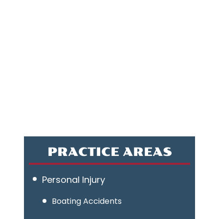
PRACTICE AREAS
Personal Injury
Boating Accidents