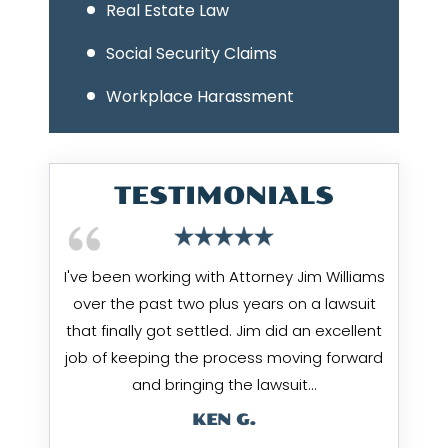
Real Estate Law
Social Security Claims
Workplace Harassment
TESTIMONIALS
I've been working with Attorney Jim Williams
over the past two plus years on a lawsuit
that finally got settled. Jim did an excellent
job of keeping the process moving forward
and bringing the lawsuit…
KEN G.