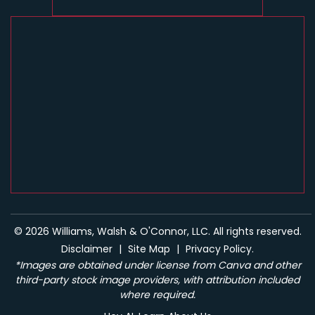
© 2026 Williams, Walsh & O'Connor, LLC. All rights reserved.
Disclaimer
|
Site Map
|
Privacy Policy.
*Images are obtained under license from Canva and other
third-party stock image providers, with attribution included
where required.