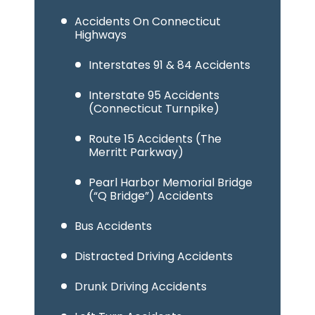
Accidents On Connecticut
Highways
Interstates 91 & 84 Accidents
Interstate 95 Accidents
(Connecticut Turnpike)
Route 15 Accidents (The
Merritt Parkway)
Pearl Harbor Memorial Bridge
(“Q Bridge”) Accidents
Bus Accidents
Distracted Driving Accidents
Drunk Driving Accidents