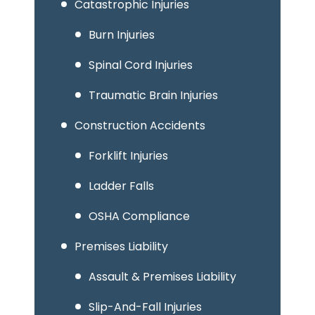
Catastrophic Injuries
Burn Injuries
Spinal Cord Injuries
Traumatic Brain Injuries
Construction Accidents
Forklift Injuries
Ladder Falls
OSHA Compliance
Premises Liability
Assault & Premises Liability
Slip-And-Fall Injuries