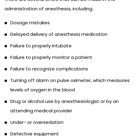
administration of anesthesia, including:
Dosage mistakes
Delayed delivery of anesthesia medication
Failure to properly intubate
Failure to properly monitor a patient
Failure to recognize complications
Turning off alarm on pulse oximeter, which measures
levels of oxygen in the blood
Drug or alcohol use by anesthesiologist or by an
attending medical provider
Under- or oversedation
Defective equipment