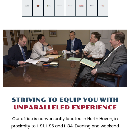
STRIVING TO EQUIP
YOU WITH
UNPARALLELED
EXPERIENCE
Our office is conveniently located in North Haven, in
proximity to I-91, I-95 and
I-84. Evening and weekend