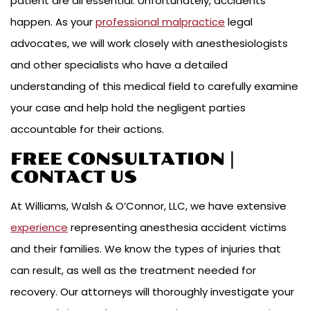
patient are all essential. Unfortunately, accidents
happen. As your
professional malpractice
legal
advocates, we will work closely with anesthesiologists
and other specialists who have a detailed
understanding of this medical field to carefully examine
your case and help hold the negligent parties
accountable for their actions.
FREE CONSULTATION |
CONTACT US
At Williams, Walsh & O’Connor, LLC, we have extensive
experience
representing anesthesia accident victims
and their families. We know the types of injuries that
can result, as well as the treatment needed for
recovery. Our attorneys will thoroughly investigate your