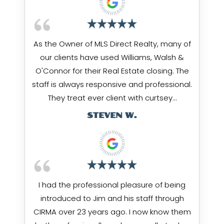
As the Owner of MLS Direct Realty, many of
our clients have used Williams, Walsh &
O'Connor for their Real Estate closing. The
staff is always responsive and professional.
They treat ever client with curtsey…
STEVEN W.
I had the professional pleasure of being
introduced to Jim and his staff through
CIRMA over 23 years ago. I now know them