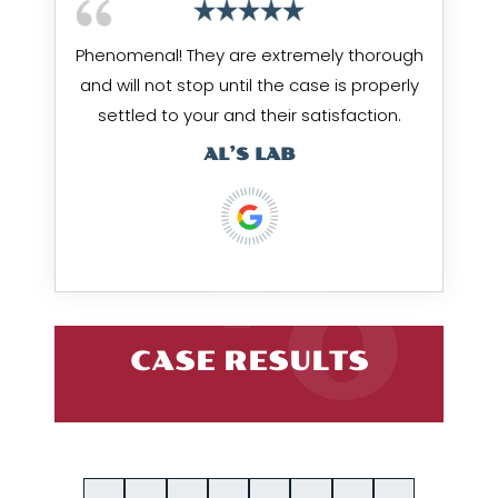
Phenomenal! They are extremely thorough
and will not stop until the case is properly
settled to your and their satisfaction.
AL’S LAB
CASE RESULTS