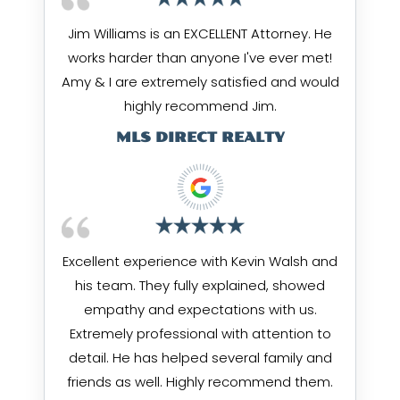
Jim Williams is an EXCELLENT Attorney. He
works harder than anyone I've ever met!
Amy & I are extremely satisfied and would
highly recommend Jim.
MLS DIRECT REALTY
Excellent experience with Kevin Walsh and
his team. They fully explained, showed
empathy and expectations with us.
Extremely professional with attention to
detail. He has helped several family and
friends as well. Highly recommend them.