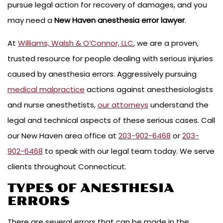
pursue legal action for recovery of damages, and you
may need a
New Haven anesthesia error lawyer
.
At
Williams, Walsh & O’Connor, LLC
, we are a proven,
trusted resource for people dealing with serious injuries
caused by anesthesia errors. Aggressively pursuing
medical malpractice
actions against anesthesiologists
and nurse anesthetists,
our attorneys
understand the
legal and technical aspects of these serious cases. Call
our New Haven area office at
203-902-6468
or
203-
902-6468
to speak with our legal team today. We serve
clients throughout Connecticut.
TYPES OF ANESTHESIA
ERRORS
There are several errors that can be made in the