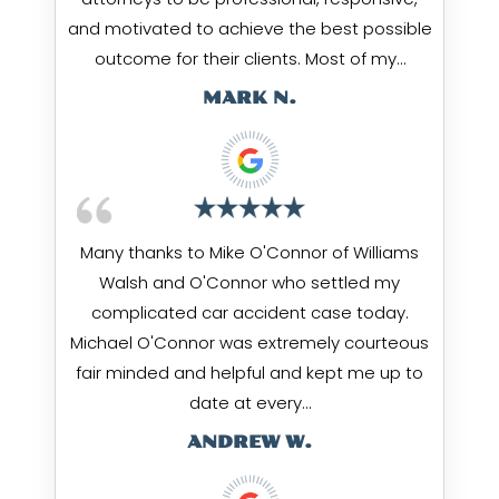
and motivated to achieve the best possible
outcome for their clients. Most of my…
MARK N.
Many thanks to Mike O'Connor of Williams
Walsh and O'Connor who settled my
complicated car accident case today.
Michael O'Connor was extremely courteous
fair minded and helpful and kept me up to
date at every…
ANDREW W.