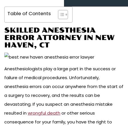
Table of Contents
SKILLED ANESTHESIA
ERROR ATTORNEY IN NEW
HAVEN, CT
Anesthesiologists play a large part in the success or
failure of medical procedures. Unfortunately,
anesthesia errors can occur anywhere from the start of
a surgery to recovery, and the results can be
devastating. If you suspect an anesthesia mistake
resulted in
wrongful death
or other serious
consequence for your family, you have the right to