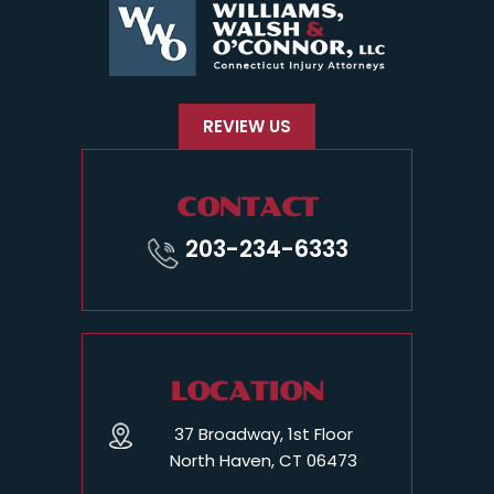
REVIEW US
CONTACT
203-234-6333
LOCATION
37 Broadway, 1st Floor
North Haven, CT 06473