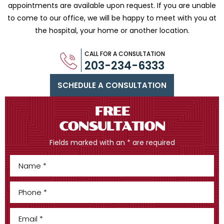
appointments are available upon request. If you are
unable
to come to our office, we will be happy to meet with you
at
the hospital, your home or another location.
CALL FOR A CONSULTATION
203-234-6333
SCHEDULE A CONSULTATION
FREE
CONSULTATION
Fields marked with an * are required