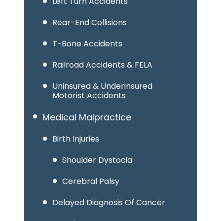
Left Turn Accidents
Rear-End Collisions
T-Bone Accidents
Railroad Accidents & FELA
Uninsured & Underinsured
Motorist Accidents
Medical Malpractice
Birth Injuries
Shoulder Dystocia
Cerebral Palsy
Delayed Diagnosis Of Cancer