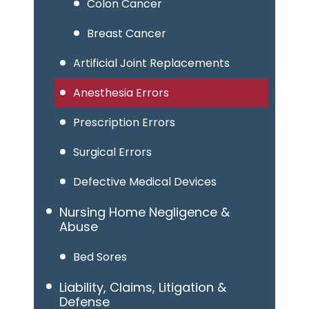
Colon Cancer
Breast Cancer
Artificial Joint Replacements
Anesthesia Errors
Prescription Errors
Surgical Errors
Defective Medical Devices
Nursing Home Negligence &
Abuse
Bed Sores
Liability, Claims, Litigation &
Defense