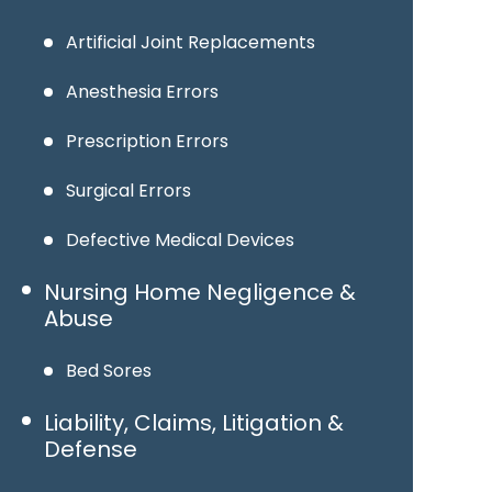
Artificial Joint Replacements
Anesthesia Errors
Prescription Errors
Surgical Errors
Defective Medical Devices
Nursing Home Negligence &
Abuse
Bed Sores
Liability, Claims, Litigation &
Defense