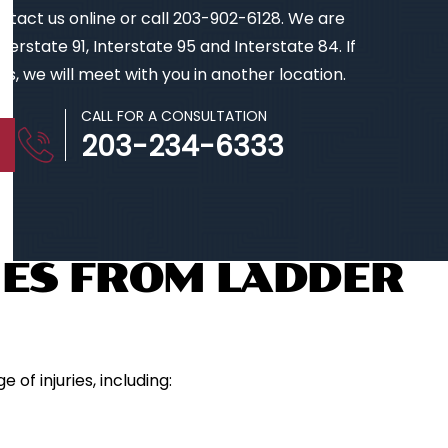
contact us online or call 203-902-6128. We are
erstate 91, Interstate 95 and Interstate 84. If
s, we will meet with you in another location.
CALL FOR A CONSULTATION
203-234-6333
ES FROM LADDER
of injuries, including: