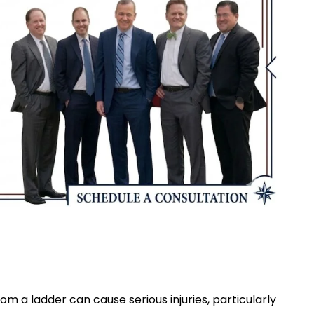
om a ladder can cause serious injuries, particularly