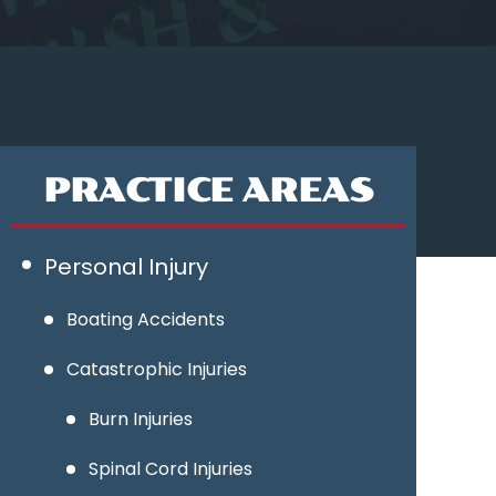
PRACTICE AREAS
Personal Injury
Boating Accidents
Catastrophic Injuries
Burn Injuries
Spinal Cord Injuries