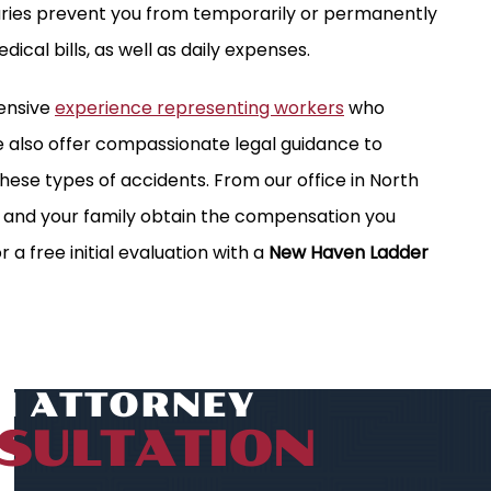
juries prevent you from temporarily or permanently
edical bills, as well as daily expenses.
tensive
experience representing workers
who
We also offer compassionate legal guidance to
these types of accidents. From our office in North
u and your family obtain the compensation you
r a free initial evaluation with a
New Haven Ladder
AN ATTORNEY
SULTATION