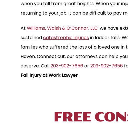
when you fall from great heights. When your in
returning to your job, it can be difficult to pay m
At
Williams, Walsh & O’Connor, LLC
, we have ex
sustained
catastrophic injuries
in ladder falls. 
families who suffered the loss of a loved one in 
Haven, Connecticut, our attorneys can help yo
deserve. Call
203-902-7656
or
203-902-7656
fo
Fall Injury at Work Lawyer
..
TALK TO 
FREE CON