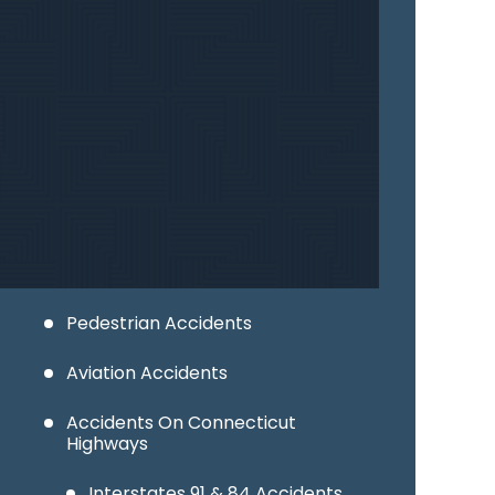
Industrial Accidents
Wrongful Death
Car Accidents
Motorcycle Accidents
Truck Accidents
Bicycle Accidents
Pedestrian Accidents
Aviation Accidents
Accidents On Connecticut
Highways
Interstates 91 & 84 Accidents