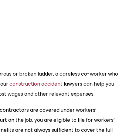
erous or broken ladder, a careless co-worker who
 our
construction accident
lawyers can help you
lost wages and other relevant expenses.
 contractors are covered under workers’
t on the job, you are eligible to file for workers’
fits are not always sufficient to cover the full