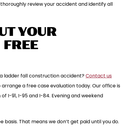
l thoroughly review your accident and identify all
UT YOUR
| FREE
a ladder fall construction accident?
Contact us
 arrange a free case evaluation today. Our office is
on of I-91, I-95 and I-84. Evening and weekend
e basis. That means we don’t get paid until you do.