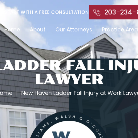
203-234-
START WITH A FREE CONSULTATION
Home
About
Our Attorneys
Practice Area
ADDER FALL IN
LAWYER
ome
|
New Haven Ladder Fall Injury at Work Lawy