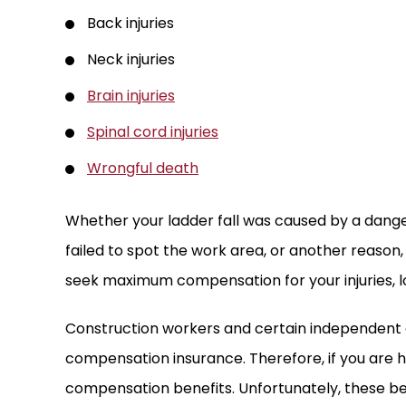
Back injuries
Neck injuries
Brain injuries
Spinal cord injuries
Wrongful death
Whether your ladder fall was caused by a dang
failed to spot the work area, or another reason,
seek maximum compensation for your injuries, 
Construction workers and certain independent
compensation insurance. Therefore, if you are hur
compensation benefits. Unfortunately, these bene