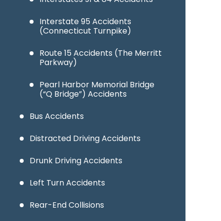
Interstate 95 Accidents
(Connecticut Turnpike)
Route 15 Accidents (The Merritt
Parkway)
Pearl Harbor Memorial Bridge
(“Q Bridge”) Accidents
Bus Accidents
Distracted Driving Accidents
Drunk Driving Accidents
Left Turn Accidents
Rear-End Collisions