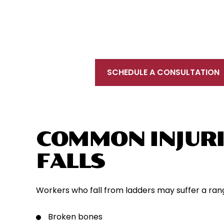
To schedule a free initial consultation, 
located near New Haven, in proximity to Int
your injury prevents you from coming to u
SCHEDULE A CONSULTATION
COMMON INJURI
FALLS
Workers who fall from ladders may suffer a range 
Broken bones