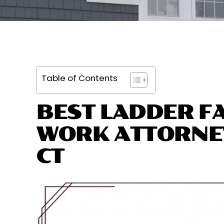
Table of Contents
BEST LADDER FA
WORK ATTORNE
CT