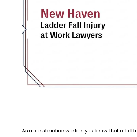
As a construction worker, you know that a fall fr