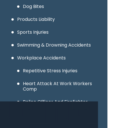
Dog Bites
Products Liability
Sports Injuries
Swimming & Drowning Accidents
Workplace Accidents
Repetitive Stress Injuries
Heart Attack At Work Workers
Comp
Police Officer And Firefighter
Injuries
Factory & Warehouse Accidents