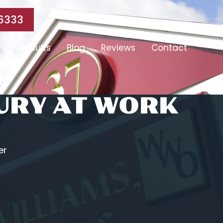
6333
s
Results
Blog
Reviews
Contact
JURY AT WORK
er