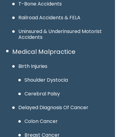
T-Bone Accidents
Railroad Accidents & FELA
Uninsured & Underinsured Motorist
Accidents
Medical Malpractice
Birth Injuries
Shoulder Dystocia
Cerebral Palsy
Delayed Diagnosis Of Cancer
Colon Cancer
Breast Cancer