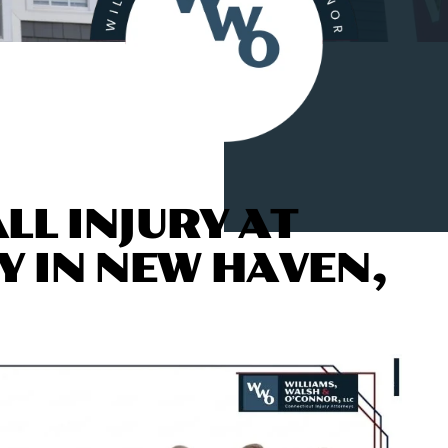
LL INJURY AT
Y IN
NEW HAVEN,