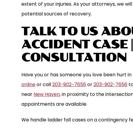
extent of your injuries. As your attorneys, we wil
potential sources of recovery.
TALK TO US ABO
ACCIDENT CASE 
CONSULTATION
Have you or has someone you love been hurt in 
online
or call
203-902-7656
or
203-902-7656
to
near
New Haven
, in proximity to the intersecti
appointments are available.
We handle ladder fall cases on a contingency fe