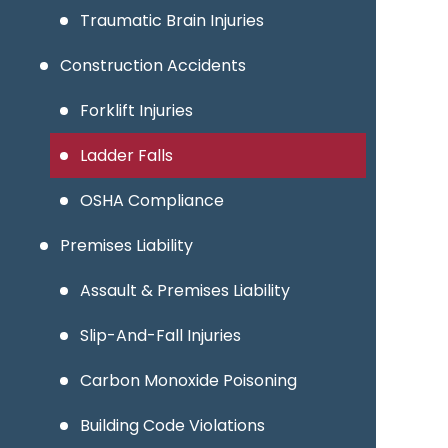
Traumatic Brain Injuries
Construction Accidents
Forklift Injuries
Ladder Falls
OSHA Compliance
Premises Liability
Assault & Premises Liability
Slip-And-Fall Injuries
Carbon Monoxide Poisoning
Building Code Violations